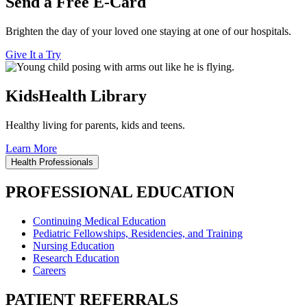
Send a Free E-Card
Brighten the day of your loved one staying at one of our hospitals.
Give It a Try
KidsHealth Library
Healthy living for parents, kids and teens.
Learn More
Health Professionals
PROFESSIONAL EDUCATION
Continuing Medical Education
Pediatric Fellowships, Residencies, and Training
Nursing Education
Research Education
Careers
PATIENT REFERRALS