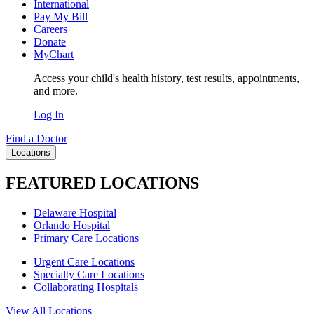
International
Pay My Bill
Careers
Donate
MyChart
Access your child's health history, test results, appointments,
and more.
Log In
Find a Doctor
Locations
FEATURED LOCATIONS
Delaware Hospital
Orlando Hospital
Primary Care Locations
Urgent Care Locations
Specialty Care Locations
Collaborating Hospitals
View All Locations