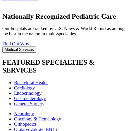
Nationally Recognized Pediatric Care
Our hospitals are ranked by U.S. News & World Report as among
the best in the nation in multi-specialties.
Find Out Why!
Medical Services
FEATURED SPECIALTIES &
SERVICES
Behavioral Health
Cardiology
Endocrinology
Gastroenterology
General Surgery
Neurology
Oncology & Hematology
Orthopedics
Otolaryngology (ENT)