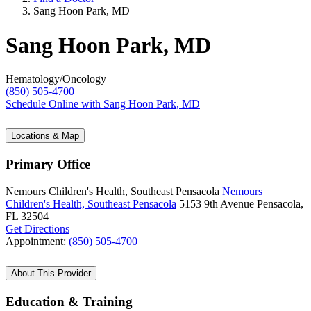
Sang Hoon Park, MD
Sang Hoon Park, MD
Hematology/Oncology
(850) 505-4700
Schedule Online
with Sang Hoon Park, MD
Locations & Map
Primary Office
Nemours Children's Health, Southeast Pensacola
Nemours
Children's Health, Southeast Pensacola
5153 9th Avenue
Pensacola,
FL 32504
Get Directions
Appointment:
(850) 505-4700
About This Provider
Education & Training