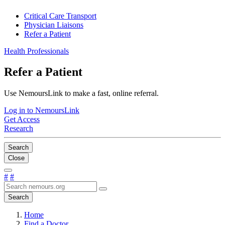
Critical Care Transport
Physician Liaisons
Refer a Patient
Health Professionals
Refer a Patient
Use NemoursLink to make a fast, online referral.
Log in to NemoursLink
Get Access
Research
Search
Close
#
#
Search
Home
Find a Doctor