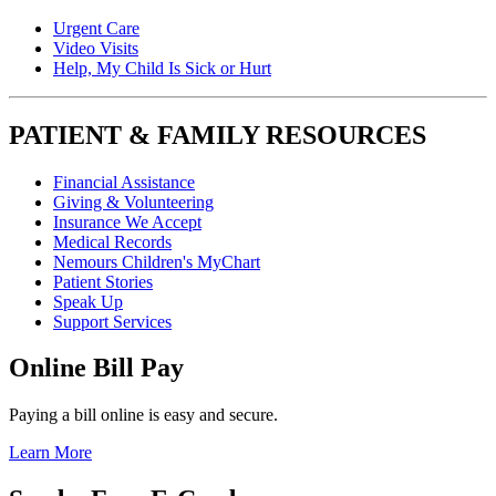
Urgent Care
Video Visits
Help, My Child Is Sick or Hurt
PATIENT & FAMILY RESOURCES
Financial Assistance
Giving & Volunteering
Insurance We Accept
Medical Records
Nemours Children's MyChart
Patient Stories
Speak Up
Support Services
Online Bill Pay
Paying a bill online is easy and secure.
Learn More