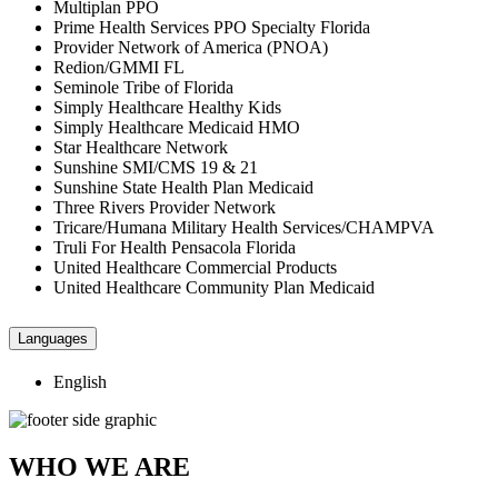
Multiplan PPO
Prime Health Services PPO Specialty Florida
Provider Network of America (PNOA)
Redion/GMMI FL
Seminole Tribe of Florida
Simply Healthcare Healthy Kids
Simply Healthcare Medicaid HMO
Star Healthcare Network
Sunshine SMI/CMS 19 & 21
Sunshine State Health Plan Medicaid
Three Rivers Provider Network
Tricare/Humana Military Health Services/CHAMPVA
Truli For Health Pensacola Florida
United Healthcare Commercial Products
United Healthcare Community Plan Medicaid
Languages
English
WHO WE ARE