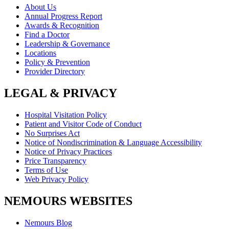
About Us
Annual Progress Report
Awards & Recognition
Find a Doctor
Leadership & Governance
Locations
Policy & Prevention
Provider Directory
LEGAL & PRIVACY
Hospital Visitation Policy
Patient and Visitor Code of Conduct
No Surprises Act
Notice of Nondiscrimination & Language Accessibility
Notice of Privacy Practices
Price Transparency
Terms of Use
Web Privacy Policy
NEMOURS WEBSITES
Nemours Blog