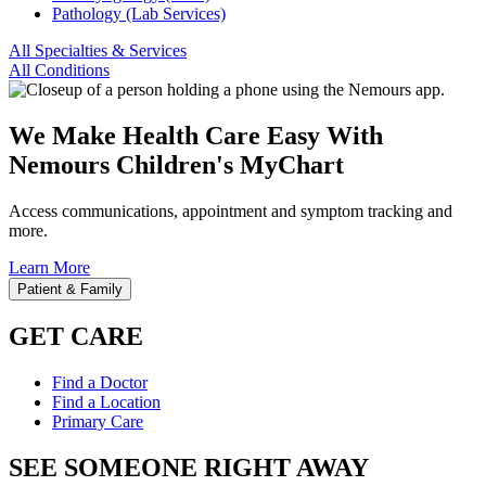
Pathology (Lab Services)
All Specialties & Services
All Conditions
We Make Health Care Easy With
Nemours Children's MyChart
Access communications, appointment and symptom tracking and
more.
Learn More
Patient & Family
GET CARE
Find a Doctor
Find a Location
Primary Care
SEE SOMEONE RIGHT AWAY