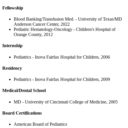
Fellowship
Blood Banking/Transfusion Med. - University of Texas/MD
Anderson Cancer Center, 2022
Pediatric Hematology-Oncology - Children's Hospital of
Orange County, 2012
Internship
Pediatrics - Inova Fairfax Hospital for Children, 2006
Residency
Pediatrics - Inova Fairfax Hospital for Children, 2009
Medical/Dental School
MD - University of Cincinnati College of Medicine, 2005
Board Certifications
American Board of Pediatrics