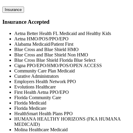
Insurance
Insurance Accepted
Aetna Better Health FL Medicaid and Healthy Kids
Aetna HMO/POS/PPO/EPO
Alabama Medicaid/Patient First
Blue Cross and Blue Shield HMO
Blue Cross and Blue Shield Non HMO
Blue Cross Blue Shield Florida Blue Select
Cigna PPO/EPO/HMO/POS/OPEN ACCESS
Community Care Plan Medicaid
Curative Administrators
Employers Health Network PPO
Evolutions Healthcare
First Health Aetna PPO/EPO
Florida Community Care
Florida Medicaid
Florida Medicare
HealthSmart Health Plans PPO
HUMANA HEALTHY HORIZONS (FKA HUMANA
MEDICAID)
Molina Healthcare Medicaid