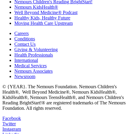
Nemours Children's Reading BrightStart!
Nemours KidsHealth®
Well Beyond Medicine® Podcast
Healthy Kids, Healthy Future
Moving Health Care Upstream
Careers
Conditions
Contact Us
Giving & Volunteering
Health Professionals
International
Medical Services
Nemours Associates
Newsroom
© {YEAR}. The Nemours Foundation. Nemours Children's
Health®, Well Beyond Medicine®, Nemours KidsHealth®,
KidsHealth®, Nemours TeensHealth®, and Nemours Children's
Reading BrightStart!® are registered trademarks of The Nemours
Foundation. All rights reserved.
Facebook
Twitter
Instagram