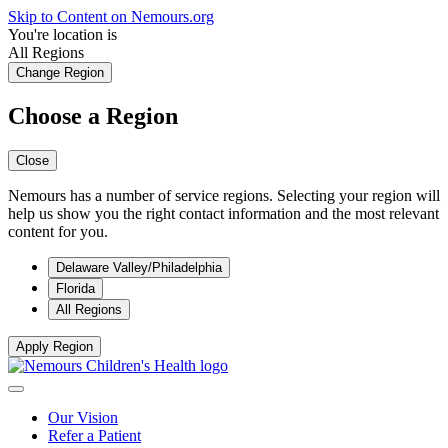
Skip to Content on Nemours.org
You're location is
All Regions
Change Region
Choose a Region
Close
Nemours has a number of service regions. Selecting your region will
help us show you the right contact information and the most relevant
content for you.
Delaware Valley/Philadelphia
Florida
All Regions
Apply Region
Our Vision
Refer a Patient