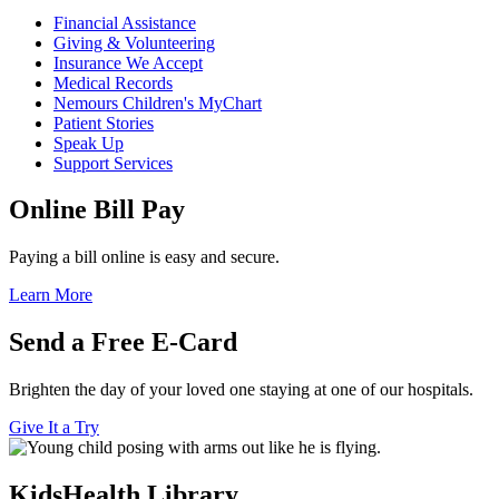
Financial Assistance
Giving & Volunteering
Insurance We Accept
Medical Records
Nemours Children's MyChart
Patient Stories
Speak Up
Support Services
Online Bill Pay
Paying a bill online is easy and secure.
Learn More
Send a Free E-Card
Brighten the day of your loved one staying at one of our hospitals.
Give It a Try
KidsHealth Library