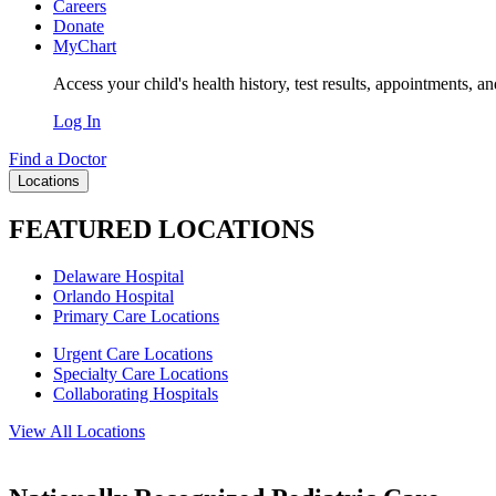
Careers
Donate
MyChart
Access your child's health history, test results, appointments, a
Log In
Find a Doctor
Locations
FEATURED LOCATIONS
Delaware Hospital
Orlando Hospital
Primary Care Locations
Urgent Care Locations
Specialty Care Locations
Collaborating Hospitals
View All Locations