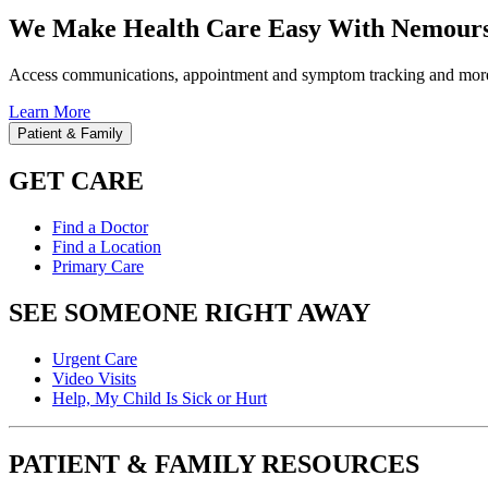
We Make Health Care Easy With Nemours
Access communications, appointment and symptom tracking and mor
Learn More
Patient & Family
GET CARE
Find a Doctor
Find a Location
Primary Care
SEE SOMEONE RIGHT AWAY
Urgent Care
Video Visits
Help, My Child Is Sick or Hurt
PATIENT & FAMILY RESOURCES