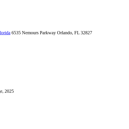
lorida
6535 Nemours Parkway
Orlando, FL 32827
ge, 2025