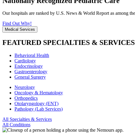
Nationally Recognized Pediatric Care
Our hospitals are ranked by U.S. News & World Report as among the be
Find Out Why!
Medical Services
FEATURED SPECIALTIES & SERVICES
Behavioral Health
Cardiology
Endocrinology
Gastroenterology
General Surgery
Neurology
Oncology & Hematology
Orthopedics
Otolaryngology (ENT)
Pathology (Lab Services)
All Specialties & Services
All Conditions