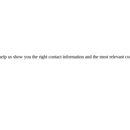
elp us show you the right contact information and the most relevant co