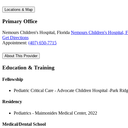
Locations & Map
Primary Office
Nemours Children's Hospital, Florida
Nemours Children's Hospital, F
Get Directions
Appointment:
(407) 650-7715
About This Provider
Education & Training
Fellowship
Pediatric Critical Care - Advocate Children Hospital -Park Rid
Residency
Pediatrics - Maimonides Medical Center, 2022
Medical/Dental School