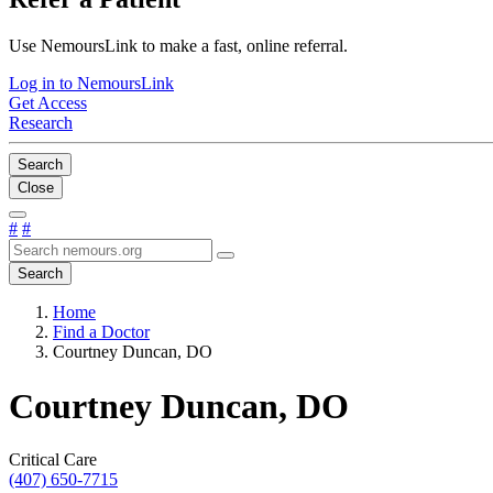
Use NemoursLink to make a fast, online referral.
Log in to NemoursLink
Get Access
Research
Search
Close
#
#
Search
Home
Find a Doctor
Courtney Duncan, DO
Courtney Duncan, DO
Critical Care
(407) 650-7715