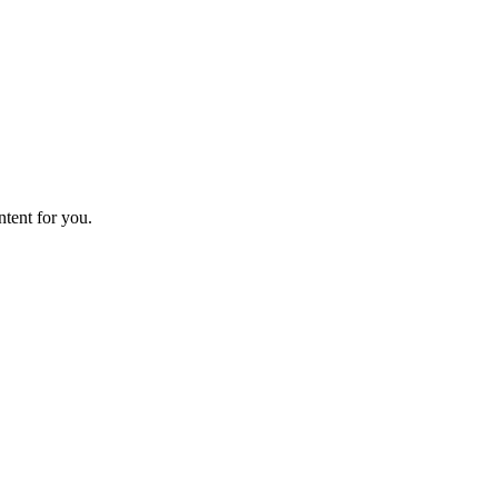
ntent for you.