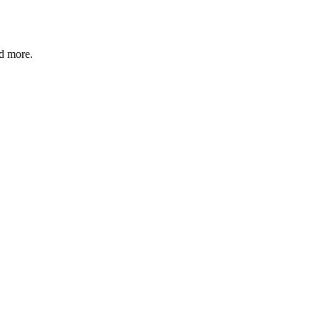
nd more.