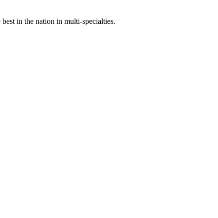
st in the nation in multi-specialties.