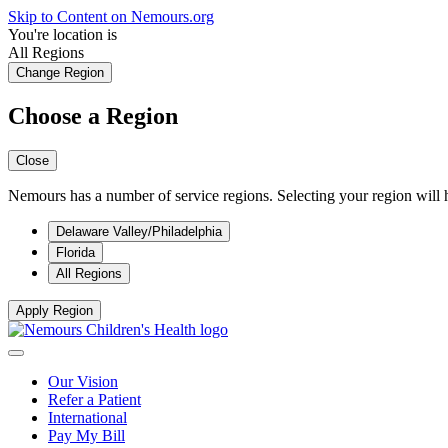
Skip to Content on Nemours.org
You're location is
All Regions
Change Region
Choose a Region
Close
Nemours has a number of service regions. Selecting your region will h
Delaware Valley/Philadelphia
Florida
All Regions
Apply Region
Our Vision
Refer a Patient
International
Pay My Bill