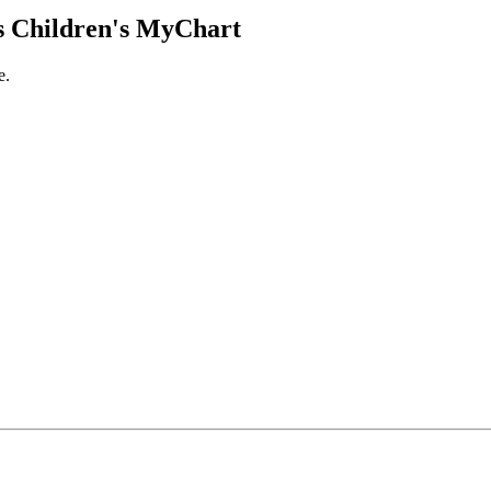
 Children's MyChart
e.