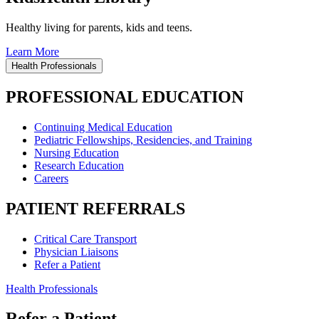
Healthy living for parents, kids and teens.
Learn More
Health Professionals
PROFESSIONAL EDUCATION
Continuing Medical Education
Pediatric Fellowships, Residencies, and Training
Nursing Education
Research Education
Careers
PATIENT REFERRALS
Critical Care Transport
Physician Liaisons
Refer a Patient
Health Professionals
Refer a Patient