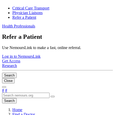
Critical Care Transport
Physician Liaisons
Refer a Patient
Health Professionals
Refer a Patient
Use NemoursLink to make a fast, online referral.
Log in to NemoursLink
Get Access
Research
Search
Close
#
#
Search
Home
Find a Doctor