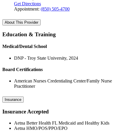
Get Directions
Appointment:
(850) 505-4700
About This Provider
Education & Training
Medical/Dental School
DNP - Troy State University, 2024
Board Certifications
American Nurses Credentialing Center/Family Nurse
Practitioner
Insurance
Insurance Accepted
Aetna Better Health FL Medicaid and Healthy Kids
Aetna HMO/POS/PPO/EPO