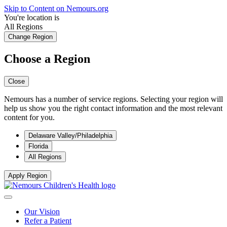
Skip to Content on Nemours.org
You're location is
All Regions
Change Region
Choose a Region
Close
Nemours has a number of service regions. Selecting your region will
help us show you the right contact information and the most relevant
content for you.
Delaware Valley/Philadelphia
Florida
All Regions
Apply Region
Our Vision
Refer a Patient