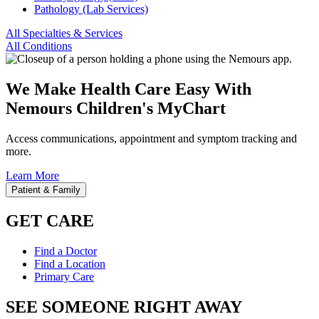
Pathology (Lab Services)
All Specialties & Services
All Conditions
We Make Health Care Easy With
Nemours Children's MyChart
Access communications, appointment and symptom tracking and
more.
Learn More
Patient & Family
GET CARE
Find a Doctor
Find a Location
Primary Care
SEE SOMEONE RIGHT AWAY