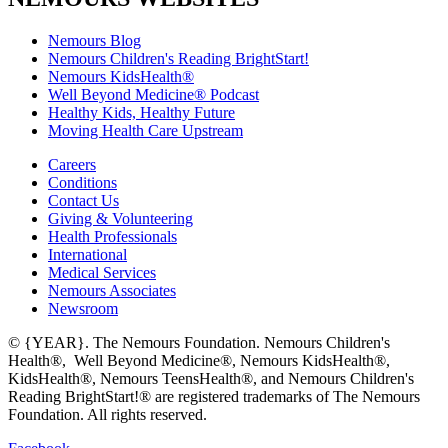
Nemours Blog
Nemours Children's Reading BrightStart!
Nemours KidsHealth®
Well Beyond Medicine® Podcast
Healthy Kids, Healthy Future
Moving Health Care Upstream
Careers
Conditions
Contact Us
Giving & Volunteering
Health Professionals
International
Medical Services
Nemours Associates
Newsroom
© {YEAR}. The Nemours Foundation. Nemours Children's
Health®, Well Beyond Medicine®, Nemours KidsHealth®,
KidsHealth®, Nemours TeensHealth®, and Nemours Children's
Reading BrightStart!® are registered trademarks of The Nemours
Foundation. All rights reserved.