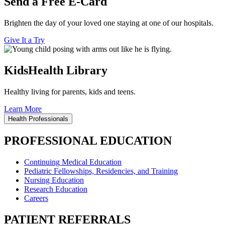
Send a Free E-Card
Brighten the day of your loved one staying at one of our hospitals.
Give It a Try
KidsHealth Library
Healthy living for parents, kids and teens.
Learn More
Health Professionals
PROFESSIONAL EDUCATION
Continuing Medical Education
Pediatric Fellowships, Residencies, and Training
Nursing Education
Research Education
Careers
PATIENT REFERRALS