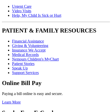
Urgent Care
Video Visits
Help, My Child Is Sick or Hurt
PATIENT & FAMILY RESOURCES
Financial Assistance
Giving & Volunteering
Insurance We Accept
Medical Records
Nemours Children's MyChart
Patient Stories
Speak Up
Support Services
Online Bill Pay
Paying a bill online is easy and secure.
Learn More