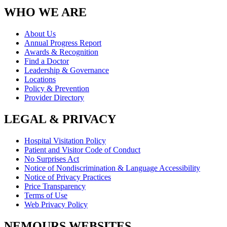
WHO WE ARE
About Us
Annual Progress Report
Awards & Recognition
Find a Doctor
Leadership & Governance
Locations
Policy & Prevention
Provider Directory
LEGAL & PRIVACY
Hospital Visitation Policy
Patient and Visitor Code of Conduct
No Surprises Act
Notice of Nondiscrimination & Language Accessibility
Notice of Privacy Practices
Price Transparency
Terms of Use
Web Privacy Policy
NEMOURS WEBSITES