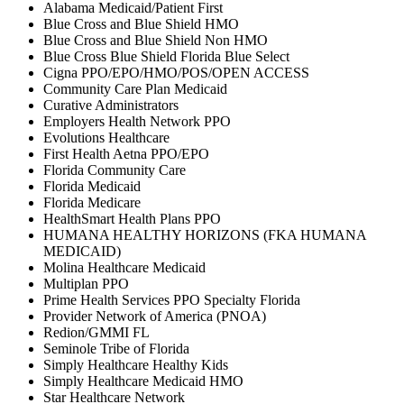
Alabama Medicaid/Patient First
Blue Cross and Blue Shield HMO
Blue Cross and Blue Shield Non HMO
Blue Cross Blue Shield Florida Blue Select
Cigna PPO/EPO/HMO/POS/OPEN ACCESS
Community Care Plan Medicaid
Curative Administrators
Employers Health Network PPO
Evolutions Healthcare
First Health Aetna PPO/EPO
Florida Community Care
Florida Medicaid
Florida Medicare
HealthSmart Health Plans PPO
HUMANA HEALTHY HORIZONS (FKA HUMANA
MEDICAID)
Molina Healthcare Medicaid
Multiplan PPO
Prime Health Services PPO Specialty Florida
Provider Network of America (PNOA)
Redion/GMMI FL
Seminole Tribe of Florida
Simply Healthcare Healthy Kids
Simply Healthcare Medicaid HMO
Star Healthcare Network