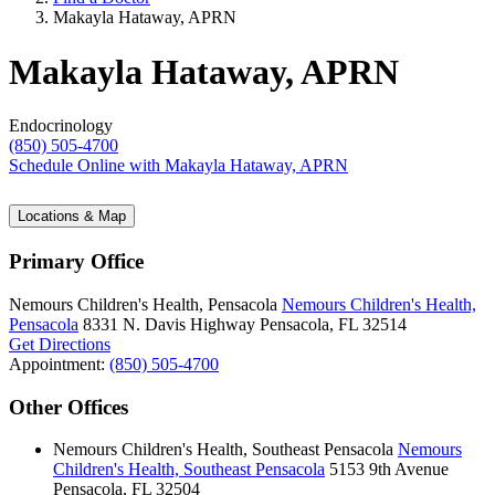
Makayla Hataway, APRN
Makayla Hataway, APRN
Endocrinology
(850) 505-4700
Schedule Online
with Makayla Hataway, APRN
Locations & Map
Primary Office
Nemours Children's Health, Pensacola
Nemours Children's Health,
Pensacola
8331 N. Davis Highway
Pensacola, FL 32514
Get Directions
Appointment:
(850) 505-4700
Other Offices
Nemours Children's Health, Southeast Pensacola
Nemours
Children's Health, Southeast Pensacola
5153 9th Avenue
Pensacola, FL 32504