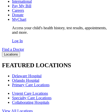
International
Pay My Bill
Careers
Donate
MyChart
Access your child's health history, test results, appointments,
and more.
Log In
Find a Doctor
Locations
FEATURED LOCATIONS
Delaware Hospital
Orlando Hospital
Primary Care Locations
Urgent Care Locations
Specialty Care Locations
Collaborating Hospitals
View All Locations