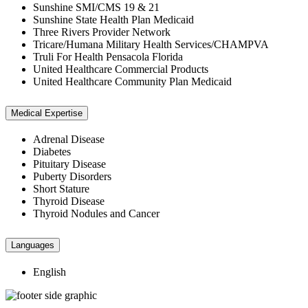
Sunshine SMI/CMS 19 & 21
Sunshine State Health Plan Medicaid
Three Rivers Provider Network
Tricare/Humana Military Health Services/CHAMPVA
Truli For Health Pensacola Florida
United Healthcare Commercial Products
United Healthcare Community Plan Medicaid
Medical Expertise
Adrenal Disease
Diabetes
Pituitary Disease
Puberty Disorders
Short Stature
Thyroid Disease
Thyroid Nodules and Cancer
Languages
English