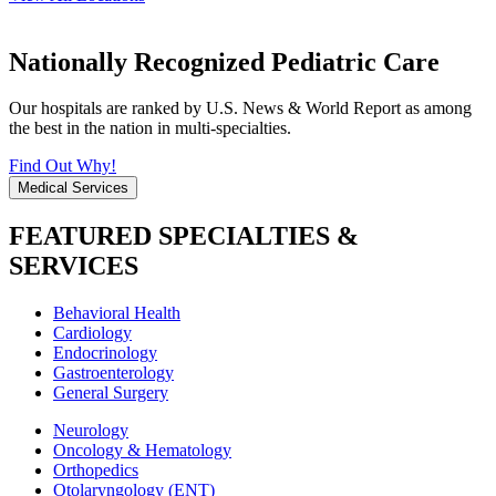
Nationally Recognized Pediatric Care
Our hospitals are ranked by U.S. News & World Report as among
the best in the nation in multi-specialties.
Find Out Why!
Medical Services
FEATURED SPECIALTIES &
SERVICES
Behavioral Health
Cardiology
Endocrinology
Gastroenterology
General Surgery
Neurology
Oncology & Hematology
Orthopedics
Otolaryngology (ENT)