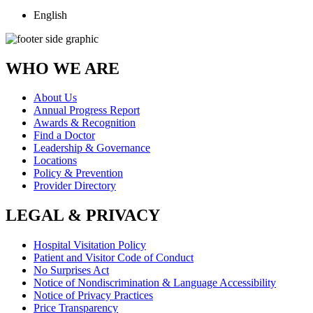
English
WHO WE ARE
About Us
Annual Progress Report
Awards & Recognition
Find a Doctor
Leadership & Governance
Locations
Policy & Prevention
Provider Directory
LEGAL & PRIVACY
Hospital Visitation Policy
Patient and Visitor Code of Conduct
No Surprises Act
Notice of Nondiscrimination & Language Accessibility
Notice of Privacy Practices
Price Transparency