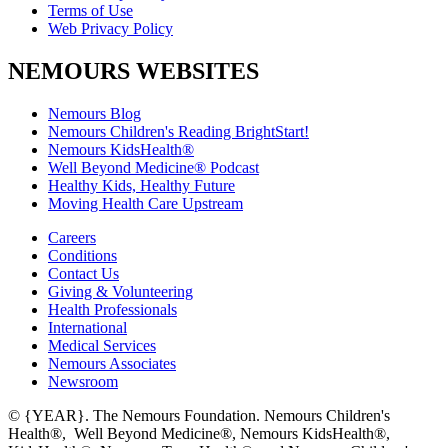
Terms of Use
Web Privacy Policy
NEMOURS WEBSITES
Nemours Blog
Nemours Children's Reading BrightStart!
Nemours KidsHealth®
Well Beyond Medicine® Podcast
Healthy Kids, Healthy Future
Moving Health Care Upstream
Careers
Conditions
Contact Us
Giving & Volunteering
Health Professionals
International
Medical Services
Nemours Associates
Newsroom
© {YEAR}. The Nemours Foundation. Nemours Children's
Health®, Well Beyond Medicine®, Nemours KidsHealth®,