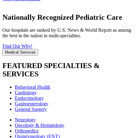
Nationally Recognized Pediatric Care
Our hospitals are ranked by U.S. News & World Report as among
the best in the nation in multi-specialties.
Find Out Why!
Medical Services
FEATURED SPECIALTIES &
SERVICES
Behavioral Health
Cardiology
Endocrinology
Gastroenterology
General Surgery
Neurology
Oncology & Hematology
Orthopedics
Otolaryngology (ENT)