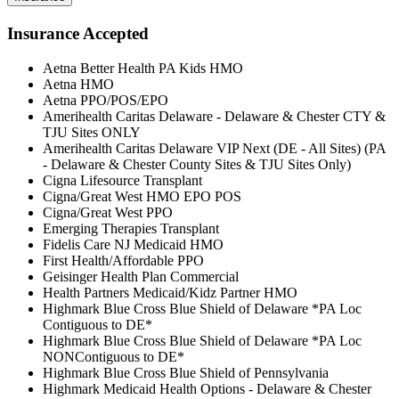
Insurance Accepted
Aetna Better Health PA Kids HMO
Aetna HMO
Aetna PPO/POS/EPO
Amerihealth Caritas Delaware - Delaware & Chester CTY &
TJU Sites ONLY
Amerihealth Caritas Delaware VIP Next (DE - All Sites) (PA
- Delaware & Chester County Sites & TJU Sites Only)
Cigna Lifesource Transplant
Cigna/Great West HMO EPO POS
Cigna/Great West PPO
Emerging Therapies Transplant
Fidelis Care NJ Medicaid HMO
First Health/Affordable PPO
Geisinger Health Plan Commercial
Health Partners Medicaid/Kidz Partner HMO
Highmark Blue Cross Blue Shield of Delaware *PA Loc
Contiguous to DE*
Highmark Blue Cross Blue Shield of Delaware *PA Loc
NONContiguous to DE*
Highmark Blue Cross Blue Shield of Pennsylvania
Highmark Medicaid Health Options - Delaware & Chester