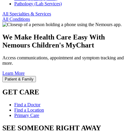
Pathology (Lab Services)
All Specialties & Services
All Conditions
We Make Health Care Easy With
Nemours Children's MyChart
Access communications, appointment and symptom tracking and
more.
Learn More
Patient & Family
GET CARE
Find a Doctor
Find a Location
Primary Care
SEE SOMEONE RIGHT AWAY