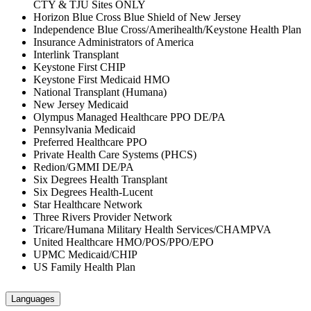
CTY & TJU Sites ONLY
Horizon Blue Cross Blue Shield of New Jersey
Independence Blue Cross/Amerihealth/Keystone Health Plan
Insurance Administrators of America
Interlink Transplant
Keystone First CHIP
Keystone First Medicaid HMO
National Transplant (Humana)
New Jersey Medicaid
Olympus Managed Healthcare PPO DE/PA
Pennsylvania Medicaid
Preferred Healthcare PPO
Private Health Care Systems (PHCS)
Redion/GMMI DE/PA
Six Degrees Health Transplant
Six Degrees Health-Lucent
Star Healthcare Network
Three Rivers Provider Network
Tricare/Humana Military Health Services/CHAMPVA
United Healthcare HMO/POS/PPO/EPO
UPMC Medicaid/CHIP
US Family Health Plan
Languages