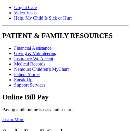
Urgent Care
Video Visits
Help, My Child Is Sick or Hurt
PATIENT & FAMILY RESOURCES
Financial Assistance
Giving & Volunteering
Insurance We Accept
Medical Records
Nemours Children's MyChart
Patient Stories
Speak Up
Support Services
Online Bill Pay
Paying a bill online is easy and secure.
Learn More