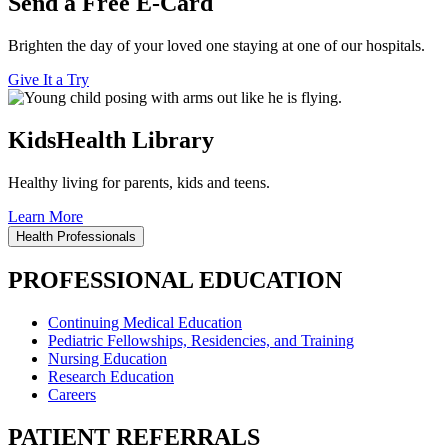
Send a Free E-Card
Brighten the day of your loved one staying at one of our hospitals.
Give It a Try
KidsHealth Library
Healthy living for parents, kids and teens.
Learn More
Health Professionals
PROFESSIONAL EDUCATION
Continuing Medical Education
Pediatric Fellowships, Residencies, and Training
Nursing Education
Research Education
Careers
PATIENT REFERRALS