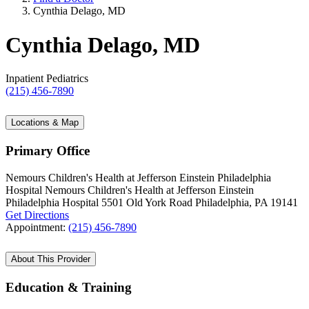
Cynthia Delago, MD
Cynthia Delago, MD
Inpatient Pediatrics
(215) 456-7890
Locations & Map
Primary Office
Nemours Children's Health at Jefferson Einstein Philadelphia
Hospital
Nemours Children's Health at Jefferson Einstein
Philadelphia Hospital
5501 Old York Road
Philadelphia, PA 19141
Get Directions
Appointment:
(215) 456-7890
About This Provider
Education & Training