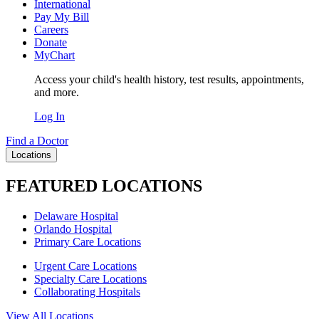
International
Pay My Bill
Careers
Donate
MyChart
Access your child's health history, test results, appointments,
and more.
Log In
Find a Doctor
Locations
FEATURED LOCATIONS
Delaware Hospital
Orlando Hospital
Primary Care Locations
Urgent Care Locations
Specialty Care Locations
Collaborating Hospitals
View All Locations