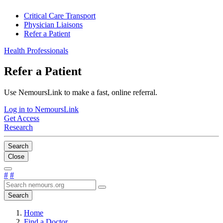
Critical Care Transport
Physician Liaisons
Refer a Patient
Health Professionals
Refer a Patient
Use NemoursLink to make a fast, online referral.
Log in to NemoursLink
Get Access
Research
Search
Close
#
#
Search
Home
Find a Doctor