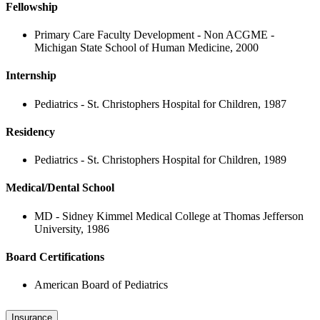
Fellowship
Primary Care Faculty Development - Non ACGME -
Michigan State School of Human Medicine, 2000
Internship
Pediatrics - St. Christophers Hospital for Children, 1987
Residency
Pediatrics - St. Christophers Hospital for Children, 1989
Medical/Dental School
MD - Sidney Kimmel Medical College at Thomas Jefferson
University, 1986
Board Certifications
American Board of Pediatrics
Insurance