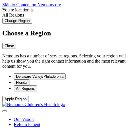
Skip to Content on Nemours.org
You're location is
All Regions
Change Region
Choose a Region
Close
Nemours has a number of service regions. Selecting your region will
help us show you the right contact information and the most relevant
content for you.
Delaware Valley/Philadelphia
Florida
All Regions
Apply Region
Our Vision
Refer a Patient