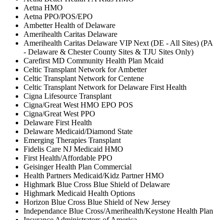
Aetna HMO
Aetna PPO/POS/EPO
Ambetter Health of Delaware
Amerihealth Caritas Delaware
Amerihealth Caritas Delaware VIP Next (DE - All Sites) (PA
- Delaware & Chester County Sites & TJU Sites Only)
Carefirst MD Community Health Plan Mcaid
Celtic Transplant Network for Ambetter
Celtic Transplant Network for Centene
Celtic Transplant Network for Delaware First Health
Cigna Lifesource Transplant
Cigna/Great West HMO EPO POS
Cigna/Great West PPO
Delaware First Health
Delaware Medicaid/Diamond State
Emerging Therapies Transplant
Fidelis Care NJ Medicaid HMO
First Health/Affordable PPO
Geisinger Health Plan Commercial
Health Partners Medicaid/Kidz Partner HMO
Highmark Blue Cross Blue Shield of Delaware
Highmark Medicaid Health Options
Horizon Blue Cross Blue Shield of New Jersey
Independance Blue Cross/Amerihealth/Keystone Health Plan
Insurance Administrators of America