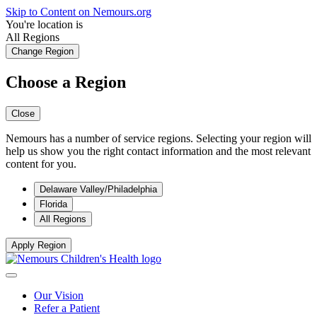
Skip to Content on Nemours.org
You're location is
All Regions
Change Region
Choose a Region
Close
Nemours has a number of service regions. Selecting your region will
help us show you the right contact information and the most relevant
content for you.
Delaware Valley/Philadelphia
Florida
All Regions
Apply Region
Our Vision
Refer a Patient