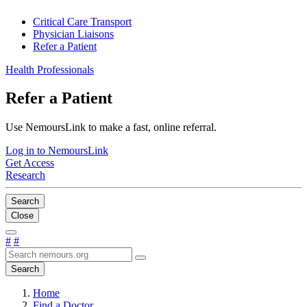
Critical Care Transport
Physician Liaisons
Refer a Patient
Health Professionals
Refer a Patient
Use NemoursLink to make a fast, online referral.
Log in to NemoursLink
Get Access
Research
Search
Close
#
#
Search
Home
Find a Doctor