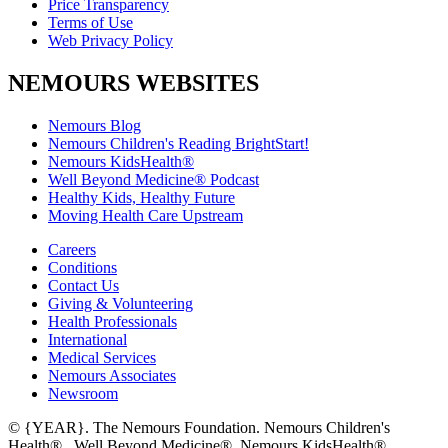
Price Transparency
Terms of Use
Web Privacy Policy
NEMOURS WEBSITES
Nemours Blog
Nemours Children's Reading BrightStart!
Nemours KidsHealth®
Well Beyond Medicine® Podcast
Healthy Kids, Healthy Future
Moving Health Care Upstream
Careers
Conditions
Contact Us
Giving & Volunteering
Health Professionals
International
Medical Services
Nemours Associates
Newsroom
© {YEAR}. The Nemours Foundation. Nemours Children's
Health®, Well Beyond Medicine®, Nemours KidsHealth®,