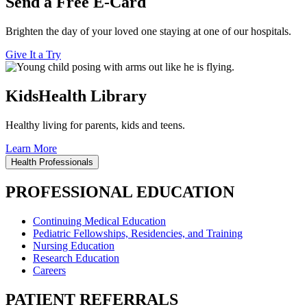
Send a Free E-Card
Brighten the day of your loved one staying at one of our hospitals.
Give It a Try
KidsHealth Library
Healthy living for parents, kids and teens.
Learn More
Health Professionals
PROFESSIONAL EDUCATION
Continuing Medical Education
Pediatric Fellowships, Residencies, and Training
Nursing Education
Research Education
Careers
PATIENT REFERRALS