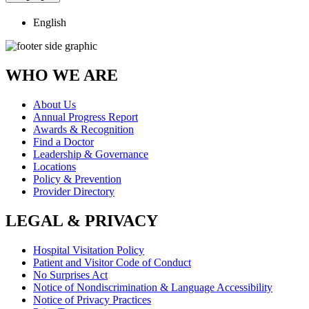
English
WHO WE ARE
About Us
Annual Progress Report
Awards & Recognition
Find a Doctor
Leadership & Governance
Locations
Policy & Prevention
Provider Directory
LEGAL & PRIVACY
Hospital Visitation Policy
Patient and Visitor Code of Conduct
No Surprises Act
Notice of Nondiscrimination & Language Accessibility
Notice of Privacy Practices