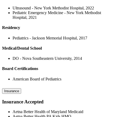
Ultrasound - New York Methodist Hospital, 2022
Pediatric Emergency Medicine - New York Methodist
Hospital, 2021
Residency
Pediatrics - Jackson Memorial Hospital, 2017
Medical/Dental School
DO - Nova Southeastern University, 2014
Board Certifications
American Board of Pediatrics
Insurance
Insurance Accepted
Aetna Better Health of Maryland Medicaid
Aetna Better Health PA Kids HMO