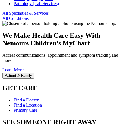
Pathology (Lab Services)
All Specialties & Services
All Conditions
We Make Health Care Easy With
Nemours Children's MyChart
Access communications, appointment and symptom tracking and
more.
Learn More
Patient & Family
GET CARE
Find a Doctor
Find a Location
Primary Care
SEE SOMEONE RIGHT AWAY