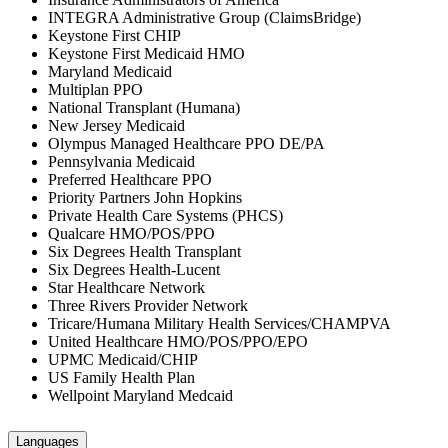
INTEGRA Administrative Group (ClaimsBridge)
Keystone First CHIP
Keystone First Medicaid HMO
Maryland Medicaid
Multiplan PPO
National Transplant (Humana)
New Jersey Medicaid
Olympus Managed Healthcare PPO DE/PA
Pennsylvania Medicaid
Preferred Healthcare PPO
Priority Partners John Hopkins
Private Health Care Systems (PHCS)
Qualcare HMO/POS/PPO
Six Degrees Health Transplant
Six Degrees Health-Lucent
Star Healthcare Network
Three Rivers Provider Network
Tricare/Humana Military Health Services/CHAMPVA
United Healthcare HMO/POS/PPO/EPO
UPMC Medicaid/CHIP
US Family Health Plan
Wellpoint Maryland Medcaid
Languages