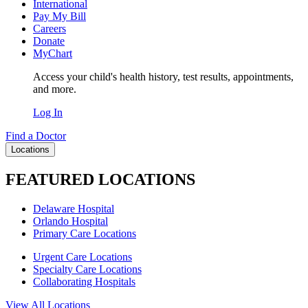
International
Pay My Bill
Careers
Donate
MyChart
Access your child's health history, test results, appointments,
and more.
Log In
Find a Doctor
Locations
FEATURED LOCATIONS
Delaware Hospital
Orlando Hospital
Primary Care Locations
Urgent Care Locations
Specialty Care Locations
Collaborating Hospitals
View All Locations