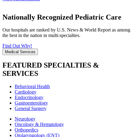
Nationally Recognized Pediatric Care
Our hospitals are ranked by U.S. News & World Report as among
the best in the nation in multi-specialties.
Find Out Why!
Medical Services
FEATURED SPECIALTIES &
SERVICES
Behavioral Health
Cardiology
Endocrinology
Gastroenterology
General Surgery
Neurology
Oncology & Hematology
Orthopedics
Otolaryngology (ENT)