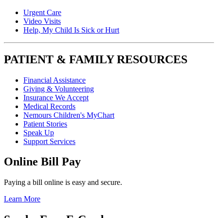
Urgent Care
Video Visits
Help, My Child Is Sick or Hurt
PATIENT & FAMILY RESOURCES
Financial Assistance
Giving & Volunteering
Insurance We Accept
Medical Records
Nemours Children's MyChart
Patient Stories
Speak Up
Support Services
Online Bill Pay
Paying a bill online is easy and secure.
Learn More