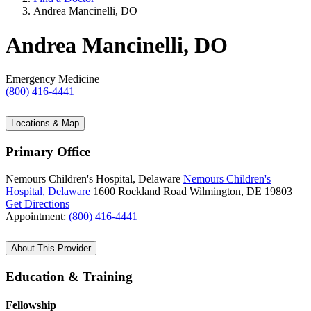
Andrea Mancinelli, DO
Andrea Mancinelli, DO
Emergency Medicine
(800) 416-4441
Locations & Map
Primary Office
Nemours Children's Hospital, Delaware
Nemours Children's
Hospital, Delaware
1600 Rockland Road
Wilmington, DE 19803
Get Directions
Appointment:
(800) 416-4441
About This Provider
Education & Training
Fellowship