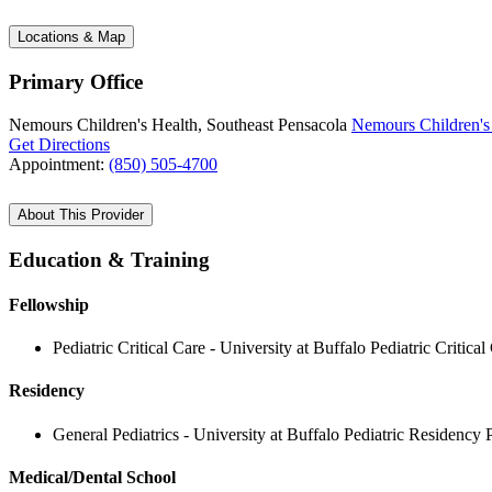
Locations & Map
Primary Office
Nemours Children's Health, Southeast Pensacola
Nemours Children's 
Get Directions
Appointment:
(850) 505-4700
About This Provider
Education & Training
Fellowship
Pediatric Critical Care - University at Buffalo Pediatric Criti
Residency
General Pediatrics - University at Buffalo Pediatric Residency
Medical/Dental School