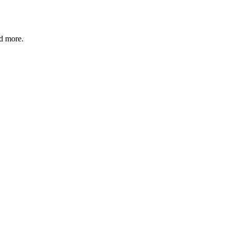
nd more.