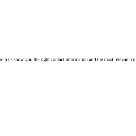
elp us show you the right contact information and the most relevant co