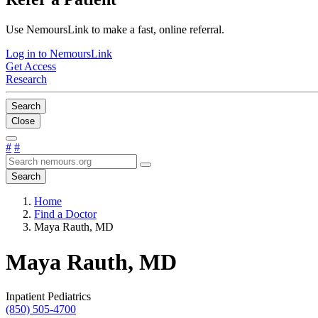
Use NemoursLink to make a fast, online referral.
Log in to NemoursLink
Get Access
Research
Search
Close
#
#
Search
Home
Find a Doctor
Maya Rauth, MD
Maya Rauth, MD
Inpatient Pediatrics
(850) 505-4700