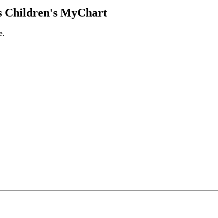
 Children's MyChart
e.