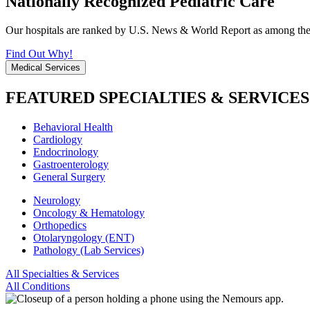
Nationally Recognized Pediatric Care
Our hospitals are ranked by U.S. News & World Report as among the be
Find Out Why!
Medical Services
FEATURED SPECIALTIES & SERVICES
Behavioral Health
Cardiology
Endocrinology
Gastroenterology
General Surgery
Neurology
Oncology & Hematology
Orthopedics
Otolaryngology (ENT)
Pathology (Lab Services)
All Specialties & Services
All Conditions