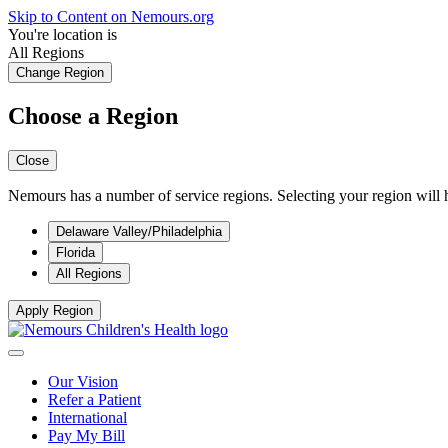
Skip to Content on Nemours.org
You're location is
All Regions
Change Region
Choose a Region
Close
Nemours has a number of service regions. Selecting your region will h
Delaware Valley/Philadelphia
Florida
All Regions
Apply Region
Our Vision
Refer a Patient
International
Pay My Bill