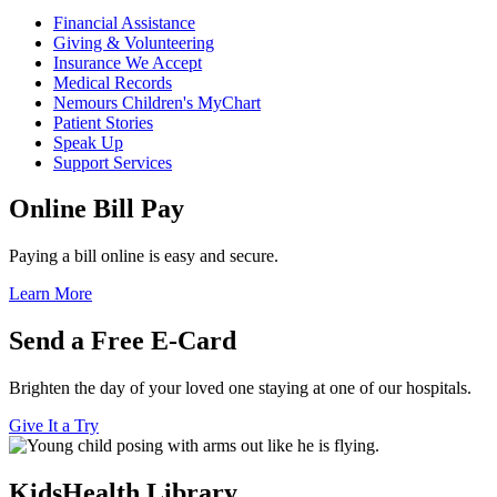
Financial Assistance
Giving & Volunteering
Insurance We Accept
Medical Records
Nemours Children's MyChart
Patient Stories
Speak Up
Support Services
Online Bill Pay
Paying a bill online is easy and secure.
Learn More
Send a Free E-Card
Brighten the day of your loved one staying at one of our hospitals.
Give It a Try
KidsHealth Library