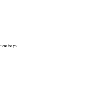
ntent for you.