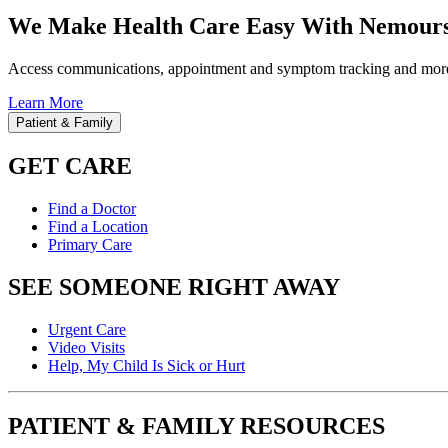
We Make Health Care Easy With Nemours
Access communications, appointment and symptom tracking and mor
Learn More
Patient & Family
GET CARE
Find a Doctor
Find a Location
Primary Care
SEE SOMEONE RIGHT AWAY
Urgent Care
Video Visits
Help, My Child Is Sick or Hurt
PATIENT & FAMILY RESOURCES