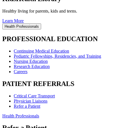
Healthy living for parents, kids and teens.
Learn More
Health Professionals
PROFESSIONAL EDUCATION
Continuing Medical Education
Pediatric Fellowships, Residencies, and Training
Nursing Education
Research Education
Careers
PATIENT REFERRALS
Critical Care Transport
Physician Liaisons
Refer a Patient
Health Professionals
Refer a Patient