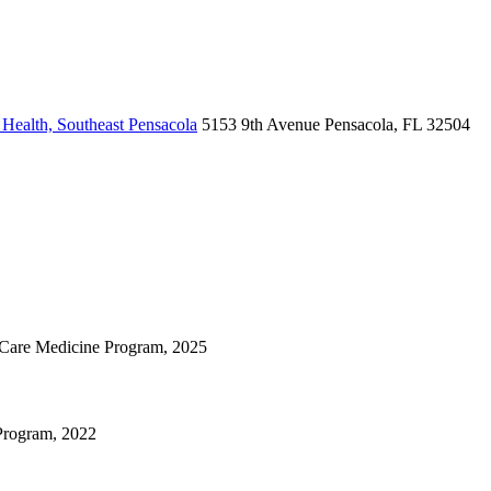
Health, Southeast Pensacola
5153 9th Avenue
Pensacola, FL 32504
cal Care Medicine Program, 2025
 Program, 2022