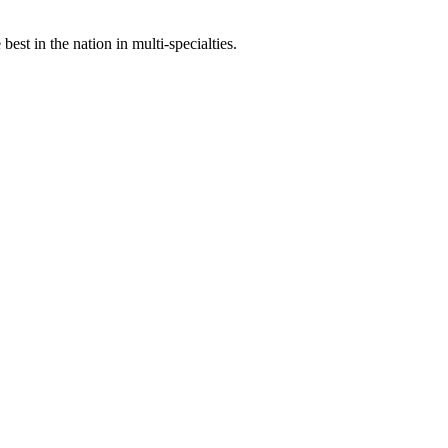
st in the nation in multi-specialties.