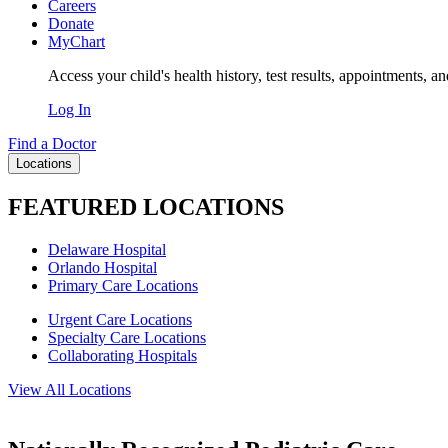
Careers
Donate
MyChart
Access your child's health history, test results, appointments, a
Log In
Find a Doctor
Locations
FEATURED LOCATIONS
Delaware Hospital
Orlando Hospital
Primary Care Locations
Urgent Care Locations
Specialty Care Locations
Collaborating Hospitals
View All Locations