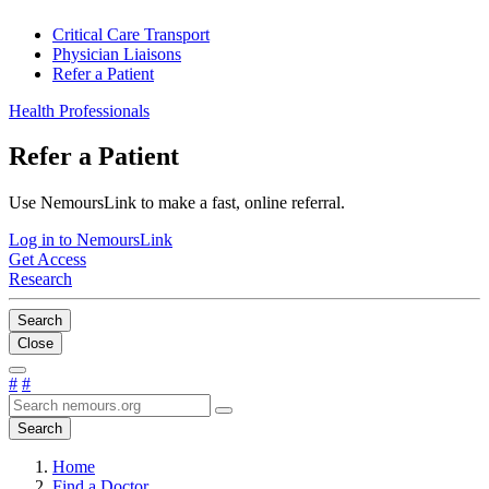
Critical Care Transport
Physician Liaisons
Refer a Patient
Health Professionals
Refer a Patient
Use NemoursLink to make a fast, online referral.
Log in to NemoursLink
Get Access
Research
Search
Close
#
#
Search
Home
Find a Doctor