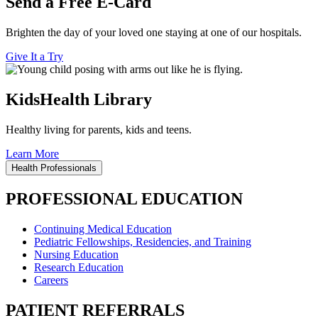
Send a Free E-Card
Brighten the day of your loved one staying at one of our hospitals.
Give It a Try
KidsHealth Library
Healthy living for parents, kids and teens.
Learn More
Health Professionals
PROFESSIONAL EDUCATION
Continuing Medical Education
Pediatric Fellowships, Residencies, and Training
Nursing Education
Research Education
Careers
PATIENT REFERRALS