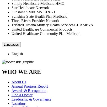
Simply Healthcare Medicaid HMO
Star Healthcare Network
Sunshine SMI/CMS 19 & 21
Sunshine State Health Plan Medicaid
Three Rivers Provider Network
Tricare/Humana Military Health Services/CHAMPVA
United Healthcare Commercial Products
United Healthcare Community Plan Medicaid
Languages
English
WHO WE ARE
About Us
Annual Progress Report
Awards & Recognition
Find a Doctor
Leadership & Governance
Locations