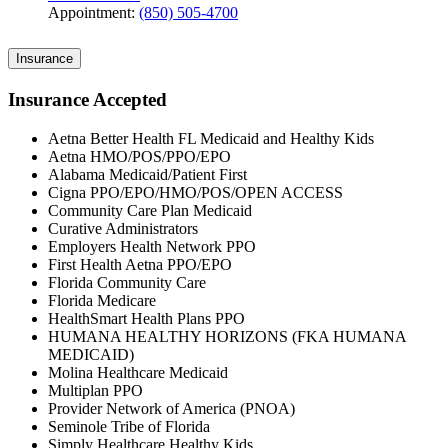
Appointment:
(850) 505-4700
Insurance
Insurance Accepted
Aetna Better Health FL Medicaid and Healthy Kids
Aetna HMO/POS/PPO/EPO
Alabama Medicaid/Patient First
Cigna PPO/EPO/HMO/POS/OPEN ACCESS
Community Care Plan Medicaid
Curative Administrators
Employers Health Network PPO
First Health Aetna PPO/EPO
Florida Community Care
Florida Medicare
HealthSmart Health Plans PPO
HUMANA HEALTHY HORIZONS (FKA HUMANA
MEDICAID)
Molina Healthcare Medicaid
Multiplan PPO
Provider Network of America (PNOA)
Seminole Tribe of Florida
Simply Healthcare Healthy Kids