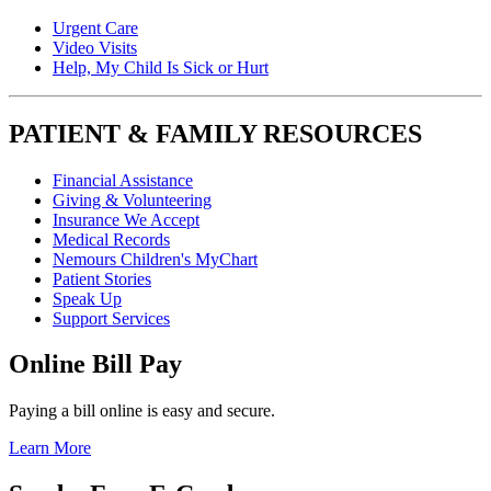
Urgent Care
Video Visits
Help, My Child Is Sick or Hurt
PATIENT & FAMILY RESOURCES
Financial Assistance
Giving & Volunteering
Insurance We Accept
Medical Records
Nemours Children's MyChart
Patient Stories
Speak Up
Support Services
Online Bill Pay
Paying a bill online is easy and secure.
Learn More