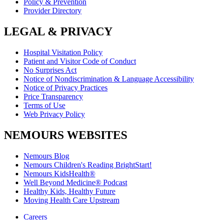
Policy & Prevention
Provider Directory
LEGAL & PRIVACY
Hospital Visitation Policy
Patient and Visitor Code of Conduct
No Surprises Act
Notice of Nondiscrimination & Language Accessibility
Notice of Privacy Practices
Price Transparency
Terms of Use
Web Privacy Policy
NEMOURS WEBSITES
Nemours Blog
Nemours Children's Reading BrightStart!
Nemours KidsHealth®
Well Beyond Medicine® Podcast
Healthy Kids, Healthy Future
Moving Health Care Upstream
Careers