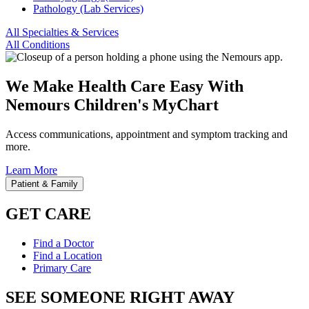
Pathology (Lab Services)
All Specialties & Services
All Conditions
We Make Health Care Easy With
Nemours Children's MyChart
Access communications, appointment and symptom tracking and
more.
Learn More
Patient & Family
GET CARE
Find a Doctor
Find a Location
Primary Care
SEE SOMEONE RIGHT AWAY