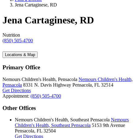
Jena Cartaginese, RD
Jena Cartaginese, RD
Nutrition
(850) 505-4700
Locations & Map
Primary Office
Nemours Children's Health, Pensacola
Nemours Children's Health,
Pensacola
8331 N. Davis Highway
Pensacola, FL 32514
Get Directions
Appointment:
(850) 505-4700
Other Offices
Nemours Children's Health, Southeast Pensacola
Nemours
Children's Health, Southeast Pensacola
5153 9th Avenue
Pensacola, FL 32504
Get Directions