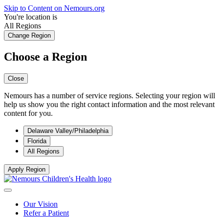
Skip to Content on Nemours.org
You're location is
All Regions
Change Region
Choose a Region
Close
Nemours has a number of service regions. Selecting your region will
help us show you the right contact information and the most relevant
content for you.
Delaware Valley/Philadelphia
Florida
All Regions
Apply Region
Our Vision
Refer a Patient