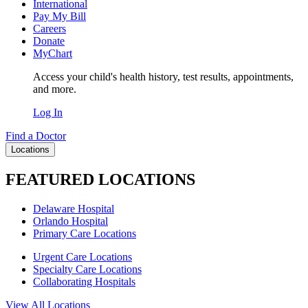
International
Pay My Bill
Careers
Donate
MyChart
Access your child's health history, test results, appointments,
and more.
Log In
Find a Doctor
Locations
FEATURED LOCATIONS
Delaware Hospital
Orlando Hospital
Primary Care Locations
Urgent Care Locations
Specialty Care Locations
Collaborating Hospitals
View All Locations