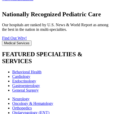
Nationally Recognized Pediatric Care
Our hospitals are ranked by U.S. News & World Report as among
the best in the nation in multi-specialties.
Find Out Why!
Medical Services
FEATURED SPECIALTIES &
SERVICES
Behavioral Health
Cardiology
Endocrinology
Gastroenterology
General Surgery
Neurology
Oncology & Hematology
Orthopedics
Otolaryngology (ENT)