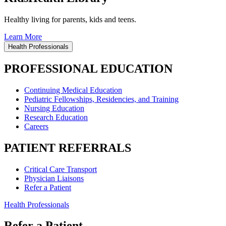
Healthy living for parents, kids and teens.
Learn More
Health Professionals
PROFESSIONAL EDUCATION
Continuing Medical Education
Pediatric Fellowships, Residencies, and Training
Nursing Education
Research Education
Careers
PATIENT REFERRALS
Critical Care Transport
Physician Liaisons
Refer a Patient
Health Professionals
Refer a Patient