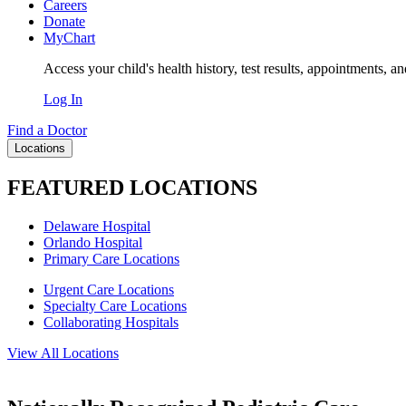
Careers
Donate
MyChart
Access your child's health history, test results, appointments, a
Log In
Find a Doctor
Locations
FEATURED LOCATIONS
Delaware Hospital
Orlando Hospital
Primary Care Locations
Urgent Care Locations
Specialty Care Locations
Collaborating Hospitals
View All Locations