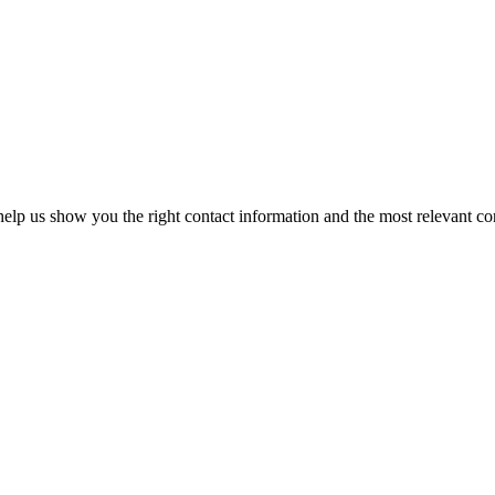
elp us show you the right contact information and the most relevant co