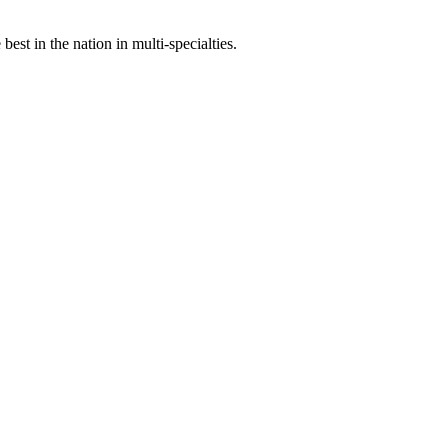
st in the nation in multi-specialties.