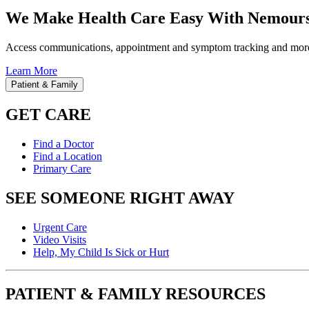
We Make Health Care Easy With Nemours
Access communications, appointment and symptom tracking and mor
Learn More
Patient & Family
GET CARE
Find a Doctor
Find a Location
Primary Care
SEE SOMEONE RIGHT AWAY
Urgent Care
Video Visits
Help, My Child Is Sick or Hurt
PATIENT & FAMILY RESOURCES