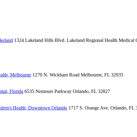
akeland
1324 Lakeland Hills Blvd.
Lakeland Regional Health Medical 
alth, Melbourne
1270 N. Wickham Road
Melbourne, FL 32935
tal, Florida
6535 Nemours Parkway
Orlando, FL 32827
dren's Health, Downtown Orlando
1717 S. Orange Ave.
Orlando, FL 