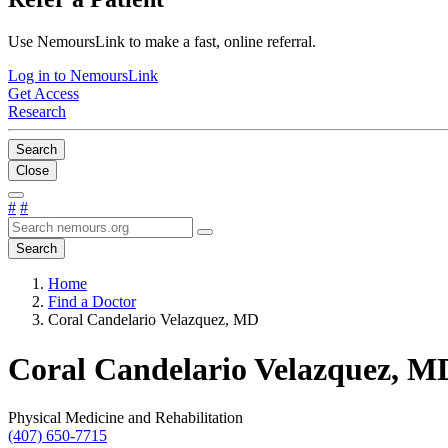
Use NemoursLink to make a fast, online referral.
Log in to NemoursLink
Get Access
Research
Search
Close
#
#
Search
Home
Find a Doctor
Coral Candelario Velazquez, MD
Coral Candelario Velazquez, M
Physical Medicine and Rehabilitation
(407) 650-7715