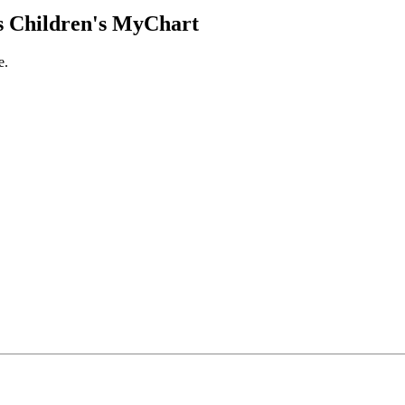
 Children's MyChart
e.