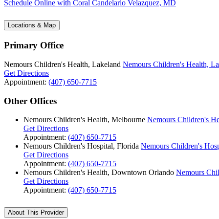
Schedule Online
with Coral Candelario Velazquez, MD
Locations & Map
Primary Office
Nemours Children's Health, Lakeland
Nemours Children's Health, L
Get Directions
Appointment:
(407) 650-7715
Other Offices
Nemours Children's Health, Melbourne
Nemours Children's He
Get Directions
Appointment:
(407) 650-7715
Nemours Children's Hospital, Florida
Nemours Children's Hospi
Get Directions
Appointment:
(407) 650-7715
Nemours Children's Health, Downtown Orlando
Nemours Chil
Get Directions
Appointment:
(407) 650-7715
About This Provider