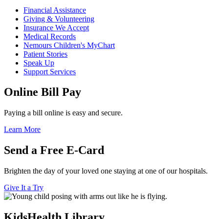
Financial Assistance
Giving & Volunteering
Insurance We Accept
Medical Records
Nemours Children's MyChart
Patient Stories
Speak Up
Support Services
Online Bill Pay
Paying a bill online is easy and secure.
Learn More
Send a Free E-Card
Brighten the day of your loved one staying at one of our hospitals.
Give It a Try
KidsHealth Library