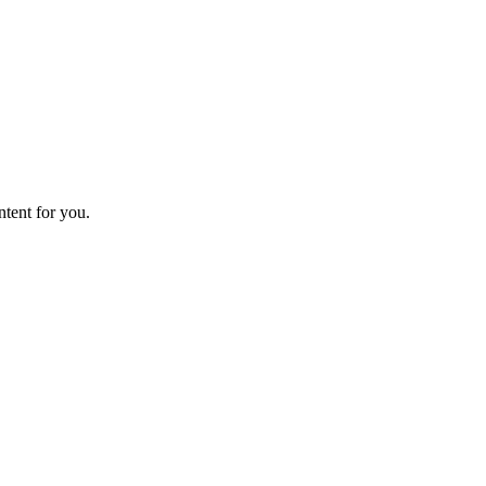
ntent for you.