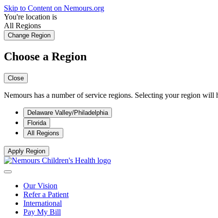
Skip to Content on Nemours.org
You're location is
All Regions
Change Region
Choose a Region
Close
Nemours has a number of service regions. Selecting your region will h
Delaware Valley/Philadelphia
Florida
All Regions
Apply Region
Our Vision
Refer a Patient
International
Pay My Bill