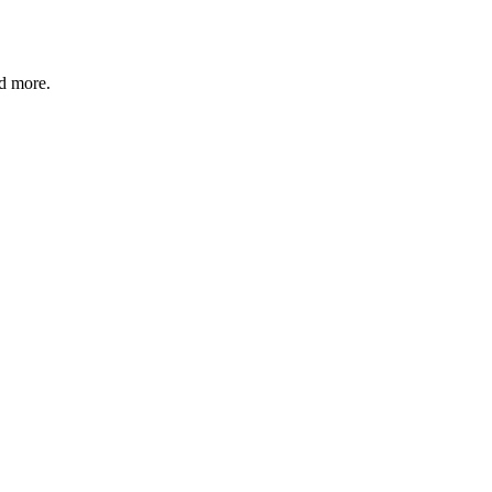
nd more.