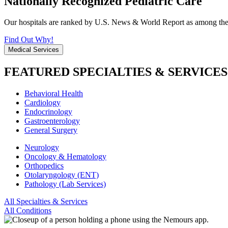
Nationally Recognized Pediatric Care
Our hospitals are ranked by U.S. News & World Report as among the be
Find Out Why!
Medical Services
FEATURED SPECIALTIES & SERVICES
Behavioral Health
Cardiology
Endocrinology
Gastroenterology
General Surgery
Neurology
Oncology & Hematology
Orthopedics
Otolaryngology (ENT)
Pathology (Lab Services)
All Specialties & Services
All Conditions