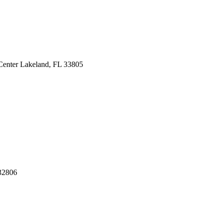
Center
Lakeland, FL 33805
32806