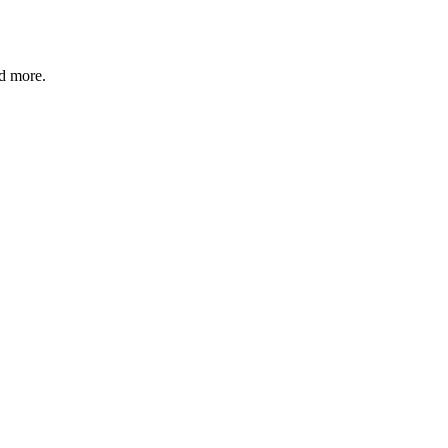
nd more.