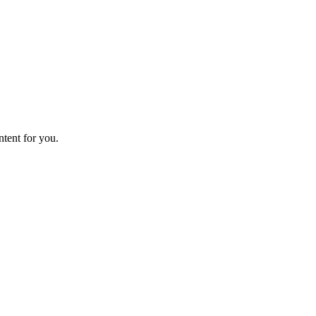
ntent for you.