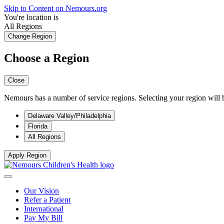
Skip to Content on Nemours.org
You're location is
All Regions
Change Region
Choose a Region
Close
Nemours has a number of service regions. Selecting your region will h
Delaware Valley/Philadelphia
Florida
All Regions
Apply Region
Our Vision
Refer a Patient
International
Pay My Bill