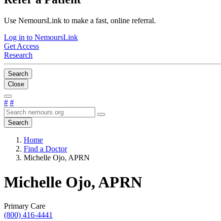
Use NemoursLink to make a fast, online referral.
Log in to NemoursLink
Get Access
Research
Search
Close
#
#
Search
Home
Find a Doctor
Michelle Ojo, APRN
Michelle Ojo, APRN
Primary Care
(800) 416-4441