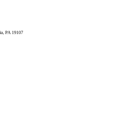
ia, PA 19107