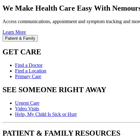
We Make Health Care Easy With Nemours
Access communications, appointment and symptom tracking and mor
Learn More
Patient & Family
GET CARE
Find a Doctor
Find a Location
Primary Care
SEE SOMEONE RIGHT AWAY
Urgent Care
Video Visits
Help, My Child Is Sick or Hurt
PATIENT & FAMILY RESOURCES