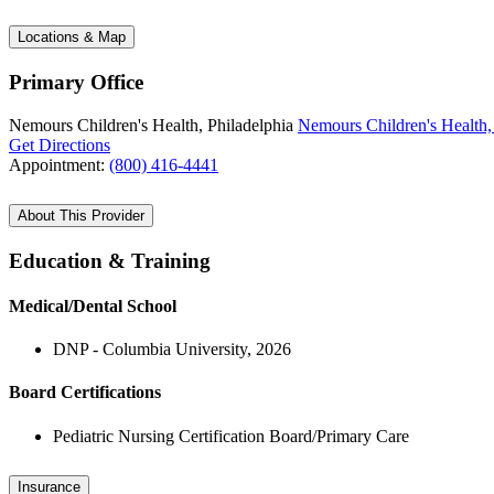
Locations & Map
Primary Office
Nemours Children's Health, Philadelphia
Nemours Children's Health,
Get Directions
Appointment:
(800) 416-4441
About This Provider
Education & Training
Medical/Dental School
DNP - Columbia University, 2026
Board Certifications
Pediatric Nursing Certification Board/Primary Care
Insurance