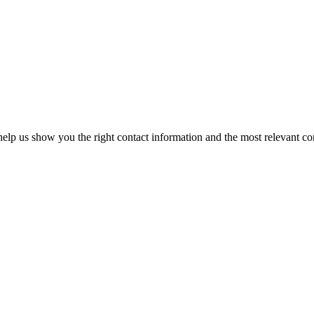
elp us show you the right contact information and the most relevant co