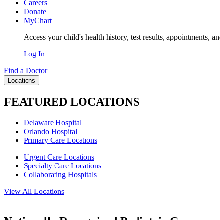
Careers
Donate
MyChart
Access your child's health history, test results, appointments, a
Log In
Find a Doctor
Locations
FEATURED LOCATIONS
Delaware Hospital
Orlando Hospital
Primary Care Locations
Urgent Care Locations
Specialty Care Locations
Collaborating Hospitals
View All Locations