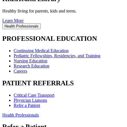
Healthy living for parents, kids and teens.
Learn More
Health Professionals
PROFESSIONAL EDUCATION
Continuing Medical Education
Pediatric Fellowships, Residencies, and Training
Nursing Education
Research Education
Careers
PATIENT REFERRALS
Critical Care Transport
Physician Liaisons
Refer a Patient
Health Professionals
Refer a Patient