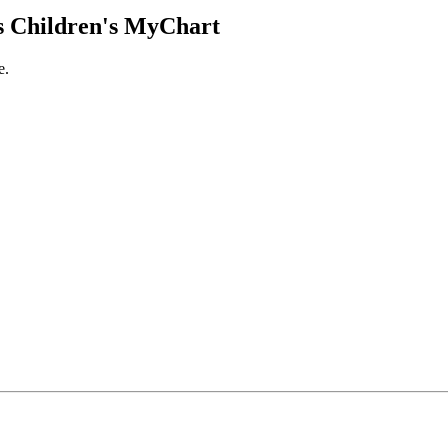
 Children's MyChart
e.