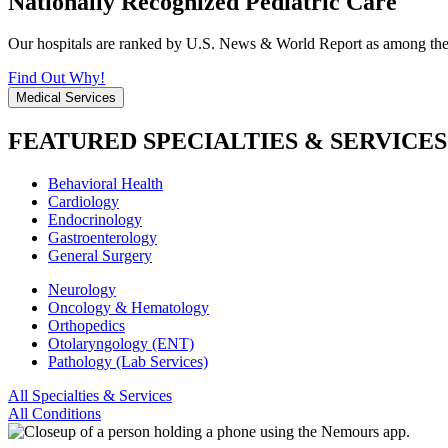
Nationally Recognized Pediatric Care
Our hospitals are ranked by U.S. News & World Report as among the be
Find Out Why!
Medical Services
FEATURED SPECIALTIES & SERVICES
Behavioral Health
Cardiology
Endocrinology
Gastroenterology
General Surgery
Neurology
Oncology & Hematology
Orthopedics
Otolaryngology (ENT)
Pathology (Lab Services)
All Specialties & Services
All Conditions