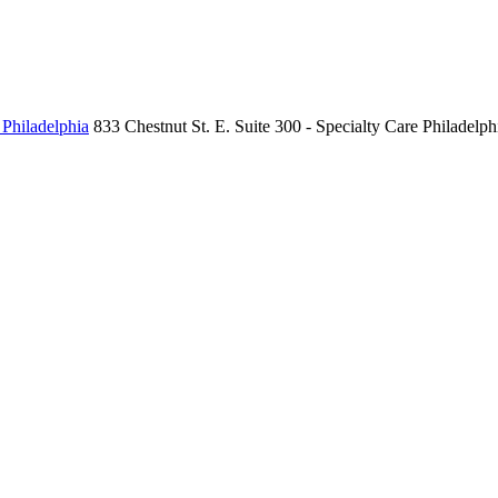
 Philadelphia
833 Chestnut St. E.
Suite 300 - Specialty Care
Philadelph