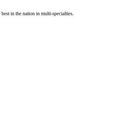
st in the nation in multi-specialties.