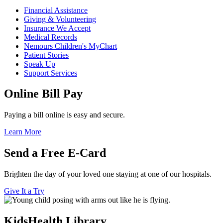
Financial Assistance
Giving & Volunteering
Insurance We Accept
Medical Records
Nemours Children's MyChart
Patient Stories
Speak Up
Support Services
Online Bill Pay
Paying a bill online is easy and secure.
Learn More
Send a Free E-Card
Brighten the day of your loved one staying at one of our hospitals.
Give It a Try
KidsHealth Library