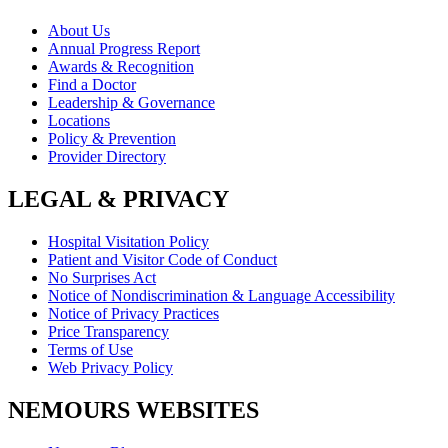
About Us
Annual Progress Report
Awards & Recognition
Find a Doctor
Leadership & Governance
Locations
Policy & Prevention
Provider Directory
LEGAL & PRIVACY
Hospital Visitation Policy
Patient and Visitor Code of Conduct
No Surprises Act
Notice of Nondiscrimination & Language Accessibility
Notice of Privacy Practices
Price Transparency
Terms of Use
Web Privacy Policy
NEMOURS WEBSITES