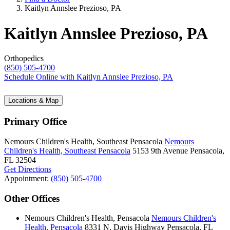
Kaitlyn Annslee Prezioso, PA
Kaitlyn Annslee Prezioso, PA
Orthopedics
(850) 505-4700
Schedule Online
with Kaitlyn Annslee Prezioso, PA
Locations & Map
Primary Office
Nemours Children's Health, Southeast Pensacola
Nemours
Children's Health, Southeast Pensacola
5153 9th Avenue
Pensacola,
FL 32504
Get Directions
Appointment:
(850) 505-4700
Other Offices
Nemours Children's Health, Pensacola
Nemours Children's
Health, Pensacola
8331 N. Davis Highway
Pensacola, FL