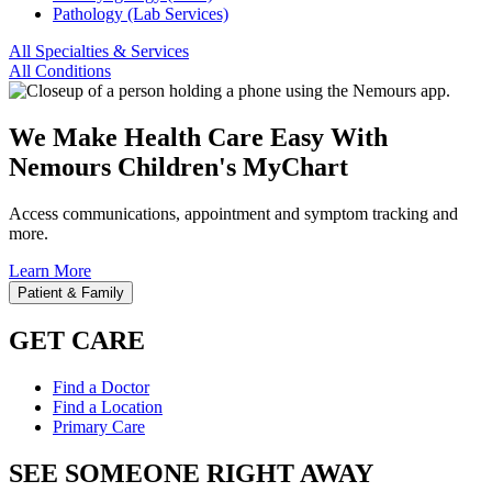
Pathology (Lab Services)
All Specialties & Services
All Conditions
We Make Health Care Easy With
Nemours Children's MyChart
Access communications, appointment and symptom tracking and
more.
Learn More
Patient & Family
GET CARE
Find a Doctor
Find a Location
Primary Care
SEE SOMEONE RIGHT AWAY