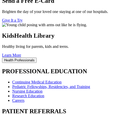
Send a Free E-Card
Brighten the day of your loved one staying at one of our hospitals.
Give It a Try
KidsHealth Library
Healthy living for parents, kids and teens.
Learn More
Health Professionals
PROFESSIONAL EDUCATION
Continuing Medical Education
Pediatric Fellowships, Residencies, and Training
Nursing Education
Research Education
Careers
PATIENT REFERRALS