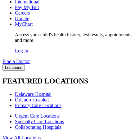
International
Pay My Bill
Careers
Donate
MyChart
Access your child's health history, test results, appointments,
and more.
Log In
Find a Doctor
Locations
FEATURED LOCATIONS
Delaware Hospital
Orlando Hospital
Primary Care Locations
Urgent Care Locations
Specialty Care Locations
Collaborating Hospitals
View All Locations