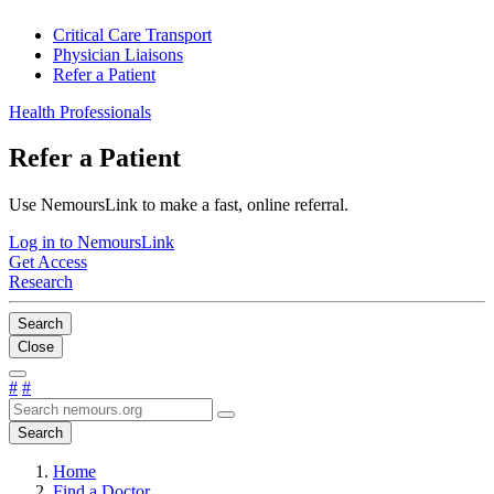
Critical Care Transport
Physician Liaisons
Refer a Patient
Health Professionals
Refer a Patient
Use NemoursLink to make a fast, online referral.
Log in to NemoursLink
Get Access
Research
Search
Close
#
#
Search
Home
Find a Doctor