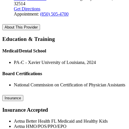
32514
Get Directions
Appointment:
(850) 505-4700
About This Provider
Education & Training
Medical/Dental School
PA-C - Xavier University of Louisiana, 2024
Board Certifications
National Commission on Certification of Physician Assistants
Insurance
Insurance Accepted
Aetna Better Health FL Medicaid and Healthy Kids
Aetna HMO/POS/PPO/EPO