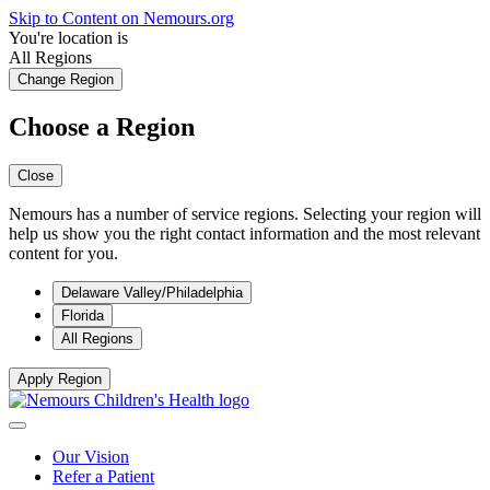
Skip to Content on Nemours.org
You're location is
All Regions
Change Region
Choose a Region
Close
Nemours has a number of service regions. Selecting your region will
help us show you the right contact information and the most relevant
content for you.
Delaware Valley/Philadelphia
Florida
All Regions
Apply Region
Our Vision
Refer a Patient