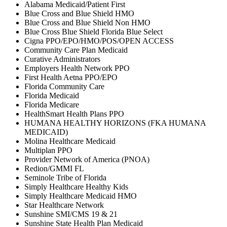
Alabama Medicaid/Patient First
Blue Cross and Blue Shield HMO
Blue Cross and Blue Shield Non HMO
Blue Cross Blue Shield Florida Blue Select
Cigna PPO/EPO/HMO/POS/OPEN ACCESS
Community Care Plan Medicaid
Curative Administrators
Employers Health Network PPO
First Health Aetna PPO/EPO
Florida Community Care
Florida Medicaid
Florida Medicare
HealthSmart Health Plans PPO
HUMANA HEALTHY HORIZONS (FKA HUMANA
MEDICAID)
Molina Healthcare Medicaid
Multiplan PPO
Provider Network of America (PNOA)
Redion/GMMI FL
Seminole Tribe of Florida
Simply Healthcare Healthy Kids
Simply Healthcare Medicaid HMO
Star Healthcare Network
Sunshine SMI/CMS 19 & 21
Sunshine State Health Plan Medicaid