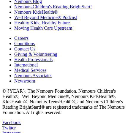
Nemours Blog
Nemours Children's Reading BrightStart!
Nemours KidsHealth®
Well Beyond Medicine® Podcast
Healthy Kids, Healthy Future
Moving Health Care Upstream
Careers
Conditions
Contact Us
Giving & Volunteering
Health Professionals
International
Medical Services
Nemours Associates
Newsroom
© {YEAR}. The Nemours Foundation. Nemours Children's
Health®, Well Beyond Medicine®, Nemours KidsHealth®,
KidsHealth®, Nemours TeensHealth®, and Nemours Children's
Reading BrightStart!® are registered trademarks of The Nemours
Foundation. All rights reserved.
Facebook
Twitter