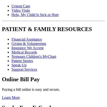
Urgent Care
Video Visits
Help, My Child Is Sick or Hurt
PATIENT & FAMILY RESOURCES
Financial Assistance
Giving & Volunteering
Insurance We Accept
Medical Records
Nemours Children's MyChart
Patient Stories
Speak Up
Support Services
Online Bill Pay
Paying a bill online is easy and secure.
Learn More