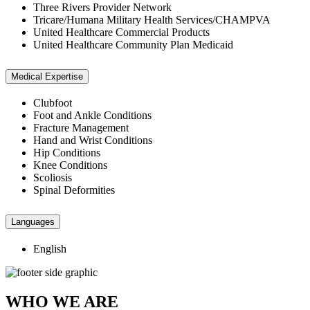
Three Rivers Provider Network
Tricare/Humana Military Health Services/CHAMPVA
United Healthcare Commercial Products
United Healthcare Community Plan Medicaid
Medical Expertise
Clubfoot
Foot and Ankle Conditions
Fracture Management
Hand and Wrist Conditions
Hip Conditions
Knee Conditions
Scoliosis
Spinal Deformities
Languages
English
WHO WE ARE