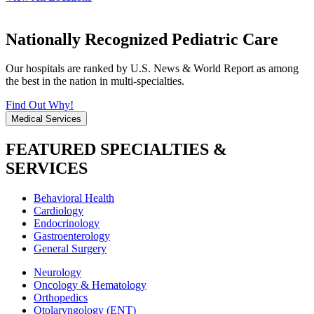
Nationally Recognized Pediatric Care
Our hospitals are ranked by U.S. News & World Report as among
the best in the nation in multi-specialties.
Find Out Why!
Medical Services
FEATURED SPECIALTIES &
SERVICES
Behavioral Health
Cardiology
Endocrinology
Gastroenterology
General Surgery
Neurology
Oncology & Hematology
Orthopedics
Otolaryngology (ENT)