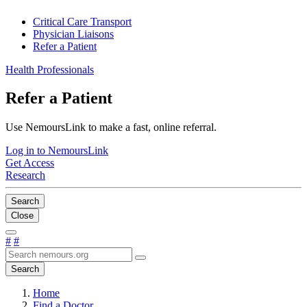
Critical Care Transport
Physician Liaisons
Refer a Patient
Health Professionals
Refer a Patient
Use NemoursLink to make a fast, online referral.
Log in to NemoursLink
Get Access
Research
Search
Close
#
#
Search
Home
Find a Doctor