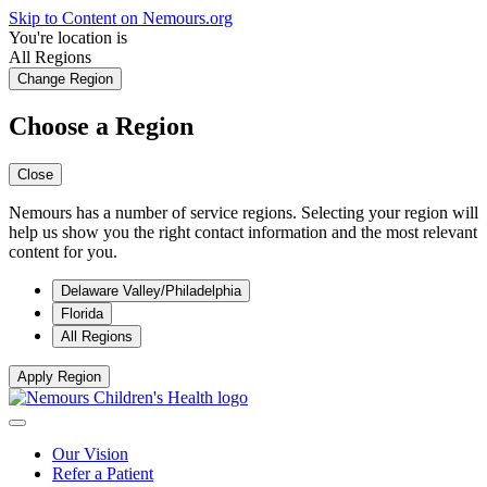
Skip to Content on Nemours.org
You're location is
All Regions
Change Region
Choose a Region
Close
Nemours has a number of service regions. Selecting your region will
help us show you the right contact information and the most relevant
content for you.
Delaware Valley/Philadelphia
Florida
All Regions
Apply Region
Our Vision
Refer a Patient