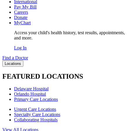
International
Pay My Bill
Careers
Donate
MyChart
Access your child's health history, test results, appointments,
and more.
Log In
Find a Doctor
Locations
FEATURED LOCATIONS
Delaware Hospital
Orlando Hospital
Primary Care Locations
Urgent Care Locations
Specialty Care Locations
Collaborating Hospitals
View All Locations