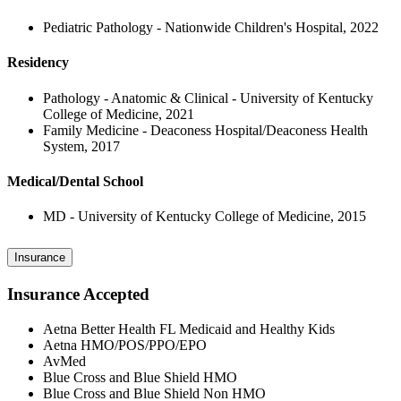
Pediatric Pathology - Nationwide Children's Hospital, 2022
Residency
Pathology - Anatomic & Clinical - University of Kentucky
College of Medicine, 2021
Family Medicine - Deaconess Hospital/Deaconess Health
System, 2017
Medical/Dental School
MD - University of Kentucky College of Medicine, 2015
Insurance
Insurance Accepted
Aetna Better Health FL Medicaid and Healthy Kids
Aetna HMO/POS/PPO/EPO
AvMed
Blue Cross and Blue Shield HMO
Blue Cross and Blue Shield Non HMO