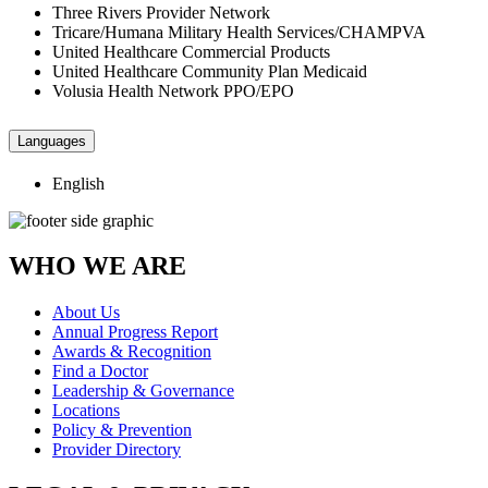
Three Rivers Provider Network
Tricare/Humana Military Health Services/CHAMPVA
United Healthcare Commercial Products
United Healthcare Community Plan Medicaid
Volusia Health Network PPO/EPO
Languages
English
WHO WE ARE
About Us
Annual Progress Report
Awards & Recognition
Find a Doctor
Leadership & Governance
Locations
Policy & Prevention
Provider Directory