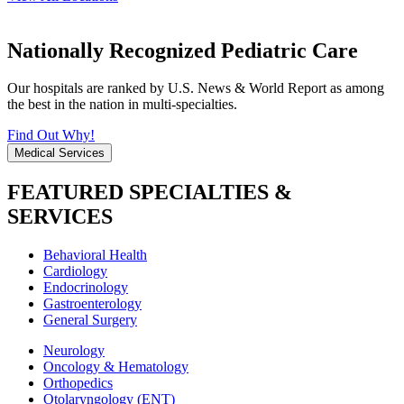
Nationally Recognized Pediatric Care
Our hospitals are ranked by U.S. News & World Report as among
the best in the nation in multi-specialties.
Find Out Why!
Medical Services
FEATURED SPECIALTIES &
SERVICES
Behavioral Health
Cardiology
Endocrinology
Gastroenterology
General Surgery
Neurology
Oncology & Hematology
Orthopedics
Otolaryngology (ENT)