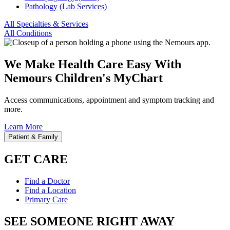
Pathology (Lab Services)
All Specialties & Services
All Conditions
We Make Health Care Easy With
Nemours Children's MyChart
Access communications, appointment and symptom tracking and
more.
Learn More
Patient & Family
GET CARE
Find a Doctor
Find a Location
Primary Care
SEE SOMEONE RIGHT AWAY