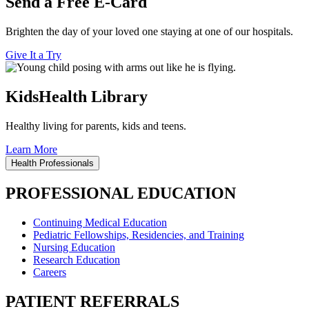
Send a Free E-Card
Brighten the day of your loved one staying at one of our hospitals.
Give It a Try
KidsHealth Library
Healthy living for parents, kids and teens.
Learn More
Health Professionals
PROFESSIONAL EDUCATION
Continuing Medical Education
Pediatric Fellowships, Residencies, and Training
Nursing Education
Research Education
Careers
PATIENT REFERRALS