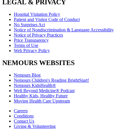
LEGAL & PRIVACY
Hospital Visitation Policy
Patient and Visitor Code of Conduct
No Surprises Act
Notice of Nondiscrimination & Language Accessibility
Notice of Privacy Practices
Price Transparency
Terms of Use
Web Privacy Policy
NEMOURS WEBSITES
Nemours Blog
Nemours Children's Reading BrightStart!
Nemours KidsHealth®
Well Beyond Medicine® Podcast
Healthy Kids, Healthy Future
Moving Health Care Upstream
Careers
Conditions
Contact Us
Giving & Volunteering