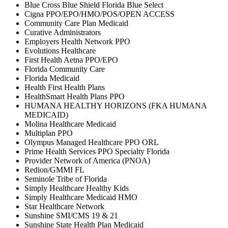
Blue Cross Blue Shield Florida Blue Select
Cigna PPO/EPO/HMO/POS/OPEN ACCESS
Community Care Plan Medicaid
Curative Administrators
Employers Health Network PPO
Evolutions Healthcare
First Health Aetna PPO/EPO
Florida Community Care
Florida Medicaid
Health First Health Plans
HealthSmart Health Plans PPO
HUMANA HEALTHY HORIZONS (FKA HUMANA
MEDICAID)
Molina Healthcare Medicaid
Multiplan PPO
Olympus Managed Healthcare PPO ORL
Prime Health Services PPO Specialty Florida
Provider Network of America (PNOA)
Redion/GMMI FL
Seminole Tribe of Florida
Simply Healthcare Healthy Kids
Simply Healthcare Medicaid HMO
Star Healthcare Network
Sunshine SMI/CMS 19 & 21
Sunshine State Health Plan Medicaid