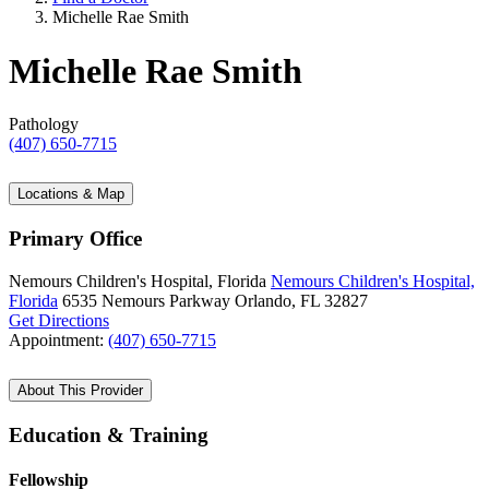
Michelle Rae Smith
Michelle Rae Smith
Pathology
(407) 650-7715
Locations & Map
Primary Office
Nemours Children's Hospital, Florida
Nemours Children's Hospital,
Florida
6535 Nemours Parkway
Orlando, FL 32827
Get Directions
Appointment:
(407) 650-7715
About This Provider
Education & Training
Fellowship