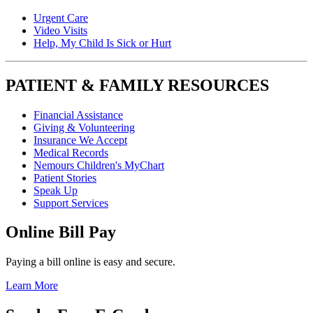
Urgent Care
Video Visits
Help, My Child Is Sick or Hurt
PATIENT & FAMILY RESOURCES
Financial Assistance
Giving & Volunteering
Insurance We Accept
Medical Records
Nemours Children's MyChart
Patient Stories
Speak Up
Support Services
Online Bill Pay
Paying a bill online is easy and secure.
Learn More