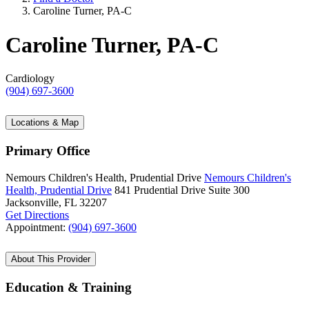
Caroline Turner, PA-C
Caroline Turner, PA-C
Cardiology
(904) 697-3600
Locations & Map
Primary Office
Nemours Children's Health, Prudential Drive
Nemours Children's
Health, Prudential Drive
841 Prudential Drive
Suite 300
Jacksonville, FL 32207
Get Directions
Appointment:
(904) 697-3600
About This Provider
Education & Training