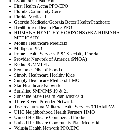
Evolutions Healthcare
First Health Aetna PPO/EPO
Florida Community Care
Florida Medicaid
Georgia Medicaid/Georgia Better Health/Peachcare
HealthSmart Health Plans PPO
HUMANA HEALTHY HORIZONS (FKA HUMANA
MEDICAID)
Molina Healthcare Medicaid
Multiplan PPO
Prime Health Services PPO Specialty Florida
Provider Network of America (PNOA)
Redion/GMMI FL
Seminole Tribe of Florida
Simply Healthcare Healthy Kids
Simply Healthcare Medicaid HMO
Star Healthcare Network
Sunshine SMI/CMS 19 & 21
Sunshine State Health Plan Medicaid
Three Rivers Provider Network
Tricare/Humana Military Health Services/CHAMPVA
UHC Neighborhood Health Partners HMO
United Healthcare Commercial Products
United Healthcare Community Plan Medicaid
Volusia Health Network PPO/EPO