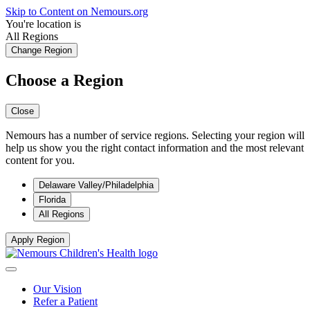
Skip to Content on Nemours.org
You're location is
All Regions
Change Region
Choose a Region
Close
Nemours has a number of service regions. Selecting your region will
help us show you the right contact information and the most relevant
content for you.
Delaware Valley/Philadelphia
Florida
All Regions
Apply Region
Our Vision
Refer a Patient