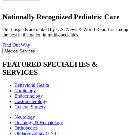
Nationally Recognized Pediatric Care
Our hospitals are ranked by U.S. News & World Report as among
the best in the nation in multi-specialties.
Find Out Why!
Medical Services
FEATURED SPECIALTIES &
SERVICES
Behavioral Health
Cardiology
Endocrinology
Gastroenterology
General Surgery
Neurology
Oncology & Hematology
Orthopedics
Otolaryngology (ENT)