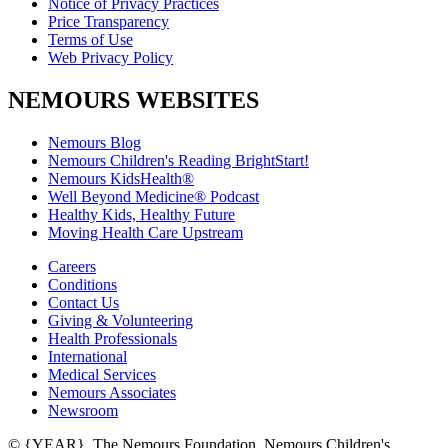
Notice of Privacy Practices
Price Transparency
Terms of Use
Web Privacy Policy
NEMOURS WEBSITES
Nemours Blog
Nemours Children's Reading BrightStart!
Nemours KidsHealth®
Well Beyond Medicine® Podcast
Healthy Kids, Healthy Future
Moving Health Care Upstream
Careers
Conditions
Contact Us
Giving & Volunteering
Health Professionals
International
Medical Services
Nemours Associates
Newsroom
© {YEAR}. The Nemours Foundation. Nemours Children's