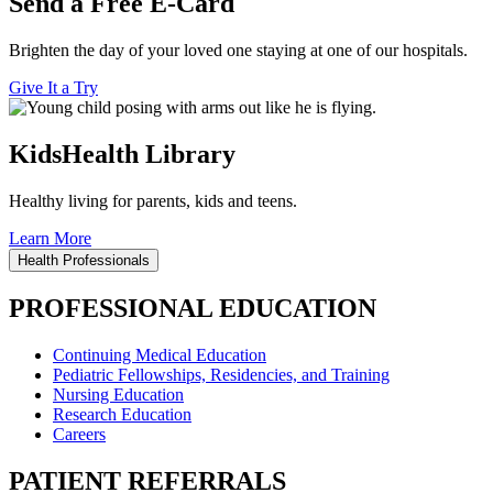
Send a Free E-Card
Brighten the day of your loved one staying at one of our hospitals.
Give It a Try
KidsHealth Library
Healthy living for parents, kids and teens.
Learn More
Health Professionals
PROFESSIONAL EDUCATION
Continuing Medical Education
Pediatric Fellowships, Residencies, and Training
Nursing Education
Research Education
Careers
PATIENT REFERRALS