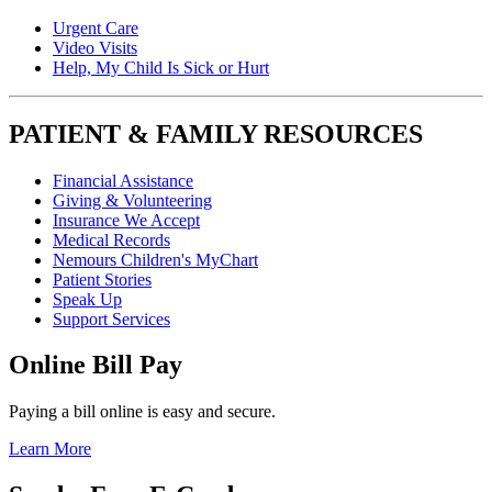
Urgent Care
Video Visits
Help, My Child Is Sick or Hurt
PATIENT & FAMILY RESOURCES
Financial Assistance
Giving & Volunteering
Insurance We Accept
Medical Records
Nemours Children's MyChart
Patient Stories
Speak Up
Support Services
Online Bill Pay
Paying a bill online is easy and secure.
Learn More