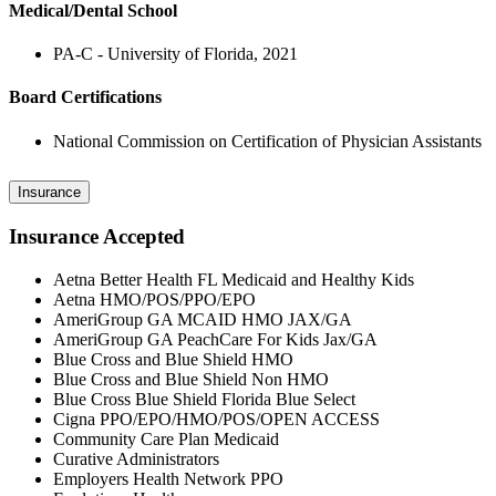
Medical/Dental School
PA-C - University of Florida, 2021
Board Certifications
National Commission on Certification of Physician Assistants
Insurance
Insurance Accepted
Aetna Better Health FL Medicaid and Healthy Kids
Aetna HMO/POS/PPO/EPO
AmeriGroup GA MCAID HMO JAX/GA
AmeriGroup GA PeachCare For Kids Jax/GA
Blue Cross and Blue Shield HMO
Blue Cross and Blue Shield Non HMO
Blue Cross Blue Shield Florida Blue Select
Cigna PPO/EPO/HMO/POS/OPEN ACCESS
Community Care Plan Medicaid
Curative Administrators
Employers Health Network PPO