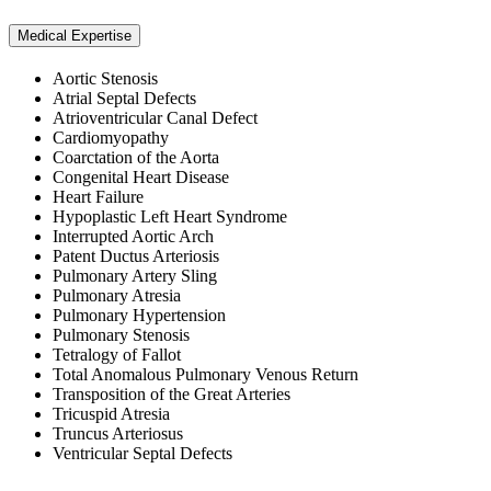
Medical Expertise
Aortic Stenosis
Atrial Septal Defects
Atrioventricular Canal Defect
Cardiomyopathy
Coarctation of the Aorta
Congenital Heart Disease
Heart Failure
Hypoplastic Left Heart Syndrome
Interrupted Aortic Arch
Patent Ductus Arteriosis
Pulmonary Artery Sling
Pulmonary Atresia
Pulmonary Hypertension
Pulmonary Stenosis
Tetralogy of Fallot
Total Anomalous Pulmonary Venous Return
Transposition of the Great Arteries
Tricuspid Atresia
Truncus Arteriosus
Ventricular Septal Defects