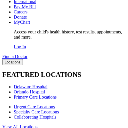
International
Pay My Bill
Careers
Donate
MyChart
Access your child's health history, test results, appointments,
and more.
Log In
Find a Doctor
Locations
FEATURED LOCATIONS
Delaware Hospital
Orlando Hospital
Primary Care Locations
Urgent Care Locations
Specialty Care Locations
Collaborating Hospitals
View All Locations