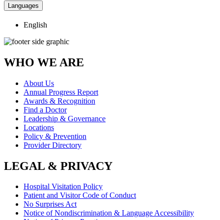
Languages
English
WHO WE ARE
About Us
Annual Progress Report
Awards & Recognition
Find a Doctor
Leadership & Governance
Locations
Policy & Prevention
Provider Directory
LEGAL & PRIVACY
Hospital Visitation Policy
Patient and Visitor Code of Conduct
No Surprises Act
Notice of Nondiscrimination & Language Accessibility