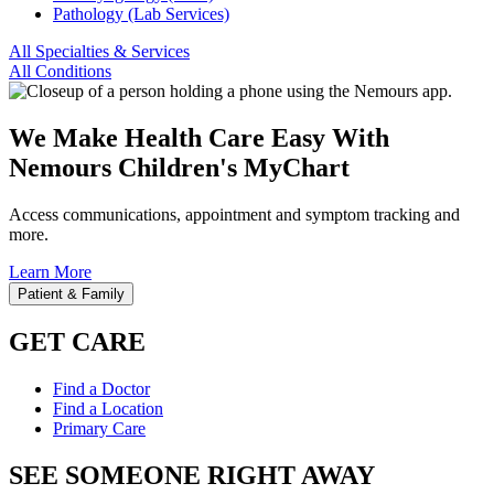
Pathology (Lab Services)
All Specialties & Services
All Conditions
We Make Health Care Easy With
Nemours Children's MyChart
Access communications, appointment and symptom tracking and
more.
Learn More
Patient & Family
GET CARE
Find a Doctor
Find a Location
Primary Care
SEE SOMEONE RIGHT AWAY