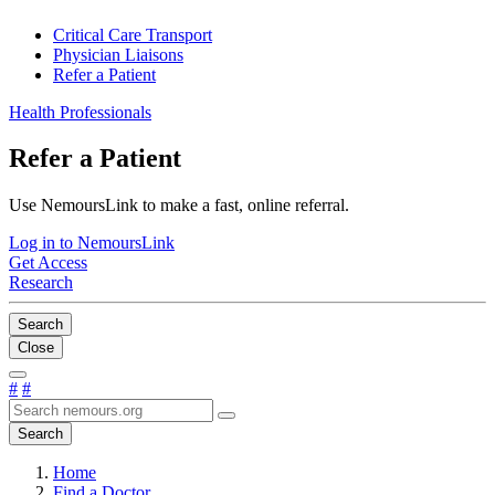
Critical Care Transport
Physician Liaisons
Refer a Patient
Health Professionals
Refer a Patient
Use NemoursLink to make a fast, online referral.
Log in to NemoursLink
Get Access
Research
Search
Close
#
#
Search
Home
Find a Doctor