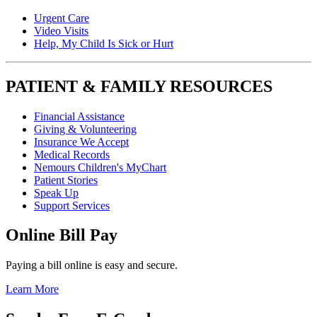
Urgent Care
Video Visits
Help, My Child Is Sick or Hurt
PATIENT & FAMILY RESOURCES
Financial Assistance
Giving & Volunteering
Insurance We Accept
Medical Records
Nemours Children's MyChart
Patient Stories
Speak Up
Support Services
Online Bill Pay
Paying a bill online is easy and secure.
Learn More