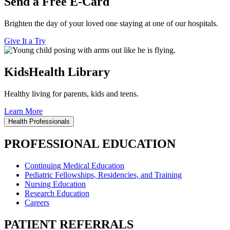
Send a Free E-Card
Brighten the day of your loved one staying at one of our hospitals.
Give It a Try
KidsHealth Library
Healthy living for parents, kids and teens.
Learn More
Health Professionals
PROFESSIONAL EDUCATION
Continuing Medical Education
Pediatric Fellowships, Residencies, and Training
Nursing Education
Research Education
Careers
PATIENT REFERRALS