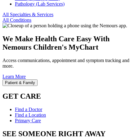
Pathology (Lab Services)
All Specialties & Services
All Conditions
We Make Health Care Easy With
Nemours Children's MyChart
Access communications, appointment and symptom tracking and
more.
Learn More
Patient & Family
GET CARE
Find a Doctor
Find a Location
Primary Care
SEE SOMEONE RIGHT AWAY