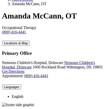
Amanda McCann, OT
Amanda McCann, OT
Occupational Therapy
(800) 416-4441
Locations & Map
Primary Office
Nemours Children's Hospital, Delaware
Nemours Children's
Hospital, Delaware
1600 Rockland Road
Wilmington, DE 19803
Get Directions
Appointment:
(800) 416-4441
Languages
English