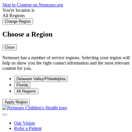
Skip to Content on Nemours.org
You're location is
All Regions
Change Region
Choose a Region
Close
Nemours has a number of service regions. Selecting your region will
help us show you the right contact information and the most relevant
content for you.
Delaware Valley/Philadelphia
Florida
All Regions
Apply Region
Our Vision
Refer a Patient