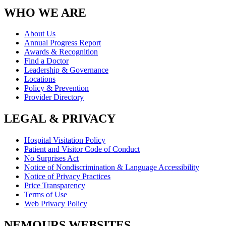
WHO WE ARE
About Us
Annual Progress Report
Awards & Recognition
Find a Doctor
Leadership & Governance
Locations
Policy & Prevention
Provider Directory
LEGAL & PRIVACY
Hospital Visitation Policy
Patient and Visitor Code of Conduct
No Surprises Act
Notice of Nondiscrimination & Language Accessibility
Notice of Privacy Practices
Price Transparency
Terms of Use
Web Privacy Policy
NEMOURS WEBSITES