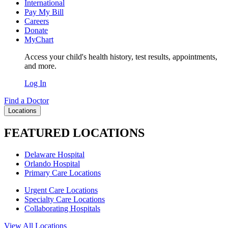
International
Pay My Bill
Careers
Donate
MyChart
Access your child's health history, test results, appointments,
and more.
Log In
Find a Doctor
Locations
FEATURED LOCATIONS
Delaware Hospital
Orlando Hospital
Primary Care Locations
Urgent Care Locations
Specialty Care Locations
Collaborating Hospitals
View All Locations