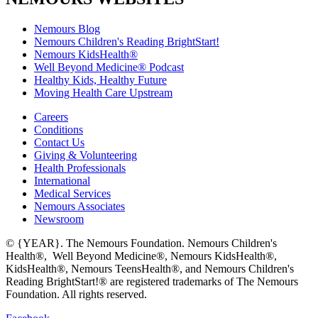
Nemours Blog
Nemours Children's Reading BrightStart!
Nemours KidsHealth®
Well Beyond Medicine® Podcast
Healthy Kids, Healthy Future
Moving Health Care Upstream
Careers
Conditions
Contact Us
Giving & Volunteering
Health Professionals
International
Medical Services
Nemours Associates
Newsroom
© {YEAR}. The Nemours Foundation. Nemours Children's
Health®, Well Beyond Medicine®, Nemours KidsHealth®,
KidsHealth®, Nemours TeensHealth®, and Nemours Children's
Reading BrightStart!® are registered trademarks of The Nemours
Foundation. All rights reserved.