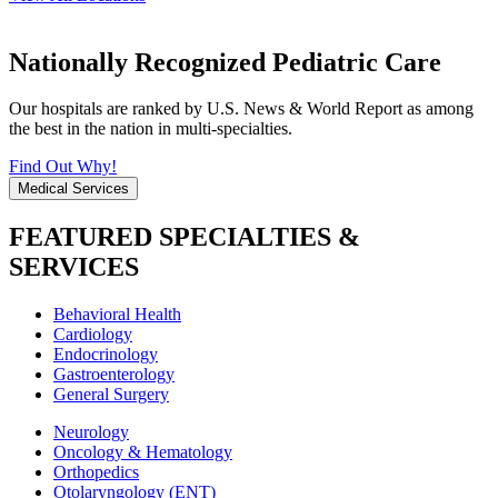
Nationally Recognized Pediatric Care
Our hospitals are ranked by U.S. News & World Report as among
the best in the nation in multi-specialties.
Find Out Why!
Medical Services
FEATURED SPECIALTIES &
SERVICES
Behavioral Health
Cardiology
Endocrinology
Gastroenterology
General Surgery
Neurology
Oncology & Hematology
Orthopedics
Otolaryngology (ENT)