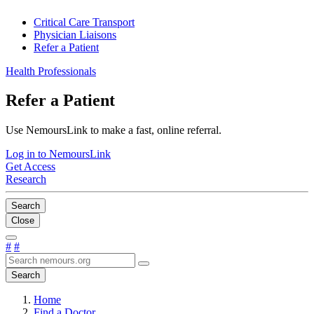
Critical Care Transport
Physician Liaisons
Refer a Patient
Health Professionals
Refer a Patient
Use NemoursLink to make a fast, online referral.
Log in to NemoursLink
Get Access
Research
Search
Close
#
#
Search
Home
Find a Doctor