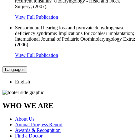
recurrent tonsillitis; Otolaryngology - Head and Neck
Surgery; (2007).
View Full Publication
Sensorineural hearing loss and pyruvate dehydrogenase
deficiency syndrome: Implications for cochlear implantation;
International Journal of Pediatric Otorhinolaryngology Extra;
(2006).
View Full Publication
Languages
English
WHO WE ARE
About Us
Annual Progress Report
Awards & Recognition
Find a Doctor