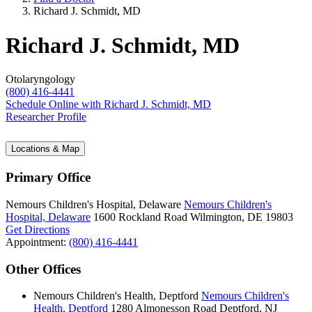
Richard J. Schmidt, MD
Richard J. Schmidt, MD
Otolaryngology
(800) 416-4441
Schedule Online
with Richard J. Schmidt, MD
Researcher Profile
Locations & Map
Primary Office
Nemours Children's Hospital, Delaware
Nemours Children's
Hospital, Delaware
1600 Rockland Road
Wilmington, DE 19803
Get Directions
Appointment:
(800) 416-4441
Other Offices
Nemours Children's Health, Deptford
Nemours Children's
Health, Deptford
1280 Almonesson Road
Deptford, NJ