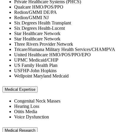
Private Healthcare Systems (PHCS)
Qualcare HMO/POS/PPO
Redion/GMMI DE/PA
Redion/GMMI NJ
Six Degrees Health Transplant
Six Degrees Health-Lucent
Star Healthcare Network
Star Healthcare Network
Three Rivers Provider Network
Tricare/Humana Military Health Services/CHAMPVA
United Healthcare HMO/POS/PPO/EPO
UPMC Medicaid/CHIP
US Family Health Plan
USFHP-John Hopkins
Wellpoint Maryland Medcaid
Medical Expertise
Congenital Neck Masses
Hearing Loss
Otitis Media
Voice Dysfunction
Medical Research