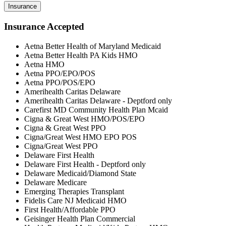
Insurance
Insurance Accepted
Aetna Better Health of Maryland Medicaid
Aetna Better Health PA Kids HMO
Aetna HMO
Aetna PPO/EPO/POS
Aetna PPO/POS/EPO
Amerihealth Caritas Delaware
Amerihealth Caritas Delaware - Deptford only
Carefirst MD Community Health Plan Mcaid
Cigna & Great West HMO/POS/EPO
Cigna & Great West PPO
Cigna/Great West HMO EPO POS
Cigna/Great West PPO
Delaware First Health
Delaware First Health - Deptford only
Delaware Medicaid/Diamond State
Delaware Medicare
Emerging Therapies Transplant
Fidelis Care NJ Medicaid HMO
First Health/Affordable PPO
Geisinger Health Plan Commercial