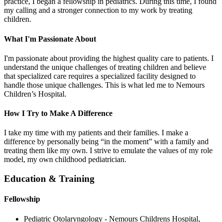
practice, I began a fellowship in pediatrics. During this time, I found
my calling and a stronger connection to my work by treating
children.
What I'm Passionate About
I'm passionate about providing the highest quality care to patients. I
understand the unique challenges of treating children and believe
that specialized care requires a specialized facility designed to
handle those unique challenges. This is what led me to Nemours
Children’s Hospital.
How I Try to Make A Difference
I take my time with my patients and their families. I make a
difference by personally being “in the moment” with a family and
treating them like my own. I strive to emulate the values of my role
model, my own childhood pediatrician.
Education & Training
Fellowship
Pediatric Otolaryngology - Nemours Childrens Hospital,