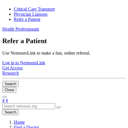
Critical Care Transport
Physician Liaisons
Refer a Patient
Health Professionals
Refer a Patient
Use NemoursLink to make a fast, online referral.
Log in to NemoursLink
Get Access
Research
Search
Close
#
#
Search
Home
Find a Doctor