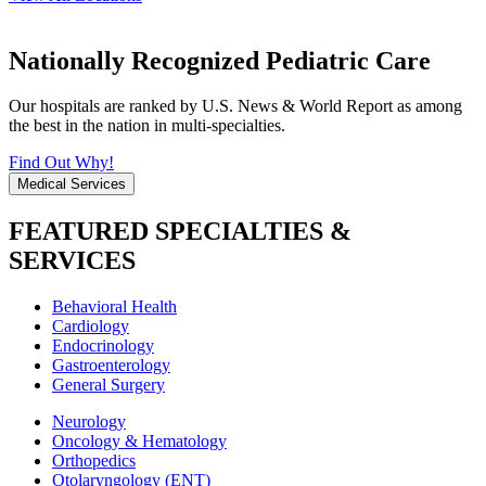
Nationally Recognized Pediatric Care
Our hospitals are ranked by U.S. News & World Report as among
the best in the nation in multi-specialties.
Find Out Why!
Medical Services
FEATURED SPECIALTIES &
SERVICES
Behavioral Health
Cardiology
Endocrinology
Gastroenterology
General Surgery
Neurology
Oncology & Hematology
Orthopedics
Otolaryngology (ENT)