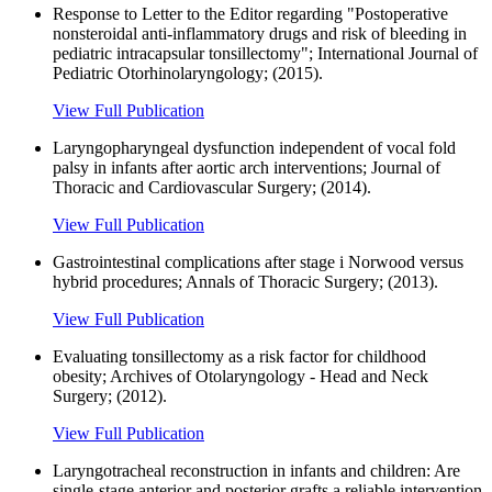
Response to Letter to the Editor regarding "Postoperative
nonsteroidal anti-inflammatory drugs and risk of bleeding in
pediatric intracapsular tonsillectomy"; International Journal of
Pediatric Otorhinolaryngology; (2015).
View Full Publication
Laryngopharyngeal dysfunction independent of vocal fold
palsy in infants after aortic arch interventions; Journal of
Thoracic and Cardiovascular Surgery; (2014).
View Full Publication
Gastrointestinal complications after stage i Norwood versus
hybrid procedures; Annals of Thoracic Surgery; (2013).
View Full Publication
Evaluating tonsillectomy as a risk factor for childhood
obesity; Archives of Otolaryngology - Head and Neck
Surgery; (2012).
View Full Publication
Laryngotracheal reconstruction in infants and children: Are
single-stage anterior and posterior grafts a reliable intervention