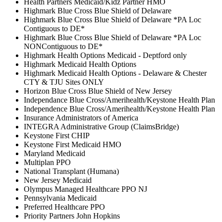
Health Partners Medicaid/Kidz Partner HMO
Highmark Blue Cross Blue Shield of Delaware
Highmark Blue Cross Blue Shield of Delaware *PA Loc
Contiguous to DE*
Highmark Blue Cross Blue Shield of Delaware *PA Loc
NONContiguous to DE*
Highmark Health Options Medicaid - Deptford only
Highmark Medicaid Health Options
Highmark Medicaid Health Options - Delaware & Chester
CTY & TJU Sites ONLY
Horizon Blue Cross Blue Shield of New Jersey
Independance Blue Cross/Amerihealth/Keystone Health Plan
Independence Blue Cross/Amerihealth/Keystone Health Plan
Insurance Administrators of America
INTEGRA Administrative Group (ClaimsBridge)
Keystone First CHIP
Keystone First Medicaid HMO
Maryland Medicaid
Multiplan PPO
National Transplant (Humana)
New Jersey Medicaid
Olympus Managed Healthcare PPO NJ
Pennsylvania Medicaid
Preferred Healthcare PPO
Priority Partners John Hopkins