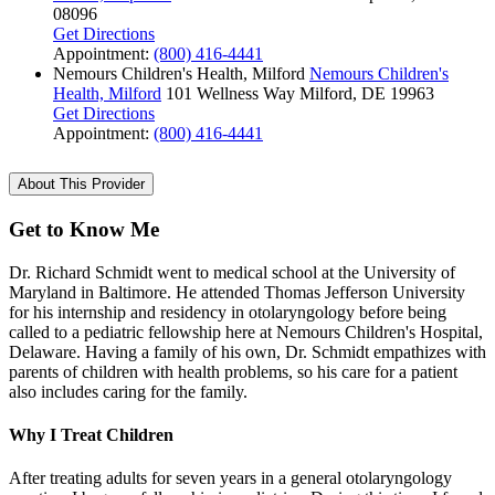
08096
Get Directions
Appointment:
(800) 416-4441
Nemours Children's Health, Milford
Nemours Children's
Health, Milford
101 Wellness Way
Milford, DE 19963
Get Directions
Appointment:
(800) 416-4441
About This Provider
Get to Know Me
Dr. Richard Schmidt went to medical school at the University of
Maryland in Baltimore. He attended Thomas Jefferson University
for his internship and residency in otolaryngology before being
called to a pediatric fellowship here at Nemours Children's Hospital,
Delaware. Having a family of his own, Dr. Schmidt empathizes with
parents of children with health problems, so his care for a patient
also includes caring for the family.
Why I Treat Children
After treating adults for seven years in a general otolaryngology