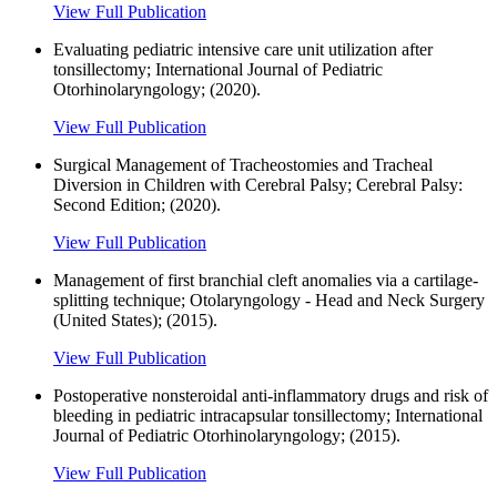
View Full Publication
Evaluating pediatric intensive care unit utilization after
tonsillectomy; International Journal of Pediatric
Otorhinolaryngology; (2020).
View Full Publication
Surgical Management of Tracheostomies and Tracheal
Diversion in Children with Cerebral Palsy; Cerebral Palsy:
Second Edition; (2020).
View Full Publication
Management of first branchial cleft anomalies via a cartilage-
splitting technique; Otolaryngology - Head and Neck Surgery
(United States); (2015).
View Full Publication
Postoperative nonsteroidal anti-inflammatory drugs and risk of
bleeding in pediatric intracapsular tonsillectomy; International
Journal of Pediatric Otorhinolaryngology; (2015).
View Full Publication