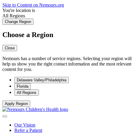
Skip to Content on Nemours.org
You're location is
All Regions
Change Region
Choose a Region
Close
Nemours has a number of service regions. Selecting your region will
help us show you the right contact information and the most relevant
content for you.
Delaware Valley/Philadelphia
Florida
All Regions
Apply Region
Our Vision
Refer a Patient