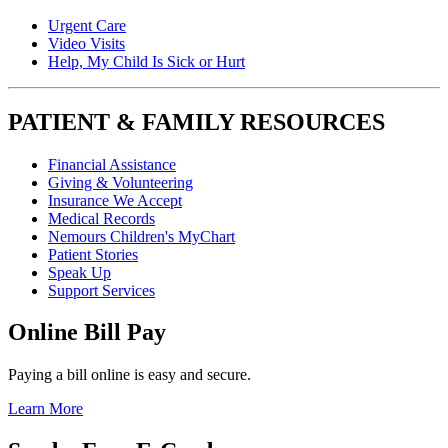
Urgent Care
Video Visits
Help, My Child Is Sick or Hurt
PATIENT & FAMILY RESOURCES
Financial Assistance
Giving & Volunteering
Insurance We Accept
Medical Records
Nemours Children's MyChart
Patient Stories
Speak Up
Support Services
Online Bill Pay
Paying a bill online is easy and secure.
Learn More