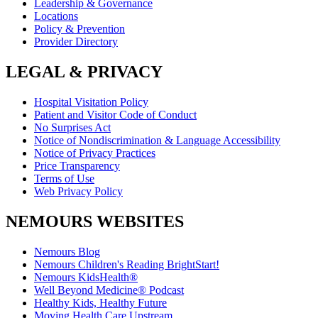
Leadership & Governance
Locations
Policy & Prevention
Provider Directory
LEGAL & PRIVACY
Hospital Visitation Policy
Patient and Visitor Code of Conduct
No Surprises Act
Notice of Nondiscrimination & Language Accessibility
Notice of Privacy Practices
Price Transparency
Terms of Use
Web Privacy Policy
NEMOURS WEBSITES
Nemours Blog
Nemours Children's Reading BrightStart!
Nemours KidsHealth®
Well Beyond Medicine® Podcast
Healthy Kids, Healthy Future
Moving Health Care Upstream