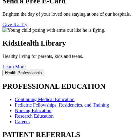
Send a Free E-Card
Brighten the day of your loved one staying at one of our hospitals.
Give It a Try
KidsHealth Library
Healthy living for parents, kids and teens.
Learn More
Health Professionals
PROFESSIONAL EDUCATION
Continuing Medical Education
Pediatric Fellowships, Residencies, and Training
Nursing Education
Research Education
Careers
PATIENT REFERRALS