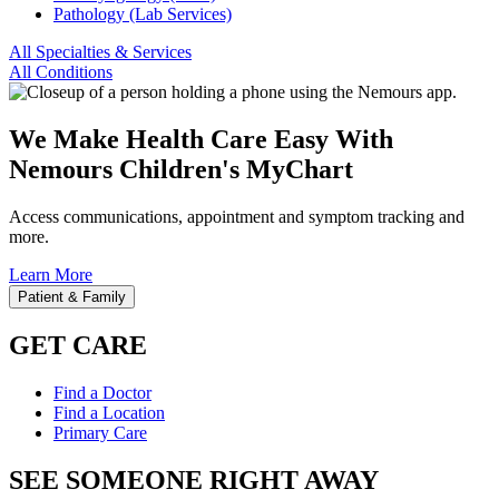
Pathology (Lab Services)
All Specialties & Services
All Conditions
We Make Health Care Easy With
Nemours Children's MyChart
Access communications, appointment and symptom tracking and
more.
Learn More
Patient & Family
GET CARE
Find a Doctor
Find a Location
Primary Care
SEE SOMEONE RIGHT AWAY