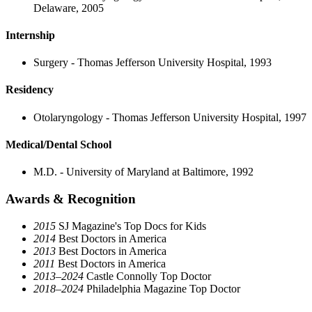
Delaware, 2005
Internship
Surgery - Thomas Jefferson University Hospital, 1993
Residency
Otolaryngology - Thomas Jefferson University Hospital, 1997
Medical/Dental School
M.D. - University of Maryland at Baltimore, 1992
Awards & Recognition
2015
SJ Magazine's Top Docs for Kids
2014
Best Doctors in America
2013
Best Doctors in America
2011
Best Doctors in America
2013–2024
Castle Connolly Top Doctor
2018–2024
Philadelphia Magazine Top Doctor