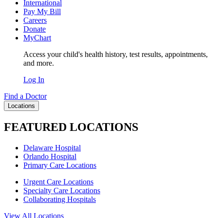
International
Pay My Bill
Careers
Donate
MyChart
Access your child's health history, test results, appointments,
and more.
Log In
Find a Doctor
Locations
FEATURED LOCATIONS
Delaware Hospital
Orlando Hospital
Primary Care Locations
Urgent Care Locations
Specialty Care Locations
Collaborating Hospitals
View All Locations