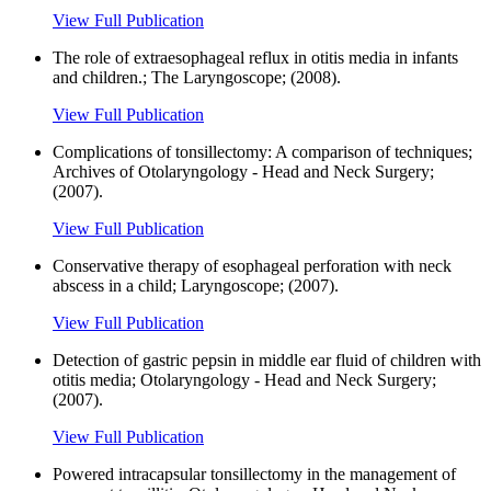
View Full Publication
The role of extraesophageal reflux in otitis media in infants
and children.; The Laryngoscope; (2008).
View Full Publication
Complications of tonsillectomy: A comparison of techniques;
Archives of Otolaryngology - Head and Neck Surgery;
(2007).
View Full Publication
Conservative therapy of esophageal perforation with neck
abscess in a child; Laryngoscope; (2007).
View Full Publication
Detection of gastric pepsin in middle ear fluid of children with
otitis media; Otolaryngology - Head and Neck Surgery;
(2007).
View Full Publication
Powered intracapsular tonsillectomy in the management of