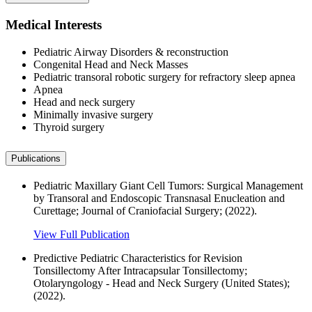
Medical Interests
Pediatric Airway Disorders & reconstruction
Congenital Head and Neck Masses
Pediatric transoral robotic surgery for refractory sleep apnea
Apnea
Head and neck surgery
Minimally invasive surgery
Thyroid surgery
Publications
Pediatric Maxillary Giant Cell Tumors: Surgical Management
by Transoral and Endoscopic Transnasal Enucleation and
Curettage; Journal of Craniofacial Surgery; (2022).
View Full Publication
Predictive Pediatric Characteristics for Revision
Tonsillectomy After Intracapsular Tonsillectomy;
Otolaryngology - Head and Neck Surgery (United States);
(2022).