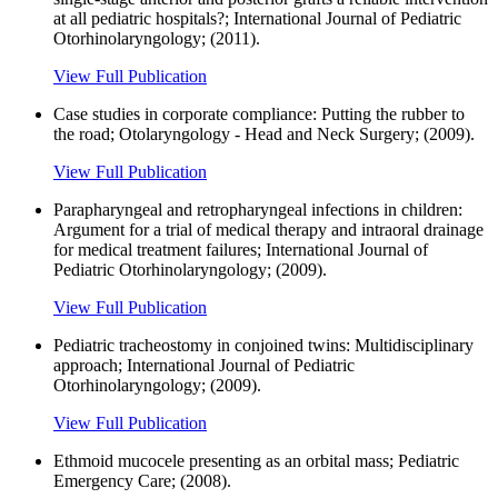
at all pediatric hospitals?; International Journal of Pediatric
Otorhinolaryngology; (2011).
View Full Publication
Case studies in corporate compliance: Putting the rubber to
the road; Otolaryngology - Head and Neck Surgery; (2009).
View Full Publication
Parapharyngeal and retropharyngeal infections in children:
Argument for a trial of medical therapy and intraoral drainage
for medical treatment failures; International Journal of
Pediatric Otorhinolaryngology; (2009).
View Full Publication
Pediatric tracheostomy in conjoined twins: Multidisciplinary
approach; International Journal of Pediatric
Otorhinolaryngology; (2009).
View Full Publication
Ethmoid mucocele presenting as an orbital mass; Pediatric
Emergency Care; (2008).