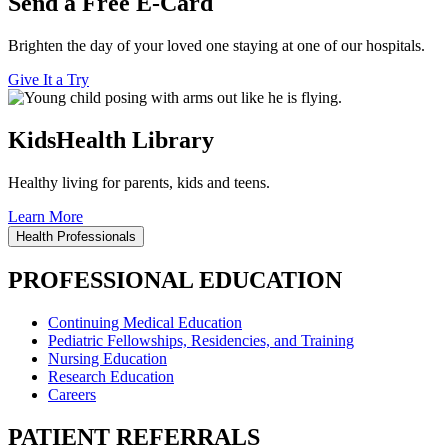
Send a Free E-Card
Brighten the day of your loved one staying at one of our hospitals.
Give It a Try
KidsHealth Library
Healthy living for parents, kids and teens.
Learn More
Health Professionals
PROFESSIONAL EDUCATION
Continuing Medical Education
Pediatric Fellowships, Residencies, and Training
Nursing Education
Research Education
Careers
PATIENT REFERRALS