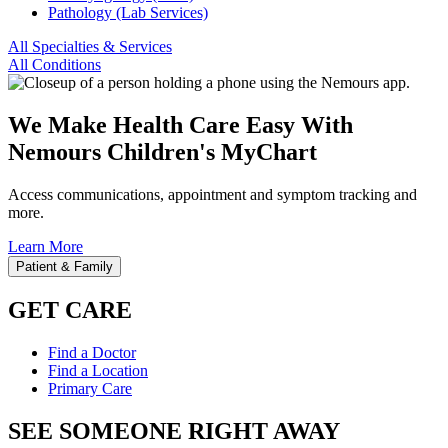
Pathology (Lab Services)
All Specialties & Services
All Conditions
We Make Health Care Easy With
Nemours Children's MyChart
Access communications, appointment and symptom tracking and
more.
Learn More
Patient & Family
GET CARE
Find a Doctor
Find a Location
Primary Care
SEE SOMEONE RIGHT AWAY