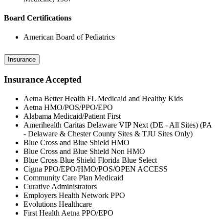
Board Certifications
American Board of Pediatrics
Insurance
Insurance Accepted
Aetna Better Health FL Medicaid and Healthy Kids
Aetna HMO/POS/PPO/EPO
Alabama Medicaid/Patient First
Amerihealth Caritas Delaware VIP Next (DE - All Sites) (PA
- Delaware & Chester County Sites & TJU Sites Only)
Blue Cross and Blue Shield HMO
Blue Cross and Blue Shield Non HMO
Blue Cross Blue Shield Florida Blue Select
Cigna PPO/EPO/HMO/POS/OPEN ACCESS
Community Care Plan Medicaid
Curative Administrators
Employers Health Network PPO
Evolutions Healthcare
First Health Aetna PPO/EPO