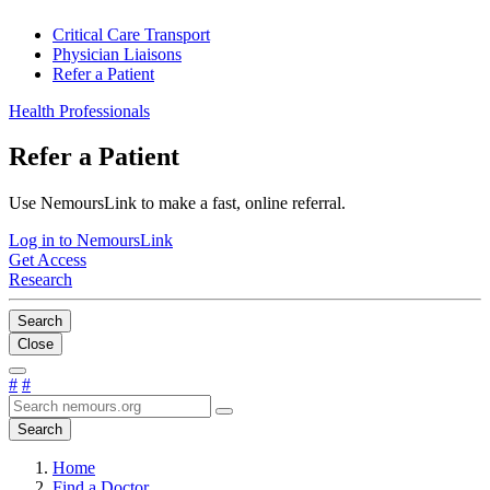
Critical Care Transport
Physician Liaisons
Refer a Patient
Health Professionals
Refer a Patient
Use NemoursLink to make a fast, online referral.
Log in to NemoursLink
Get Access
Research
Search
Close
#
#
Search
Home
Find a Doctor