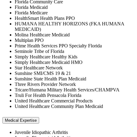
Florida Community Care
Florida Medicaid
Florida Medicare
HealthSmart Health Plans PPO
HUMANA HEALTHY HORIZONS (FKA HUMANA
MEDICAID)
Molina Healthcare Medicaid
Multiplan PPO
Prime Health Services PPO Specialty Florida
Seminole Tribe of Florida
Simply Healthcare Healthy Kids
Simply Healthcare Medicaid HMO
Star Healthcare Network
Sunshine SMI/CMS 19 & 21
Sunshine State Health Plan Medicaid
Three Rivers Provider Network
Tricare/Humana Military Health Services/CHAMPVA
Truli For Health Pensacola Florida
United Healthcare Commercial Products
United Healthcare Community Plan Medicaid
Medical Expertise
Juvenile Idiopathic Arthritis