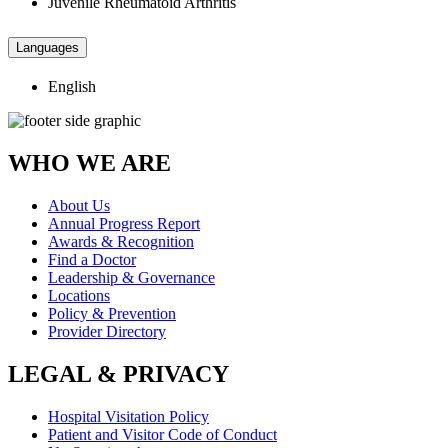
Juvenile Rheumatoid Arthritis
Languages
English
WHO WE ARE
About Us
Annual Progress Report
Awards & Recognition
Find a Doctor
Leadership & Governance
Locations
Policy & Prevention
Provider Directory
LEGAL & PRIVACY
Hospital Visitation Policy
Patient and Visitor Code of Conduct