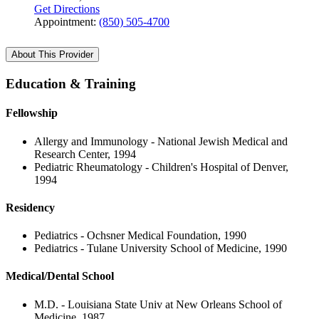
Get Directions
Appointment:
(850) 505-4700
About This Provider
Education & Training
Fellowship
Allergy and Immunology - National Jewish Medical and
Research Center, 1994
Pediatric Rheumatology - Children's Hospital of Denver,
1994
Residency
Pediatrics - Ochsner Medical Foundation, 1990
Pediatrics - Tulane University School of Medicine, 1990
Medical/Dental School
M.D. - Louisiana State Univ at New Orleans School of
Medicine, 1987