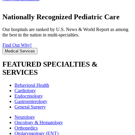
Nationally Recognized Pediatric Care
Our hospitals are ranked by U.S. News & World Report as among
the best in the nation in multi-specialties.
Find Out Why!
Medical Services
FEATURED SPECIALTIES &
SERVICES
Behavioral Health
Cardiology
Endocrinology
Gastroenterology
General Surgery
Neurology
Oncology & Hematology
Orthopedics
Otolaryngology (ENT)