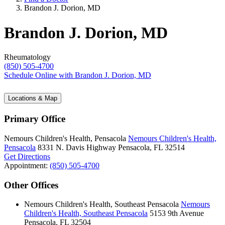
Brandon J. Dorion, MD
Brandon J. Dorion, MD
Rheumatology
(850) 505-4700
Schedule Online
with Brandon J. Dorion, MD
Locations & Map
Primary Office
Nemours Children's Health, Pensacola
Nemours Children's Health,
Pensacola
8331 N. Davis Highway
Pensacola, FL 32514
Get Directions
Appointment:
(850) 505-4700
Other Offices
Nemours Children's Health, Southeast Pensacola
Nemours
Children's Health, Southeast Pensacola
5153 9th Avenue
Pensacola, FL 32504