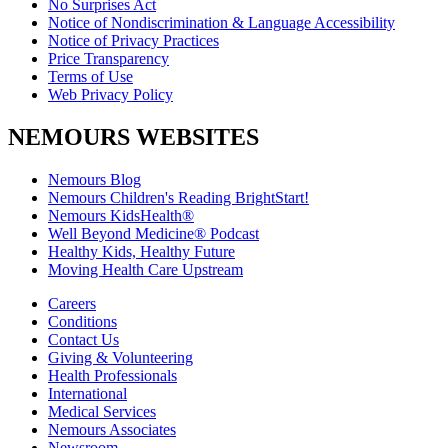
No Surprises Act
Notice of Nondiscrimination & Language Accessibility
Notice of Privacy Practices
Price Transparency
Terms of Use
Web Privacy Policy
NEMOURS WEBSITES
Nemours Blog
Nemours Children's Reading BrightStart!
Nemours KidsHealth®
Well Beyond Medicine® Podcast
Healthy Kids, Healthy Future
Moving Health Care Upstream
Careers
Conditions
Contact Us
Giving & Volunteering
Health Professionals
International
Medical Services
Nemours Associates
Newsroom