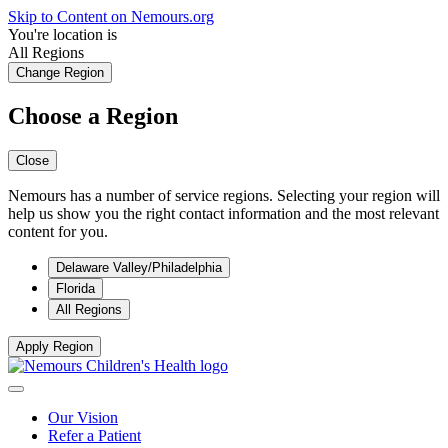
Skip to Content on Nemours.org
You're location is
All Regions
Change Region
Choose a Region
Close
Nemours has a number of service regions. Selecting your region will
help us show you the right contact information and the most relevant
content for you.
Delaware Valley/Philadelphia
Florida
All Regions
Apply Region
Our Vision
Refer a Patient