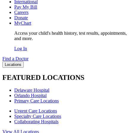
International
Pay My Bill
Careers
Donate
MyChart
Access your child's health history, test results, appointments,
and more.
Log In
Find a Doctor
Locations
FEATURED LOCATIONS
Delaware Hospital
Orlando Hospital
Primary Care Locations
Urgent Care Locations
Specialty Care Locations
Collaborating Hospitals
View All Locations