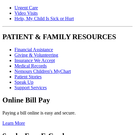
Urgent Care
Video Visits
Help, My Child Is Sick or Hurt
PATIENT & FAMILY RESOURCES
Financial Assistance
Giving & Volunteering
Insurance We Accept
Medical Records
Nemours Children's MyChart
Patient Stories
Speak Up
Support Services
Online Bill Pay
Paying a bill online is easy and secure.
Learn More