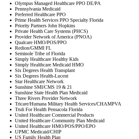
Olympus Managed Healthcare PPO DE/PA
Pennsylvania Medicaid
Preferred Healthcare PPO
Prime Health Services PPO Specialty Florida
Priority Partners John Hopkins
Private Health Care Systems (PHCS)
Provider Network of America (PNOA)
Qualcare HMO/POS/PPO
Redion/GMMI FL
Seminole Tribe of Florida
Simply Healthcare Healthy Kids
Simply Healthcare Medicaid HMO
Six Degrees Health Transplant
Six Degrees Health-Lucent
Star Healthcare Network
Sunshine SMI/CMS 19 & 21
Sunshine State Health Plan Medicaid
Three Rivers Provider Network
Tricare/Humana Military Health Services/CHAMPVA
Truli For Health Pensacola Florida
United Healthcare Commercial Products
United Healthcare Community Plan Medicaid
United Healthcare HMO/POS/PPO/EPO
UPMC Medicaid/CHIP
US Family Health Plan