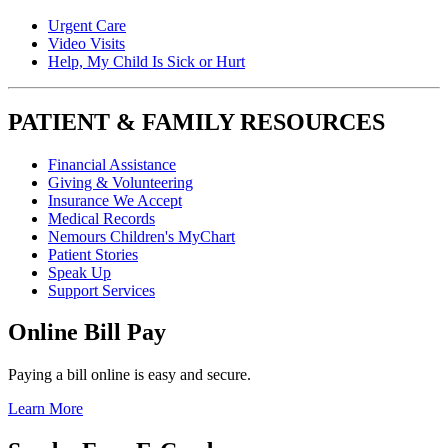
Urgent Care
Video Visits
Help, My Child Is Sick or Hurt
PATIENT & FAMILY RESOURCES
Financial Assistance
Giving & Volunteering
Insurance We Accept
Medical Records
Nemours Children's MyChart
Patient Stories
Speak Up
Support Services
Online Bill Pay
Paying a bill online is easy and secure.
Learn More