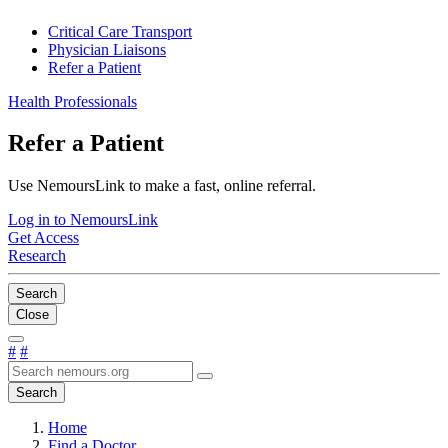
Critical Care Transport
Physician Liaisons
Refer a Patient
Health Professionals
Refer a Patient
Use NemoursLink to make a fast, online referral.
Log in to NemoursLink
Get Access
Research
Search
Close
#
#
Search
Home
Find a Doctor