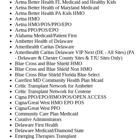
Aetna Better Health FL Medicaid and Healthy Kids
Aetna Better Health of Maryland Medicaid
Aetna Better Health PA Kids HMO
Aetna HMO
Aetna HMO/POS/PPO/EPO
Aetna PPO/POS/EPO
Alabama Medicaid/Patient First
Ambetter Health of Delaware
Amerihealth Caritas Delaware
Amerihealth Caritas Delaware VIP Next (DE - All Sites) (PA
- Delaware & Chester County Sites & TJU Sites Only)
Blue Cross and Blue Shield HMO
Blue Cross and Blue Shield Non HMO
Blue Cross Blue Shield Florida Blue Select
Carefirst MD Community Health Plan Mcaid
Celtic Transplant Network for Ambetter
Celtic Transplant Network for Centene
Cigna PPO/EPO/HMO/POS/OPEN ACCESS
Cigna/Great West HMO EPO POS
Cigna/Great West PPO
Community Care Plan Medicaid
Curative Administrators
Delaware First Health
Delaware Medicaid/Diamond State
Emerging Therapies Transplant