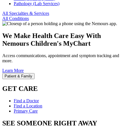
Pathology (Lab Services)
All Specialties & Services
All Conditions
We Make Health Care Easy With
Nemours Children's MyChart
Access communications, appointment and symptom tracking and
more.
Learn More
Patient & Family
GET CARE
Find a Doctor
Find a Location
Primary Care
SEE SOMEONE RIGHT AWAY