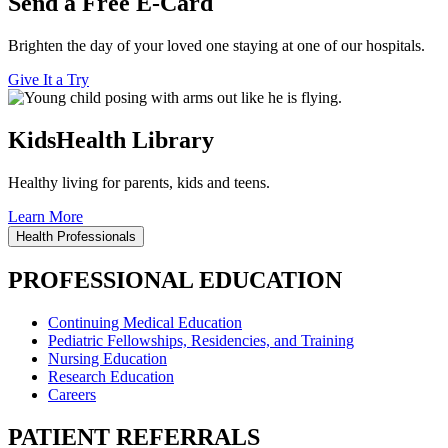
Send a Free E-Card
Brighten the day of your loved one staying at one of our hospitals.
Give It a Try
KidsHealth Library
Healthy living for parents, kids and teens.
Learn More
Health Professionals
PROFESSIONAL EDUCATION
Continuing Medical Education
Pediatric Fellowships, Residencies, and Training
Nursing Education
Research Education
Careers
PATIENT REFERRALS