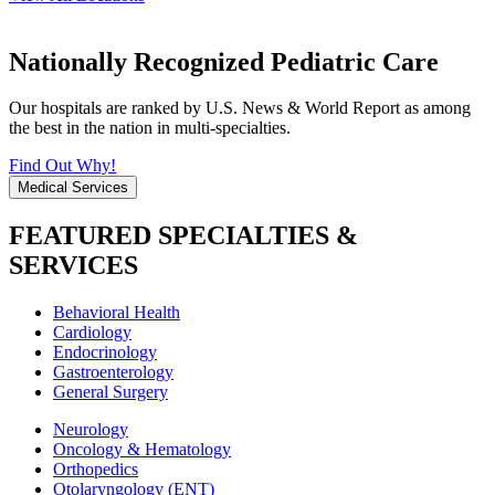
Nationally Recognized Pediatric Care
Our hospitals are ranked by U.S. News & World Report as among
the best in the nation in multi-specialties.
Find Out Why!
Medical Services
FEATURED SPECIALTIES &
SERVICES
Behavioral Health
Cardiology
Endocrinology
Gastroenterology
General Surgery
Neurology
Oncology & Hematology
Orthopedics
Otolaryngology (ENT)