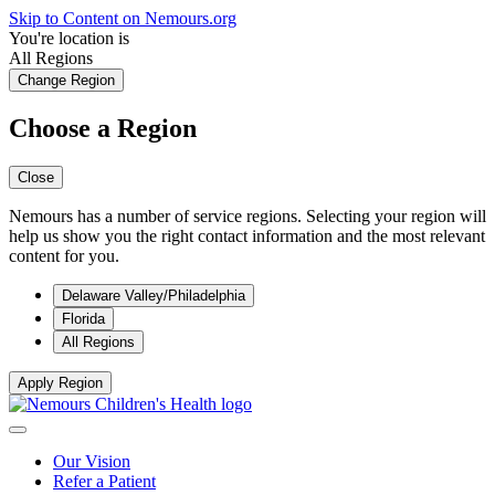
Skip to Content on Nemours.org
You're location is
All Regions
Change Region
Choose a Region
Close
Nemours has a number of service regions. Selecting your region will
help us show you the right contact information and the most relevant
content for you.
Delaware Valley/Philadelphia
Florida
All Regions
Apply Region
Our Vision
Refer a Patient