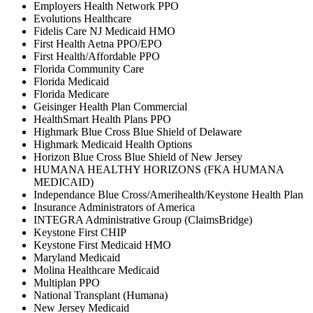
Employers Health Network PPO
Evolutions Healthcare
Fidelis Care NJ Medicaid HMO
First Health Aetna PPO/EPO
First Health/Affordable PPO
Florida Community Care
Florida Medicaid
Florida Medicare
Geisinger Health Plan Commercial
HealthSmart Health Plans PPO
Highmark Blue Cross Blue Shield of Delaware
Highmark Medicaid Health Options
Horizon Blue Cross Blue Shield of New Jersey
HUMANA HEALTHY HORIZONS (FKA HUMANA
MEDICAID)
Independance Blue Cross/Amerihealth/Keystone Health Plan
Insurance Administrators of America
INTEGRA Administrative Group (ClaimsBridge)
Keystone First CHIP
Keystone First Medicaid HMO
Maryland Medicaid
Molina Healthcare Medicaid
Multiplan PPO
National Transplant (Humana)
New Jersey Medicaid