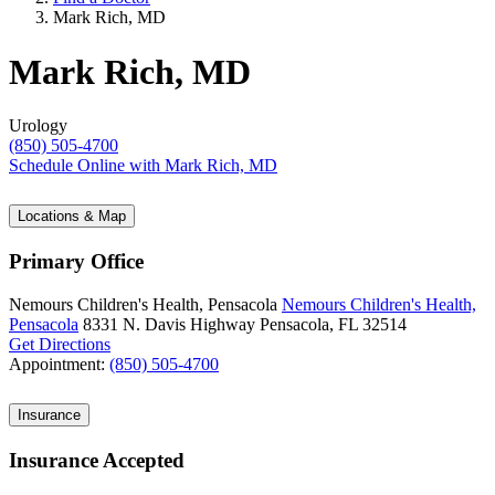
Mark Rich, MD
Mark Rich, MD
Urology
(850) 505-4700
Schedule Online
with Mark Rich, MD
Locations & Map
Primary Office
Nemours Children's Health, Pensacola
Nemours Children's Health,
Pensacola
8331 N. Davis Highway
Pensacola, FL 32514
Get Directions
Appointment:
(850) 505-4700
Insurance
Insurance Accepted