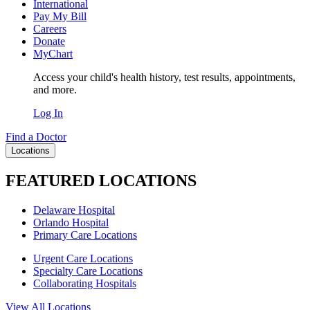
International
Pay My Bill
Careers
Donate
MyChart
Access your child's health history, test results, appointments,
and more.
Log In
Find a Doctor
Locations
FEATURED LOCATIONS
Delaware Hospital
Orlando Hospital
Primary Care Locations
Urgent Care Locations
Specialty Care Locations
Collaborating Hospitals
View All Locations