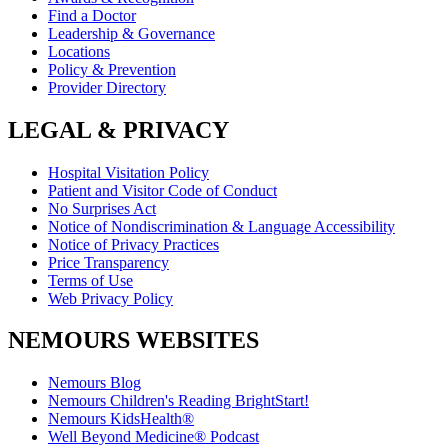
Find a Doctor
Leadership & Governance
Locations
Policy & Prevention
Provider Directory
LEGAL & PRIVACY
Hospital Visitation Policy
Patient and Visitor Code of Conduct
No Surprises Act
Notice of Nondiscrimination & Language Accessibility
Notice of Privacy Practices
Price Transparency
Terms of Use
Web Privacy Policy
NEMOURS WEBSITES
Nemours Blog
Nemours Children's Reading BrightStart!
Nemours KidsHealth®
Well Beyond Medicine® Podcast