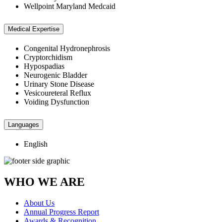
Wellpoint Maryland Medcaid
Medical Expertise
Congenital Hydronephrosis
Cryptorchidism
Hypospadias
Neurogenic Bladder
Urinary Stone Disease
Vesicoureteral Reflux
Voiding Dysfunction
Languages
English
WHO WE ARE
About Us
Annual Progress Report
Awards & Recognition