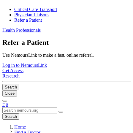
Critical Care Transport
Physician Liaisons
Refer a Patient
Health Professionals
Refer a Patient
Use NemoursLink to make a fast, online referral.
Log in to NemoursLink
Get Access
Research
Search
Close
#
#
Search
Home
Find a Doctor