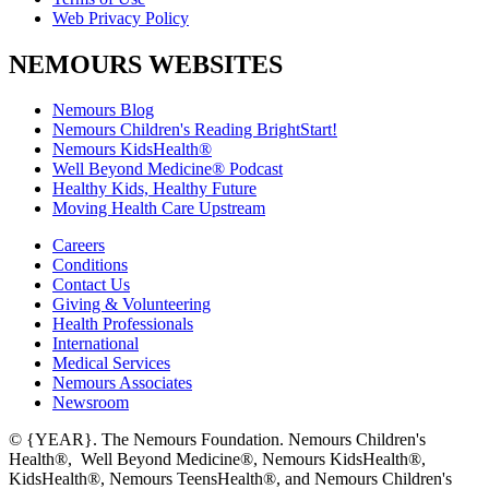
Web Privacy Policy
NEMOURS WEBSITES
Nemours Blog
Nemours Children's Reading BrightStart!
Nemours KidsHealth®
Well Beyond Medicine® Podcast
Healthy Kids, Healthy Future
Moving Health Care Upstream
Careers
Conditions
Contact Us
Giving & Volunteering
Health Professionals
International
Medical Services
Nemours Associates
Newsroom
© {YEAR}. The Nemours Foundation. Nemours Children's
Health®, Well Beyond Medicine®, Nemours KidsHealth®,
KidsHealth®, Nemours TeensHealth®, and Nemours Children's