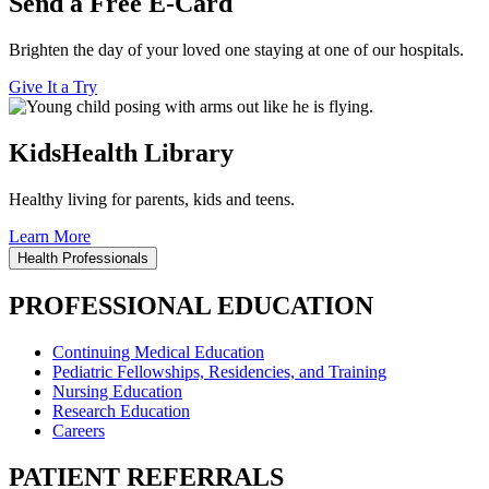
Send a Free E-Card
Brighten the day of your loved one staying at one of our hospitals.
Give It a Try
KidsHealth Library
Healthy living for parents, kids and teens.
Learn More
Health Professionals
PROFESSIONAL EDUCATION
Continuing Medical Education
Pediatric Fellowships, Residencies, and Training
Nursing Education
Research Education
Careers
PATIENT REFERRALS