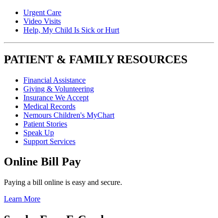
Urgent Care
Video Visits
Help, My Child Is Sick or Hurt
PATIENT & FAMILY RESOURCES
Financial Assistance
Giving & Volunteering
Insurance We Accept
Medical Records
Nemours Children's MyChart
Patient Stories
Speak Up
Support Services
Online Bill Pay
Paying a bill online is easy and secure.
Learn More