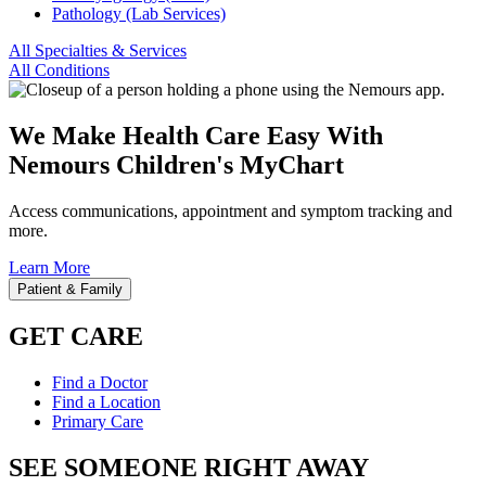
Pathology (Lab Services)
All Specialties & Services
All Conditions
We Make Health Care Easy With
Nemours Children's MyChart
Access communications, appointment and symptom tracking and
more.
Learn More
Patient & Family
GET CARE
Find a Doctor
Find a Location
Primary Care
SEE SOMEONE RIGHT AWAY