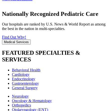
Nationally Recognized Pediatric Care
Our hospitals are ranked by U.S. News & World Report as among
the best in the nation in multi-specialties.
Find Out Why!
Medical Services
FEATURED SPECIALTIES &
SERVICES
Behavioral Health
Cardiology
Endocrinology
Gastroenterology
General Surgery
Neurology
Oncology & Hematology
Orthopedics
Otolaryngology (ENT)