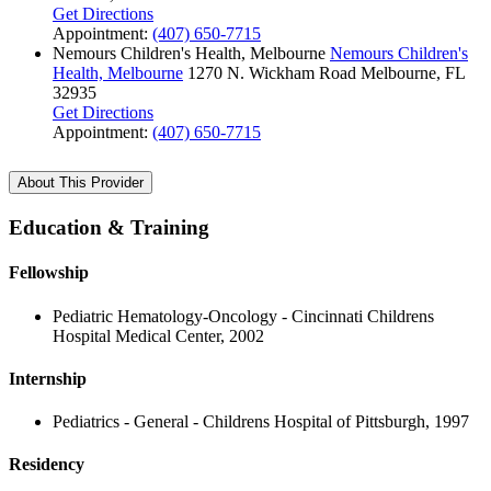
Get Directions
Appointment:
(407) 650-7715
Nemours Children's Health, Melbourne
Nemours Children's
Health, Melbourne
1270 N. Wickham Road
Melbourne, FL
32935
Get Directions
Appointment:
(407) 650-7715
About This Provider
Education & Training
Fellowship
Pediatric Hematology-Oncology - Cincinnati Childrens
Hospital Medical Center, 2002
Internship
Pediatrics - General - Childrens Hospital of Pittsburgh, 1997
Residency