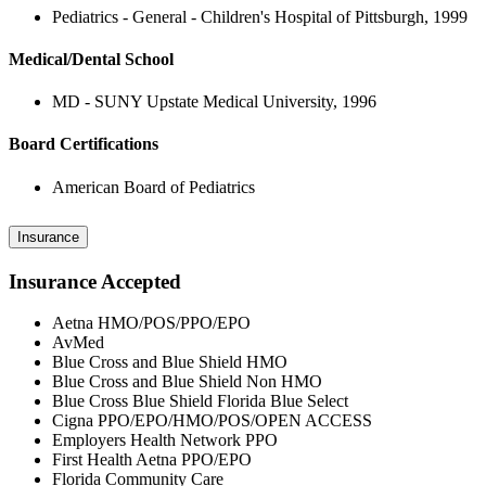
Pediatrics - General - Children's Hospital of Pittsburgh, 1999
Medical/Dental School
MD - SUNY Upstate Medical University, 1996
Board Certifications
American Board of Pediatrics
Insurance
Insurance Accepted
Aetna HMO/POS/PPO/EPO
AvMed
Blue Cross and Blue Shield HMO
Blue Cross and Blue Shield Non HMO
Blue Cross Blue Shield Florida Blue Select
Cigna PPO/EPO/HMO/POS/OPEN ACCESS
Employers Health Network PPO
First Health Aetna PPO/EPO
Florida Community Care