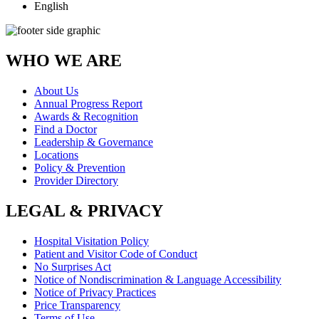
English
WHO WE ARE
About Us
Annual Progress Report
Awards & Recognition
Find a Doctor
Leadership & Governance
Locations
Policy & Prevention
Provider Directory
LEGAL & PRIVACY
Hospital Visitation Policy
Patient and Visitor Code of Conduct
No Surprises Act
Notice of Nondiscrimination & Language Accessibility
Notice of Privacy Practices
Price Transparency
Terms of Use