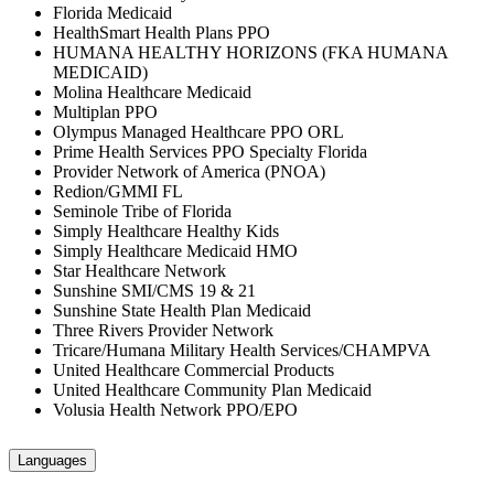
Florida Medicaid
HealthSmart Health Plans PPO
HUMANA HEALTHY HORIZONS (FKA HUMANA
MEDICAID)
Molina Healthcare Medicaid
Multiplan PPO
Olympus Managed Healthcare PPO ORL
Prime Health Services PPO Specialty Florida
Provider Network of America (PNOA)
Redion/GMMI FL
Seminole Tribe of Florida
Simply Healthcare Healthy Kids
Simply Healthcare Medicaid HMO
Star Healthcare Network
Sunshine SMI/CMS 19 & 21
Sunshine State Health Plan Medicaid
Three Rivers Provider Network
Tricare/Humana Military Health Services/CHAMPVA
United Healthcare Commercial Products
United Healthcare Community Plan Medicaid
Volusia Health Network PPO/EPO
Languages