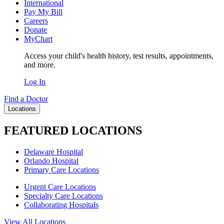
International
Pay My Bill
Careers
Donate
MyChart
Access your child's health history, test results, appointments,
and more.
Log In
Find a Doctor
Locations
FEATURED LOCATIONS
Delaware Hospital
Orlando Hospital
Primary Care Locations
Urgent Care Locations
Specialty Care Locations
Collaborating Hospitals
View All Locations