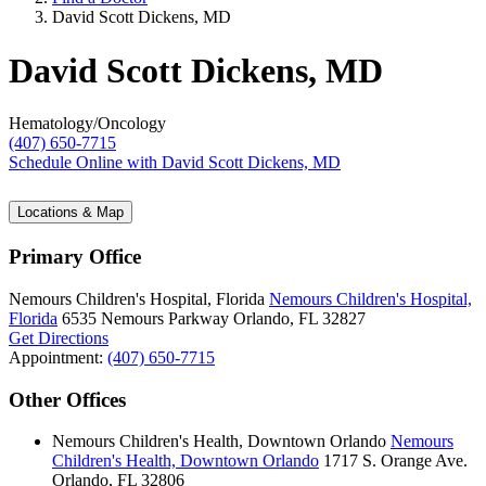
David Scott Dickens, MD
David Scott Dickens, MD
Hematology/Oncology
(407) 650-7715
Schedule Online
with David Scott Dickens, MD
Locations & Map
Primary Office
Nemours Children's Hospital, Florida
Nemours Children's Hospital,
Florida
6535 Nemours Parkway
Orlando, FL 32827
Get Directions
Appointment:
(407) 650-7715
Other Offices
Nemours Children's Health, Downtown Orlando
Nemours
Children's Health, Downtown Orlando
1717 S. Orange Ave.
Orlando, FL 32806