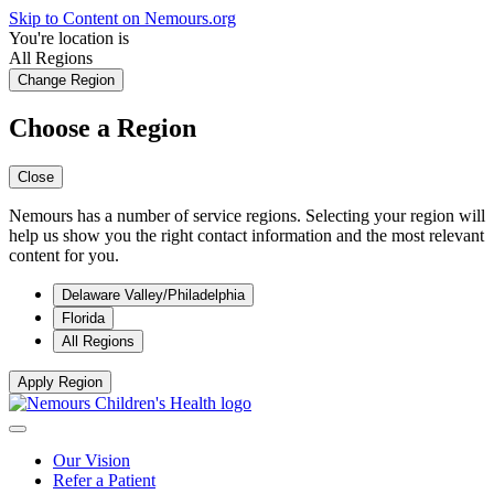
Skip to Content on Nemours.org
You're location is
All Regions
Change Region
Choose a Region
Close
Nemours has a number of service regions. Selecting your region will
help us show you the right contact information and the most relevant
content for you.
Delaware Valley/Philadelphia
Florida
All Regions
Apply Region
Our Vision
Refer a Patient