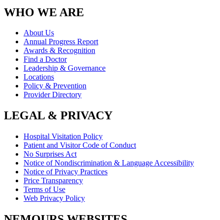
WHO WE ARE
About Us
Annual Progress Report
Awards & Recognition
Find a Doctor
Leadership & Governance
Locations
Policy & Prevention
Provider Directory
LEGAL & PRIVACY
Hospital Visitation Policy
Patient and Visitor Code of Conduct
No Surprises Act
Notice of Nondiscrimination & Language Accessibility
Notice of Privacy Practices
Price Transparency
Terms of Use
Web Privacy Policy
NEMOURS WEBSITES