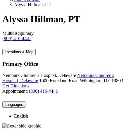
Alyssa Hillman, PT
Alyssa Hillman, PT
Multidisciplinary
(800) 416-4441
Locations & Map
Primary Office
Nemours Children's Hospital, Delaware
Nemours Children's
Hospital, Delaware
1600 Rockland Road
Wilmington, DE 19803
Get Directions
Appointment:
(800) 416-4441
Languages
English