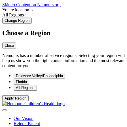
Skip to Content on Nemours.org
You're location is
All Regions
Change Region
Choose a Region
Close
Nemours has a number of service regions. Selecting your region will
help us show you the right contact information and the most relevant
content for you.
Delaware Valley/Philadelphia
Florida
All Regions
Apply Region
Our Vision
Refer a Patient