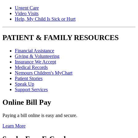
Urgent Care
Video Visits
Help, My Child Is Sick or Hurt
PATIENT & FAMILY RESOURCES
Financial Assistance
Giving & Volunteering
Insurance We Accept
Medical Records
Nemours Children's MyChart
Patient Stories
Speak Up
Support Services
Online Bill Pay
Paying a bill online is easy and secure.
Learn More