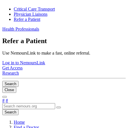
Critical Care Transport
Physician Liaisons
Refer a Patient
Health Professionals
Refer a Patient
Use NemoursLink to make a fast, online referral.
Log in to NemoursLink
Get Access
Research
Search
Close
#
#
Search
Home
Find a Doctor