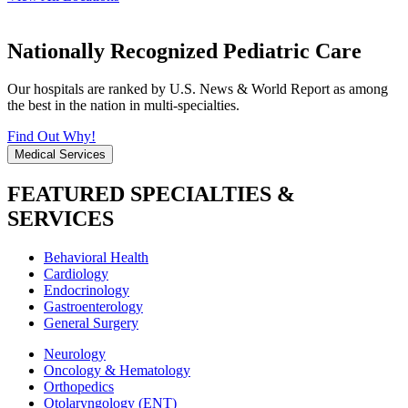
Nationally Recognized Pediatric Care
Our hospitals are ranked by U.S. News & World Report as among
the best in the nation in multi-specialties.
Find Out Why!
Medical Services
FEATURED SPECIALTIES &
SERVICES
Behavioral Health
Cardiology
Endocrinology
Gastroenterology
General Surgery
Neurology
Oncology & Hematology
Orthopedics
Otolaryngology (ENT)