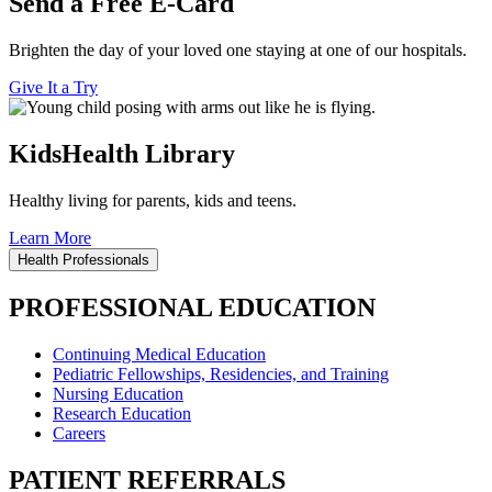
Send a Free E-Card
Brighten the day of your loved one staying at one of our hospitals.
Give It a Try
KidsHealth Library
Healthy living for parents, kids and teens.
Learn More
Health Professionals
PROFESSIONAL EDUCATION
Continuing Medical Education
Pediatric Fellowships, Residencies, and Training
Nursing Education
Research Education
Careers
PATIENT REFERRALS