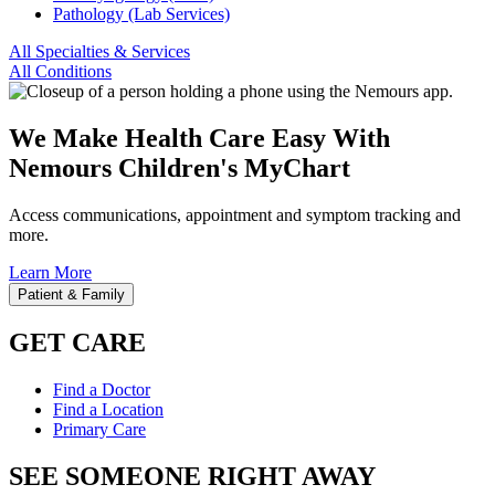
Pathology (Lab Services)
All Specialties & Services
All Conditions
We Make Health Care Easy With
Nemours Children's MyChart
Access communications, appointment and symptom tracking and
more.
Learn More
Patient & Family
GET CARE
Find a Doctor
Find a Location
Primary Care
SEE SOMEONE RIGHT AWAY