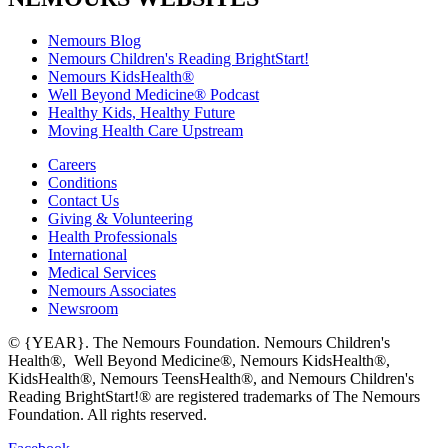
Nemours Blog
Nemours Children's Reading BrightStart!
Nemours KidsHealth®
Well Beyond Medicine® Podcast
Healthy Kids, Healthy Future
Moving Health Care Upstream
Careers
Conditions
Contact Us
Giving & Volunteering
Health Professionals
International
Medical Services
Nemours Associates
Newsroom
© {YEAR}. The Nemours Foundation. Nemours Children's
Health®, Well Beyond Medicine®, Nemours KidsHealth®,
KidsHealth®, Nemours TeensHealth®, and Nemours Children's
Reading BrightStart!® are registered trademarks of The Nemours
Foundation. All rights reserved.