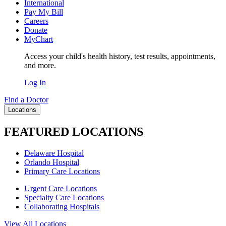
International
Pay My Bill
Careers
Donate
MyChart
Access your child's health history, test results, appointments,
and more.
Log In
Find a Doctor
Locations
FEATURED LOCATIONS
Delaware Hospital
Orlando Hospital
Primary Care Locations
Urgent Care Locations
Specialty Care Locations
Collaborating Hospitals
View All Locations