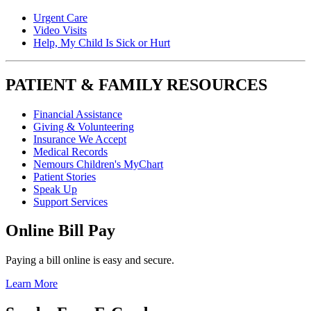
Urgent Care
Video Visits
Help, My Child Is Sick or Hurt
PATIENT & FAMILY RESOURCES
Financial Assistance
Giving & Volunteering
Insurance We Accept
Medical Records
Nemours Children's MyChart
Patient Stories
Speak Up
Support Services
Online Bill Pay
Paying a bill online is easy and secure.
Learn More