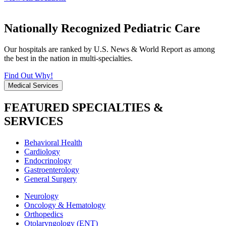
Nationally Recognized Pediatric Care
Our hospitals are ranked by U.S. News & World Report as among
the best in the nation in multi-specialties.
Find Out Why!
Medical Services
FEATURED SPECIALTIES &
SERVICES
Behavioral Health
Cardiology
Endocrinology
Gastroenterology
General Surgery
Neurology
Oncology & Hematology
Orthopedics
Otolaryngology (ENT)