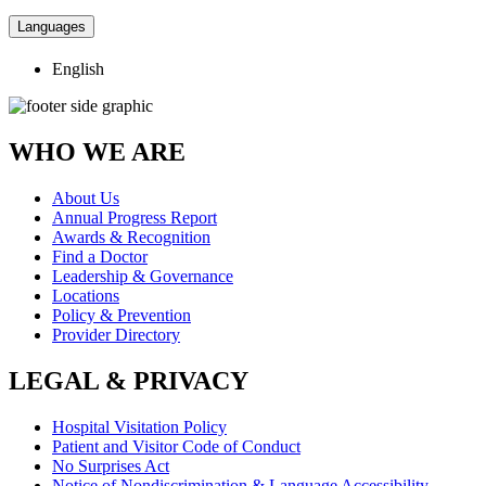
Languages
English
WHO WE ARE
About Us
Annual Progress Report
Awards & Recognition
Find a Doctor
Leadership & Governance
Locations
Policy & Prevention
Provider Directory
LEGAL & PRIVACY
Hospital Visitation Policy
Patient and Visitor Code of Conduct
No Surprises Act
Notice of Nondiscrimination & Language Accessibility