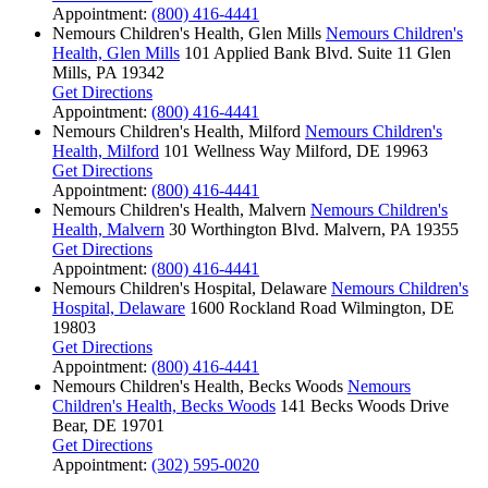
Appointment:
(800) 416-4441
Nemours Children's Health, Glen Mills
Nemours Children's
Health, Glen Mills
101 Applied Bank Blvd.
Suite 11
Glen
Mills, PA 19342
Get Directions
Appointment:
(800) 416-4441
Nemours Children's Health, Milford
Nemours Children's
Health, Milford
101 Wellness Way
Milford, DE 19963
Get Directions
Appointment:
(800) 416-4441
Nemours Children's Health, Malvern
Nemours Children's
Health, Malvern
30 Worthington Blvd.
Malvern, PA 19355
Get Directions
Appointment:
(800) 416-4441
Nemours Children's Hospital, Delaware
Nemours Children's
Hospital, Delaware
1600 Rockland Road
Wilmington, DE
19803
Get Directions
Appointment:
(800) 416-4441
Nemours Children's Health, Becks Woods
Nemours
Children's Health, Becks Woods
141 Becks Woods Drive
Bear, DE 19701
Get Directions
Appointment:
(302) 595-0020