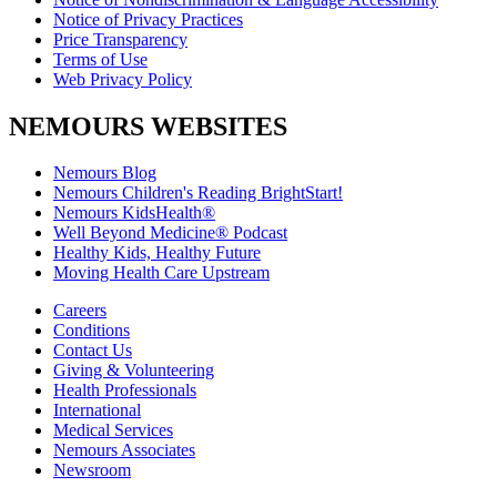
Notice of Privacy Practices
Price Transparency
Terms of Use
Web Privacy Policy
NEMOURS WEBSITES
Nemours Blog
Nemours Children's Reading BrightStart!
Nemours KidsHealth®
Well Beyond Medicine® Podcast
Healthy Kids, Healthy Future
Moving Health Care Upstream
Careers
Conditions
Contact Us
Giving & Volunteering
Health Professionals
International
Medical Services
Nemours Associates
Newsroom