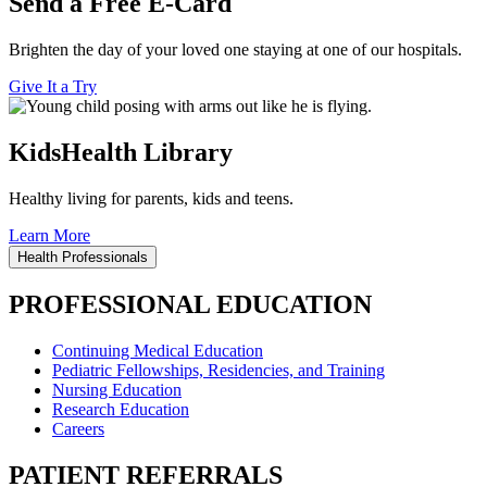
Send a Free E-Card
Brighten the day of your loved one staying at one of our hospitals.
Give It a Try
KidsHealth Library
Healthy living for parents, kids and teens.
Learn More
Health Professionals
PROFESSIONAL EDUCATION
Continuing Medical Education
Pediatric Fellowships, Residencies, and Training
Nursing Education
Research Education
Careers
PATIENT REFERRALS