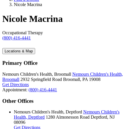
Nicole Macrina
Nicole Macrina
Occupational Therapy
(800) 416-4441
Locations & Map
Primary Office
Nemours Children's Health, Broomall
Nemours Children's Health,
Broomall
2932 Springfield Road
Broomall, PA 19008
Get Directions
Appointment:
(800) 416-4441
Other Offices
Nemours Children's Health, Deptford
Nemours Children's
Health, Deptford
1280 Almonesson Road
Deptford, NJ
08096
Get Directions