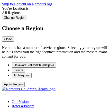
Skip to Content on Nemours.org
You're location is
All Regions
Change Region
Choose a Region
Close
Nemours has a number of service regions. Selecting your region will
help us show you the right contact information and the most relevant
content for you.
Delaware Valley/Philadelphia
Florida
All Regions
Apply Region
Our Vision
Refer a Patient