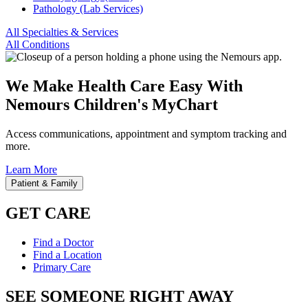
Pathology (Lab Services)
All Specialties & Services
All Conditions
We Make Health Care Easy With
Nemours Children's MyChart
Access communications, appointment and symptom tracking and
more.
Learn More
Patient & Family
GET CARE
Find a Doctor
Find a Location
Primary Care
SEE SOMEONE RIGHT AWAY