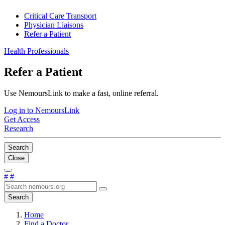
Critical Care Transport
Physician Liaisons
Refer a Patient
Health Professionals
Refer a Patient
Use NemoursLink to make a fast, online referral.
Log in to NemoursLink
Get Access
Research
Search
Close
#
#
Search
Home
Find a Doctor