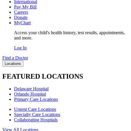
International
Pay My Bill
Careers
Donate
MyChart
Access your child's health history, test results, appointments,
and more.
Log In
Find a Doctor
Locations
FEATURED LOCATIONS
Delaware Hospital
Orlando Hospital
Primary Care Locations
Urgent Care Locations
Specialty Care Locations
Collaborating Hospitals
View All Locations