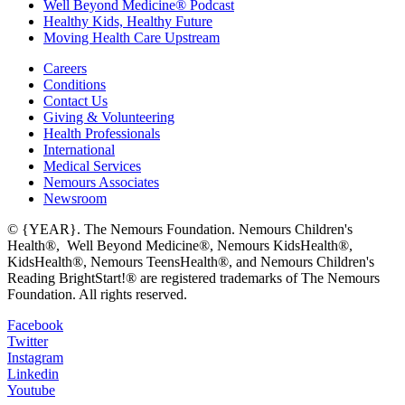
Well Beyond Medicine® Podcast
Healthy Kids, Healthy Future
Moving Health Care Upstream
Careers
Conditions
Contact Us
Giving & Volunteering
Health Professionals
International
Medical Services
Nemours Associates
Newsroom
© {YEAR}. The Nemours Foundation. Nemours Children's
Health®, Well Beyond Medicine®, Nemours KidsHealth®,
KidsHealth®, Nemours TeensHealth®, and Nemours Children's
Reading BrightStart!® are registered trademarks of The Nemours
Foundation. All rights reserved.
Facebook
Twitter
Instagram
Linkedin
Youtube