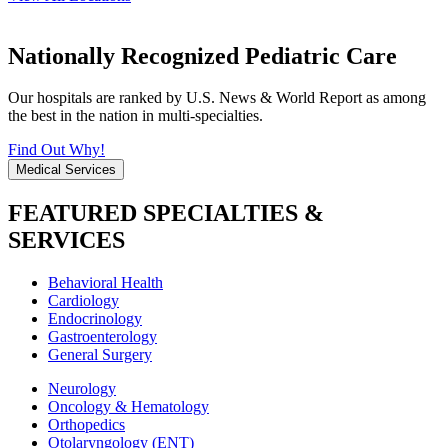
Nationally Recognized Pediatric Care
Our hospitals are ranked by U.S. News & World Report as among
the best in the nation in multi-specialties.
Find Out Why!
Medical Services
FEATURED SPECIALTIES &
SERVICES
Behavioral Health
Cardiology
Endocrinology
Gastroenterology
General Surgery
Neurology
Oncology & Hematology
Orthopedics
Otolaryngology (ENT)