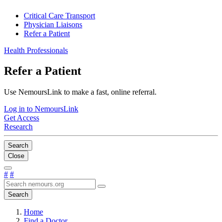
Critical Care Transport
Physician Liaisons
Refer a Patient
Health Professionals
Refer a Patient
Use NemoursLink to make a fast, online referral.
Log in to NemoursLink
Get Access
Research
Search
Close
#
#
Search
Home
Find a Doctor