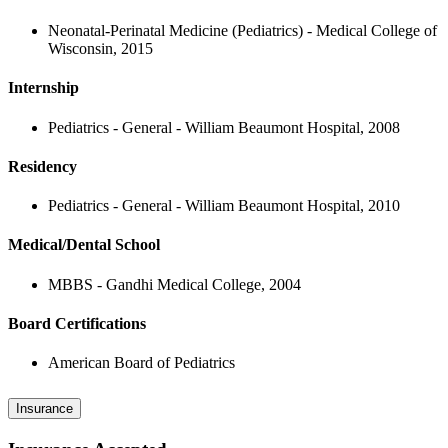
Neonatal-Perinatal Medicine (Pediatrics) - Medical College of
Wisconsin, 2015
Internship
Pediatrics - General - William Beaumont Hospital, 2008
Residency
Pediatrics - General - William Beaumont Hospital, 2010
Medical/Dental School
MBBS - Gandhi Medical College, 2004
Board Certifications
American Board of Pediatrics
Insurance