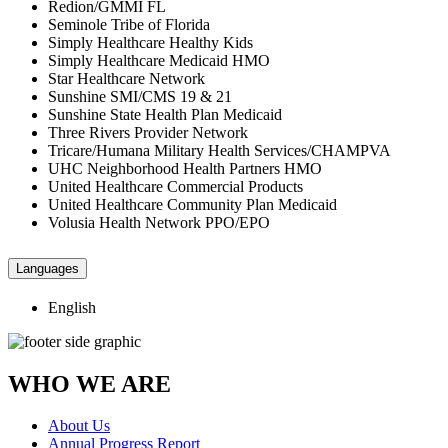
Redion/GMMI FL
Seminole Tribe of Florida
Simply Healthcare Healthy Kids
Simply Healthcare Medicaid HMO
Star Healthcare Network
Sunshine SMI/CMS 19 & 21
Sunshine State Health Plan Medicaid
Three Rivers Provider Network
Tricare/Humana Military Health Services/CHAMPVA
UHC Neighborhood Health Partners HMO
United Healthcare Commercial Products
United Healthcare Community Plan Medicaid
Volusia Health Network PPO/EPO
Languages
English
WHO WE ARE
About Us
Annual Progress Report