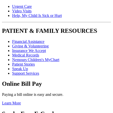
Urgent Care
Video Visits
Help, My Child Is Sick or Hurt
PATIENT & FAMILY RESOURCES
Financial Assistance
Giving & Volunteering
Insurance We Accept
Medical Records
Nemours Children's MyChart
Patient Stories
Speak Up
Support Services
Online Bill Pay
Paying a bill online is easy and secure.
Learn More