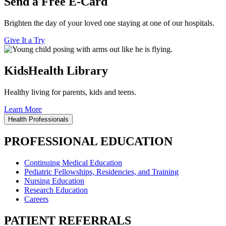
Send a Free E-Card
Brighten the day of your loved one staying at one of our hospitals.
Give It a Try
KidsHealth Library
Healthy living for parents, kids and teens.
Learn More
Health Professionals
PROFESSIONAL EDUCATION
Continuing Medical Education
Pediatric Fellowships, Residencies, and Training
Nursing Education
Research Education
Careers
PATIENT REFERRALS