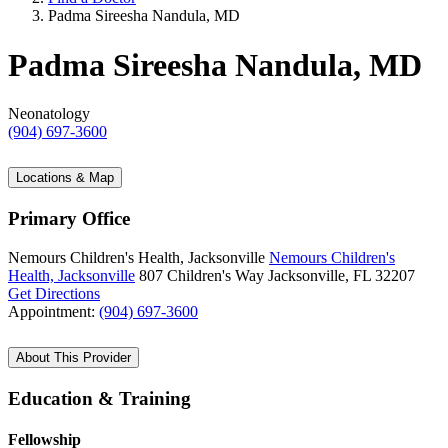
Padma Sireesha Nandula, MD
Padma Sireesha Nandula, MD
Neonatology
(904) 697-3600
Locations & Map
Primary Office
Nemours Children's Health, Jacksonville
Nemours Children's
Health, Jacksonville
807 Children's Way
Jacksonville, FL 32207
Get Directions
Appointment:
(904) 697-3600
About This Provider
Education & Training
Fellowship