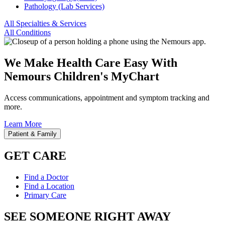
Pathology (Lab Services)
All Specialties & Services
All Conditions
We Make Health Care Easy With
Nemours Children's MyChart
Access communications, appointment and symptom tracking and
more.
Learn More
Patient & Family
GET CARE
Find a Doctor
Find a Location
Primary Care
SEE SOMEONE RIGHT AWAY