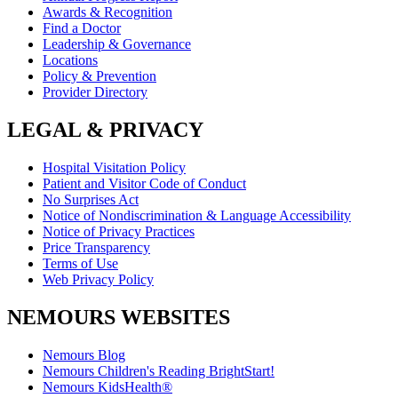
Awards & Recognition
Find a Doctor
Leadership & Governance
Locations
Policy & Prevention
Provider Directory
LEGAL & PRIVACY
Hospital Visitation Policy
Patient and Visitor Code of Conduct
No Surprises Act
Notice of Nondiscrimination & Language Accessibility
Notice of Privacy Practices
Price Transparency
Terms of Use
Web Privacy Policy
NEMOURS WEBSITES
Nemours Blog
Nemours Children's Reading BrightStart!
Nemours KidsHealth®