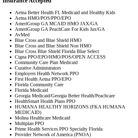
Insurance Accepted
Aetna Better Health FL Medicaid and Healthy Kids
Aetna HMO/POS/PPO/EPO
AmeriGroup GA MCAID HMO JAX/GA
AmeriGroup GA PeachCare For Kids Jax/GA
AvMed
Blue Cross and Blue Shield HMO
Blue Cross and Blue Shield Non HMO
Blue Cross Blue Shield Florida Blue Select
Cigna PPO/EPO/HMO/POS/OPEN ACCESS
Community Care Plan Medicaid
Curative Administrators
Employers Health Network PPO
First Health Aetna PPO/EPO
Florida Community Care
Florida Medicaid
Georgia Medicaid/Georgia Better Health/Peachcare
HealthSmart Health Plans PPO
HUMANA HEALTHY HORIZONS (FKA HUMANA
MEDICAID)
Molina Healthcare Medicaid
Multiplan PPO
Prime Health Services PPO Specialty Florida
Provider Network of America (PNOA)