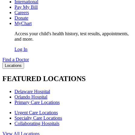
International
Pay My Bill
Careers
Donate
MyChart
Access your child's health history, test results, appointments,
and more.
Log In
Find a Doctor
Locations
FEATURED LOCATIONS
Delaware Hospital
Orlando Hospital
Primary Care Locations
Urgent Care Locations
Specialty Care Locations
Collaborating Hospitals
View All Locations