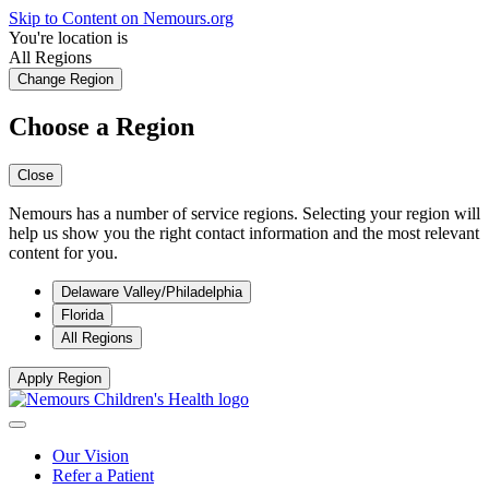
Skip to Content on Nemours.org
You're location is
All Regions
Change Region
Choose a Region
Close
Nemours has a number of service regions. Selecting your region will
help us show you the right contact information and the most relevant
content for you.
Delaware Valley/Philadelphia
Florida
All Regions
Apply Region
Our Vision
Refer a Patient