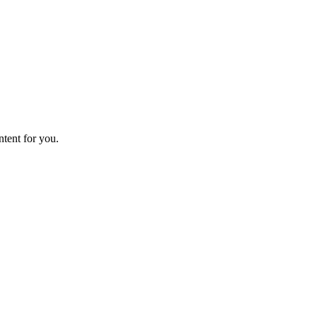
ntent for you.