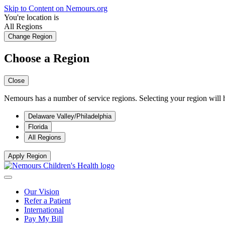
Skip to Content on Nemours.org
You're location is
All Regions
Change Region
Choose a Region
Close
Nemours has a number of service regions. Selecting your region will h
Delaware Valley/Philadelphia
Florida
All Regions
Apply Region
Our Vision
Refer a Patient
International
Pay My Bill