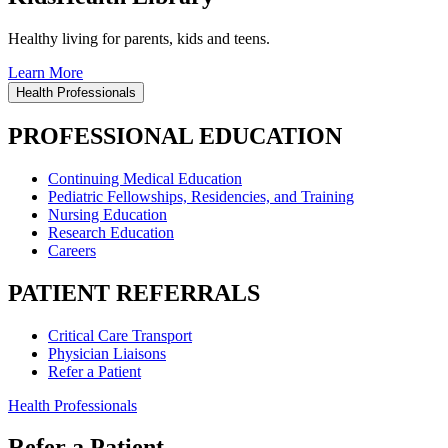
Healthy living for parents, kids and teens.
Learn More
Health Professionals
PROFESSIONAL EDUCATION
Continuing Medical Education
Pediatric Fellowships, Residencies, and Training
Nursing Education
Research Education
Careers
PATIENT REFERRALS
Critical Care Transport
Physician Liaisons
Refer a Patient
Health Professionals
Refer a Patient