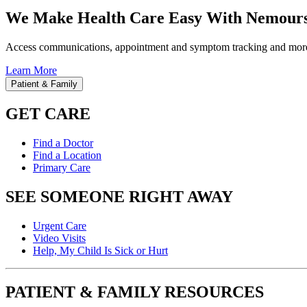
We Make Health Care Easy With Nemours
Access communications, appointment and symptom tracking and mor
Learn More
Patient & Family
GET CARE
Find a Doctor
Find a Location
Primary Care
SEE SOMEONE RIGHT AWAY
Urgent Care
Video Visits
Help, My Child Is Sick or Hurt
PATIENT & FAMILY RESOURCES