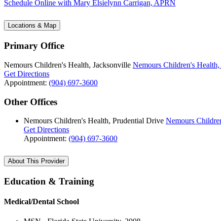
Schedule Online
with Mary Elsielynn Carrigan, APRN
Locations & Map
Primary Office
Nemours Children's Health, Jacksonville
Nemours Children's Health, 
Get Directions
Appointment:
(904) 697-3600
Other Offices
Nemours Children's Health, Prudential Drive
Nemours Children
Get Directions
Appointment:
(904) 697-3600
About This Provider
Education & Training
Medical/Dental School