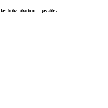
st in the nation in multi-specialties.