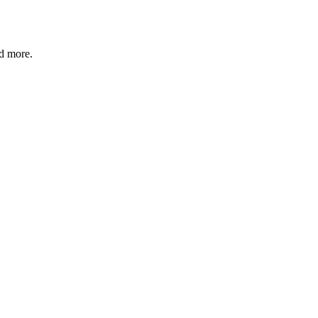
nd more.