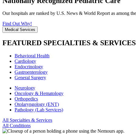
Nationally Recognized Pediatric Care
Our hospitals are ranked by U.S. News & World Report as among the be
Find Out Why!
Medical Services
FEATURED SPECIALTIES & SERVICES
Behavioral Health
Cardiology
Endocrinology
Gastroenterology
General Surgery
Neurology
Oncology & Hematology
Orthopedics
Otolaryngology (ENT)
Pathology (Lab Services)
All Specialties & Services
All Conditions