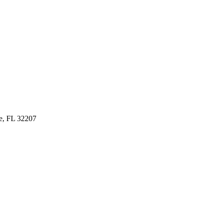
le, FL 32207