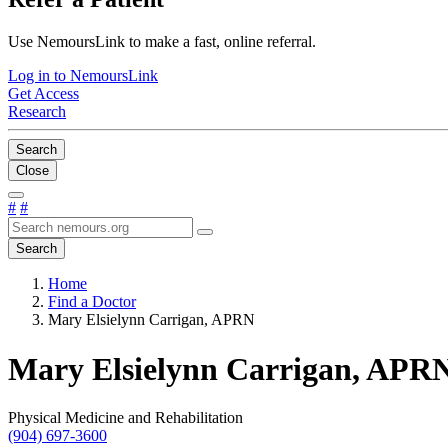
Use NemoursLink to make a fast, online referral.
Log in to NemoursLink
Get Access
Research
Search
Close
#
#
Search
Home
Find a Doctor
Mary Elsielynn Carrigan, APRN
Mary Elsielynn Carrigan, APR
Physical Medicine and Rehabilitation
(904) 697-3600