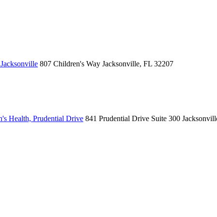
Jacksonville
807 Children's Way
Jacksonville, FL 32207
's Health, Prudential Drive
841 Prudential Drive
Suite 300
Jacksonvil