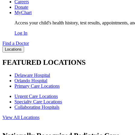
Careers
Donate
MyChart
Access your child's health history, test results, appointments, a
Log In
Find a Doctor
Locations
FEATURED LOCATIONS
Delaware Hospital
Orlando Hospital
Primary Care Locations
Urgent Care Locations
Specialty Care Locations
Collaborating Hospitals
View All Locations