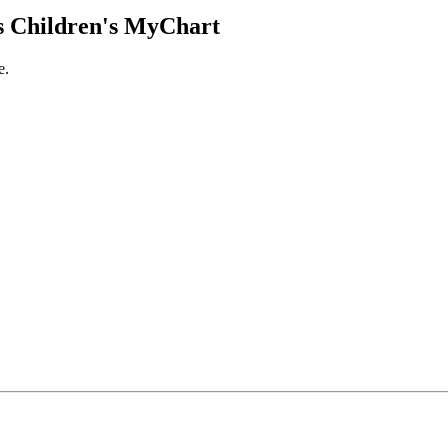
 Children's MyChart
e.