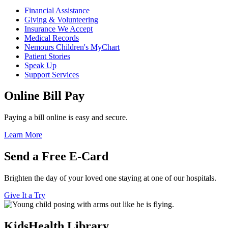
Financial Assistance
Giving & Volunteering
Insurance We Accept
Medical Records
Nemours Children's MyChart
Patient Stories
Speak Up
Support Services
Online Bill Pay
Paying a bill online is easy and secure.
Learn More
Send a Free E-Card
Brighten the day of your loved one staying at one of our hospitals.
Give It a Try
KidsHealth Library