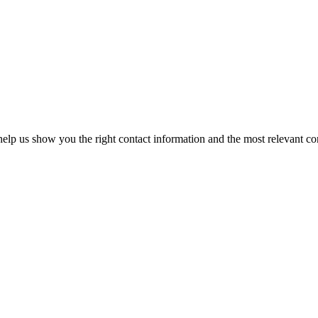
elp us show you the right contact information and the most relevant co