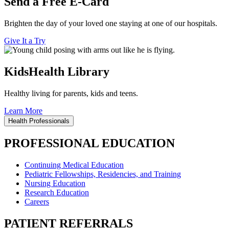
Send a Free E-Card
Brighten the day of your loved one staying at one of our hospitals.
Give It a Try
KidsHealth Library
Healthy living for parents, kids and teens.
Learn More
Health Professionals
PROFESSIONAL EDUCATION
Continuing Medical Education
Pediatric Fellowships, Residencies, and Training
Nursing Education
Research Education
Careers
PATIENT REFERRALS