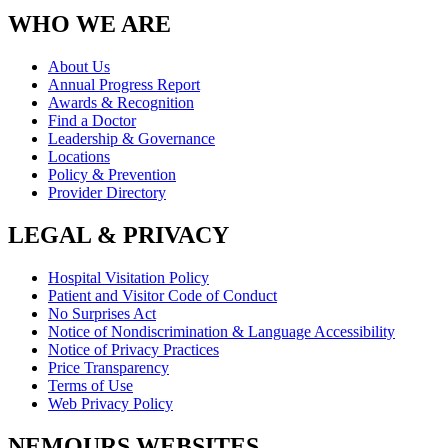
WHO WE ARE
About Us
Annual Progress Report
Awards & Recognition
Find a Doctor
Leadership & Governance
Locations
Policy & Prevention
Provider Directory
LEGAL & PRIVACY
Hospital Visitation Policy
Patient and Visitor Code of Conduct
No Surprises Act
Notice of Nondiscrimination & Language Accessibility
Notice of Privacy Practices
Price Transparency
Terms of Use
Web Privacy Policy
NEMOURS WEBSITES