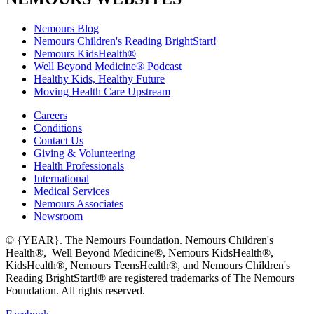
Nemours Blog
Nemours Children's Reading BrightStart!
Nemours KidsHealth®
Well Beyond Medicine® Podcast
Healthy Kids, Healthy Future
Moving Health Care Upstream
Careers
Conditions
Contact Us
Giving & Volunteering
Health Professionals
International
Medical Services
Nemours Associates
Newsroom
© {YEAR}. The Nemours Foundation. Nemours Children's
Health®, Well Beyond Medicine®, Nemours KidsHealth®,
KidsHealth®, Nemours TeensHealth®, and Nemours Children's
Reading BrightStart!® are registered trademarks of The Nemours
Foundation. All rights reserved.