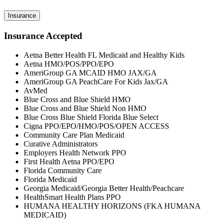
Insurance
Insurance Accepted
Aetna Better Health FL Medicaid and Healthy Kids
Aetna HMO/POS/PPO/EPO
AmeriGroup GA MCAID HMO JAX/GA
AmeriGroup GA PeachCare For Kids Jax/GA
AvMed
Blue Cross and Blue Shield HMO
Blue Cross and Blue Shield Non HMO
Blue Cross Blue Shield Florida Blue Select
Cigna PPO/EPO/HMO/POS/OPEN ACCESS
Community Care Plan Medicaid
Curative Administrators
Employers Health Network PPO
First Health Aetna PPO/EPO
Florida Community Care
Florida Medicaid
Georgia Medicaid/Georgia Better Health/Peachcare
HealthSmart Health Plans PPO
HUMANA HEALTHY HORIZONS (FKA HUMANA
MEDICAID)