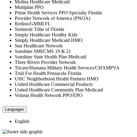
Molina Healthcare Medicaid
Multiplan PPO
Prime Health Services PPO Specialty Florida
Provider Network of America (PNOA)
Redion/GMMI FL
Seminole Tribe of Florida
Simply Healthcare Healthy Kids
Simply Healthcare Medicaid HMO
Star Healthcare Network
Sunshine SMI/CMS 19 & 21
Sunshine State Health Plan Medicaid
Three Rivers Provider Network
Tricare/Humana Military Health Services/CHAMPVA
Truli For Health Pensacola Florida
UHC Neighborhood Health Partners HMO
United Healthcare Commercial Products
United Healthcare Community Plan Medicaid
Volusia Health Network PPO/EPO
Languages
English