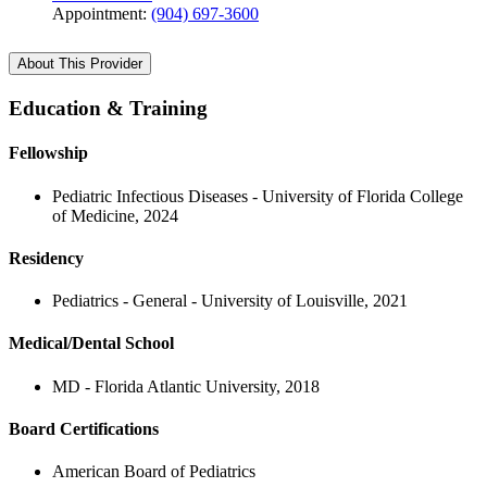
Appointment:
(904) 697-3600
About This Provider
Education & Training
Fellowship
Pediatric Infectious Diseases - University of Florida College
of Medicine, 2024
Residency
Pediatrics - General - University of Louisville, 2021
Medical/Dental School
MD - Florida Atlantic University, 2018
Board Certifications
American Board of Pediatrics