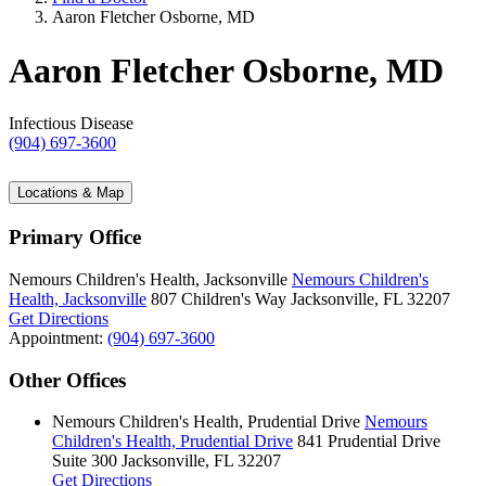
Aaron Fletcher Osborne, MD
Aaron Fletcher Osborne, MD
Infectious Disease
(904) 697-3600
Locations & Map
Primary Office
Nemours Children's Health, Jacksonville
Nemours Children's
Health, Jacksonville
807 Children's Way
Jacksonville, FL 32207
Get Directions
Appointment:
(904) 697-3600
Other Offices
Nemours Children's Health, Prudential Drive
Nemours
Children's Health, Prudential Drive
841 Prudential Drive
Suite 300
Jacksonville, FL 32207
Get Directions