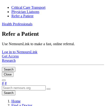
Critical Care Transport
Physician Liaisons
Refer a Patient
Health Professionals
Refer a Patient
Use NemoursLink to make a fast, online referral.
Log in to NemoursLink
Get Access
Research
Search
Close
#
#
Search
Home
Find a Doctor