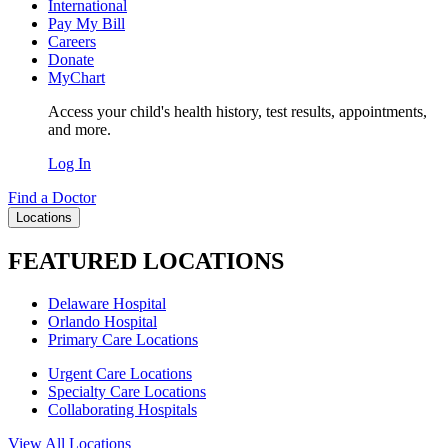
International
Pay My Bill
Careers
Donate
MyChart
Access your child's health history, test results, appointments,
and more.
Log In
Find a Doctor
Locations
FEATURED LOCATIONS
Delaware Hospital
Orlando Hospital
Primary Care Locations
Urgent Care Locations
Specialty Care Locations
Collaborating Hospitals
View All Locations