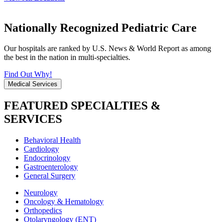
Nationally Recognized Pediatric Care
Our hospitals are ranked by U.S. News & World Report as among
the best in the nation in multi-specialties.
Find Out Why!
Medical Services
FEATURED SPECIALTIES &
SERVICES
Behavioral Health
Cardiology
Endocrinology
Gastroenterology
General Surgery
Neurology
Oncology & Hematology
Orthopedics
Otolaryngology (ENT)