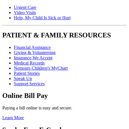
Urgent Care
Video Visits
Help, My Child Is Sick or Hurt
PATIENT & FAMILY RESOURCES
Financial Assistance
Giving & Volunteering
Insurance We Accept
Medical Records
Nemours Children's MyChart
Patient Stories
Speak Up
Support Services
Online Bill Pay
Paying a bill online is easy and secure.
Learn More