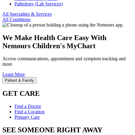
Pathology (Lab Services)
All Specialties & Services
All Conditions
We Make Health Care Easy With
Nemours Children's MyChart
Access communications, appointment and symptom tracking and
more.
Learn More
Patient & Family
GET CARE
Find a Doctor
Find a Location
Primary Care
SEE SOMEONE RIGHT AWAY