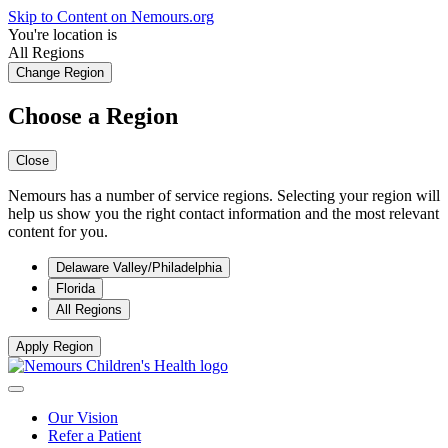
Skip to Content on Nemours.org
You're location is
All Regions
Change Region
Choose a Region
Close
Nemours has a number of service regions. Selecting your region will
help us show you the right contact information and the most relevant
content for you.
Delaware Valley/Philadelphia
Florida
All Regions
Apply Region
Our Vision
Refer a Patient