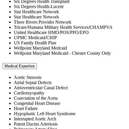
Six Degrees Health Transplant
Six Degrees Health-Lucent
Star Healthcare Network
Star Healthcare Network
Three Rivers Provider Network
Tricare/Humana Military Health Services/CHAMPVA
United Healthcare HMO/POS/PPO/EPO
UPMC Medicaid/CHIP
US Family Health Plan
Wellpoint Maryland Medcaid
Wellpoint Maryland Medicaid - Chester County Only
Medical Expertise
Aortic Stenosis
Atrial Septal Defects
Atrioventricular Canal Defect
Cardiomyopathy
Coarctation of the Aorta
Congenital Heart Disease
Heart Failure
Hypoplastic Left Heart Syndrome
Interrupted Aortic Arch
Patent Ductus Arteriosis