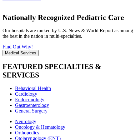
Nationally Recognized Pediatric Care
Our hospitals are ranked by U.S. News & World Report as among
the best in the nation in multi-specialties.
Find Out Why!
Medical Services
FEATURED SPECIALTIES &
SERVICES
Behavioral Health
Cardiology
Endocrinology
Gastroenterology
General Surgery
Neurology
Oncology & Hematology
Orthopedics
Otolaryngology (ENT)