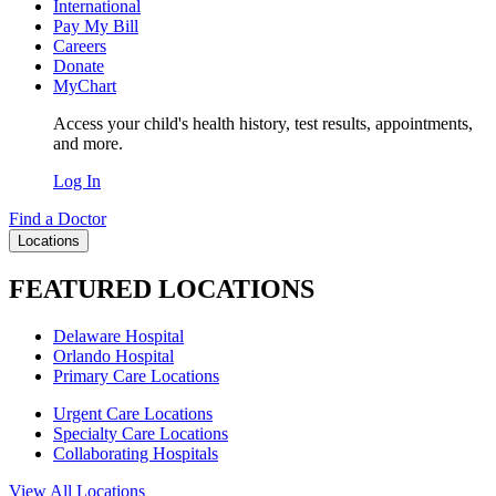
International
Pay My Bill
Careers
Donate
MyChart
Access your child's health history, test results, appointments,
and more.
Log In
Find a Doctor
Locations
FEATURED LOCATIONS
Delaware Hospital
Orlando Hospital
Primary Care Locations
Urgent Care Locations
Specialty Care Locations
Collaborating Hospitals
View All Locations