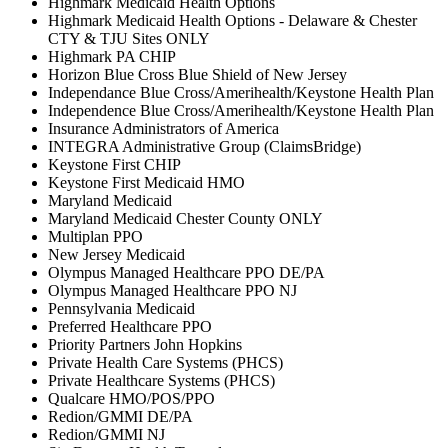
Highmark Medicaid Health Options
Highmark Medicaid Health Options - Delaware & Chester
CTY & TJU Sites ONLY
Highmark PA CHIP
Horizon Blue Cross Blue Shield of New Jersey
Independance Blue Cross/Amerihealth/Keystone Health Plan
Independence Blue Cross/Amerihealth/Keystone Health Plan
Insurance Administrators of America
INTEGRA Administrative Group (ClaimsBridge)
Keystone First CHIP
Keystone First Medicaid HMO
Maryland Medicaid
Maryland Medicaid Chester County ONLY
Multiplan PPO
New Jersey Medicaid
Olympus Managed Healthcare PPO DE/PA
Olympus Managed Healthcare PPO NJ
Pennsylvania Medicaid
Preferred Healthcare PPO
Priority Partners John Hopkins
Private Health Care Systems (PHCS)
Private Healthcare Systems (PHCS)
Qualcare HMO/POS/PPO
Redion/GMMI DE/PA
Redion/GMMI NJ