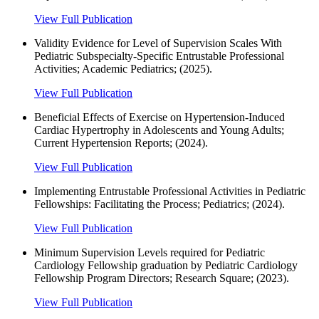
View Full Publication
Validity Evidence for Level of Supervision Scales With
Pediatric Subspecialty-Specific Entrustable Professional
Activities; Academic Pediatrics; (2025).
View Full Publication
Beneficial Effects of Exercise on Hypertension-Induced
Cardiac Hypertrophy in Adolescents and Young Adults;
Current Hypertension Reports; (2024).
View Full Publication
Implementing Entrustable Professional Activities in Pediatric
Fellowships: Facilitating the Process; Pediatrics; (2024).
View Full Publication
Minimum Supervision Levels required for Pediatric
Cardiology Fellowship graduation by Pediatric Cardiology
Fellowship Program Directors; Research Square; (2023).
View Full Publication