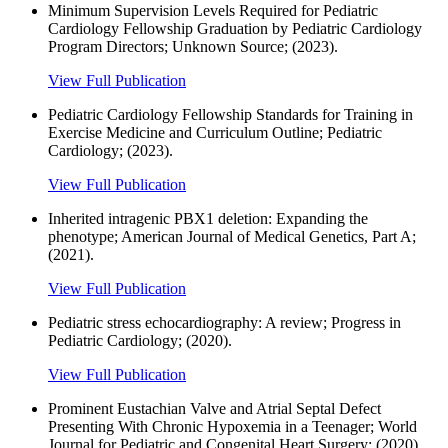
Minimum Supervision Levels Required for Pediatric
Cardiology Fellowship Graduation by Pediatric Cardiology
Program Directors; Unknown Source; (2023).
View Full Publication
Pediatric Cardiology Fellowship Standards for Training in
Exercise Medicine and Curriculum Outline; Pediatric
Cardiology; (2023).
View Full Publication
Inherited intragenic PBX1 deletion: Expanding the
phenotype; American Journal of Medical Genetics, Part A;
(2021).
View Full Publication
Pediatric stress echocardiography: A review; Progress in
Pediatric Cardiology; (2020).
View Full Publication
Prominent Eustachian Valve and Atrial Septal Defect
Presenting With Chronic Hypoxemia in a Teenager; World
Journal for Pediatric and Congenital Heart Surgery; (2020).