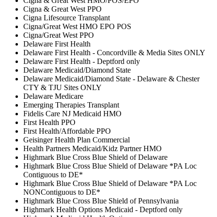
Cigna & Great West HMO/POS/EPO
Cigna & Great West PPO
Cigna Lifesource Transplant
Cigna/Great West HMO EPO POS
Cigna/Great West PPO
Delaware First Health
Delaware First Health - Concordville & Media Sites ONLY
Delaware First Health - Deptford only
Delaware Medicaid/Diamond State
Delaware Medicaid/Diamond State - Delaware & Chester
CTY & TJU Sites ONLY
Delaware Medicare
Emerging Therapies Transplant
Fidelis Care NJ Medicaid HMO
First Health PPO
First Health/Affordable PPO
Geisinger Health Plan Commercial
Health Partners Medicaid/Kidz Partner HMO
Highmark Blue Cross Blue Shield of Delaware
Highmark Blue Cross Blue Shield of Delaware *PA Loc
Contiguous to DE*
Highmark Blue Cross Blue Shield of Delaware *PA Loc
NONContiguous to DE*
Highmark Blue Cross Blue Shield of Pennsylvania
Highmark Health Options Medicaid - Deptford only