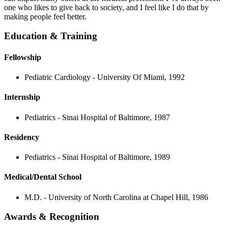
one who likes to give back to society, and I feel like I do that by
making people feel better.
Education & Training
Fellowship
Pediatric Cardiology - University Of Miami, 1992
Internship
Pediatrics - Sinai Hospital of Baltimore, 1987
Residency
Pediatrics - Sinai Hospital of Baltimore, 1989
Medical/Dental School
M.D. - University of North Carolina at Chapel Hill, 1986
Awards & Recognition