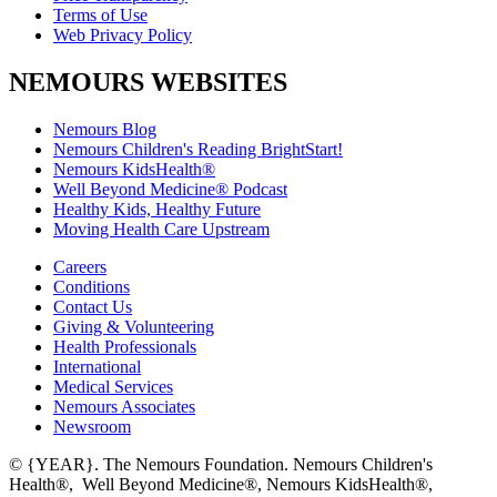
Terms of Use
Web Privacy Policy
NEMOURS WEBSITES
Nemours Blog
Nemours Children's Reading BrightStart!
Nemours KidsHealth®
Well Beyond Medicine® Podcast
Healthy Kids, Healthy Future
Moving Health Care Upstream
Careers
Conditions
Contact Us
Giving & Volunteering
Health Professionals
International
Medical Services
Nemours Associates
Newsroom
© {YEAR}. The Nemours Foundation. Nemours Children's
Health®, Well Beyond Medicine®, Nemours KidsHealth®,