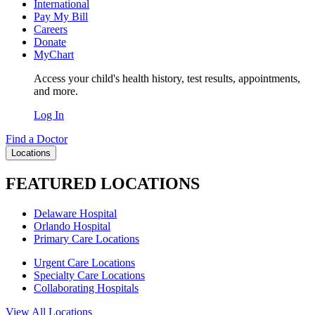
International
Pay My Bill
Careers
Donate
MyChart
Access your child's health history, test results, appointments,
and more.
Log In
Find a Doctor
Locations
FEATURED LOCATIONS
Delaware Hospital
Orlando Hospital
Primary Care Locations
Urgent Care Locations
Specialty Care Locations
Collaborating Hospitals
View All Locations