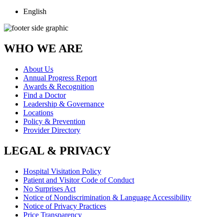
English
WHO WE ARE
About Us
Annual Progress Report
Awards & Recognition
Find a Doctor
Leadership & Governance
Locations
Policy & Prevention
Provider Directory
LEGAL & PRIVACY
Hospital Visitation Policy
Patient and Visitor Code of Conduct
No Surprises Act
Notice of Nondiscrimination & Language Accessibility
Notice of Privacy Practices
Price Transparency