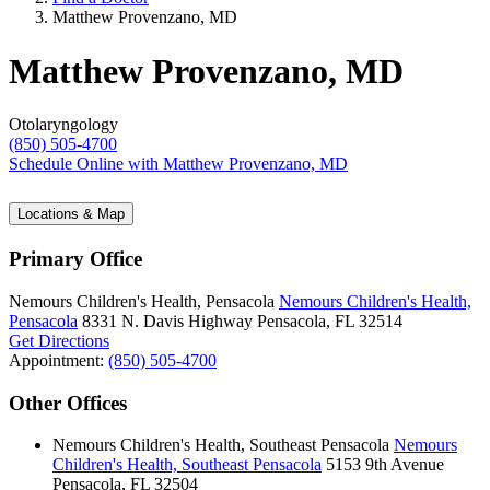
Matthew Provenzano, MD
Matthew Provenzano, MD
Otolaryngology
(850) 505-4700
Schedule Online
with Matthew Provenzano, MD
Locations & Map
Primary Office
Nemours Children's Health, Pensacola
Nemours Children's Health,
Pensacola
8331 N. Davis Highway
Pensacola, FL 32514
Get Directions
Appointment:
(850) 505-4700
Other Offices
Nemours Children's Health, Southeast Pensacola
Nemours
Children's Health, Southeast Pensacola
5153 9th Avenue
Pensacola, FL 32504