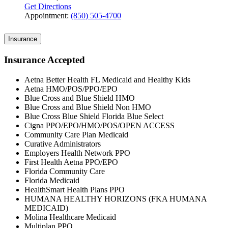
Get Directions
Appointment:
(850) 505-4700
Insurance
Insurance Accepted
Aetna Better Health FL Medicaid and Healthy Kids
Aetna HMO/POS/PPO/EPO
Blue Cross and Blue Shield HMO
Blue Cross and Blue Shield Non HMO
Blue Cross Blue Shield Florida Blue Select
Cigna PPO/EPO/HMO/POS/OPEN ACCESS
Community Care Plan Medicaid
Curative Administrators
Employers Health Network PPO
First Health Aetna PPO/EPO
Florida Community Care
Florida Medicaid
HealthSmart Health Plans PPO
HUMANA HEALTHY HORIZONS (FKA HUMANA
MEDICAID)
Molina Healthcare Medicaid
Multiplan PPO