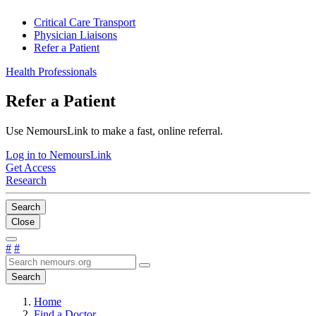
Critical Care Transport
Physician Liaisons
Refer a Patient
Health Professionals
Refer a Patient
Use NemoursLink to make a fast, online referral.
Log in to NemoursLink
Get Access
Research
Search
Close
#
#
Search
Home
Find a Doctor