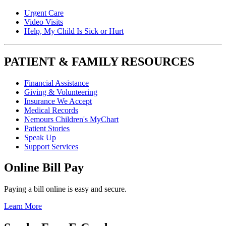
Urgent Care
Video Visits
Help, My Child Is Sick or Hurt
PATIENT & FAMILY RESOURCES
Financial Assistance
Giving & Volunteering
Insurance We Accept
Medical Records
Nemours Children's MyChart
Patient Stories
Speak Up
Support Services
Online Bill Pay
Paying a bill online is easy and secure.
Learn More