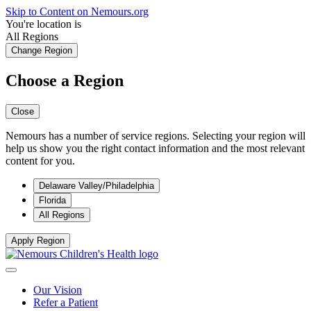
Skip to Content on Nemours.org
You're location is
All Regions
Change Region
Choose a Region
Close
Nemours has a number of service regions. Selecting your region will
help us show you the right contact information and the most relevant
content for you.
Delaware Valley/Philadelphia
Florida
All Regions
Apply Region
Our Vision
Refer a Patient