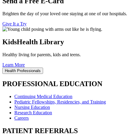
Send a Free E-Card
Brighten the day of your loved one staying at one of our hospitals.
Give It a Try
KidsHealth Library
Healthy living for parents, kids and teens.
Learn More
Health Professionals
PROFESSIONAL EDUCATION
Continuing Medical Education
Pediatric Fellowships, Residencies, and Training
Nursing Education
Research Education
Careers
PATIENT REFERRALS