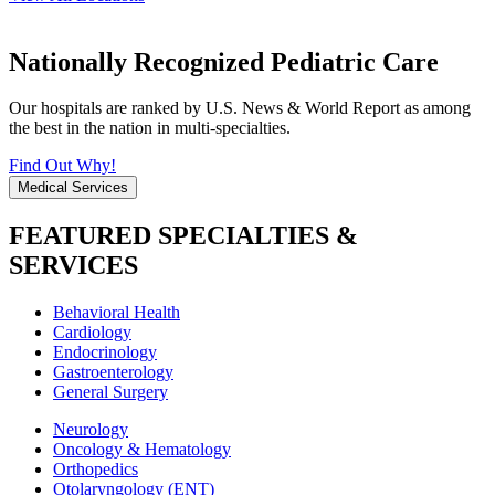
Nationally Recognized Pediatric Care
Our hospitals are ranked by U.S. News & World Report as among
the best in the nation in multi-specialties.
Find Out Why!
Medical Services
FEATURED SPECIALTIES &
SERVICES
Behavioral Health
Cardiology
Endocrinology
Gastroenterology
General Surgery
Neurology
Oncology & Hematology
Orthopedics
Otolaryngology (ENT)