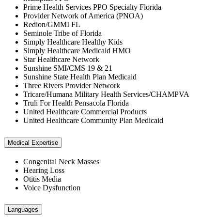
Prime Health Services PPO Specialty Florida
Provider Network of America (PNOA)
Redion/GMMI FL
Seminole Tribe of Florida
Simply Healthcare Healthy Kids
Simply Healthcare Medicaid HMO
Star Healthcare Network
Sunshine SMI/CMS 19 & 21
Sunshine State Health Plan Medicaid
Three Rivers Provider Network
Tricare/Humana Military Health Services/CHAMPVA
Truli For Health Pensacola Florida
United Healthcare Commercial Products
United Healthcare Community Plan Medicaid
Medical Expertise
Congenital Neck Masses
Hearing Loss
Otitis Media
Voice Dysfunction
Languages