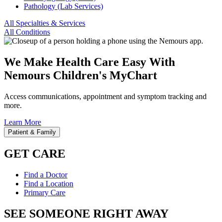
Pathology (Lab Services)
All Specialties & Services
All Conditions
We Make Health Care Easy With
Nemours Children's MyChart
Access communications, appointment and symptom tracking and
more.
Learn More
Patient & Family
GET CARE
Find a Doctor
Find a Location
Primary Care
SEE SOMEONE RIGHT AWAY