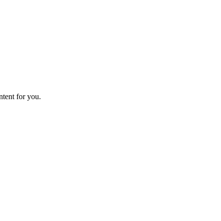
ntent for you.