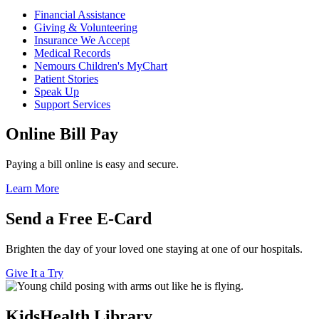
Financial Assistance
Giving & Volunteering
Insurance We Accept
Medical Records
Nemours Children's MyChart
Patient Stories
Speak Up
Support Services
Online Bill Pay
Paying a bill online is easy and secure.
Learn More
Send a Free E-Card
Brighten the day of your loved one staying at one of our hospitals.
Give It a Try
KidsHealth Library