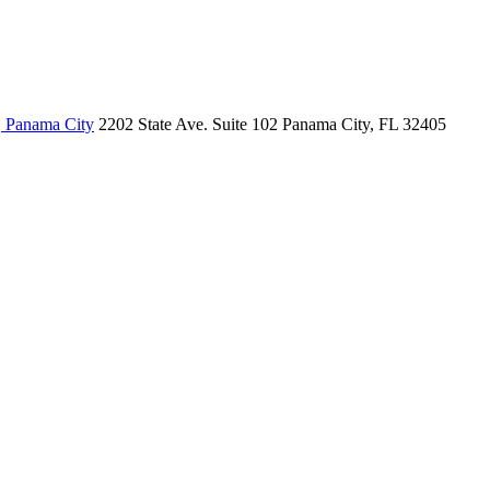
, Panama City
2202 State Ave.
Suite 102
Panama City, FL 32405