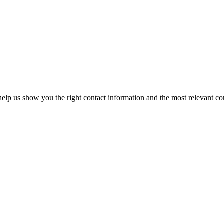
elp us show you the right contact information and the most relevant co