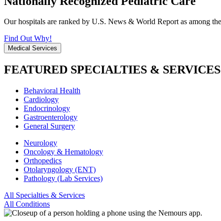
Nationally Recognized Pediatric Care
Our hospitals are ranked by U.S. News & World Report as among the be
Find Out Why!
Medical Services
FEATURED SPECIALTIES & SERVICES
Behavioral Health
Cardiology
Endocrinology
Gastroenterology
General Surgery
Neurology
Oncology & Hematology
Orthopedics
Otolaryngology (ENT)
Pathology (Lab Services)
All Specialties & Services
All Conditions