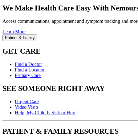
We Make Health Care Easy With Nemours
Access communications, appointment and symptom tracking and mor
Learn More
Patient & Family
GET CARE
Find a Doctor
Find a Location
Primary Care
SEE SOMEONE RIGHT AWAY
Urgent Care
Video Visits
Help, My Child Is Sick or Hurt
PATIENT & FAMILY RESOURCES