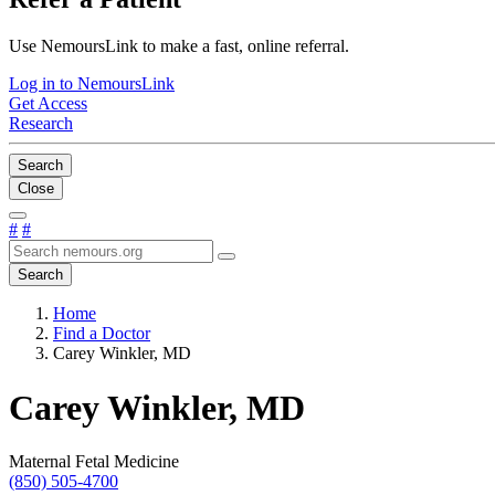
Use NemoursLink to make a fast, online referral.
Log in to NemoursLink
Get Access
Research
Search
Close
#
#
Search
Home
Find a Doctor
Carey Winkler, MD
Carey Winkler, MD
Maternal Fetal Medicine
(850) 505-4700