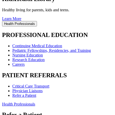
Healthy living for parents, kids and teens.
Learn More
Health Professionals
PROFESSIONAL EDUCATION
Continuing Medical Education
Pediatric Fellowships, Residencies, and Training
Nursing Education
Research Education
Careers
PATIENT REFERRALS
Critical Care Transport
Physician Liaisons
Refer a Patient
Health Professionals
Refer a Patient