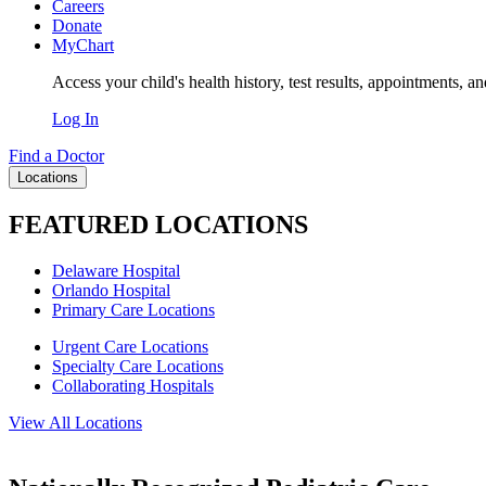
Careers
Donate
MyChart
Access your child's health history, test results, appointments, a
Log In
Find a Doctor
Locations
FEATURED LOCATIONS
Delaware Hospital
Orlando Hospital
Primary Care Locations
Urgent Care Locations
Specialty Care Locations
Collaborating Hospitals
View All Locations