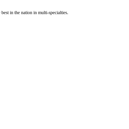
st in the nation in multi-specialties.