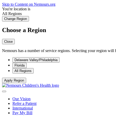
Skip to Content on Nemours.org
You're location is
All Regions
Change Region
Choose a Region
Close
Nemours has a number of service regions. Selecting your region will h
Delaware Valley/Philadelphia
Florida
All Regions
Apply Region
Our Vision
Refer a Patient
International
Pay My Bill