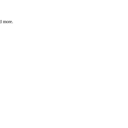
nd more.