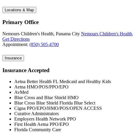
Locations & Map
Primary Office
Nemours Children's Health, Panama City
Nemours Children's Health
Get Directions
Appointment:
(850) 505-4700
Insurance
Insurance Accepted
Aetna Better Health FL Medicaid and Healthy Kids
Aetna HMO/POS/PPO/EPO
AvMed
Blue Cross and Blue Shield HMO
Blue Cross Blue Shield Florida Blue Select
Cigna PPO/EPO/HMO/POS/OPEN ACCESS
Curative Administrators
Employers Health Network PPO
First Health Aetna PPO/EPO
Florida Community Care