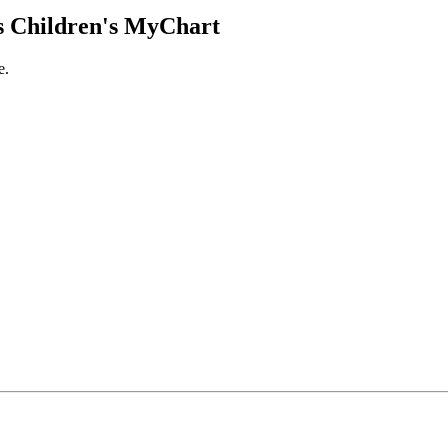
 Children's MyChart
e.