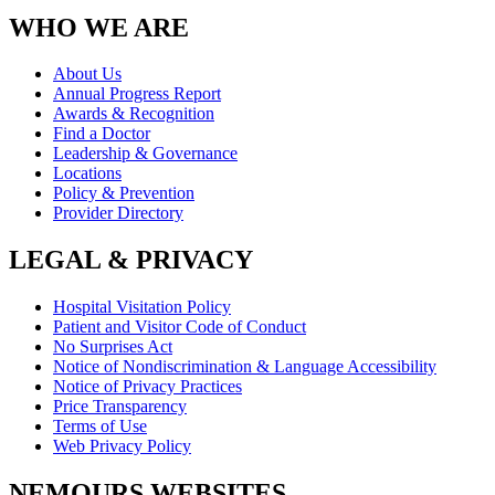
WHO WE ARE
About Us
Annual Progress Report
Awards & Recognition
Find a Doctor
Leadership & Governance
Locations
Policy & Prevention
Provider Directory
LEGAL & PRIVACY
Hospital Visitation Policy
Patient and Visitor Code of Conduct
No Surprises Act
Notice of Nondiscrimination & Language Accessibility
Notice of Privacy Practices
Price Transparency
Terms of Use
Web Privacy Policy
NEMOURS WEBSITES