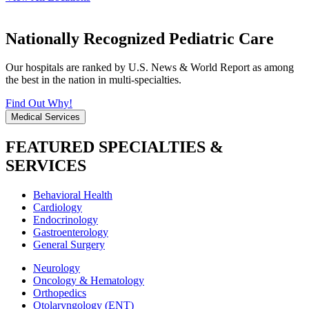
Nationally Recognized Pediatric Care
Our hospitals are ranked by U.S. News & World Report as among
the best in the nation in multi-specialties.
Find Out Why!
Medical Services
FEATURED SPECIALTIES &
SERVICES
Behavioral Health
Cardiology
Endocrinology
Gastroenterology
General Surgery
Neurology
Oncology & Hematology
Orthopedics
Otolaryngology (ENT)