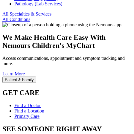
Pathology (Lab Services)
All Specialties & Services
All Conditions
We Make Health Care Easy With
Nemours Children's MyChart
Access communications, appointment and symptom tracking and
more.
Learn More
Patient & Family
GET CARE
Find a Doctor
Find a Location
Primary Care
SEE SOMEONE RIGHT AWAY