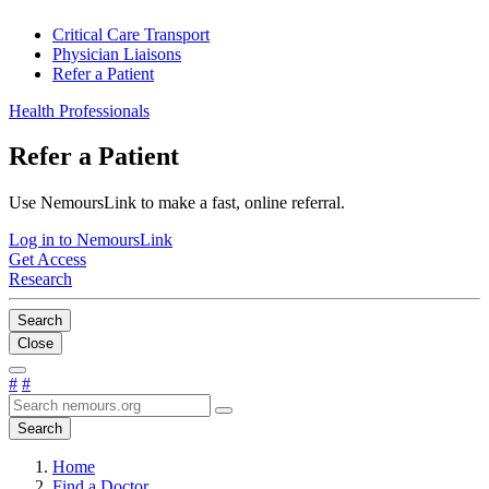
Critical Care Transport
Physician Liaisons
Refer a Patient
Health Professionals
Refer a Patient
Use NemoursLink to make a fast, online referral.
Log in to NemoursLink
Get Access
Research
Search
Close
#
#
Search
Home
Find a Doctor