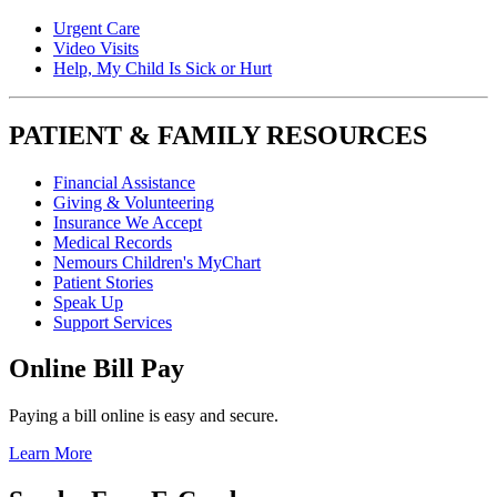
Urgent Care
Video Visits
Help, My Child Is Sick or Hurt
PATIENT & FAMILY RESOURCES
Financial Assistance
Giving & Volunteering
Insurance We Accept
Medical Records
Nemours Children's MyChart
Patient Stories
Speak Up
Support Services
Online Bill Pay
Paying a bill online is easy and secure.
Learn More