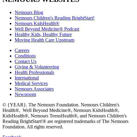
Nemours Blog
Nemours Children's Reading BrightStart!
Nemours KidsHealth®
Well Beyond Medicine® Podcast
Healthy Kids, Healthy Future
Moving Health Care Upstream
Careers
Conditions
Contact Us
Giving & Volunteering
Health Professionals
International
Medical Services
Nemours Associates
Newsroom
© {YEAR}. The Nemours Foundation. Nemours Children's
Health®, Well Beyond Medicine®, Nemours KidsHealth®,
KidsHealth®, Nemours TeensHealth®, and Nemours Children's
Reading BrightStart!® are registered trademarks of The Nemours
Foundation. All rights reserved.