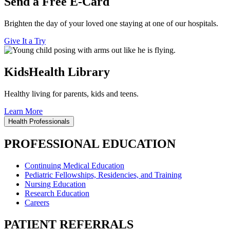
Send a Free E-Card
Brighten the day of your loved one staying at one of our hospitals.
Give It a Try
KidsHealth Library
Healthy living for parents, kids and teens.
Learn More
Health Professionals
PROFESSIONAL EDUCATION
Continuing Medical Education
Pediatric Fellowships, Residencies, and Training
Nursing Education
Research Education
Careers
PATIENT REFERRALS