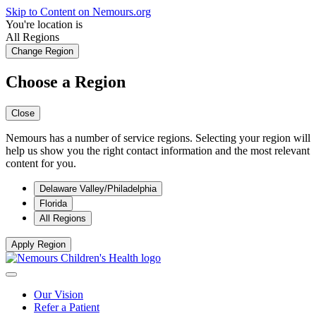
Skip to Content on Nemours.org
You're location is
All Regions
Change Region
Choose a Region
Close
Nemours has a number of service regions. Selecting your region will
help us show you the right contact information and the most relevant
content for you.
Delaware Valley/Philadelphia
Florida
All Regions
Apply Region
Our Vision
Refer a Patient