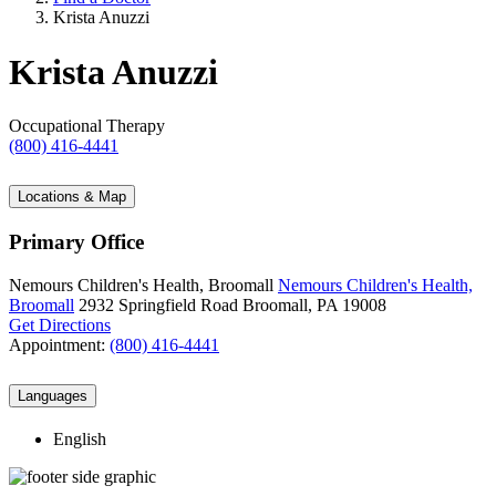
Krista Anuzzi
Krista Anuzzi
Occupational Therapy
(800) 416-4441
Locations & Map
Primary Office
Nemours Children's Health, Broomall
Nemours Children's Health,
Broomall
2932 Springfield Road
Broomall, PA 19008
Get Directions
Appointment:
(800) 416-4441
Languages
English