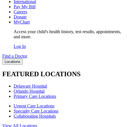
International
Pay My Bill
Careers
Donate
MyChart
Access your child's health history, test results, appointments,
and more.
Log In
Find a Doctor
Locations
FEATURED LOCATIONS
Delaware Hospital
Orlando Hospital
Primary Care Locations
Urgent Care Locations
Specialty Care Locations
Collaborating Hospitals
View All Locations