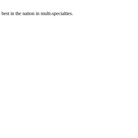
st in the nation in multi-specialties.