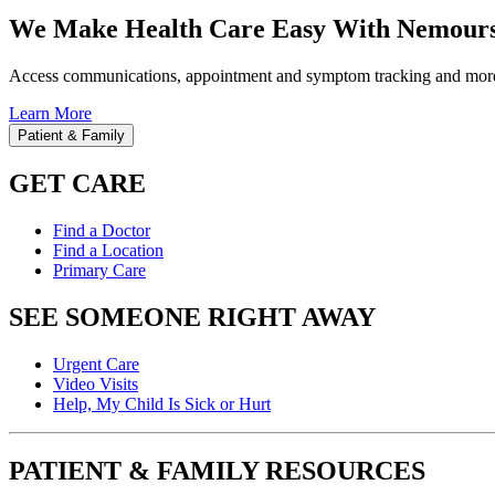
We Make Health Care Easy With Nemours
Access communications, appointment and symptom tracking and mor
Learn More
Patient & Family
GET CARE
Find a Doctor
Find a Location
Primary Care
SEE SOMEONE RIGHT AWAY
Urgent Care
Video Visits
Help, My Child Is Sick or Hurt
PATIENT & FAMILY RESOURCES