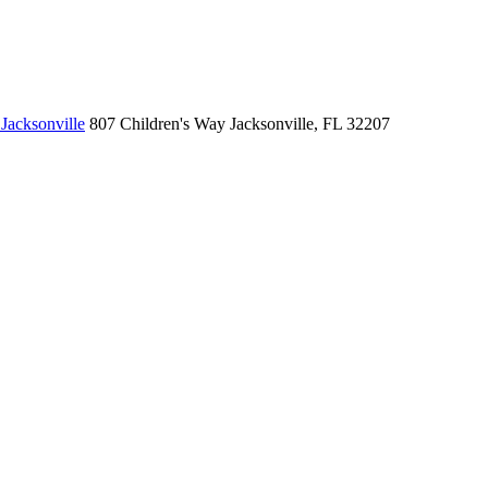
Jacksonville
807 Children's Way
Jacksonville, FL 32207