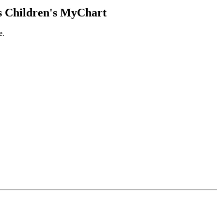
 Children's MyChart
e.