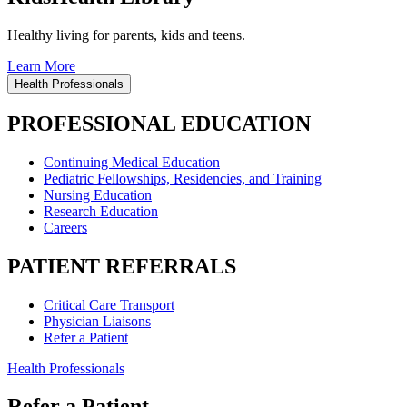
Healthy living for parents, kids and teens.
Learn More
Health Professionals
PROFESSIONAL EDUCATION
Continuing Medical Education
Pediatric Fellowships, Residencies, and Training
Nursing Education
Research Education
Careers
PATIENT REFERRALS
Critical Care Transport
Physician Liaisons
Refer a Patient
Health Professionals
Refer a Patient