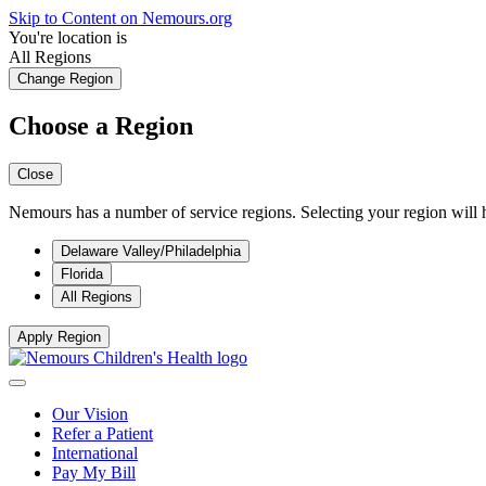
Skip to Content on Nemours.org
You're location is
All Regions
Change Region
Choose a Region
Close
Nemours has a number of service regions. Selecting your region will h
Delaware Valley/Philadelphia
Florida
All Regions
Apply Region
Our Vision
Refer a Patient
International
Pay My Bill