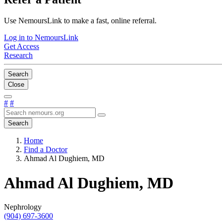
Use NemoursLink to make a fast, online referral.
Log in to NemoursLink
Get Access
Research
Search
Close
#
#
Search
Home
Find a Doctor
Ahmad Al Dughiem, MD
Ahmad Al Dughiem, MD
Nephrology
(904) 697-3600