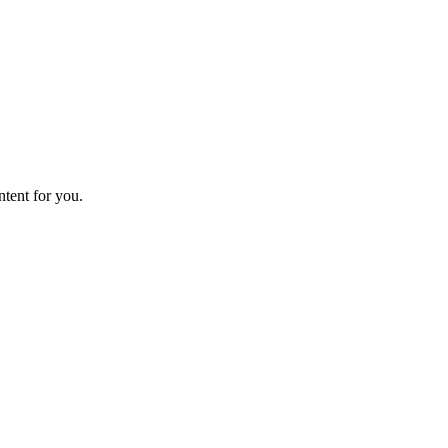
ntent for you.