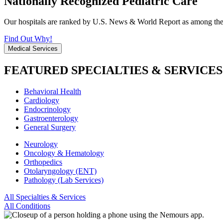
Nationally Recognized Pediatric Care
Our hospitals are ranked by U.S. News & World Report as among the be
Find Out Why!
Medical Services
FEATURED SPECIALTIES & SERVICES
Behavioral Health
Cardiology
Endocrinology
Gastroenterology
General Surgery
Neurology
Oncology & Hematology
Orthopedics
Otolaryngology (ENT)
Pathology (Lab Services)
All Specialties & Services
All Conditions