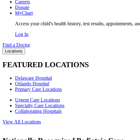
Careers
Donate
MyChart
Access your child's health history, test results, appointments, a
Log In
Find a Doctor
Locations
FEATURED LOCATIONS
Delaware Hospital
Orlando Hospital
Primary Care Locations
Urgent Care Locations
Specialty Care Locations
Collaborating Hospitals
View All Locations