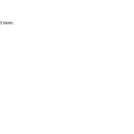
nd more.