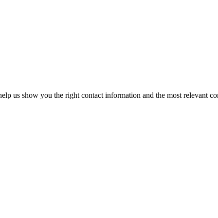
elp us show you the right contact information and the most relevant co