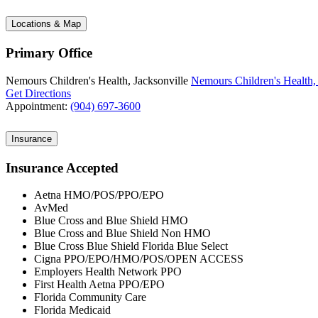
Locations & Map
Primary Office
Nemours Children's Health, Jacksonville
Nemours Children's Health, 
Get Directions
Appointment:
(904) 697-3600
Insurance
Insurance Accepted
Aetna HMO/POS/PPO/EPO
AvMed
Blue Cross and Blue Shield HMO
Blue Cross and Blue Shield Non HMO
Blue Cross Blue Shield Florida Blue Select
Cigna PPO/EPO/HMO/POS/OPEN ACCESS
Employers Health Network PPO
First Health Aetna PPO/EPO
Florida Community Care
Florida Medicaid