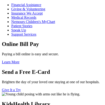
Financial Assistance
Giving & Volunteering
Insurance We Accept
Medical Records
Nemours Children's MyChart
Patient Stories
Speak Up
Support Services
Online Bill Pay
Paying a bill online is easy and secure.
Learn More
Send a Free E-Card
Brighten the day of your loved one staying at one of our hospitals.
Give It a Try
KidsHealth Library