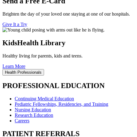
Send a Free E-Card
Brighten the day of your loved one staying at one of our hospitals.
Give It a Try
KidsHealth Library
Healthy living for parents, kids and teens.
Learn More
Health Professionals
PROFESSIONAL EDUCATION
Continuing Medical Education
Pediatric Fellowships, Residencies, and Training
Nursing Education
Research Education
Careers
PATIENT REFERRALS