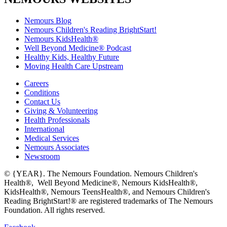
Nemours Blog
Nemours Children's Reading BrightStart!
Nemours KidsHealth®
Well Beyond Medicine® Podcast
Healthy Kids, Healthy Future
Moving Health Care Upstream
Careers
Conditions
Contact Us
Giving & Volunteering
Health Professionals
International
Medical Services
Nemours Associates
Newsroom
© {YEAR}. The Nemours Foundation. Nemours Children's
Health®, Well Beyond Medicine®, Nemours KidsHealth®,
KidsHealth®, Nemours TeensHealth®, and Nemours Children's
Reading BrightStart!® are registered trademarks of The Nemours
Foundation. All rights reserved.