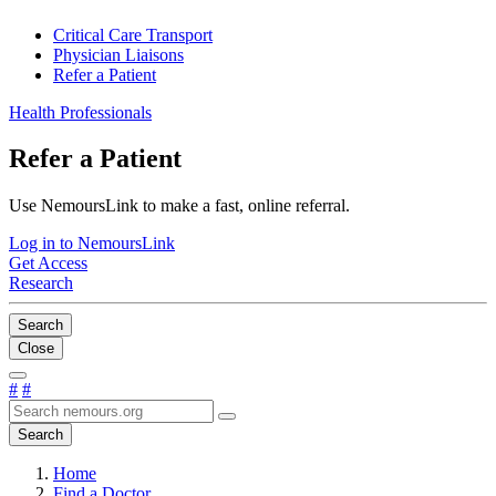
Critical Care Transport
Physician Liaisons
Refer a Patient
Health Professionals
Refer a Patient
Use NemoursLink to make a fast, online referral.
Log in to NemoursLink
Get Access
Research
Search
Close
#
#
Search
Home
Find a Doctor