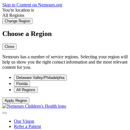
Skip to Content on Nemours.org
You're location is
All Regions
Change Region
Choose a Region
Close
Nemours has a number of service regions. Selecting your region will
help us show you the right contact information and the most relevant
content for you.
Delaware Valley/Philadelphia
Florida
All Regions
Apply Region
Our Vision
Refer a Patient