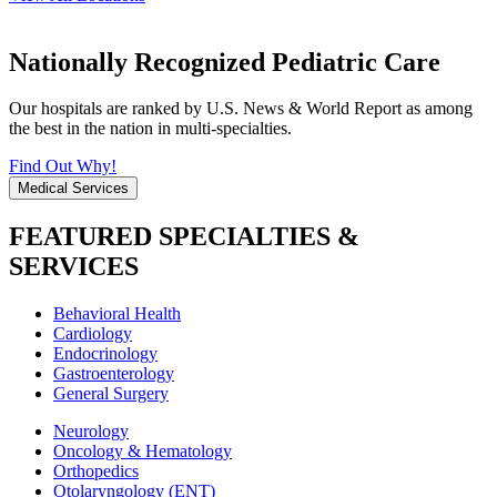
Nationally Recognized Pediatric Care
Our hospitals are ranked by U.S. News & World Report as among
the best in the nation in multi-specialties.
Find Out Why!
Medical Services
FEATURED SPECIALTIES &
SERVICES
Behavioral Health
Cardiology
Endocrinology
Gastroenterology
General Surgery
Neurology
Oncology & Hematology
Orthopedics
Otolaryngology (ENT)