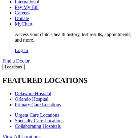
International
Pay My Bill
Careers
Donate
MyChart
Access your child's health history, test results, appointments,
and more.
Log In
Find a Doctor
Locations
FEATURED LOCATIONS
Delaware Hospital
Orlando Hospital
Primary Care Locations
Urgent Care Locations
Specialty Care Locations
Collaborating Hospitals
View All Locations