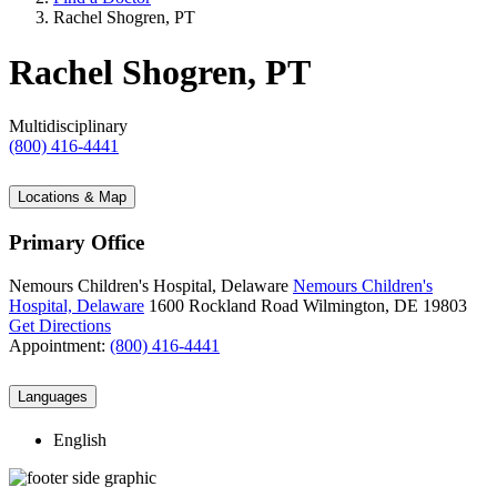
Rachel Shogren, PT
Rachel Shogren, PT
Multidisciplinary
(800) 416-4441
Locations & Map
Primary Office
Nemours Children's Hospital, Delaware
Nemours Children's
Hospital, Delaware
1600 Rockland Road
Wilmington, DE 19803
Get Directions
Appointment:
(800) 416-4441
Languages
English