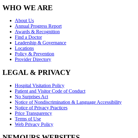
WHO WE ARE
About Us
Annual Progress Report
Awards & Recognition
Find a Doctor
Leadership & Governance
Locations
Policy & Prevention
Provider Directory
LEGAL & PRIVACY
Hospital Visitation Policy
Patient and Visitor Code of Conduct
No Surprises Act
Notice of Nondiscrimination & Language Accessibility
Notice of Privacy Practices
Price Transparency
Terms of Use
Web Privacy Policy
NEMOURS WEBSITES