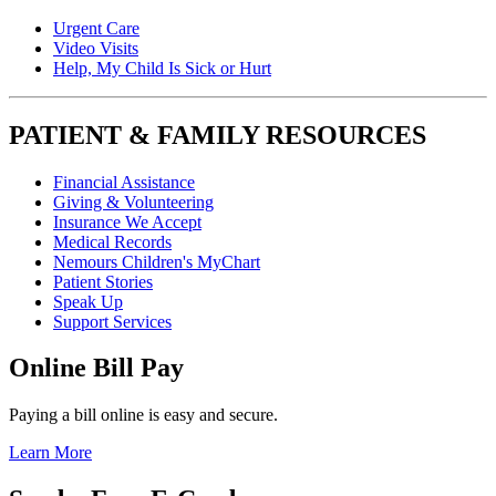
Urgent Care
Video Visits
Help, My Child Is Sick or Hurt
PATIENT & FAMILY RESOURCES
Financial Assistance
Giving & Volunteering
Insurance We Accept
Medical Records
Nemours Children's MyChart
Patient Stories
Speak Up
Support Services
Online Bill Pay
Paying a bill online is easy and secure.
Learn More