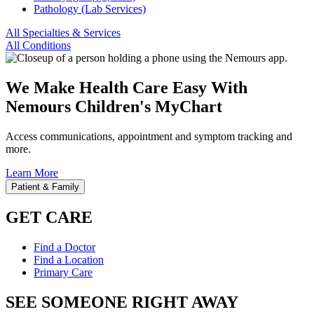
Pathology (Lab Services)
All Specialties & Services
All Conditions
We Make Health Care Easy With
Nemours Children's MyChart
Access communications, appointment and symptom tracking and
more.
Learn More
Patient & Family
GET CARE
Find a Doctor
Find a Location
Primary Care
SEE SOMEONE RIGHT AWAY