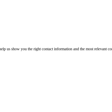
elp us show you the right contact information and the most relevant co