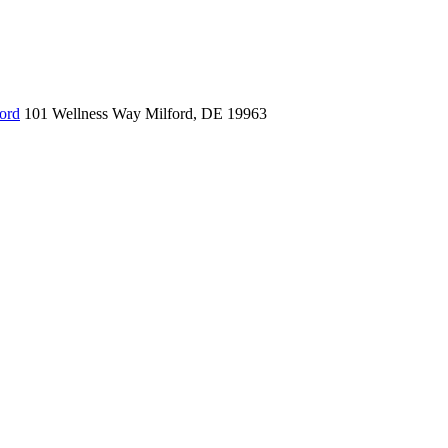
ord
101 Wellness Way
Milford, DE 19963