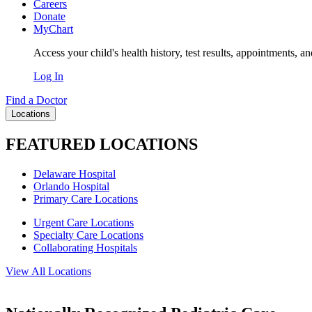
Careers
Donate
MyChart
Access your child's health history, test results, appointments, a
Log In
Find a Doctor
Locations
FEATURED LOCATIONS
Delaware Hospital
Orlando Hospital
Primary Care Locations
Urgent Care Locations
Specialty Care Locations
Collaborating Hospitals
View All Locations