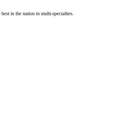
st in the nation in multi-specialties.