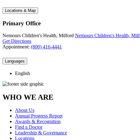
Locations & Map
Primary Office
Nemours Children's Health, Milford
Nemours Children's Health, Milf
Get Directions
Appointment:
(800) 416-4441
Languages
English
WHO WE ARE
About Us
Annual Progress Report
Awards & Recognition
Find a Doctor
Leadership & Governance
Locations