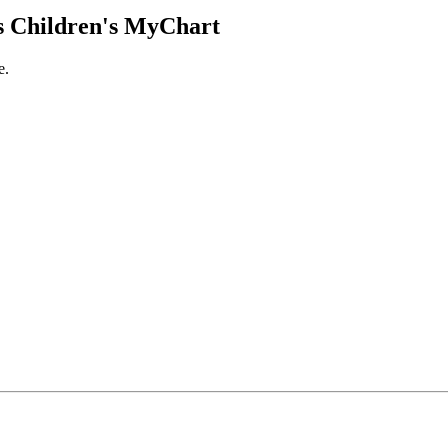
 Children's MyChart
e.