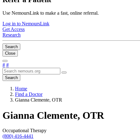
Use NemoursLink to make a fast, online referral.
Log in to NemoursLink
Get Access
Research
Search
Close
#
#
Search
Home
Find a Doctor
Gianna Clemente, OTR
Gianna Clemente, OTR
Occupational Therapy
(800) 416-4441