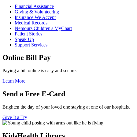
Financial Assistance
Giving & Volunteering
Insurance We Accept
Medical Records
Nemours Children's MyChart
Patient Stories
Speak Up
Support Services
Online Bill Pay
Paying a bill online is easy and secure.
Learn More
Send a Free E-Card
Brighten the day of your loved one staying at one of our hospitals.
Give It a Try
KidsHealth Library