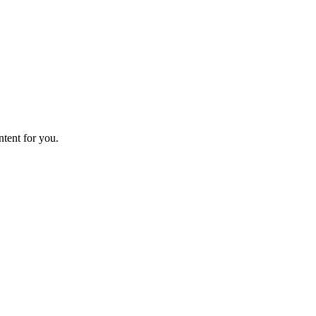
ntent for you.