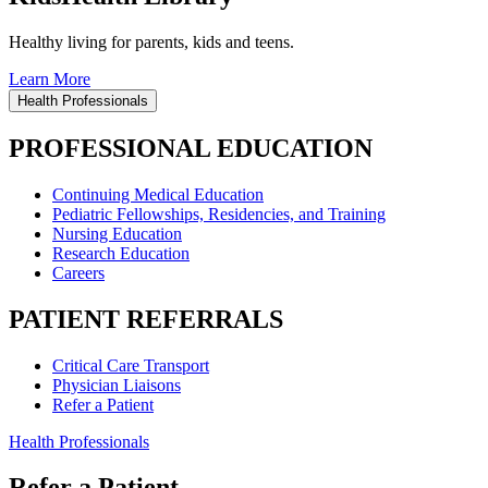
Healthy living for parents, kids and teens.
Learn More
Health Professionals
PROFESSIONAL EDUCATION
Continuing Medical Education
Pediatric Fellowships, Residencies, and Training
Nursing Education
Research Education
Careers
PATIENT REFERRALS
Critical Care Transport
Physician Liaisons
Refer a Patient
Health Professionals
Refer a Patient