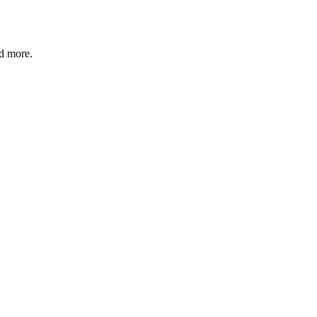
nd more.