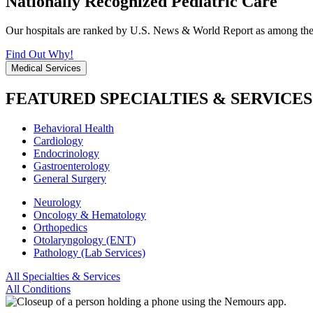
Nationally Recognized Pediatric Care
Our hospitals are ranked by U.S. News & World Report as among the be
Find Out Why!
Medical Services
FEATURED SPECIALTIES & SERVICES
Behavioral Health
Cardiology
Endocrinology
Gastroenterology
General Surgery
Neurology
Oncology & Hematology
Orthopedics
Otolaryngology (ENT)
Pathology (Lab Services)
All Specialties & Services
All Conditions