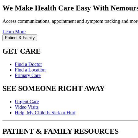
We Make Health Care Easy With Nemours
Access communications, appointment and symptom tracking and mor
Learn More
Patient & Family
GET CARE
Find a Doctor
Find a Location
Primary Care
SEE SOMEONE RIGHT AWAY
Urgent Care
Video Visits
Help, My Child Is Sick or Hurt
PATIENT & FAMILY RESOURCES