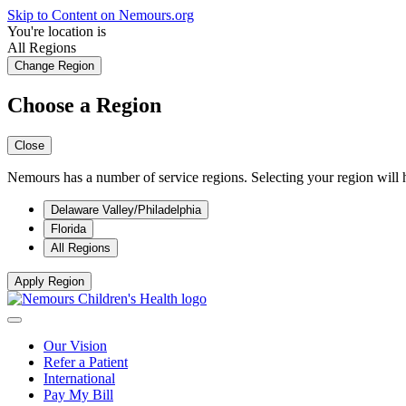
Skip to Content on Nemours.org
You're location is
All Regions
Change Region
Choose a Region
Close
Nemours has a number of service regions. Selecting your region will h
Delaware Valley/Philadelphia
Florida
All Regions
Apply Region
Our Vision
Refer a Patient
International
Pay My Bill