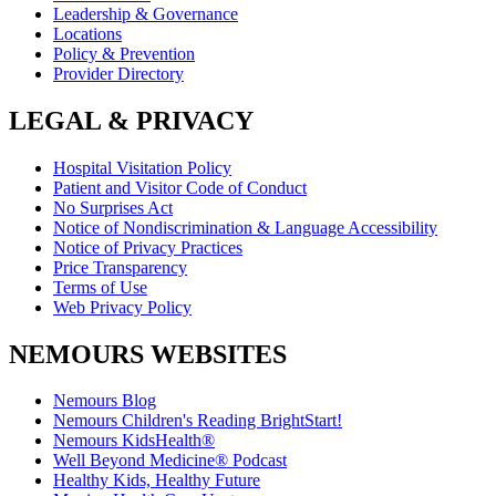
Leadership & Governance
Locations
Policy & Prevention
Provider Directory
LEGAL & PRIVACY
Hospital Visitation Policy
Patient and Visitor Code of Conduct
No Surprises Act
Notice of Nondiscrimination & Language Accessibility
Notice of Privacy Practices
Price Transparency
Terms of Use
Web Privacy Policy
NEMOURS WEBSITES
Nemours Blog
Nemours Children's Reading BrightStart!
Nemours KidsHealth®
Well Beyond Medicine® Podcast
Healthy Kids, Healthy Future