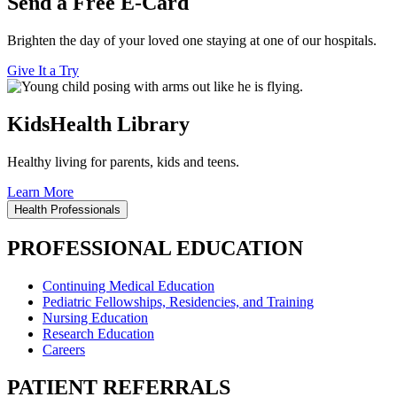
Send a Free E-Card
Brighten the day of your loved one staying at one of our hospitals.
Give It a Try
KidsHealth Library
Healthy living for parents, kids and teens.
Learn More
Health Professionals
PROFESSIONAL EDUCATION
Continuing Medical Education
Pediatric Fellowships, Residencies, and Training
Nursing Education
Research Education
Careers
PATIENT REFERRALS