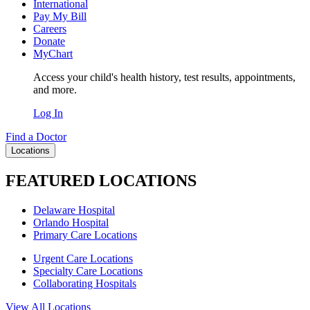
International
Pay My Bill
Careers
Donate
MyChart
Access your child's health history, test results, appointments,
and more.
Log In
Find a Doctor
Locations
FEATURED LOCATIONS
Delaware Hospital
Orlando Hospital
Primary Care Locations
Urgent Care Locations
Specialty Care Locations
Collaborating Hospitals
View All Locations