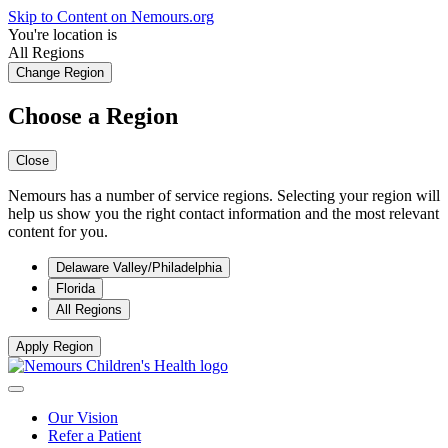
Skip to Content on Nemours.org
You're location is
All Regions
Change Region
Choose a Region
Close
Nemours has a number of service regions. Selecting your region will
help us show you the right contact information and the most relevant
content for you.
Delaware Valley/Philadelphia
Florida
All Regions
Apply Region
Our Vision
Refer a Patient