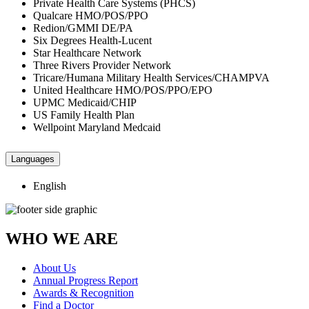
Private Health Care Systems (PHCS)
Qualcare HMO/POS/PPO
Redion/GMMI DE/PA
Six Degrees Health-Lucent
Star Healthcare Network
Three Rivers Provider Network
Tricare/Humana Military Health Services/CHAMPVA
United Healthcare HMO/POS/PPO/EPO
UPMC Medicaid/CHIP
US Family Health Plan
Wellpoint Maryland Medcaid
Languages
English
WHO WE ARE
About Us
Annual Progress Report
Awards & Recognition
Find a Doctor