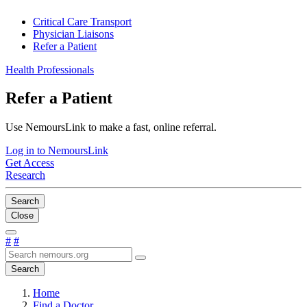
Critical Care Transport
Physician Liaisons
Refer a Patient
Health Professionals
Refer a Patient
Use NemoursLink to make a fast, online referral.
Log in to NemoursLink
Get Access
Research
Search
Close
#
#
Search
Home
Find a Doctor