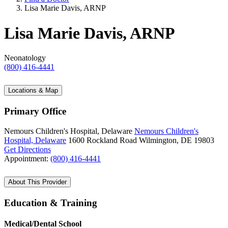
Lisa Marie Davis, ARNP
Lisa Marie Davis, ARNP
Neonatology
(800) 416-4441
Locations & Map
Primary Office
Nemours Children's Hospital, Delaware
Nemours Children's
Hospital, Delaware
1600 Rockland Road
Wilmington, DE 19803
Get Directions
Appointment:
(800) 416-4441
About This Provider
Education & Training
Medical/Dental School