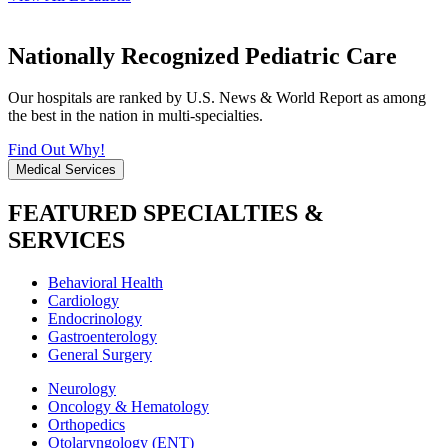
Nationally Recognized Pediatric Care
Our hospitals are ranked by U.S. News & World Report as among
the best in the nation in multi-specialties.
Find Out Why!
Medical Services
FEATURED SPECIALTIES &
SERVICES
Behavioral Health
Cardiology
Endocrinology
Gastroenterology
General Surgery
Neurology
Oncology & Hematology
Orthopedics
Otolaryngology (ENT)