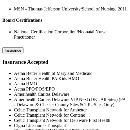
MSN - Thomas Jefferson University/School of Nursing, 2011
Board Certifications
National Certification Corporation/Neonatal Nurse
Practitioner
Insurance
Insurance Accepted
Aetna Better Health of Maryland Medicaid
Aetna Better Health PA Kids HMO
Aetna HMO
Aetna PPO/POS/EPO
Amerihealth Caritas Delaware
Amerihealth Caritas Delaware VIP Next (DE - All Sites) (PA
- Delaware & Chester County Sites & TJU Sites Only)
Celtic Transplant Network for Ambetter
Celtic Transplant Network for Centene
Celtic Transplant Network for Delaware First Health
Cigna Lifesource Transplant