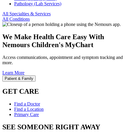
Pathology (Lab Services)
All Specialties & Services
All Conditions
We Make Health Care Easy With
Nemours Children's MyChart
Access communications, appointment and symptom tracking and
more.
Learn More
Patient & Family
GET CARE
Find a Doctor
Find a Location
Primary Care
SEE SOMEONE RIGHT AWAY