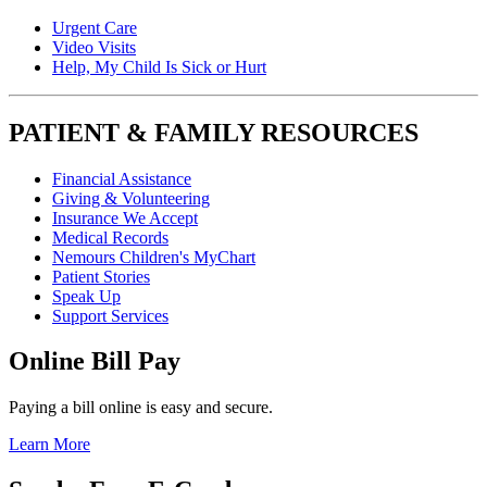
Urgent Care
Video Visits
Help, My Child Is Sick or Hurt
PATIENT & FAMILY RESOURCES
Financial Assistance
Giving & Volunteering
Insurance We Accept
Medical Records
Nemours Children's MyChart
Patient Stories
Speak Up
Support Services
Online Bill Pay
Paying a bill online is easy and secure.
Learn More