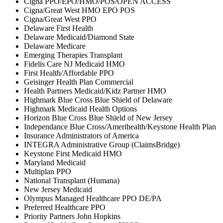
Cigna PPO/EPO/HMO/POS/OPEN ACCESS
Cigna/Great West HMO EPO POS
Cigna/Great West PPO
Delaware First Health
Delaware Medicaid/Diamond State
Delaware Medicare
Emerging Therapies Transplant
Fidelis Care NJ Medicaid HMO
First Health/Affordable PPO
Geisinger Health Plan Commercial
Health Partners Medicaid/Kidz Partner HMO
Highmark Blue Cross Blue Shield of Delaware
Highmark Medicaid Health Options
Horizon Blue Cross Blue Shield of New Jersey
Independance Blue Cross/Amerihealth/Keystone Health Plan
Insurance Administrators of America
INTEGRA Administrative Group (ClaimsBridge)
Keystone First Medicaid HMO
Maryland Medicaid
Multiplan PPO
National Transplant (Humana)
New Jersey Medicaid
Olympus Managed Healthcare PPO DE/PA
Preferred Healthcare PPO
Priority Partners John Hopkins