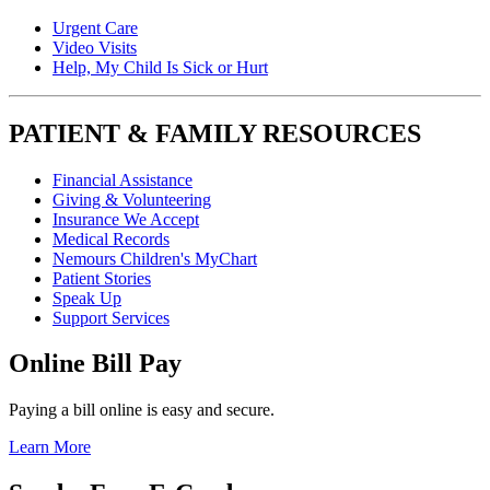
Urgent Care
Video Visits
Help, My Child Is Sick or Hurt
PATIENT & FAMILY RESOURCES
Financial Assistance
Giving & Volunteering
Insurance We Accept
Medical Records
Nemours Children's MyChart
Patient Stories
Speak Up
Support Services
Online Bill Pay
Paying a bill online is easy and secure.
Learn More