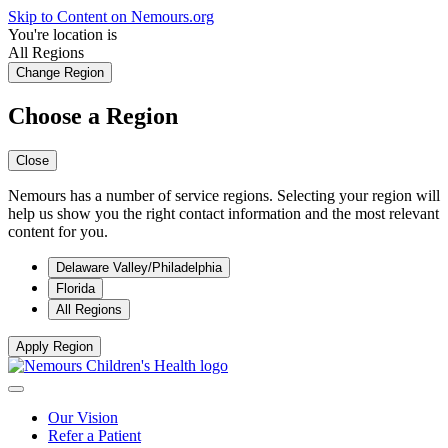
Skip to Content on Nemours.org
You're location is
All Regions
Change Region
Choose a Region
Close
Nemours has a number of service regions. Selecting your region will
help us show you the right contact information and the most relevant
content for you.
Delaware Valley/Philadelphia
Florida
All Regions
Apply Region
Our Vision
Refer a Patient