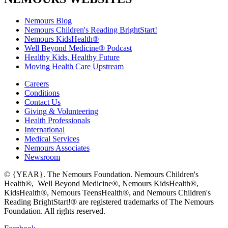
Nemours Blog
Nemours Children's Reading BrightStart!
Nemours KidsHealth®
Well Beyond Medicine® Podcast
Healthy Kids, Healthy Future
Moving Health Care Upstream
Careers
Conditions
Contact Us
Giving & Volunteering
Health Professionals
International
Medical Services
Nemours Associates
Newsroom
© {YEAR}. The Nemours Foundation. Nemours Children's
Health®, Well Beyond Medicine®, Nemours KidsHealth®,
KidsHealth®, Nemours TeensHealth®, and Nemours Children's
Reading BrightStart!® are registered trademarks of The Nemours
Foundation. All rights reserved.