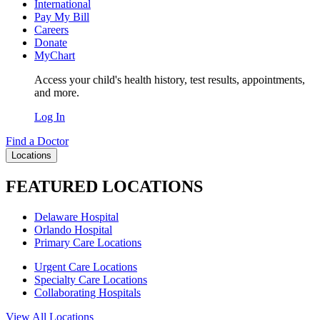
International
Pay My Bill
Careers
Donate
MyChart
Access your child's health history, test results, appointments,
and more.
Log In
Find a Doctor
Locations
FEATURED LOCATIONS
Delaware Hospital
Orlando Hospital
Primary Care Locations
Urgent Care Locations
Specialty Care Locations
Collaborating Hospitals
View All Locations