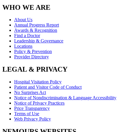
WHO WE ARE
About Us
Annual Progress Report
Awards & Recognition
Find a Doctor
Leadership & Governance
Locations
Policy & Prevention
Provider Directory
LEGAL & PRIVACY
Hospital Visitation Policy
Patient and Visitor Code of Conduct
No Surprises Act
Notice of Nondiscrimination & Language Accessibility
Notice of Privacy Practices
Price Transparency
Terms of Use
Web Privacy Policy
NEMOURS WEBSITES