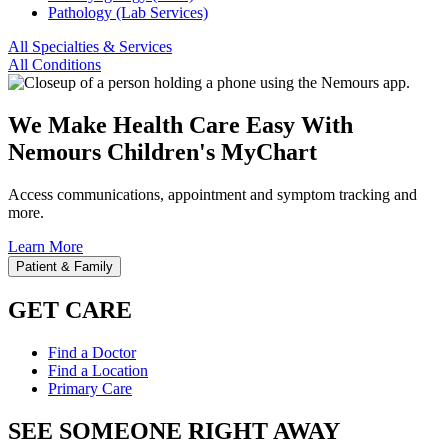
Pathology (Lab Services)
All Specialties & Services
All Conditions
We Make Health Care Easy With
Nemours Children's MyChart
Access communications, appointment and symptom tracking and
more.
Learn More
Patient & Family
GET CARE
Find a Doctor
Find a Location
Primary Care
SEE SOMEONE RIGHT AWAY