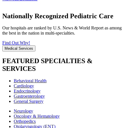
Nationally Recognized Pediatric Care
Our hospitals are ranked by U.S. News & World Report as among
the best in the nation in multi-specialties.
Find Out Why!
Medical Services
FEATURED SPECIALTIES &
SERVICES
Behavioral Health
Cardiology
Endocrinology
Gastroenterology
General Surgery
Neurology
Oncology & Hematology
Orthopedics
Otolaryngology (ENT)