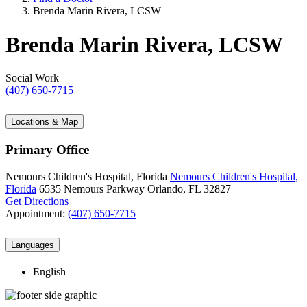
Brenda Marin Rivera, LCSW
Brenda Marin Rivera, LCSW
Social Work
(407) 650-7715
Locations & Map
Primary Office
Nemours Children's Hospital, Florida
Nemours Children's Hospital,
Florida
6535 Nemours Parkway
Orlando, FL 32827
Get Directions
Appointment:
(407) 650-7715
Languages
English