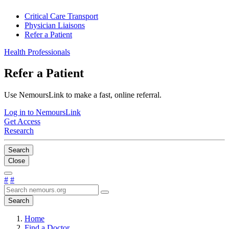
Critical Care Transport
Physician Liaisons
Refer a Patient
Health Professionals
Refer a Patient
Use NemoursLink to make a fast, online referral.
Log in to NemoursLink
Get Access
Research
Search
Close
#
#
Search
Home
Find a Doctor