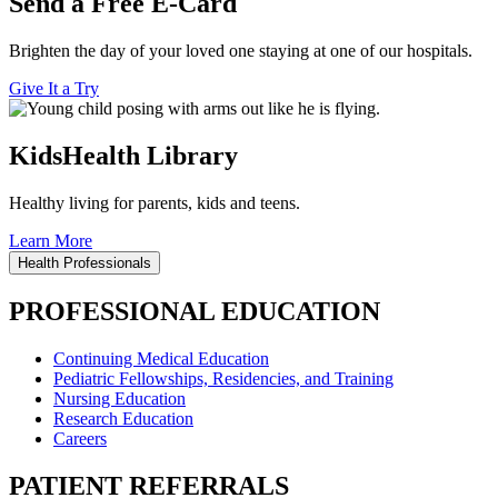
Send a Free E-Card
Brighten the day of your loved one staying at one of our hospitals.
Give It a Try
KidsHealth Library
Healthy living for parents, kids and teens.
Learn More
Health Professionals
PROFESSIONAL EDUCATION
Continuing Medical Education
Pediatric Fellowships, Residencies, and Training
Nursing Education
Research Education
Careers
PATIENT REFERRALS