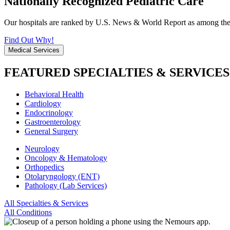
Nationally Recognized Pediatric Care
Our hospitals are ranked by U.S. News & World Report as among the be
Find Out Why!
Medical Services
FEATURED SPECIALTIES & SERVICES
Behavioral Health
Cardiology
Endocrinology
Gastroenterology
General Surgery
Neurology
Oncology & Hematology
Orthopedics
Otolaryngology (ENT)
Pathology (Lab Services)
All Specialties & Services
All Conditions