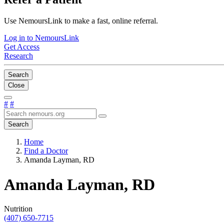
Use NemoursLink to make a fast, online referral.
Log in to NemoursLink
Get Access
Research
Search
Close
#
#
Search
Home
Find a Doctor
Amanda Layman, RD
Amanda Layman, RD
Nutrition
(407) 650-7715