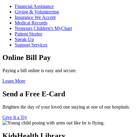
Financial Assistance
Giving & Volunteering
Insurance We Accept
Medical Records
Nemours Children's MyChart
Patient Stories
Speak Up
Support Services
Online Bill Pay
Paying a bill online is easy and secure.
Learn More
Send a Free E-Card
Brighten the day of your loved one staying at one of our hospitals.
Give It a Try
KidsHealth Library