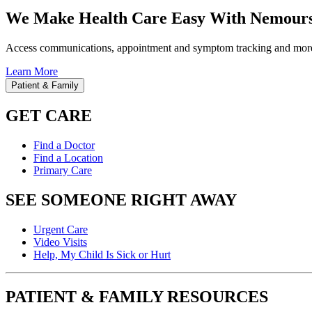
We Make Health Care Easy With Nemours
Access communications, appointment and symptom tracking and mor
Learn More
Patient & Family
GET CARE
Find a Doctor
Find a Location
Primary Care
SEE SOMEONE RIGHT AWAY
Urgent Care
Video Visits
Help, My Child Is Sick or Hurt
PATIENT & FAMILY RESOURCES