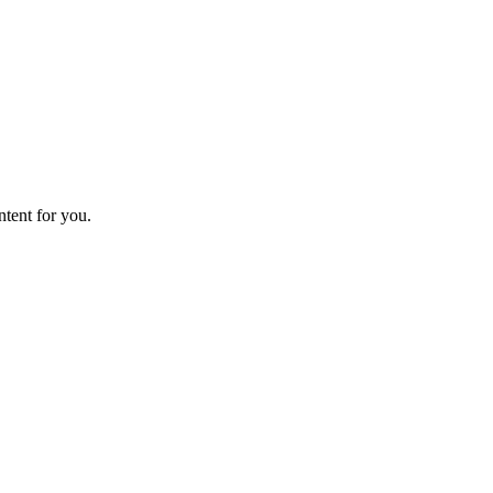
ntent for you.