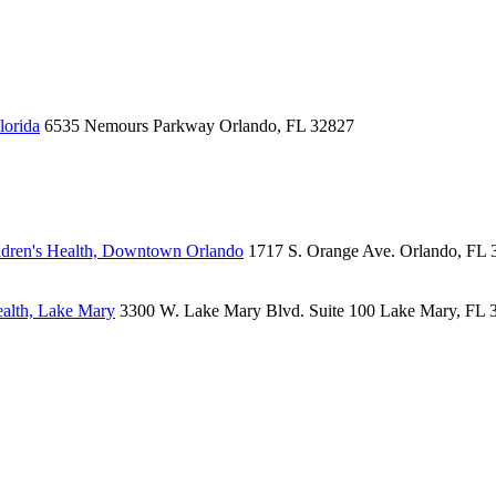
lorida
6535 Nemours Parkway
Orlando, FL 32827
dren's Health, Downtown Orlando
1717 S. Orange Ave.
Orlando, FL 
alth, Lake Mary
3300 W. Lake Mary Blvd.
Suite 100
Lake Mary, FL 