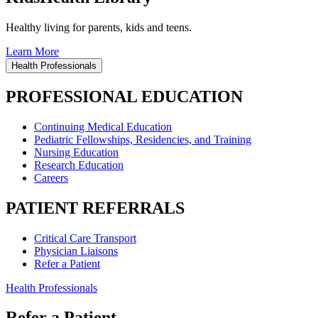
Healthy living for parents, kids and teens.
Learn More
Health Professionals
PROFESSIONAL EDUCATION
Continuing Medical Education
Pediatric Fellowships, Residencies, and Training
Nursing Education
Research Education
Careers
PATIENT REFERRALS
Critical Care Transport
Physician Liaisons
Refer a Patient
Health Professionals
Refer a Patient