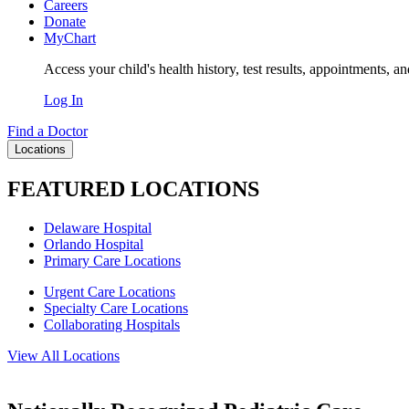
Careers
Donate
MyChart
Access your child's health history, test results, appointments, a
Log In
Find a Doctor
Locations
FEATURED LOCATIONS
Delaware Hospital
Orlando Hospital
Primary Care Locations
Urgent Care Locations
Specialty Care Locations
Collaborating Hospitals
View All Locations