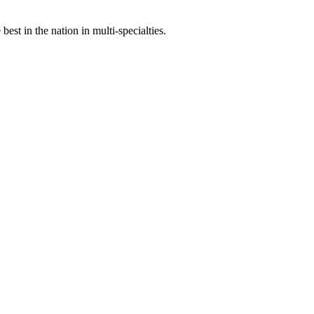
st in the nation in multi-specialties.