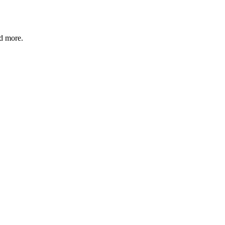
nd more.