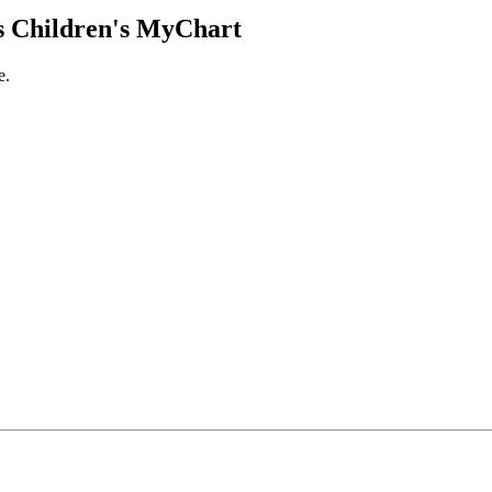
 Children's MyChart
e.