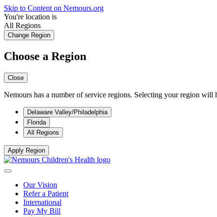
Skip to Content on Nemours.org
You're location is
All Regions
Change Region
Choose a Region
Close
Nemours has a number of service regions. Selecting your region will h
Delaware Valley/Philadelphia
Florida
All Regions
Apply Region
Our Vision
Refer a Patient
International
Pay My Bill