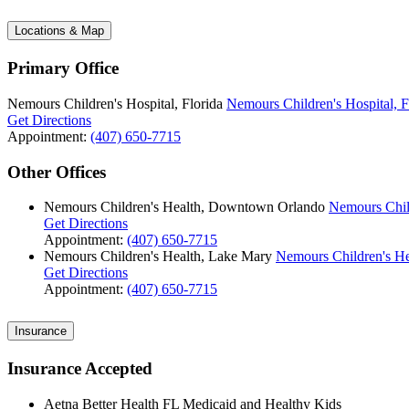
Locations & Map
Primary Office
Nemours Children's Hospital, Florida
Nemours Children's Hospital, F
Get Directions
Appointment:
(407) 650-7715
Other Offices
Nemours Children's Health, Downtown Orlando
Nemours Chil
Get Directions
Appointment:
(407) 650-7715
Nemours Children's Health, Lake Mary
Nemours Children's He
Get Directions
Appointment:
(407) 650-7715
Insurance
Insurance Accepted
Aetna Better Health FL Medicaid and Healthy Kids