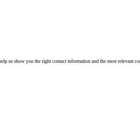
elp us show you the right contact information and the most relevant co