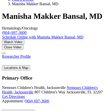
Manisha Makker Bansal, MD
Manisha Makker Bansal, MD
Hematology/Oncology
(904) 697-3600
Schedule Online
with Manisha Makker Bansal, MD
Watch Video
Close Video
Researcher Profile
Locations & Map
Primary Office
Nemours Children's Health, Jacksonville
Nemours Children's
Health, Jacksonville
807 Children's Way
Jacksonville, FL 32207
Get Directions
Appointment:
(904) 697-3600