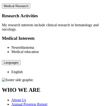
Medical Research
Research Activities
My research interests include clinical research in hematology and
oncology.
Medical Interests
Neuroblastoma
Medical education
Languages
English
WHO WE ARE
About Us
Annual Progress Report