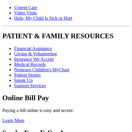
Urgent Care
Video Visits
Help, My Child Is Sick or Hurt
PATIENT & FAMILY RESOURCES
Financial Assistance
Giving & Volunteering
Insurance We Accept
Medical Records
Nemours Children's MyChart
Patient Stories
Speak Up
Support Services
Online Bill Pay
Paying a bill online is easy and secure.
Learn More