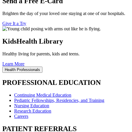
Send a Free E-Card
Brighten the day of your loved one staying at one of our hospitals.
Give It a Try
KidsHealth Library
Healthy living for parents, kids and teens.
Learn More
Health Professionals
PROFESSIONAL EDUCATION
Continuing Medical Education
Pediatric Fellowships, Residencies, and Training
Nursing Education
Research Education
Careers
PATIENT REFERRALS