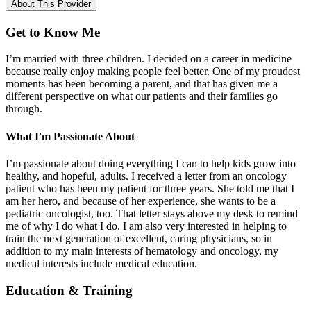
About This Provider
Get to Know Me
I’m married with three children. I decided on a career in medicine
because really enjoy making people feel better. One of my proudest
moments has been becoming a parent, and that has given me a
different perspective on what our patients and their families go
through.
What I'm Passionate About
I’m passionate about doing everything I can to help kids grow into
healthy, and hopeful, adults. I received a letter from an oncology
patient who has been my patient for three years. She told me that I
am her hero, and because of her experience, she wants to be a
pediatric oncologist, too. That letter stays above my desk to remind
me of why I do what I do. I am also very interested in helping to
train the next generation of excellent, caring physicians, so in
addition to my main interests of hematology and oncology, my
medical interests include medical education.
Education & Training