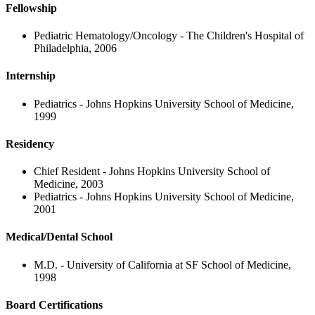
Fellowship
Pediatric Hematology/Oncology - The Children's Hospital of
Philadelphia, 2006
Internship
Pediatrics - Johns Hopkins University School of Medicine,
1999
Residency
Chief Resident - Johns Hopkins University School of
Medicine, 2003
Pediatrics - Johns Hopkins University School of Medicine,
2001
Medical/Dental School
M.D. - University of California at SF School of Medicine,
1998
Board Certifications