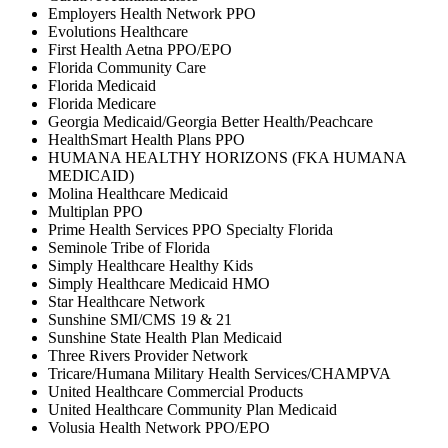
Employers Health Network PPO
Evolutions Healthcare
First Health Aetna PPO/EPO
Florida Community Care
Florida Medicaid
Florida Medicare
Georgia Medicaid/Georgia Better Health/Peachcare
HealthSmart Health Plans PPO
HUMANA HEALTHY HORIZONS (FKA HUMANA
MEDICAID)
Molina Healthcare Medicaid
Multiplan PPO
Prime Health Services PPO Specialty Florida
Seminole Tribe of Florida
Simply Healthcare Healthy Kids
Simply Healthcare Medicaid HMO
Star Healthcare Network
Sunshine SMI/CMS 19 & 21
Sunshine State Health Plan Medicaid
Three Rivers Provider Network
Tricare/Humana Military Health Services/CHAMPVA
United Healthcare Commercial Products
United Healthcare Community Plan Medicaid
Volusia Health Network PPO/EPO