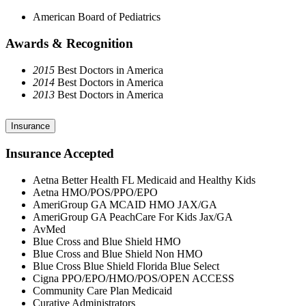
American Board of Pediatrics
Awards & Recognition
2015
Best Doctors in America
2014
Best Doctors in America
2013
Best Doctors in America
Insurance
Insurance Accepted
Aetna Better Health FL Medicaid and Healthy Kids
Aetna HMO/POS/PPO/EPO
AmeriGroup GA MCAID HMO JAX/GA
AmeriGroup GA PeachCare For Kids Jax/GA
AvMed
Blue Cross and Blue Shield HMO
Blue Cross and Blue Shield Non HMO
Blue Cross Blue Shield Florida Blue Select
Cigna PPO/EPO/HMO/POS/OPEN ACCESS
Community Care Plan Medicaid
Curative Administrators