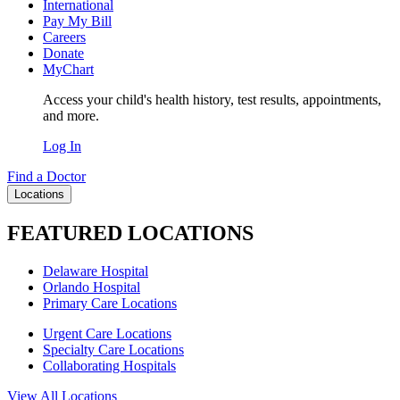
International
Pay My Bill
Careers
Donate
MyChart
Access your child's health history, test results, appointments,
and more.
Log In
Find a Doctor
Locations
FEATURED LOCATIONS
Delaware Hospital
Orlando Hospital
Primary Care Locations
Urgent Care Locations
Specialty Care Locations
Collaborating Hospitals
View All Locations