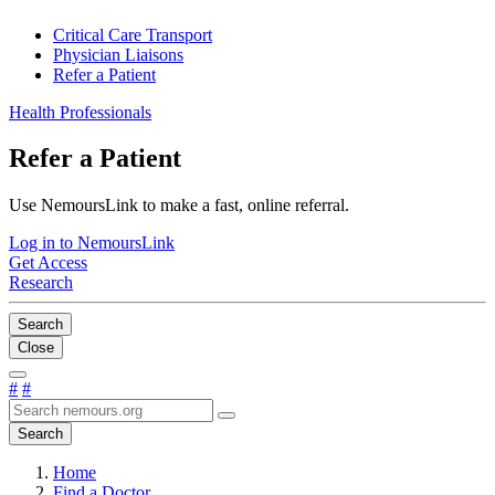
Critical Care Transport
Physician Liaisons
Refer a Patient
Health Professionals
Refer a Patient
Use NemoursLink to make a fast, online referral.
Log in to NemoursLink
Get Access
Research
Search
Close
#
#
Search
Home
Find a Doctor