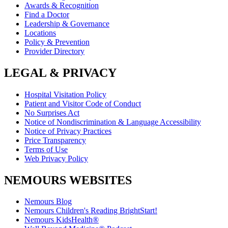
Awards & Recognition
Find a Doctor
Leadership & Governance
Locations
Policy & Prevention
Provider Directory
LEGAL & PRIVACY
Hospital Visitation Policy
Patient and Visitor Code of Conduct
No Surprises Act
Notice of Nondiscrimination & Language Accessibility
Notice of Privacy Practices
Price Transparency
Terms of Use
Web Privacy Policy
NEMOURS WEBSITES
Nemours Blog
Nemours Children's Reading BrightStart!
Nemours KidsHealth®