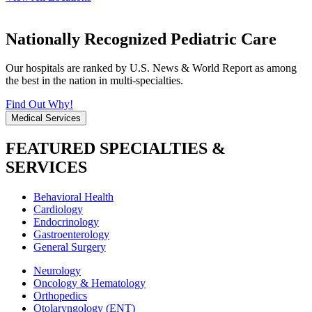
Nationally Recognized Pediatric Care
Our hospitals are ranked by U.S. News & World Report as among
the best in the nation in multi-specialties.
Find Out Why!
Medical Services
FEATURED SPECIALTIES &
SERVICES
Behavioral Health
Cardiology
Endocrinology
Gastroenterology
General Surgery
Neurology
Oncology & Hematology
Orthopedics
Otolaryngology (ENT)