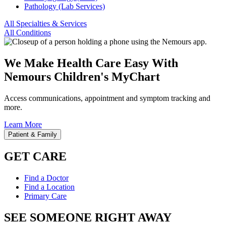
Pathology (Lab Services)
All Specialties & Services
All Conditions
We Make Health Care Easy With
Nemours Children's MyChart
Access communications, appointment and symptom tracking and
more.
Learn More
Patient & Family
GET CARE
Find a Doctor
Find a Location
Primary Care
SEE SOMEONE RIGHT AWAY