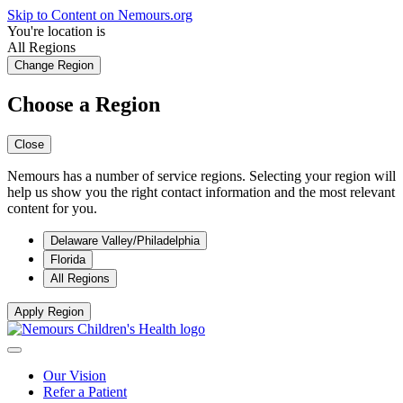
Skip to Content on Nemours.org
You're location is
All Regions
Change Region
Choose a Region
Close
Nemours has a number of service regions. Selecting your region will
help us show you the right contact information and the most relevant
content for you.
Delaware Valley/Philadelphia
Florida
All Regions
Apply Region
Our Vision
Refer a Patient