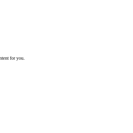
ntent for you.