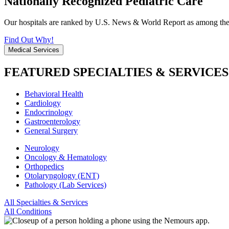
Nationally Recognized Pediatric Care
Our hospitals are ranked by U.S. News & World Report as among the be
Find Out Why!
Medical Services
FEATURED SPECIALTIES & SERVICES
Behavioral Health
Cardiology
Endocrinology
Gastroenterology
General Surgery
Neurology
Oncology & Hematology
Orthopedics
Otolaryngology (ENT)
Pathology (Lab Services)
All Specialties & Services
All Conditions