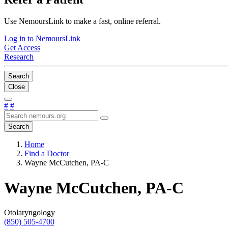
Use NemoursLink to make a fast, online referral.
Log in to NemoursLink
Get Access
Research
Search
Close
#
#
Search
Home
Find a Doctor
Wayne McCutchen, PA-C
Wayne McCutchen, PA-C
Otolaryngology
(850) 505-4700