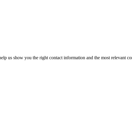
elp us show you the right contact information and the most relevant co