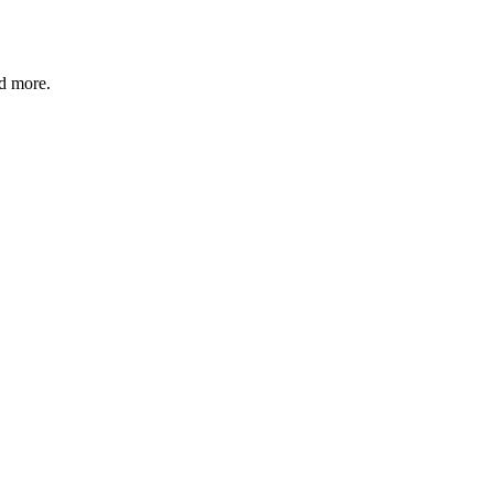
nd more.