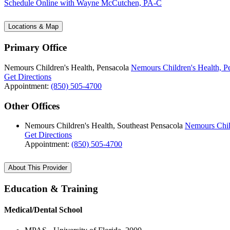
Schedule Online
with Wayne McCutchen, PA-C
Locations & Map
Primary Office
Nemours Children's Health, Pensacola
Nemours Children's Health, P
Get Directions
Appointment:
(850) 505-4700
Other Offices
Nemours Children's Health, Southeast Pensacola
Nemours Child
Get Directions
Appointment:
(850) 505-4700
About This Provider
Education & Training
Medical/Dental School