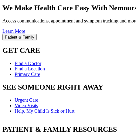
We Make Health Care Easy With Nemours
Access communications, appointment and symptom tracking and mor
Learn More
Patient & Family
GET CARE
Find a Doctor
Find a Location
Primary Care
SEE SOMEONE RIGHT AWAY
Urgent Care
Video Visits
Help, My Child Is Sick or Hurt
PATIENT & FAMILY RESOURCES