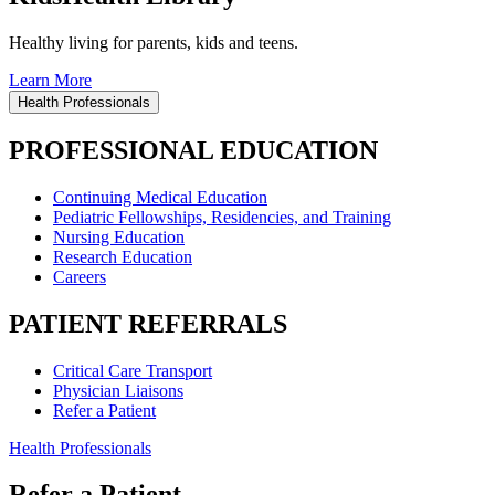
Healthy living for parents, kids and teens.
Learn More
Health Professionals
PROFESSIONAL EDUCATION
Continuing Medical Education
Pediatric Fellowships, Residencies, and Training
Nursing Education
Research Education
Careers
PATIENT REFERRALS
Critical Care Transport
Physician Liaisons
Refer a Patient
Health Professionals
Refer a Patient