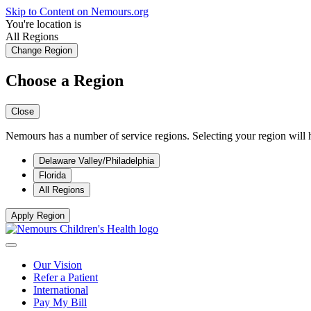
Skip to Content on Nemours.org
You're location is
All Regions
Change Region
Choose a Region
Close
Nemours has a number of service regions. Selecting your region will h
Delaware Valley/Philadelphia
Florida
All Regions
Apply Region
Our Vision
Refer a Patient
International
Pay My Bill