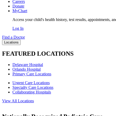
Careers
Donate
MyChart
Access your child's health history, test results, appointments, a
Log In
Find a Doctor
Locations
FEATURED LOCATIONS
Delaware Hospital
Orlando Hospital
Primary Care Locations
Urgent Care Locations
Specialty Care Locations
Collaborating Hospitals
View All Locations