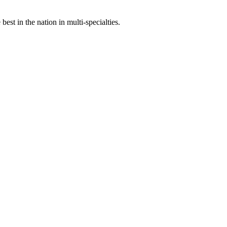
st in the nation in multi-specialties.