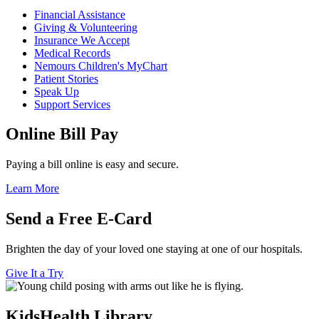
Financial Assistance
Giving & Volunteering
Insurance We Accept
Medical Records
Nemours Children's MyChart
Patient Stories
Speak Up
Support Services
Online Bill Pay
Paying a bill online is easy and secure.
Learn More
Send a Free E-Card
Brighten the day of your loved one staying at one of our hospitals.
Give It a Try
KidsHealth Library