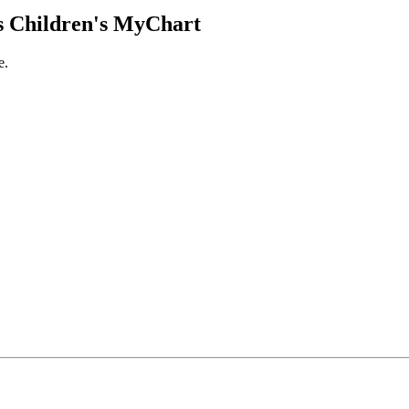
 Children's MyChart
e.