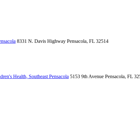
ensacola
8331 N. Davis Highway
Pensacola, FL 32514
ren's Health, Southeast Pensacola
5153 9th Avenue
Pensacola, FL 32