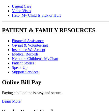
Urgent Care
Video Visits
Help, My Child Is Sick or Hurt
PATIENT & FAMILY RESOURCES
Financial Assistance
Giving & Volunteering
Insurance We Accept
Medical Records
Nemours Children's MyChart
Patient Stories
Speak Up
Support Services
Online Bill Pay
Paying a bill online is easy and secure.
Learn More