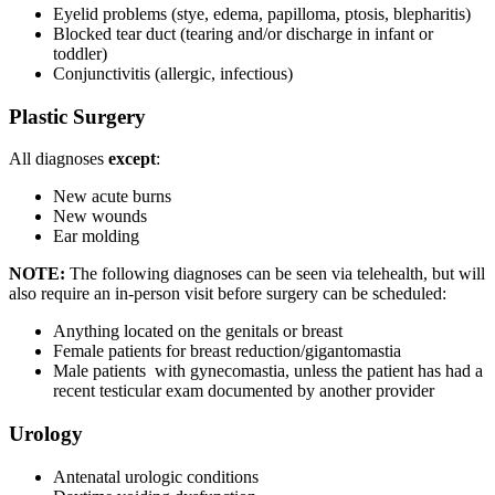
Eyelid problems (stye, edema, papilloma, ptosis, blepharitis)
Blocked tear duct (tearing and/or discharge in infant or
toddler)
Conjunctivitis (allergic, infectious)
Plastic Surgery
All diagnoses
except
:
New acute burns
New wounds
Ear molding
NOTE:
The following diagnoses can be seen via telehealth, but will
also require an in-person visit before surgery can be scheduled:
Anything located on the genitals or breast
Female patients for breast reduction/gigantomastia
Male patients with gynecomastia, unless the patient has had a
recent testicular exam documented by another provider
Urology
Antenatal urologic conditions