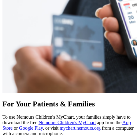
For Your Patients & Families
To use Nemours Children's MyChart, your families simply have to
download the free
Nemours Children's MyChart
app from the
App
Store
or
Google Play
, or visit
mychart.nemours.org
from a computer
with a camera and microphone.