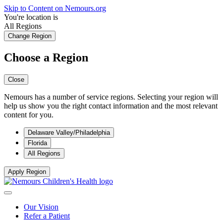
Skip to Content on Nemours.org
You're location is
All Regions
Change Region
Choose a Region
Close
Nemours has a number of service regions. Selecting your region will
help us show you the right contact information and the most relevant
content for you.
Delaware Valley/Philadelphia
Florida
All Regions
Apply Region
Our Vision
Refer a Patient