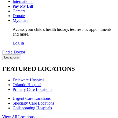
International
Pay My Bill
Careers
Donate
MyChart
Access your child's health history, test results, appointments,
and more.
Log In
Find a Doctor
Locations
FEATURED LOCATIONS
Delaware Hospital
Orlando Hospital
Primary Care Locations
Urgent Care Locations
Specialty Care Locations
Collaborating Hospitals
View All Locations