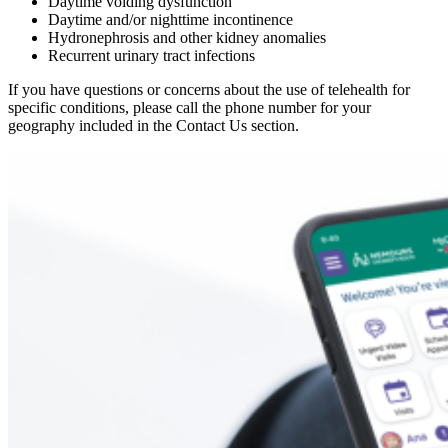
Daytime voiding dysfunction
Daytime and/or nighttime incontinence
Hydronephrosis and other kidney anomalies
Recurrent urinary tract infections
If you have questions or concerns about the use of telehealth for
specific conditions, please call the phone number for your
geography included in the Contact Us section.