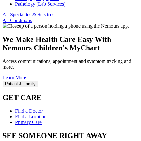
Pathology (Lab Services)
All Specialties & Services
All Conditions
We Make Health Care Easy With
Nemours Children's MyChart
Access communications, appointment and symptom tracking and
more.
Learn More
Patient & Family
GET CARE
Find a Doctor
Find a Location
Primary Care
SEE SOMEONE RIGHT AWAY