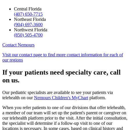
Central Florida
(407) 650-7715
Northeast Florida
(904) 697-3600
Northwest Florida
(850) 505-4700
Contact Nemours
Visit our contact page to find more contact information for each of
our regions
If your patients need specialty care, call
on us.
Our pediatric specialists are available to see your patients via
telehealth on our
Nemours Children's MyChart
platform.
When you refer patients to one of our divisions that offer telehealth,
a member of our team will set up the patient's parent or caregiver on
our telehealth platform prior to the visit. After the initial consultation,
the specialist will determine if a follow-up visit to one of our
locations is necessary. In some cases, based on clinical history and