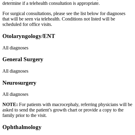
determine if a telehealth consultation is appropriate.
For surgical consultations, please see the list below for diagnoses
that will be seen via telehealth. Conditions not listed will be
scheduled for office visits.
Otolaryngology/ENT
All diagnoses
General Surgery
All diagnoses
Neurosurgery
All diagnoses
NOTE:
For patients with macrocephaly, referring physicians will be
asked to send the patient’s growth chart or provide a copy to the
family prior to the visit.
Ophthalmology