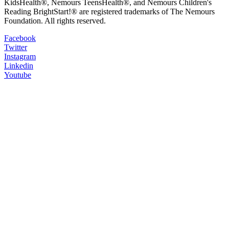
KidsHealth®, Nemours TeensHealth®, and Nemours Children's
Reading BrightStart!® are registered trademarks of The Nemours
Foundation. All rights reserved.
Facebook
Twitter
Instagram
Linkedin
Youtube