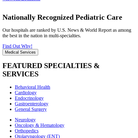
Nationally Recognized Pediatric Care
Our hospitals are ranked by U.S. News & World Report as among
the best in the nation in multi-specialties.
Find Out Why!
Medical Services
FEATURED SPECIALTIES &
SERVICES
Behavioral Health
Cardiology
Endocrinology
Gastroenterology
General Surgery
Neurology
Oncology & Hematology
Orthopedics
Otolaryngology (ENT)