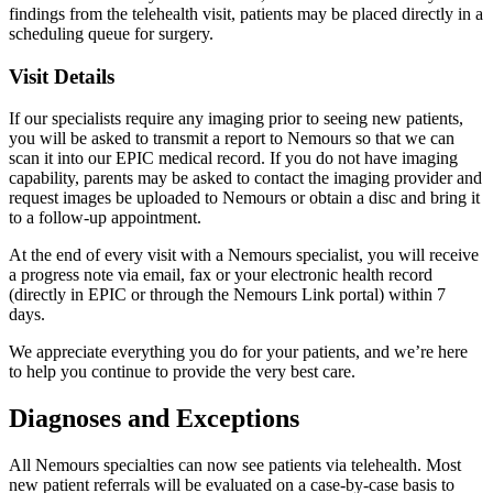
findings from the telehealth visit, patients may be placed directly in a
scheduling queue for surgery.
Visit Details
If our specialists require any imaging prior to seeing new patients,
you will be asked to transmit a report to Nemours so that we can
scan it into our EPIC medical record. If you do not have imaging
capability, parents may be asked to contact the imaging provider and
request images be uploaded to Nemours or obtain a disc and bring it
to a follow-up appointment.
At the end of every visit with a Nemours specialist, you will receive
a progress note via email, fax or your electronic health record
(directly in EPIC or through the Nemours Link portal) within 7
days.
We appreciate everything you do for your patients, and we’re here
to help you continue to provide the very best care.
Diagnoses and Exceptions
All Nemours specialties can now see patients via telehealth. Most
new patient referrals will be evaluated on a case-by-case basis to