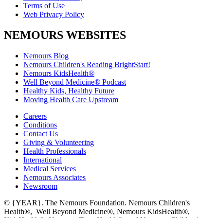
Terms of Use
Web Privacy Policy
NEMOURS WEBSITES
Nemours Blog
Nemours Children's Reading BrightStart!
Nemours KidsHealth®
Well Beyond Medicine® Podcast
Healthy Kids, Healthy Future
Moving Health Care Upstream
Careers
Conditions
Contact Us
Giving & Volunteering
Health Professionals
International
Medical Services
Nemours Associates
Newsroom
© {YEAR}. The Nemours Foundation. Nemours Children's
Health®, Well Beyond Medicine®, Nemours KidsHealth®,