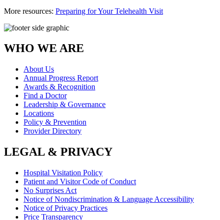
More resources:
Preparing for Your Telehealth Visit
WHO WE ARE
About Us
Annual Progress Report
Awards & Recognition
Find a Doctor
Leadership & Governance
Locations
Policy & Prevention
Provider Directory
LEGAL & PRIVACY
Hospital Visitation Policy
Patient and Visitor Code of Conduct
No Surprises Act
Notice of Nondiscrimination & Language Accessibility
Notice of Privacy Practices
Price Transparency