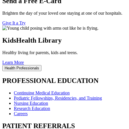
Send a Free E-Card
Brighten the day of your loved one staying at one of our hospitals.
Give It a Try
KidsHealth Library
Healthy living for parents, kids and teens.
Learn More
Health Professionals
PROFESSIONAL EDUCATION
Continuing Medical Education
Pediatric Fellowships, Residencies, and Training
Nursing Education
Research Education
Careers
PATIENT REFERRALS