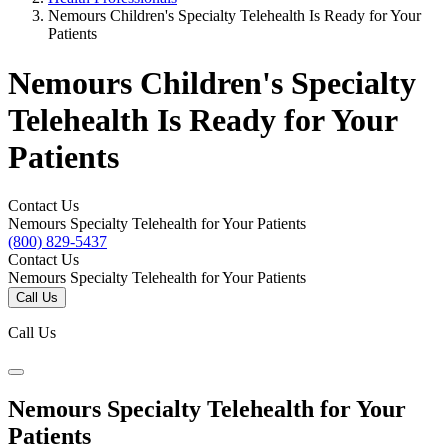
Nemours Children's Specialty Telehealth Is Ready for Your
Patients
Nemours Children's Specialty
Telehealth Is Ready for Your
Patients
Contact Us
Nemours Specialty Telehealth for Your Patients
(800) 829-5437
Contact Us
Nemours Specialty Telehealth for Your Patients
Call Us
Call Us
Nemours Specialty Telehealth for Your
Patients