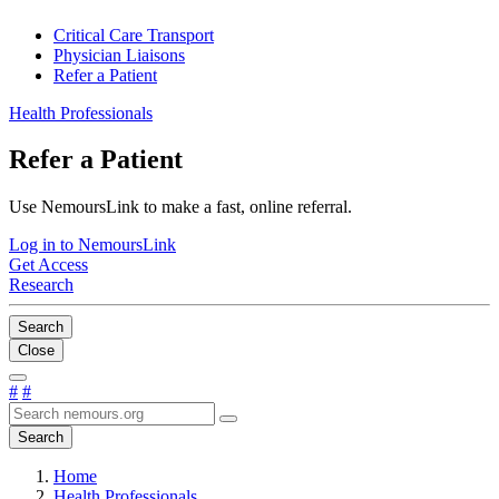
Critical Care Transport
Physician Liaisons
Refer a Patient
Health Professionals
Refer a Patient
Use NemoursLink to make a fast, online referral.
Log in to NemoursLink
Get Access
Research
Search
Close
#
#
Search
Home
Health Professionals