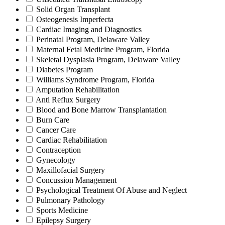
Solid Organ Transplant
Osteogenesis Imperfecta
Cardiac Imaging and Diagnostics
Perinatal Program, Delaware Valley
Maternal Fetal Medicine Program, Florida
Skeletal Dysplasia Program, Delaware Valley
Diabetes Program
Williams Syndrome Program, Florida
Amputation Rehabilitation
Anti Reflux Surgery
Blood and Bone Marrow Transplantation
Burn Care
Cancer Care
Cardiac Rehabilitation
Contraception
Gynecology
Maxillofacial Surgery
Concussion Management
Psychological Treatment Of Abuse and Neglect
Pulmonary Pathology
Sports Medicine
Epilepsy Surgery