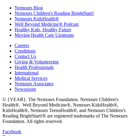
Nemours Blog
Nemours Children's Reading BrightStart!
Nemours KidsHealth®
Well Beyond Medicine® Podcast
Healthy Kids, Healthy Future
Moving Health Care Upstream
Careers
Conditions
Contact Us
Giving & Volunteering
Health Professionals
International
Medical Services
Nemours Associates
Newsroom
© {YEAR}. The Nemours Foundation. Nemours Children's
Health®, Well Beyond Medicine®, Nemours KidsHealth®,
KidsHealth®, Nemours TeensHealth®, and Nemours Children's
Reading BrightStart!® are registered trademarks of The Nemours
Foundation. All rights reserved.
Facebook