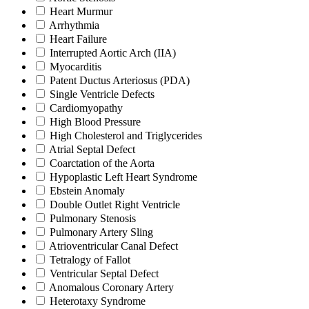
Heart Murmur
Arrhythmia
Heart Failure
Interrupted Aortic Arch (IIA)
Myocarditis
Patent Ductus Arteriosus (PDA)
Single Ventricle Defects
Cardiomyopathy
High Blood Pressure
High Cholesterol and Triglycerides
Atrial Septal Defect
Coarctation of the Aorta
Hypoplastic Left Heart Syndrome
Ebstein Anomaly
Double Outlet Right Ventricle
Pulmonary Stenosis
Pulmonary Artery Sling
Atrioventricular Canal Defect
Tetralogy of Fallot
Ventricular Septal Defect
Anomalous Coronary Artery
Heterotaxy Syndrome