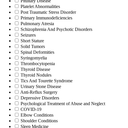
Pituitary Disease
Platelet Abnormalities
Post Traumatic Stress Disorder
Primary Immunodeficiencies
Pulmonary Atresia
Schizophrenia And Psychotic Disorders
Seizures
Short Stature
Solid Tumors
Spinal Deformities
Syringomyelia
Thrombocytopenia
Thyroid Disease
Thyroid Nodules
Tics And Tourette Syndrome
Urinary Stone Disease
Anti-Reflux Surgery
Depressive Disorders
Psychological Treatment of Abuse and Neglect
COVID-19
Elbow Conditions
Shoulder Conditions
Sleep Medicine