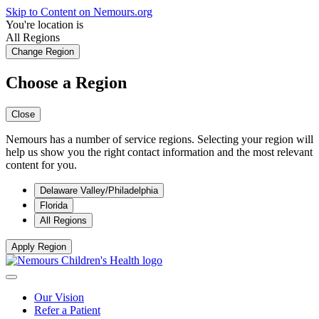
Skip to Content on Nemours.org
You're location is
All Regions
Change Region
Choose a Region
Close
Nemours has a number of service regions. Selecting your region will
help us show you the right contact information and the most relevant
content for you.
Delaware Valley/Philadelphia
Florida
All Regions
Apply Region
Our Vision
Refer a Patient