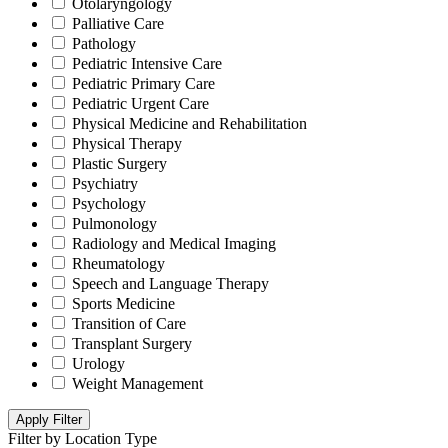
Otolaryngology
Palliative Care
Pathology
Pediatric Intensive Care
Pediatric Primary Care
Pediatric Urgent Care
Physical Medicine and Rehabilitation
Physical Therapy
Plastic Surgery
Psychiatry
Psychology
Pulmonology
Radiology and Medical Imaging
Rheumatology
Speech and Language Therapy
Sports Medicine
Transition of Care
Transplant Surgery
Urology
Weight Management
Apply Filter
Filter by Location Type