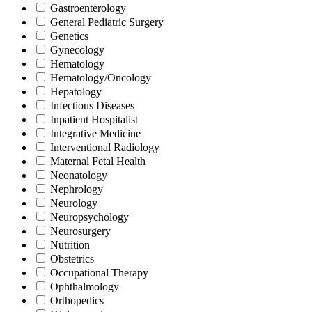
Gastroenterology
General Pediatric Surgery
Genetics
Gynecology
Hematology
Hematology/Oncology
Hepatology
Infectious Diseases
Inpatient Hospitalist
Integrative Medicine
Interventional Radiology
Maternal Fetal Health
Neonatology
Nephrology
Neurology
Neuropsychology
Neurosurgery
Nutrition
Obstetrics
Occupational Therapy
Ophthalmology
Orthopedics