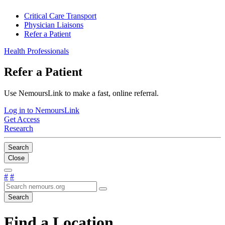
Critical Care Transport
Physician Liaisons
Refer a Patient
Health Professionals
Refer a Patient
Use NemoursLink to make a fast, online referral.
Log in to NemoursLink
Get Access
Research
Search
Close
#
#
Search
Find a Location