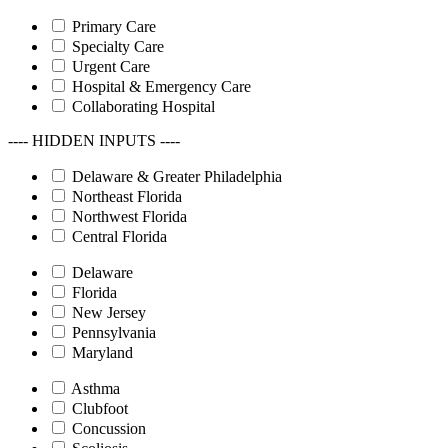
Primary Care
Specialty Care
Urgent Care
Hospital & Emergency Care
Collaborating Hospital
---- HIDDEN INPUTS ----
Delaware & Greater Philadelphia
Northeast Florida
Northwest Florida
Central Florida
Delaware
Florida
New Jersey
Pennsylvania
Maryland
Asthma
Clubfoot
Concussion