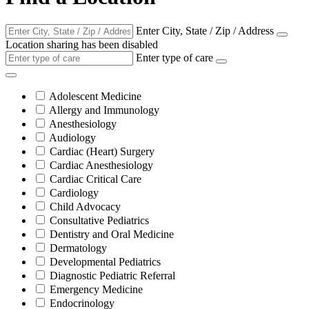
Enter City, State / Zip / Address
Location sharing has been disabled
Enter type of care
Adolescent Medicine
Allergy and Immunology
Anesthesiology
Audiology
Cardiac (Heart) Surgery
Cardiac Anesthesiology
Cardiac Critical Care
Cardiology
Child Advocacy
Consultative Pediatrics
Dentistry and Oral Medicine
Dermatology
Developmental Pediatrics
Diagnostic Pediatric Referral
Emergency Medicine
Endocrinology