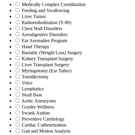
Medically Complex Coordination
Feeding and Swallowing
Liver Tumor
Radioembolization (Y-90)
Chest Wall Disorders
Aerodigestive Disorders
Ear Anomalies Program
Hand Therapy
Bariatric (Weight Loss) Surgery
Kidney Transplant Surgery
Liver Transplant Surgery
Myringotomy (Ear Tubes)
Tonsillectomy
Voice
Lymphatics
Skull Base
Aortic Aneurysms
Gender Wellness
Swank Autism
Preventive Cardiology
Cardiac Catheterization
Gait and Motion Analysis