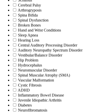
Scoliosis
Cerebral Palsy
Arthrogryposis
Spina Bifida
Spinal Dysfunction
Broken Bones
Hand and Wrist Conditions
Sleep Apnea
Hearing Loss
Central Auditory Processing Disorder
Auditory Neuropathy Spectrum Disorder
Vestibular/Balance Disorder
Hip Problem
Hydrocephalus
Neuromuscular Disorder
Spinal Muscular Atrophy (SMA)
Vascular Malformation
Cystic Fibrosis
ADHD
Inflammatory Bowel Disease
Juvenile Idiopathic Arthritis
Diabetes
Neurofibromatosis