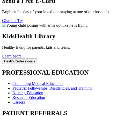
Send a Free E-Card
Brighten the day of your loved one staying at one of our hospitals.
Give It a Try
KidsHealth Library
Healthy living for parents, kids and teens.
Learn More
Health Professionals
PROFESSIONAL EDUCATION
Continuing Medical Education
Pediatric Fellowships, Residencies, and Training
Nursing Education
Research Education
Careers
PATIENT REFERRALS