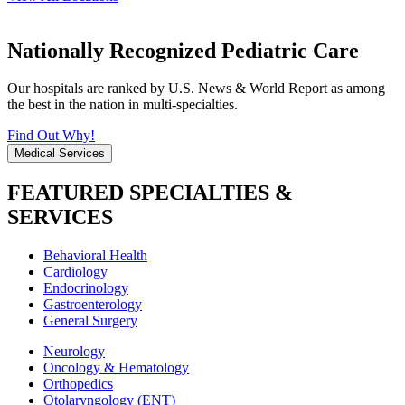
Nationally Recognized Pediatric Care
Our hospitals are ranked by U.S. News & World Report as among
the best in the nation in multi-specialties.
Find Out Why!
Medical Services
FEATURED SPECIALTIES &
SERVICES
Behavioral Health
Cardiology
Endocrinology
Gastroenterology
General Surgery
Neurology
Oncology & Hematology
Orthopedics
Otolaryngology (ENT)