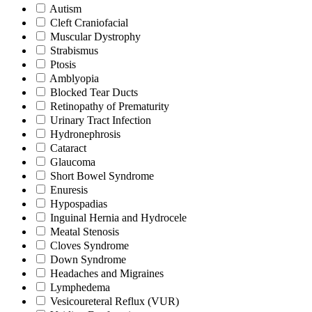
Autism
Cleft Craniofacial
Muscular Dystrophy
Strabismus
Ptosis
Amblyopia
Blocked Tear Ducts
Retinopathy of Prematurity
Urinary Tract Infection
Hydronephrosis
Cataract
Glaucoma
Short Bowel Syndrome
Enuresis
Hypospadias
Inguinal Hernia and Hydrocele
Meatal Stenosis
Cloves Syndrome
Down Syndrome
Headaches and Migraines
Lymphedema
Vesicoureteral Reflux (VUR)