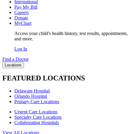
International
Pay My Bill
Careers
Donate
MyChart
Access your child's health history, test results, appointments,
and more.
Log In
Find a Doctor
Locations
FEATURED LOCATIONS
Delaware Hospital
Orlando Hospital
Primary Care Locations
Urgent Care Locations
Specialty Care Locations
Collaborating Hospitals
View All Locations