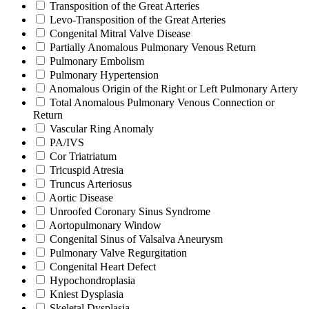
Transposition of the Great Arteries
Levo-Transposition of the Great Arteries
Congenital Mitral Valve Disease
Partially Anomalous Pulmonary Venous Return
Pulmonary Embolism
Pulmonary Hypertension
Anomalous Origin of the Right or Left Pulmonary Artery
Total Anomalous Pulmonary Venous Connection or
Return
Vascular Ring Anomaly
PA/IVS
Cor Triatriatum
Tricuspid Atresia
Truncus Arteriosus
Aortic Disease
Unroofed Coronary Sinus Syndrome
Aortopulmonary Window
Congenital Sinus of Valsalva Aneurysm
Pulmonary Valve Regurgitation
Congenital Heart Defect
Hypochondroplasia
Kniest Dysplasia
Skeletal Dysplasia