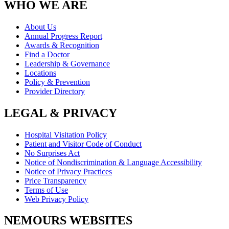
WHO WE ARE
About Us
Annual Progress Report
Awards & Recognition
Find a Doctor
Leadership & Governance
Locations
Policy & Prevention
Provider Directory
LEGAL & PRIVACY
Hospital Visitation Policy
Patient and Visitor Code of Conduct
No Surprises Act
Notice of Nondiscrimination & Language Accessibility
Notice of Privacy Practices
Price Transparency
Terms of Use
Web Privacy Policy
NEMOURS WEBSITES