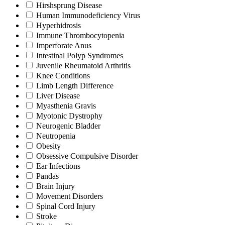
Hirshsprung Disease
Human Immunodeficiency Virus
Hyperhidrosis
Immune Thrombocytopenia
Imperforate Anus
Intestinal Polyp Syndromes
Juvenile Rheumatoid Arthritis
Knee Conditions
Limb Length Difference
Liver Disease
Myasthenia Gravis
Myotonic Dystrophy
Neurogenic Bladder
Neutropenia
Obesity
Obsessive Compulsive Disorder
Ear Infections
Pandas
Brain Injury
Movement Disorders
Spinal Cord Injury
Stroke