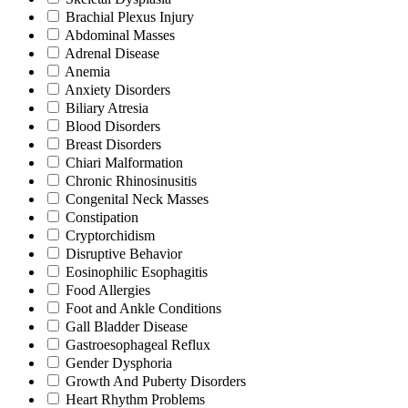
Brachial Plexus Injury
Abdominal Masses
Adrenal Disease
Anemia
Anxiety Disorders
Biliary Atresia
Blood Disorders
Breast Disorders
Chiari Malformation
Chronic Rhinosinusitis
Congenital Neck Masses
Constipation
Cryptorchidism
Disruptive Behavior
Eosinophilic Esophagitis
Food Allergies
Foot and Ankle Conditions
Gall Bladder Disease
Gastroesophageal Reflux
Gender Dysphoria
Growth And Puberty Disorders
Heart Rhythm Problems