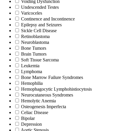
Voiding Dysfunction
Undescended Testes
Varicoceles
Continence and Incontinence
Epilepsy and Seizures
Sickle Cell Disease
Retinoblastoma
Neuroblastoma
Bone Tumors
Brain Tumors
Soft Tissue Sarcoma
Leukemia
Lymphoma
Bone Marrow Failure Syndromes
Hemophilia
Hemophagocytic Lymphohistiocytosis
Neurocutaneous Syndromes
Hemolytic Anemia
Osteogenesis Imperfecta
Celiac Disease
Bipolar
Depression
Aortic Stenosis