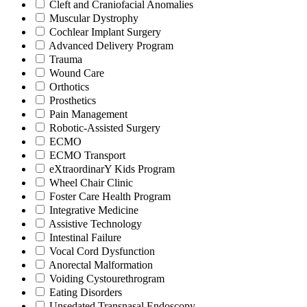
Cleft and Craniofacial Anomalies
Muscular Dystrophy
Cochlear Implant Surgery
Advanced Delivery Program
Trauma
Wound Care
Orthotics
Prosthetics
Pain Management
Robotic-Assisted Surgery
ECMO
ECMO Transport
eXtraordinarY Kids Program
Wheel Chair Clinic
Foster Care Health Program
Integrative Medicine
Assistive Technology
Intestinal Failure
Vocal Cord Dysfunction
Anorectal Malformation
Voiding Cystourethrogram
Eating Disorders
Unsedated Transnasal Endoscopy