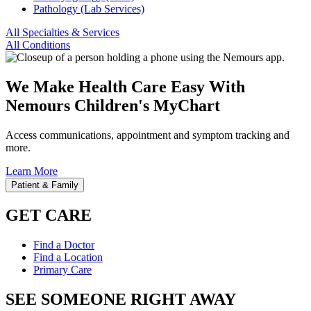
Pathology (Lab Services)
All Specialties & Services
All Conditions
We Make Health Care Easy With
Nemours Children's MyChart
Access communications, appointment and symptom tracking and
more.
Learn More
Patient & Family
GET CARE
Find a Doctor
Find a Location
Primary Care
SEE SOMEONE RIGHT AWAY