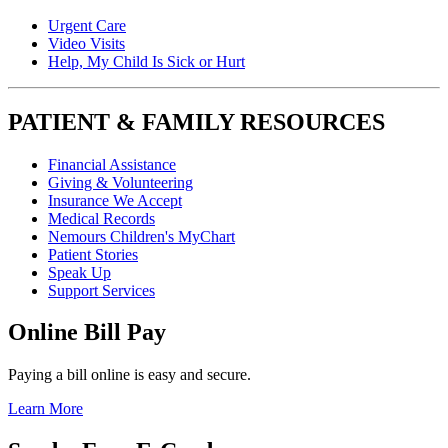
Urgent Care
Video Visits
Help, My Child Is Sick or Hurt
PATIENT & FAMILY RESOURCES
Financial Assistance
Giving & Volunteering
Insurance We Accept
Medical Records
Nemours Children's MyChart
Patient Stories
Speak Up
Support Services
Online Bill Pay
Paying a bill online is easy and secure.
Learn More