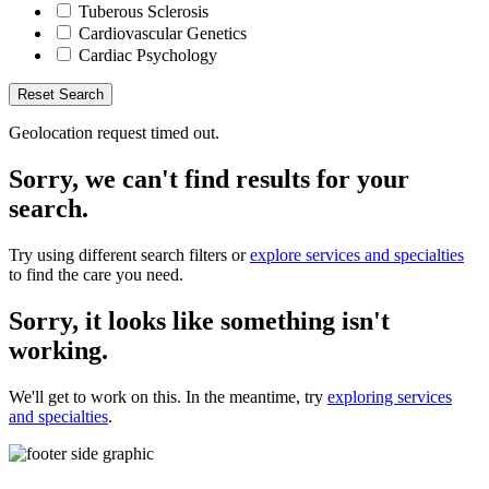
Tuberous Sclerosis
Cardiovascular Genetics
Cardiac Psychology
Reset Search
Geolocation request timed out.
Sorry, we can't find results for your
search.
Try using different search filters or
explore services and specialties
to find the care you need.
Sorry, it looks like something isn't
working.
We'll get to work on this. In the meantime, try
exploring services
and specialties
.