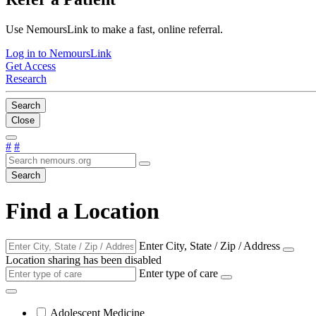
Use NemoursLink to make a fast, online referral.
Log in to NemoursLink
Get Access
Research
Search
Close
#
#
Search
Find a Location
Enter City, State / Zip / Address
Location sharing has been disabled
Enter type of care
Adolescent Medicine