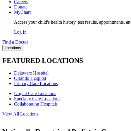
Careers
Donate
MyChart
Access your child's health history, test results, appointments, a
Log In
Find a Doctor
Locations
FEATURED LOCATIONS
Delaware Hospital
Orlando Hospital
Primary Care Locations
Urgent Care Locations
Specialty Care Locations
Collaborating Hospitals
View All Locations