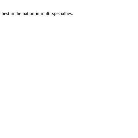
st in the nation in multi-specialties.