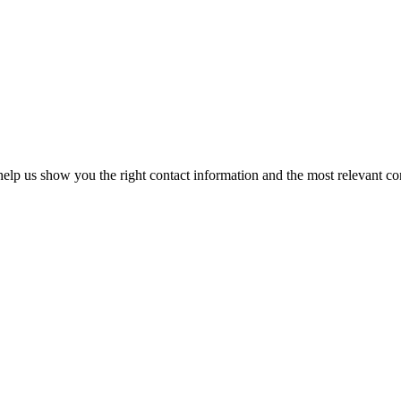
elp us show you the right contact information and the most relevant co