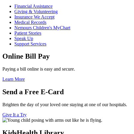
Financial Assistance
Giving & Volunteering
Insurance We Accept
Medical Records
Nemours Children's MyChart
Patient Stories
Speak Up
Support Services
Online Bill Pay
Paying a bill online is easy and secure.
Learn More
Send a Free E-Card
Brighten the day of your loved one staying at one of our hospitals.
Give It a Try
KidsHealth Library