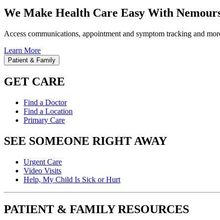
We Make Health Care Easy With Nemours
Access communications, appointment and symptom tracking and mor
Learn More
Patient & Family
GET CARE
Find a Doctor
Find a Location
Primary Care
SEE SOMEONE RIGHT AWAY
Urgent Care
Video Visits
Help, My Child Is Sick or Hurt
PATIENT & FAMILY RESOURCES