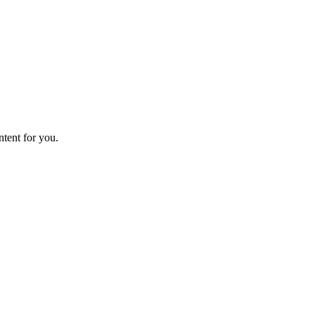
ntent for you.