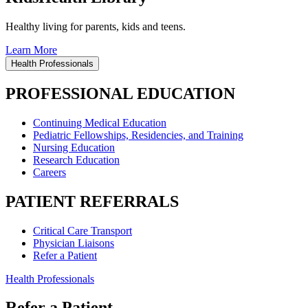
Healthy living for parents, kids and teens.
Learn More
Health Professionals
PROFESSIONAL EDUCATION
Continuing Medical Education
Pediatric Fellowships, Residencies, and Training
Nursing Education
Research Education
Careers
PATIENT REFERRALS
Critical Care Transport
Physician Liaisons
Refer a Patient
Health Professionals
Refer a Patient