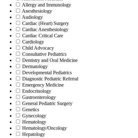
Allergy and Immunology
Anesthesiology
Audiology
Cardiac (Heart) Surgery
Cardiac Anesthesiology
Cardiac Critical Care
Cardiology
Child Advocacy
Consultative Pediatrics
Dentistry and Oral Medicine
Dermatology
Developmental Pediatrics
Diagnostic Pediatric Referral
Emergency Medicine
Endocrinology
Gastroenterology
General Pediatric Surgery
Genetics
Gynecology
Hematology
Hematology/Oncology
Hepatology