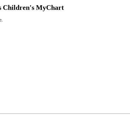
 Children's MyChart
e.