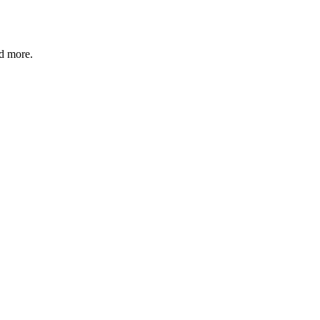
nd more.