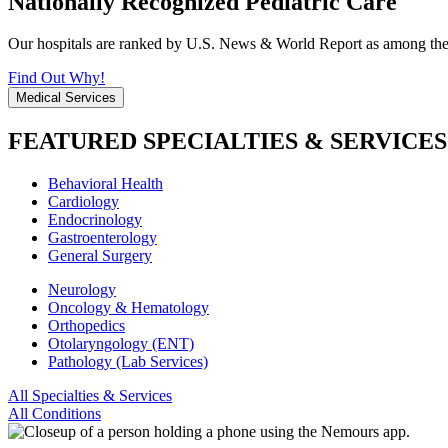
Nationally Recognized Pediatric Care
Our hospitals are ranked by U.S. News & World Report as among the be
Find Out Why!
Medical Services
FEATURED SPECIALTIES & SERVICES
Behavioral Health
Cardiology
Endocrinology
Gastroenterology
General Surgery
Neurology
Oncology & Hematology
Orthopedics
Otolaryngology (ENT)
Pathology (Lab Services)
All Specialties & Services
All Conditions