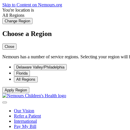
Skip to Content on Nemours.org
You're location is
All Regions
Change Region
Choose a Region
Close
Nemours has a number of service regions. Selecting your region will h
Delaware Valley/Philadelphia
Florida
All Regions
Apply Region
Our Vision
Refer a Patient
International
Pay My Bill