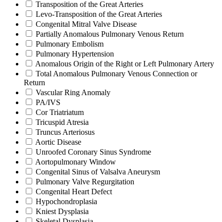
Transposition of the Great Arteries
Levo-Transposition of the Great Arteries
Congenital Mitral Valve Disease
Partially Anomalous Pulmonary Venous Return
Pulmonary Embolism
Pulmonary Hypertension
Anomalous Origin of the Right or Left Pulmonary Artery
Total Anomalous Pulmonary Venous Connection or
Return
Vascular Ring Anomaly
PA/IVS
Cor Triatriatum
Tricuspid Atresia
Truncus Arteriosus
Aortic Disease
Unroofed Coronary Sinus Syndrome
Aortopulmonary Window
Congenital Sinus of Valsalva Aneurysm
Pulmonary Valve Regurgitation
Congenital Heart Defect
Hypochondroplasia
Kniest Dysplasia
Skeletal Dysplasia