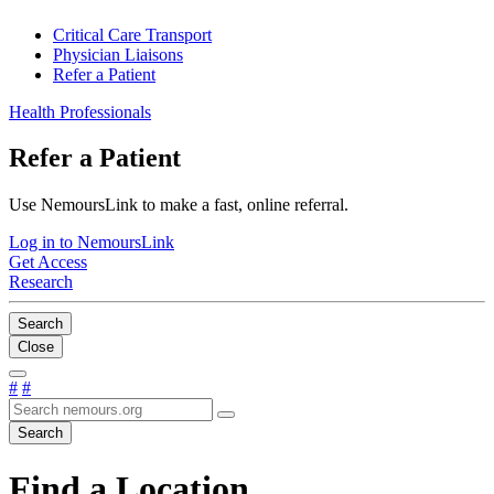
Critical Care Transport
Physician Liaisons
Refer a Patient
Health Professionals
Refer a Patient
Use NemoursLink to make a fast, online referral.
Log in to NemoursLink
Get Access
Research
Search
Close
#
#
Search
Find a Location