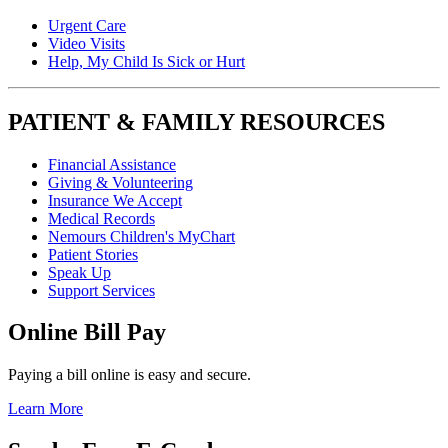
Urgent Care
Video Visits
Help, My Child Is Sick or Hurt
PATIENT & FAMILY RESOURCES
Financial Assistance
Giving & Volunteering
Insurance We Accept
Medical Records
Nemours Children's MyChart
Patient Stories
Speak Up
Support Services
Online Bill Pay
Paying a bill online is easy and secure.
Learn More