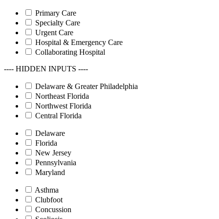
Primary Care
Specialty Care
Urgent Care
Hospital & Emergency Care
Collaborating Hospital
---- HIDDEN INPUTS ----
Delaware & Greater Philadelphia
Northeast Florida
Northwest Florida
Central Florida
Delaware
Florida
New Jersey
Pennsylvania
Maryland
Asthma
Clubfoot
Concussion