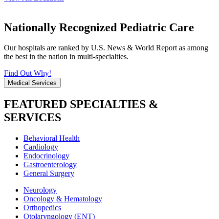
Nationally Recognized Pediatric Care
Our hospitals are ranked by U.S. News & World Report as among
the best in the nation in multi-specialties.
Find Out Why!
Medical Services
FEATURED SPECIALTIES &
SERVICES
Behavioral Health
Cardiology
Endocrinology
Gastroenterology
General Surgery
Neurology
Oncology & Hematology
Orthopedics
Otolaryngology (ENT)