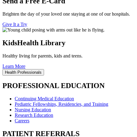
Send a Free E-Card
Brighten the day of your loved one staying at one of our hospitals.
Give It a Try
KidsHealth Library
Healthy living for parents, kids and teens.
Learn More
Health Professionals
PROFESSIONAL EDUCATION
Continuing Medical Education
Pediatric Fellowships, Residencies, and Training
Nursing Education
Research Education
Careers
PATIENT REFERRALS