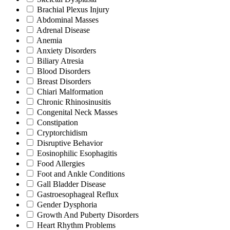
Brachial Plexus Injury
Abdominal Masses
Adrenal Disease
Anemia
Anxiety Disorders
Biliary Atresia
Blood Disorders
Breast Disorders
Chiari Malformation
Chronic Rhinosinusitis
Congenital Neck Masses
Constipation
Cryptorchidism
Disruptive Behavior
Eosinophilic Esophagitis
Food Allergies
Foot and Ankle Conditions
Gall Bladder Disease
Gastroesophageal Reflux
Gender Dysphoria
Growth And Puberty Disorders
Heart Rhythm Problems