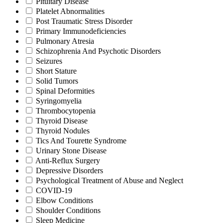
Pituitary Disease
Platelet Abnormalities
Post Traumatic Stress Disorder
Primary Immunodeficiencies
Pulmonary Atresia
Schizophrenia And Psychotic Disorders
Seizures
Short Stature
Solid Tumors
Spinal Deformities
Syringomyelia
Thrombocytopenia
Thyroid Disease
Thyroid Nodules
Tics And Tourette Syndrome
Urinary Stone Disease
Anti-Reflux Surgery
Depressive Disorders
Psychological Treatment of Abuse and Neglect
COVID-19
Elbow Conditions
Shoulder Conditions
Sleep Medicine