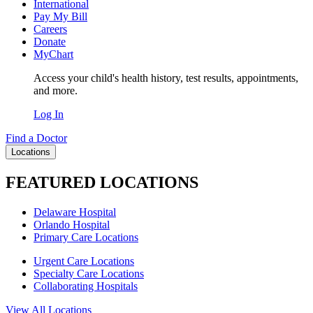
International
Pay My Bill
Careers
Donate
MyChart
Access your child's health history, test results, appointments,
and more.
Log In
Find a Doctor
Locations
FEATURED LOCATIONS
Delaware Hospital
Orlando Hospital
Primary Care Locations
Urgent Care Locations
Specialty Care Locations
Collaborating Hospitals
View All Locations