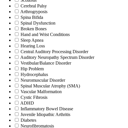
Scoliosis
Cerebral Palsy
Arthrogryposis
Spina Bifida
Spinal Dysfunction
Broken Bones
Hand and Wrist Conditions
Sleep Apnea
Hearing Loss
Central Auditory Processing Disorder
Auditory Neuropathy Spectrum Disorder
Vestibular/Balance Disorder
Hip Problem
Hydrocephalus
Neuromuscular Disorder
Spinal Muscular Atrophy (SMA)
Vascular Malformation
Cystic Fibrosis
ADHD
Inflammatory Bowel Disease
Juvenile Idiopathic Arthritis
Diabetes
Neurofibromatosis