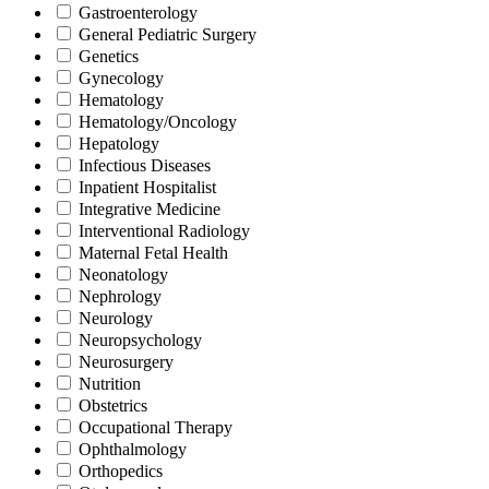
Gastroenterology
General Pediatric Surgery
Genetics
Gynecology
Hematology
Hematology/Oncology
Hepatology
Infectious Diseases
Inpatient Hospitalist
Integrative Medicine
Interventional Radiology
Maternal Fetal Health
Neonatology
Nephrology
Neurology
Neuropsychology
Neurosurgery
Nutrition
Obstetrics
Occupational Therapy
Ophthalmology
Orthopedics