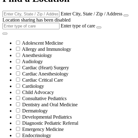
Enter City, State / Zip / Address
Location sharing has been disabled
Enter type of care
Adolescent Medicine
Allergy and Immunology
Anesthesiology
Audiology
Cardiac (Heart) Surgery
Cardiac Anesthesiology
Cardiac Critical Care
Cardiology
Child Advocacy
Consultative Pediatrics
Dentistry and Oral Medicine
Dermatology
Developmental Pediatrics
Diagnostic Pediatric Referral
Emergency Medicine
Endocrinology