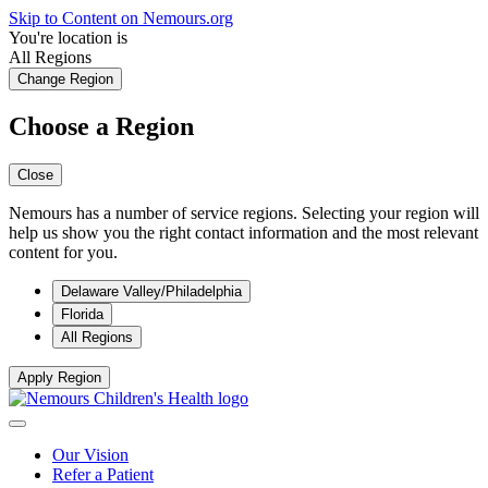
Skip to Content on Nemours.org
You're location is
All Regions
Change Region
Choose a Region
Close
Nemours has a number of service regions. Selecting your region will
help us show you the right contact information and the most relevant
content for you.
Delaware Valley/Philadelphia
Florida
All Regions
Apply Region
Our Vision
Refer a Patient