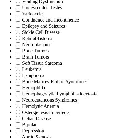
Voiding Dysfunction
Undescended Testes
Varicoceles
Continence and Incontinence
Epilepsy and Seizures
Sickle Cell Disease
Retinoblastoma
Neuroblastoma
Bone Tumors
Brain Tumors
Soft Tissue Sarcoma
Leukemia
Lymphoma
Bone Marrow Failure Syndromes
Hemophilia
Hemophagocytic Lymphohistiocytosis
Neurocutaneous Syndromes
Hemolytic Anemia
Osteogenesis Imperfecta
Celiac Disease
Bipolar
Depression
Aortic Stenosis