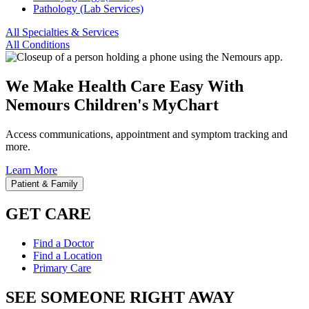
Pathology (Lab Services)
All Specialties & Services
All Conditions
We Make Health Care Easy With
Nemours Children's MyChart
Access communications, appointment and symptom tracking and
more.
Learn More
Patient & Family
GET CARE
Find a Doctor
Find a Location
Primary Care
SEE SOMEONE RIGHT AWAY