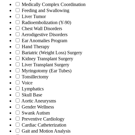
Medically Complex Coordination
Feeding and Swallowing
Liver Tumor
Radioembolization (Y-90)
Chest Wall Disorders
Aerodigestive Disorders
Ear Anomalies Program
Hand Therapy
Bariatric (Weight Loss) Surgery
Kidney Transplant Surgery
Liver Transplant Surgery
Myringotomy (Ear Tubes)
Tonsillectomy
Voice
Lymphatics
Skull Base
Aortic Aneurysms
Gender Wellness
Swank Autism
Preventive Cardiology
Cardiac Catheterization
Gait and Motion Analysis