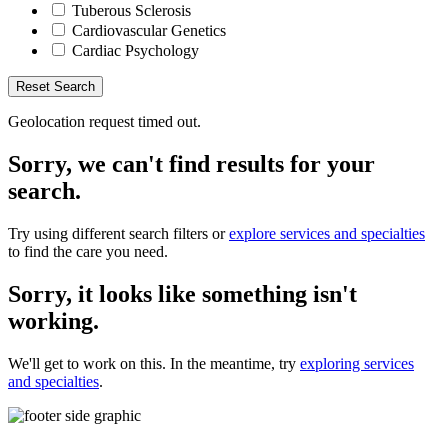
Tuberous Sclerosis
Cardiovascular Genetics
Cardiac Psychology
Reset Search
Geolocation request timed out.
Sorry, we can't find results for your
search.
Try using different search filters or
explore services and specialties
to find the care you need.
Sorry, it looks like something isn't
working.
We'll get to work on this. In the meantime, try
exploring services
and specialties
.