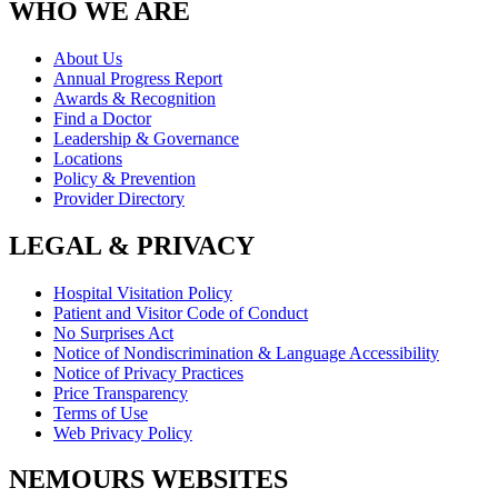
WHO WE ARE
About Us
Annual Progress Report
Awards & Recognition
Find a Doctor
Leadership & Governance
Locations
Policy & Prevention
Provider Directory
LEGAL & PRIVACY
Hospital Visitation Policy
Patient and Visitor Code of Conduct
No Surprises Act
Notice of Nondiscrimination & Language Accessibility
Notice of Privacy Practices
Price Transparency
Terms of Use
Web Privacy Policy
NEMOURS WEBSITES