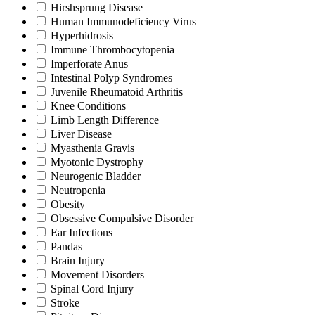
Hirshsprung Disease
Human Immunodeficiency Virus
Hyperhidrosis
Immune Thrombocytopenia
Imperforate Anus
Intestinal Polyp Syndromes
Juvenile Rheumatoid Arthritis
Knee Conditions
Limb Length Difference
Liver Disease
Myasthenia Gravis
Myotonic Dystrophy
Neurogenic Bladder
Neutropenia
Obesity
Obsessive Compulsive Disorder
Ear Infections
Pandas
Brain Injury
Movement Disorders
Spinal Cord Injury
Stroke