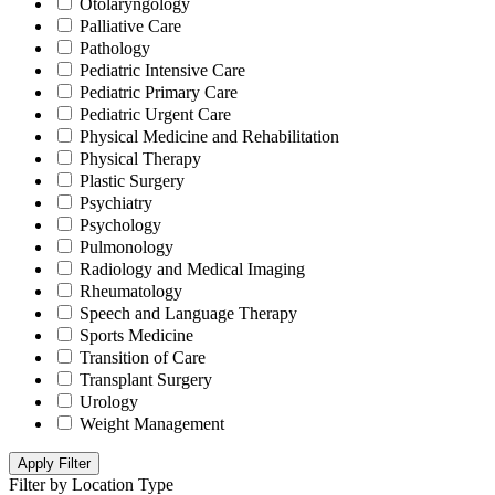
Otolaryngology
Palliative Care
Pathology
Pediatric Intensive Care
Pediatric Primary Care
Pediatric Urgent Care
Physical Medicine and Rehabilitation
Physical Therapy
Plastic Surgery
Psychiatry
Psychology
Pulmonology
Radiology and Medical Imaging
Rheumatology
Speech and Language Therapy
Sports Medicine
Transition of Care
Transplant Surgery
Urology
Weight Management
Apply Filter
Filter by Location Type