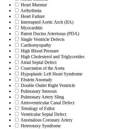
Heart Murmur
Arrhythmia
Heart Failure
Interrupted Aortic Arch (IIA)
Myocarditis
Patent Ductus Arteriosus (PDA)
Single Ventricle Defects
Cardiomyopathy
High Blood Pressure
High Cholesterol and Triglycerides
Atrial Septal Defect
Coarctation of the Aorta
Hypoplastic Left Heart Syndrome
Ebstein Anomaly
Double Outlet Right Ventricle
Pulmonary Stenosis
Pulmonary Artery Sling
Atrioventricular Canal Defect
Tetralogy of Fallot
Ventricular Septal Defect
Anomalous Coronary Artery
Heterotaxy Syndrome