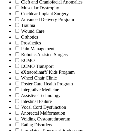
Cleft and Craniofacial Anomalies
Muscular Dystrophy
Cochlear Implant Surgery
Advanced Delivery Program
Trauma
Wound Care
Orthotics
Prosthetics
Pain Management
Robotic-Assisted Surgery
ECMO
ECMO Transport
eXtraordinarY Kids Program
Wheel Chair Clinic
Foster Care Health Program
Integrative Medicine
Assistive Technology
Intestinal Failure
Vocal Cord Dysfunction
Anorectal Malformation
Voiding Cystourethrogram
Eating Disorders
Unsedated Transnasal Endoscopy