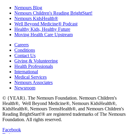
Nemours Blog
Nemours Children's Reading BrightStart!
Nemours KidsHealth®
Well Beyond Medicine® Podcast
Healthy Kids, Healthy Future
Moving Health Care Upstream
Careers
Conditions
Contact Us
Giving & Volunteering
Health Professionals
International
Medical Services
Nemours Associates
Newsroom
© {YEAR}. The Nemours Foundation. Nemours Children's
Health®, Well Beyond Medicine®, Nemours KidsHealth®,
KidsHealth®, Nemours TeensHealth®, and Nemours Children's
Reading BrightStart!® are registered trademarks of The Nemours
Foundation. All rights reserved.
Facebook