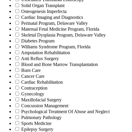
Solid Organ Transplant
Osteogenesis Imperfecta
Cardiac Imaging and Diagnostics
Perinatal Program, Delaware Valley
Maternal Fetal Medicine Program, Florida
Skeletal Dysplasia Program, Delaware Valley
Diabetes Program
Williams Syndrome Program, Florida
Amputation Rehabilitation
Anti Reflux Surgery
Blood and Bone Marrow Transplantation
Burn Care
Cancer Care
Cardiac Rehabilitation
Contraception
Gynecology
Maxillofacial Surgery
Concussion Management
Psychological Treatment Of Abuse and Neglect
Pulmonary Pathology
Sports Medicine
Epilepsy Surgery