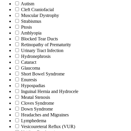
Autism
Cleft Craniofacial
Muscular Dystrophy
Strabismus
Ptosis
Amblyopia
Blocked Tear Ducts
Retinopathy of Prematurity
Urinary Tract Infection
Hydronephrosis
Cataract
Glaucoma
Short Bowel Syndrome
Enuresis
Hypospadias
Inguinal Hernia and Hydrocele
Meatal Stenosis
Cloves Syndrome
Down Syndrome
Headaches and Migraines
Lymphedema
Vesicoureteral Reflux (VUR)