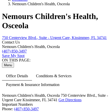
Nemours Children's Health, Osceola
Nemours Children's Health,
Osceola
750 Centerview Blvd., Suite - Urgent Care, Kissimmee, FL 34741
Contact Us
Nemours Children's Health, Osceola
(407) 850-3497
Save My Spot
ON THIS PAGE:
Menu
Office Details
Conditions & Services
Payment & Insurance Information
Nemours Children's Health, Osceola
750 Centerview Blvd.,
Suite -
Urgent Care
Kissimmee, FL 34741
Get Directions
Important Numbers
Phone:
(407) 850-3497