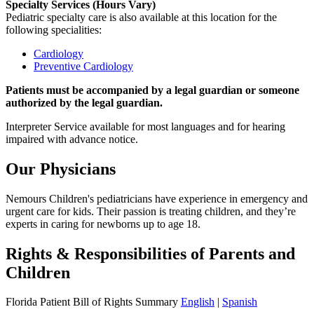
Specialty Services (Hours Vary)
Pediatric specialty care is also available at this location for the
following specialities:
Cardiology
Preventive Cardiology
Patients must be accompanied by a legal guardian or someone
authorized by the legal guardian.
Interpreter Service available for most languages and for hearing
impaired with advance notice.
Our Physicians
Nemours Children's pediatricians have experience in emergency and
urgent care for kids. Their passion is treating children, and they’re
experts in caring for newborns up to age 18.
Rights & Responsibilities of Parents and
Children
Florida Patient Bill of Rights Summary
English
|
Spanish