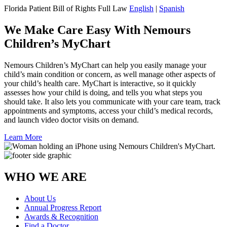
Florida Patient Bill of Rights Full Law
English
|
Spanish
We Make Care Easy With Nemours
Children’s MyChart
Nemours Children’s MyChart can help you easily manage your
child’s main condition or concern, as well manage other aspects of
your child’s health care. MyChart is interactive, so it quickly
assesses how your child is doing, and tells you what steps you
should take. It also lets you communicate with your care team, track
appointments and symptoms, access your child’s medical records,
and launch video doctor visits on demand.
Learn More
WHO WE ARE
About Us
Annual Progress Report
Awards & Recognition
Find a Doctor