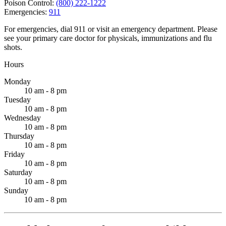
Poison Control:
(800) 222-1222
Emergencies:
911
For emergencies, dial 911 or visit an emergency department. Please
see your primary care doctor for physicals, immunizations and flu
shots.
Hours
Monday
10 am - 8 pm
Tuesday
10 am - 8 pm
Wednesday
10 am - 8 pm
Thursday
10 am - 8 pm
Friday
10 am - 8 pm
Saturday
10 am - 8 pm
Sunday
10 am - 8 pm