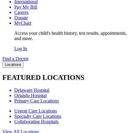
International
Pay My Bill
Careers
Donate
MyChart
Access your child's health history, test results, appointments,
and more.
Log In
Find a Doctor
Locations
FEATURED LOCATIONS
Delaware Hospital
Orlando Hospital
Primary Care Locations
Urgent Care Locations
Specialty Care Locations
Collaborating Hospitals
View All Locations