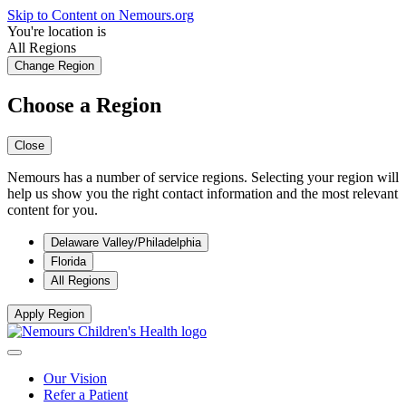
Skip to Content on Nemours.org
You're location is
All Regions
Change Region
Choose a Region
Close
Nemours has a number of service regions. Selecting your region will
help us show you the right contact information and the most relevant
content for you.
Delaware Valley/Philadelphia
Florida
All Regions
Apply Region
Our Vision
Refer a Patient