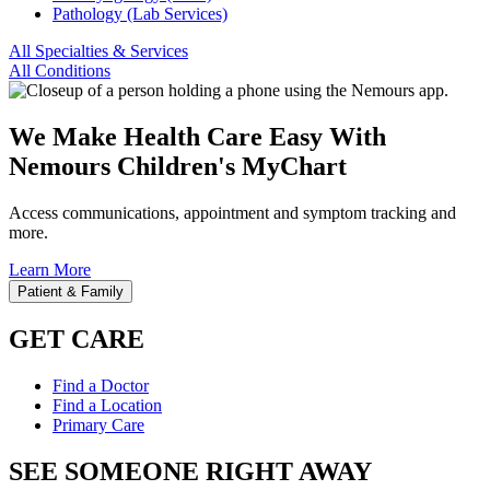
Pathology (Lab Services)
All Specialties & Services
All Conditions
We Make Health Care Easy With
Nemours Children's MyChart
Access communications, appointment and symptom tracking and
more.
Learn More
Patient & Family
GET CARE
Find a Doctor
Find a Location
Primary Care
SEE SOMEONE RIGHT AWAY