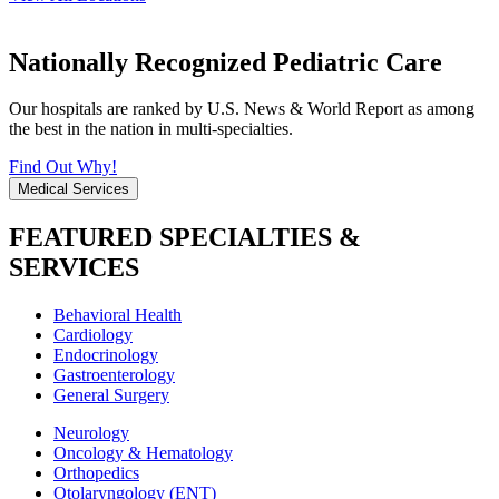
Nationally Recognized Pediatric Care
Our hospitals are ranked by U.S. News & World Report as among
the best in the nation in multi-specialties.
Find Out Why!
Medical Services
FEATURED SPECIALTIES &
SERVICES
Behavioral Health
Cardiology
Endocrinology
Gastroenterology
General Surgery
Neurology
Oncology & Hematology
Orthopedics
Otolaryngology (ENT)