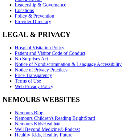
Leadership & Governance
Locations
Policy & Prevention
Provider Directory
LEGAL & PRIVACY
Hospital Visitation Policy
Patient and Visitor Code of Conduct
No Surprises Act
Notice of Nondiscrimination & Language Accessibility
Notice of Privacy Practices
Price Transparency
Terms of Use
Web Privacy Policy
NEMOURS WEBSITES
Nemours Blog
Nemours Children's Reading BrightStart!
Nemours KidsHealth®
Well Beyond Medicine® Podcast
Healthy Kids, Healthy Future