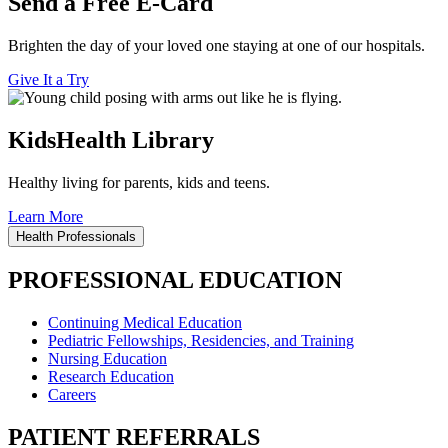
Send a Free E-Card
Brighten the day of your loved one staying at one of our hospitals.
Give It a Try
KidsHealth Library
Healthy living for parents, kids and teens.
Learn More
Health Professionals
PROFESSIONAL EDUCATION
Continuing Medical Education
Pediatric Fellowships, Residencies, and Training
Nursing Education
Research Education
Careers
PATIENT REFERRALS