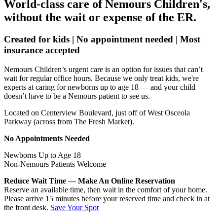
World-class care of Nemours Children's,
without the wait or expense of the ER.
Created for kids | No appointment needed | Most
insurance accepted
Nemours Children’s urgent care is an option for issues that can’t
wait for regular office hours. Because we only treat kids, we're
experts at caring for newborns up to age 18 — and your child
doesn’t have to be a Nemours patient to see us.
Located on Centerview Boulevard, just off of West Osceola
Parkway (across from The Fresh Market).
No Appointments Needed
Newborns Up to Age 18
Non-Nemours Patients Welcome
Reduce Wait Time — Make An Online Reservation
Reserve an available time, then wait in the comfort of your home.
Please arrive 15 minutes before your reserved time and check in at
the front desk.
Save Your Spot