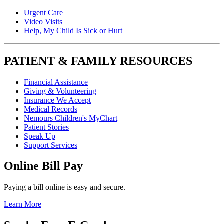
Urgent Care
Video Visits
Help, My Child Is Sick or Hurt
PATIENT & FAMILY RESOURCES
Financial Assistance
Giving & Volunteering
Insurance We Accept
Medical Records
Nemours Children's MyChart
Patient Stories
Speak Up
Support Services
Online Bill Pay
Paying a bill online is easy and secure.
Learn More