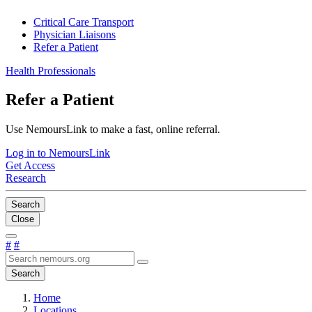
Critical Care Transport
Physician Liaisons
Refer a Patient
Health Professionals
Refer a Patient
Use NemoursLink to make a fast, online referral.
Log in to NemoursLink
Get Access
Research
Search
Close
#
#
Search
Home
Locations