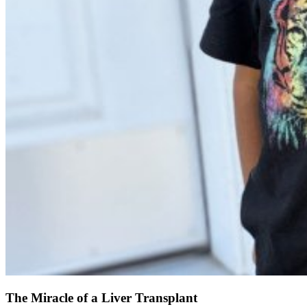
The Miracle of a Liver Transplant