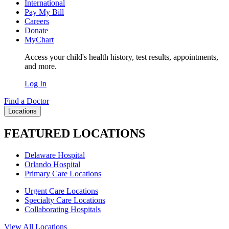
International
Pay My Bill
Careers
Donate
MyChart
Access your child's health history, test results, appointments,
and more.
Log In
Find a Doctor
Locations
FEATURED LOCATIONS
Delaware Hospital
Orlando Hospital
Primary Care Locations
Urgent Care Locations
Specialty Care Locations
Collaborating Hospitals
View All Locations