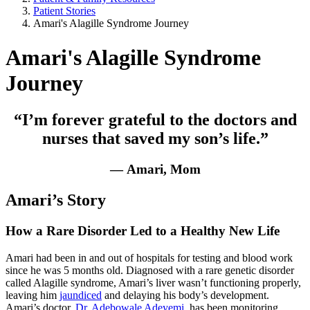
Patient Stories
Amari's Alagille Syndrome Journey
Amari's Alagille Syndrome
Journey
“I’m forever grateful to the doctors and
nurses that saved my son’s life.”
— Amari, Mom
Amari’s Story
How a Rare Disorder Led to a Healthy New Life
Amari had been in and out of hospitals for testing and blood work
since he was 5 months old. Diagnosed with a rare genetic disorder
called Alagille syndrome, Amari’s liver wasn’t functioning properly,
leaving him
jaundiced
and delaying his body’s development.
Amari’s doctor,
Dr. Adebowale Adeyemi
, has been monitoring