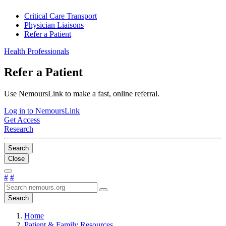
Critical Care Transport
Physician Liaisons
Refer a Patient
Health Professionals
Refer a Patient
Use NemoursLink to make a fast, online referral.
Log in to NemoursLink
Get Access
Research
Search
Close
#
#
Search
Home
Patient & Family Resources