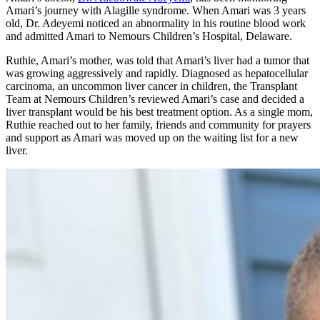
Amari’s journey with Alagille syndrome. When Amari was 3 years
old, Dr. Adeyemi noticed an abnormality in his routine blood work
and admitted Amari to Nemours Children’s Hospital, Delaware.
Ruthie, Amari’s mother, was told that Amari’s liver had a tumor that
was growing aggressively and rapidly. Diagnosed as hepatocellular
carcinoma, an uncommon liver cancer in children, the Transplant
Team at Nemours Children’s reviewed Amari’s case and decided a
liver transplant would be his best treatment option. As a single mom,
Ruthie reached out to her family, friends and community for prayers
and support as Amari was moved up on the waiting list for a new
liver.