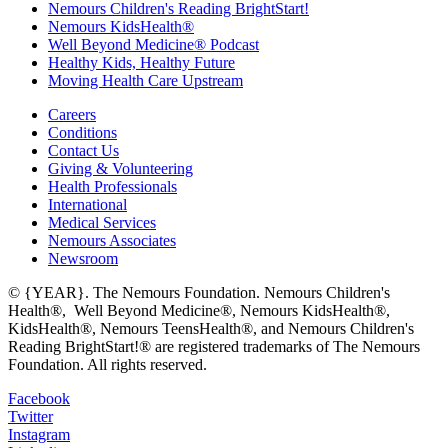
Nemours Children's Reading BrightStart!
Nemours KidsHealth®
Well Beyond Medicine® Podcast
Healthy Kids, Healthy Future
Moving Health Care Upstream
Careers
Conditions
Contact Us
Giving & Volunteering
Health Professionals
International
Medical Services
Nemours Associates
Newsroom
© {YEAR}. The Nemours Foundation. Nemours Children's
Health®, Well Beyond Medicine®, Nemours KidsHealth®,
KidsHealth®, Nemours TeensHealth®, and Nemours Children's
Reading BrightStart!® are registered trademarks of The Nemours
Foundation. All rights reserved.
Facebook
Twitter
Instagram