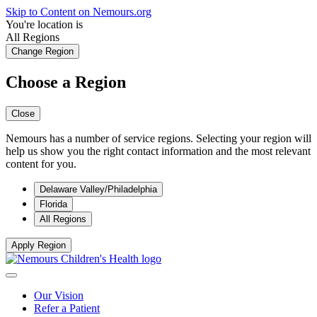
Skip to Content on Nemours.org
You're location is
All Regions
Change Region
Choose a Region
Close
Nemours has a number of service regions. Selecting your region will
help us show you the right contact information and the most relevant
content for you.
Delaware Valley/Philadelphia
Florida
All Regions
Apply Region
Our Vision
Refer a Patient