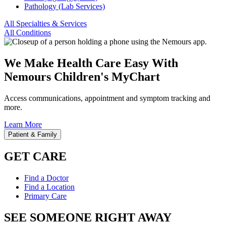
Pathology (Lab Services)
All Specialties & Services
All Conditions
We Make Health Care Easy With
Nemours Children's MyChart
Access communications, appointment and symptom tracking and
more.
Learn More
Patient & Family
GET CARE
Find a Doctor
Find a Location
Primary Care
SEE SOMEONE RIGHT AWAY