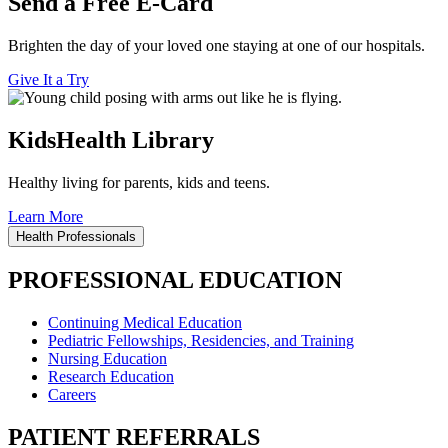
Send a Free E-Card
Brighten the day of your loved one staying at one of our hospitals.
Give It a Try
KidsHealth Library
Healthy living for parents, kids and teens.
Learn More
Health Professionals
PROFESSIONAL EDUCATION
Continuing Medical Education
Pediatric Fellowships, Residencies, and Training
Nursing Education
Research Education
Careers
PATIENT REFERRALS