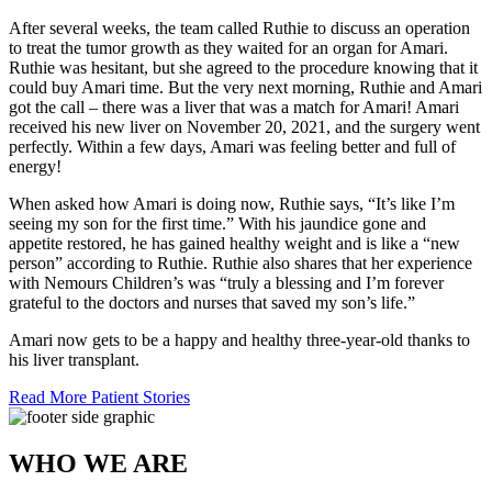
After several weeks, the team called Ruthie to discuss an operation
to treat the tumor growth as they waited for an organ for Amari.
Ruthie was hesitant, but she agreed to the procedure knowing that it
could buy Amari time. But the very next morning, Ruthie and Amari
got the call – there was a liver that was a match for Amari! Amari
received his new liver on November 20, 2021, and the surgery went
perfectly. Within a few days, Amari was feeling better and full of
energy!
When asked how Amari is doing now, Ruthie says, “It’s like I’m
seeing my son for the first time.” With his jaundice gone and
appetite restored, he has gained healthy weight and is like a “new
person” according to Ruthie. Ruthie also shares that her experience
with Nemours Children’s was “truly a blessing and I’m forever
grateful to the doctors and nurses that saved my son’s life.”
Amari now gets to be a happy and healthy three-year-old thanks to
his liver transplant.
Read More Patient Stories
WHO WE ARE