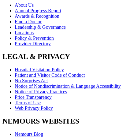
About Us
Annual Progress Report
Awards & Recognition
Find a Doctor
Leadership & Governance
Locations
Policy & Prevention
Provider Directory
LEGAL & PRIVACY
Hospital Visitation Policy
Patient and Visitor Code of Conduct
No Surprises Act
Notice of Nondiscrimination & Language Accessibility
Notice of Privacy Practices
Price Transparency
Terms of Use
Web Privacy Policy
NEMOURS WEBSITES
Nemours Blog