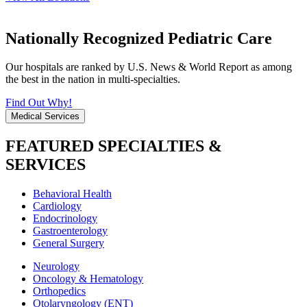
Nationally Recognized Pediatric Care
Our hospitals are ranked by U.S. News & World Report as among
the best in the nation in multi-specialties.
Find Out Why!
Medical Services
FEATURED SPECIALTIES &
SERVICES
Behavioral Health
Cardiology
Endocrinology
Gastroenterology
General Surgery
Neurology
Oncology & Hematology
Orthopedics
Otolaryngology (ENT)