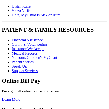
Urgent Care
Video Visits
Help, My Child Is Sick or Hurt
PATIENT & FAMILY RESOURCES
Financial Assistance
Giving & Volunteering
Insurance We Accept
Medical Records
Nemours Children's MyChart
Patient Stories
Speak Up
Support Services
Online Bill Pay
Paying a bill online is easy and secure.
Learn More