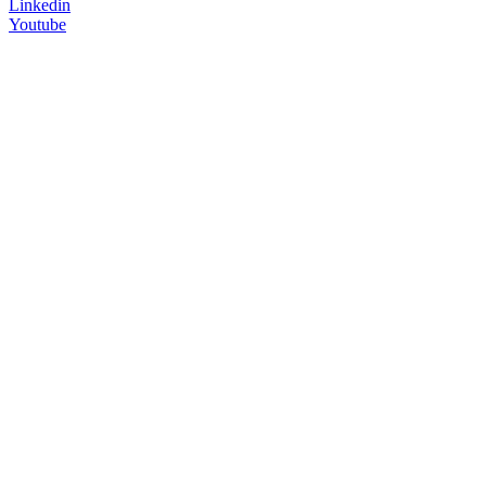
Linkedin
Youtube