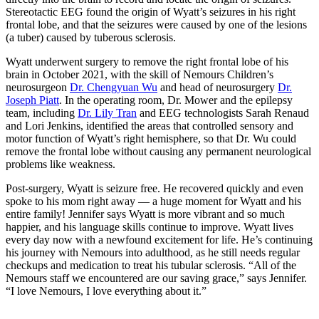
Stereotactic EEG found the origin of Wyatt’s seizures in his right
frontal lobe, and that the seizures were caused by one of the lesions
(a tuber) caused by tuberous sclerosis.
Wyatt underwent surgery to remove the right frontal lobe of his
brain in October 2021, with the skill of Nemours Children’s
neurosurgeon
Dr. Chengyuan Wu
and head of neurosurgery
Dr.
Joseph Piatt
. In the operating room, Dr. Mower and the epilepsy
team, including
Dr. Lily Tran
and EEG technologists Sarah Renaud
and Lori Jenkins, identified the areas that controlled sensory and
motor function of Wyatt’s right hemisphere, so that Dr. Wu could
remove the frontal lobe without causing any permanent neurological
problems like weakness.
Post-surgery, Wyatt is seizure free. He recovered quickly and even
spoke to his mom right away — a huge moment for Wyatt and his
entire family! Jennifer says Wyatt is more vibrant and so much
happier, and his language skills continue to improve. Wyatt lives
every day now with a newfound excitement for life. He’s continuing
his journey with Nemours into adulthood, as he still needs regular
checkups and medication to treat his tubular sclerosis. “All of the
Nemours staff we encountered are our saving grace,” says Jennifer.
“I love Nemours, I love everything about it.”