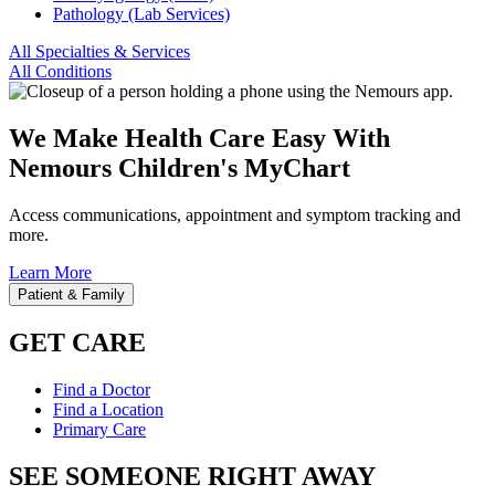
Pathology (Lab Services)
All Specialties & Services
All Conditions
We Make Health Care Easy With
Nemours Children's MyChart
Access communications, appointment and symptom tracking and
more.
Learn More
Patient & Family
GET CARE
Find a Doctor
Find a Location
Primary Care
SEE SOMEONE RIGHT AWAY