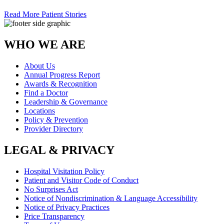
Read More Patient Stories
WHO WE ARE
About Us
Annual Progress Report
Awards & Recognition
Find a Doctor
Leadership & Governance
Locations
Policy & Prevention
Provider Directory
LEGAL & PRIVACY
Hospital Visitation Policy
Patient and Visitor Code of Conduct
No Surprises Act
Notice of Nondiscrimination & Language Accessibility
Notice of Privacy Practices
Price Transparency