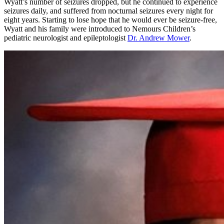
Wyatt’s number of seizures dropped, but he continued to experience
seizures daily, and suffered from nocturnal seizures every night for
eight years. Starting to lose hope that he would ever be seizure-free,
Wyatt and his family were introduced to Nemours Children’s
pediatric neurologist and epileptologist
Dr. Andrew Mower
.