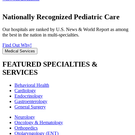
Nationally Recognized Pediatric Care
Our hospitals are ranked by U.S. News & World Report as among
the best in the nation in multi-specialties.
Find Out Why!
Medical Services
FEATURED SPECIALTIES &
SERVICES
Behavioral Health
Cardiology
Endocrinology
Gastroenterology
General Surgery
Neurology
Oncology & Hematology
Orthopedics
Otolaryngology (ENT)