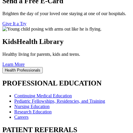
Send a Free E-Card
Brighten the day of your loved one staying at one of our hospitals.
Give It a Try
KidsHealth Library
Healthy living for parents, kids and teens.
Learn More
Health Professionals
PROFESSIONAL EDUCATION
Continuing Medical Education
Pediatric Fellowships, Residencies, and Training
Nursing Education
Research Education
Careers
PATIENT REFERRALS