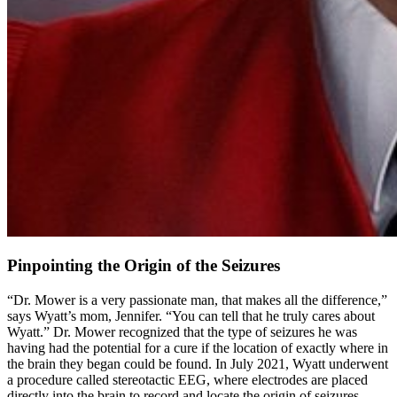
Pinpointing the Origin of the Seizures
“Dr. Mower is a very passionate man, that makes all the difference,”
says Wyatt’s mom, Jennifer. “You can tell that he truly cares about
Wyatt.” Dr. Mower recognized that the type of seizures he was
having had the potential for a cure if the location of exactly where in
the brain they began could be found. In July 2021, Wyatt underwent
a procedure called stereotactic EEG, where electrodes are placed
directly into the brain to record and locate the origin of seizures.