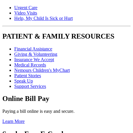
Urgent Care
Video Visits
Help, My Child Is Sick or Hurt
PATIENT & FAMILY RESOURCES
Financial Assistance
Giving & Volunteering
Insurance We Accept
Medical Records
Nemours Children's MyChart
Patient Stories
Speak Up
Support Services
Online Bill Pay
Paying a bill online is easy and secure.
Learn More