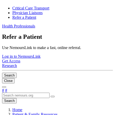
Critical Care Transport
Physician Liaisons
Refer a Patient
Health Professionals
Refer a Patient
Use NemoursLink to make a fast, online referral.
Log in to NemoursLink
Get Access
Research
Search
Close
#
#
Search
Home
Patient & Family Resources