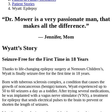
Patient Stories
Wyatt: Epilepsy
“Dr. Mower is a very passionate man, that
makes all the difference.”
— Jennifer, Mom
Wyatt’s Story
Seizure-Free for the First Time in 18 Years
Thanks to life-changing epilepsy surgery at Nemours Children’s,
Wyatt is finally seizure-free for the first time in 18 years.
Born with tuberous sclerosis complex, a condition that causes the
growth of noncancerous (benign) tumors, Wyatt experienced up to
50 to 60 seizures a day as a toddler. After trying several medications,
he was implanted with a vagus nerve stimulator (VNS), a treatment
for epilepsy that sends electrical pulses to the brain to prevent or
shorten the length of seizures.