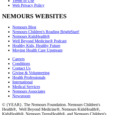
Terms of Use
Web Privacy Policy
NEMOURS WEBSITES
Nemours Blog
Nemours Children's Reading BrightStart!
Nemours KidsHealth®
Well Beyond Medicine® Podcast
Healthy Kids, Healthy Future
Moving Health Care Upstream
Careers
Conditions
Contact Us
Giving & Volunteering
Health Professionals
International
Medical Services
Nemours Associates
Newsroom
© {YEAR}. The Nemours Foundation. Nemours Children's
Health®, Well Beyond Medicine®, Nemours KidsHealth®,
KidsHealth®, Nemours TeensHealth®, and Nemours Children's