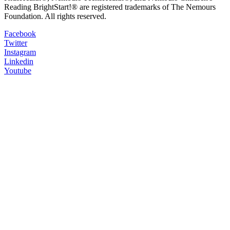
Reading BrightStart!® are registered trademarks of The Nemours
Foundation. All rights reserved.
Facebook
Twitter
Instagram
Linkedin
Youtube