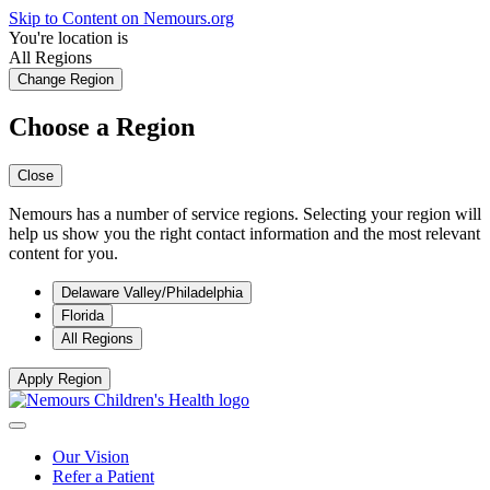
Skip to Content on Nemours.org
You're location is
All Regions
Change Region
Choose a Region
Close
Nemours has a number of service regions. Selecting your region will
help us show you the right contact information and the most relevant
content for you.
Delaware Valley/Philadelphia
Florida
All Regions
Apply Region
Our Vision
Refer a Patient