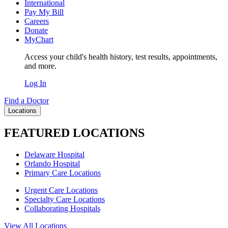
International
Pay My Bill
Careers
Donate
MyChart
Access your child's health history, test results, appointments,
and more.
Log In
Find a Doctor
Locations
FEATURED LOCATIONS
Delaware Hospital
Orlando Hospital
Primary Care Locations
Urgent Care Locations
Specialty Care Locations
Collaborating Hospitals
View All Locations