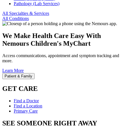
Pathology (Lab Services)
All Specialties & Services
All Conditions
We Make Health Care Easy With
Nemours Children's MyChart
Access communications, appointment and symptom tracking and
more.
Learn More
Patient & Family
GET CARE
Find a Doctor
Find a Location
Primary Care
SEE SOMEONE RIGHT AWAY