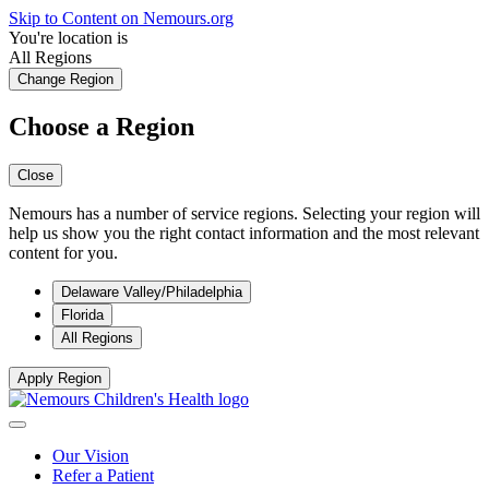
Skip to Content on Nemours.org
You're location is
All Regions
Change Region
Choose a Region
Close
Nemours has a number of service regions. Selecting your region will
help us show you the right contact information and the most relevant
content for you.
Delaware Valley/Philadelphia
Florida
All Regions
Apply Region
Our Vision
Refer a Patient