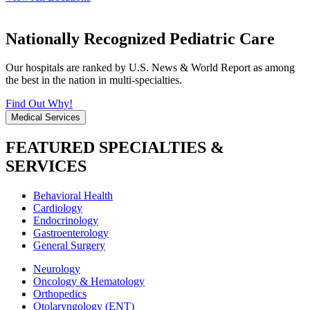
Nationally Recognized Pediatric Care
Our hospitals are ranked by U.S. News & World Report as among
the best in the nation in multi-specialties.
Find Out Why!
Medical Services
FEATURED SPECIALTIES &
SERVICES
Behavioral Health
Cardiology
Endocrinology
Gastroenterology
General Surgery
Neurology
Oncology & Hematology
Orthopedics
Otolaryngology (ENT)