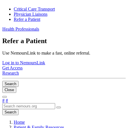
Critical Care Transport
Physician Liaisons
Refer a Patient
Health Professionals
Refer a Patient
Use NemoursLink to make a fast, online referral.
Log in to NemoursLink
Get Access
Research
Search
Close
#
#
Search
Home
Patient & Family Resources