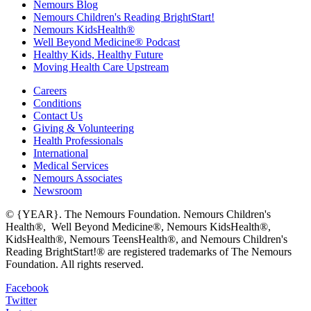
Nemours Blog
Nemours Children's Reading BrightStart!
Nemours KidsHealth®
Well Beyond Medicine® Podcast
Healthy Kids, Healthy Future
Moving Health Care Upstream
Careers
Conditions
Contact Us
Giving & Volunteering
Health Professionals
International
Medical Services
Nemours Associates
Newsroom
© {YEAR}. The Nemours Foundation. Nemours Children's
Health®, Well Beyond Medicine®, Nemours KidsHealth®,
KidsHealth®, Nemours TeensHealth®, and Nemours Children's
Reading BrightStart!® are registered trademarks of The Nemours
Foundation. All rights reserved.
Facebook
Twitter