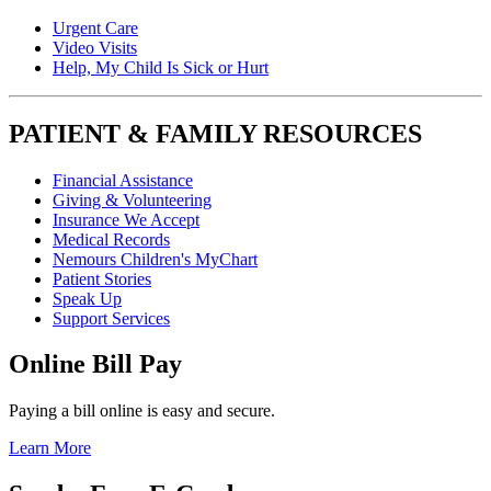
Urgent Care
Video Visits
Help, My Child Is Sick or Hurt
PATIENT & FAMILY RESOURCES
Financial Assistance
Giving & Volunteering
Insurance We Accept
Medical Records
Nemours Children's MyChart
Patient Stories
Speak Up
Support Services
Online Bill Pay
Paying a bill online is easy and secure.
Learn More