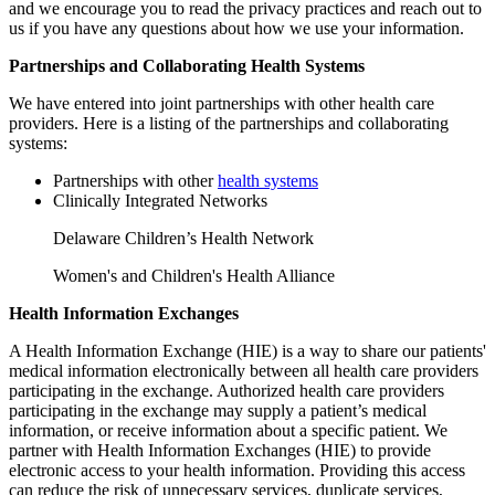
and we encourage you to read the privacy practices and reach out to
us if you have any questions about how we use your information.
Partnerships and Collaborating Health Systems
We have entered into joint partnerships with other health care
providers. Here is a listing of the partnerships and collaborating
systems:
Partnerships with other
health systems
Clinically Integrated Networks
Delaware Children’s Health Network
Women's and Children's Health Alliance
Health Information Exchanges
A Health Information Exchange (HIE) is a way to share our patients'
medical information electronically between all health care providers
participating in the exchange. Authorized health care providers
participating in the exchange may supply a patient’s medical
information, or receive information about a specific patient. We
partner with Health Information Exchanges (HIE) to provide
electronic access to your health information. Providing this access
can reduce the risk of unnecessary services, duplicate services,