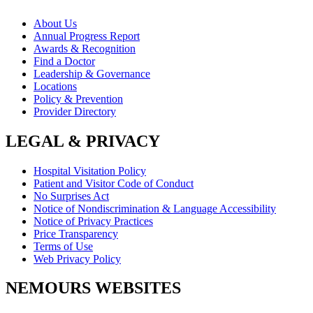
About Us
Annual Progress Report
Awards & Recognition
Find a Doctor
Leadership & Governance
Locations
Policy & Prevention
Provider Directory
LEGAL & PRIVACY
Hospital Visitation Policy
Patient and Visitor Code of Conduct
No Surprises Act
Notice of Nondiscrimination & Language Accessibility
Notice of Privacy Practices
Price Transparency
Terms of Use
Web Privacy Policy
NEMOURS WEBSITES