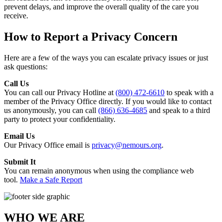
prevent delays, and improve the overall quality of the care you
receive.
How to Report a Privacy Concern
Here are a few of the ways you can escalate privacy issues or just
ask questions:
Call Us
You can call our Privacy Hotline at
(800) 472-6610
to speak with a
member of the Privacy Office directly. If you would like to contact
us anonymously, you can call
(866) 636-4685
and speak to a third
party to protect your confidentiality.
Email Us
Our Privacy Office email is
privacy@nemours.org
.
Submit It
You can remain anonymous when using the compliance web
tool.
Make a Safe Report
WHO WE ARE