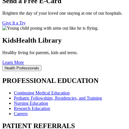
Send a Free E-Card
Brighten the day of your loved one staying at one of our hospitals.
Give It a Try
KidsHealth Library
Healthy living for parents, kids and teens.
Learn More
Health Professionals
PROFESSIONAL EDUCATION
Continuing Medical Education
Pediatric Fellowships, Residencies, and Training
Nursing Education
Research Education
Careers
PATIENT REFERRALS