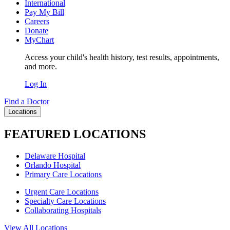
International
Pay My Bill
Careers
Donate
MyChart
Access your child's health history, test results, appointments,
and more.
Log In
Find a Doctor
Locations
FEATURED LOCATIONS
Delaware Hospital
Orlando Hospital
Primary Care Locations
Urgent Care Locations
Specialty Care Locations
Collaborating Hospitals
View All Locations