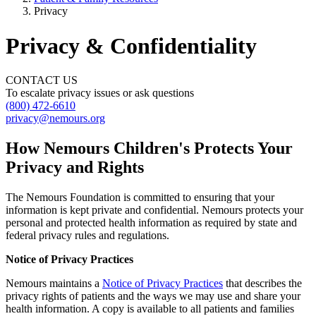
Privacy
Privacy & Confidentiality
CONTACT US
To escalate privacy issues or ask questions
(800) 472-6610
privacy@nemours.org
How Nemours Children's Protects Your
Privacy and Rights
The Nemours Foundation is committed to ensuring that your
information is kept private and confidential. Nemours protects your
personal and protected health information as required by state and
federal privacy rules and regulations.
Notice of Privacy Practices
Nemours maintains a
Notice of Privacy Practices
that describes the
privacy rights of patients and the ways we may use and share your
health information. A copy is available to all patients and families