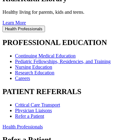
Healthy living for parents, kids and teens.
Learn More
Health Professionals
PROFESSIONAL EDUCATION
Continuing Medical Education
Pediatric Fellowships, Residencies, and Training
Nursing Education
Research Education
Careers
PATIENT REFERRALS
Critical Care Transport
Physician Liaisons
Refer a Patient
Health Professionals
Refer a Patient