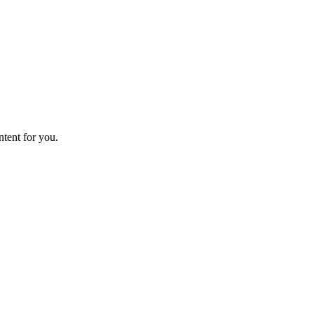
ntent for you.