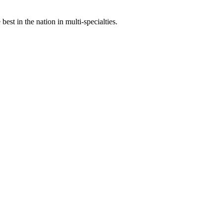
st in the nation in multi-specialties.