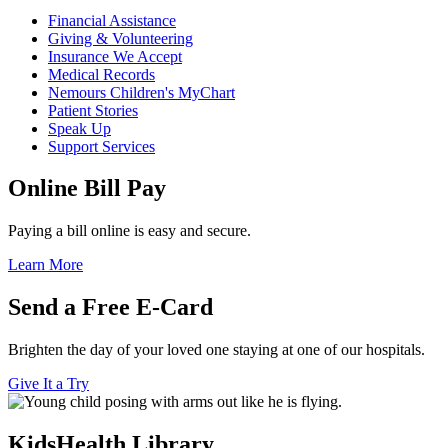
Financial Assistance
Giving & Volunteering
Insurance We Accept
Medical Records
Nemours Children's MyChart
Patient Stories
Speak Up
Support Services
Online Bill Pay
Paying a bill online is easy and secure.
Learn More
Send a Free E-Card
Brighten the day of your loved one staying at one of our hospitals.
Give It a Try
KidsHealth Library