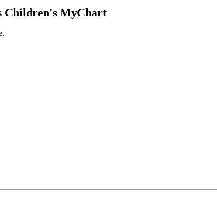
 Children's MyChart
e.