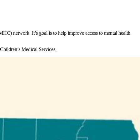
HC) network. It’s goal is to help improve access to mental health
 Children’s Medical Services.