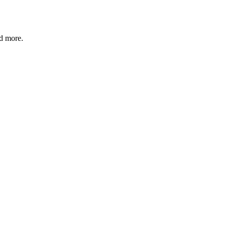
nd more.