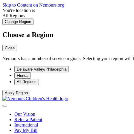
Skip to Content on Nemours.org
You're location is
All Regions
Change Region
Choose a Region
Close
Nemours has a number of service regions. Selecting your region will h
Delaware Valley/Philadelphia
Florida
All Regions
Apply Region
Our Vision
Refer a Patient
International
Pay My Bill