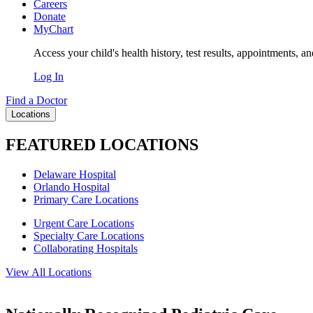
Careers
Donate
MyChart
Access your child's health history, test results, appointments, a
Log In
Find a Doctor
Locations
FEATURED LOCATIONS
Delaware Hospital
Orlando Hospital
Primary Care Locations
Urgent Care Locations
Specialty Care Locations
Collaborating Hospitals
View All Locations