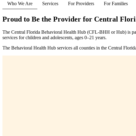
Who We Are
Services
For Providers
For Families
Proud to Be the Provider for Central Flor
The Central Florida Behavioral Health Hub (CFL-BHH or Hub) is par
services for children and adolescents, ages 0–21 years.
The Behavioral Health Hub services all counties in the Central Florid