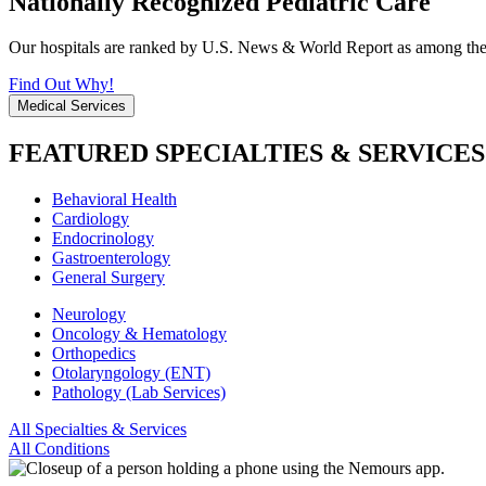
Nationally Recognized Pediatric Care
Our hospitals are ranked by U.S. News & World Report as among the be
Find Out Why!
Medical Services
FEATURED SPECIALTIES & SERVICES
Behavioral Health
Cardiology
Endocrinology
Gastroenterology
General Surgery
Neurology
Oncology & Hematology
Orthopedics
Otolaryngology (ENT)
Pathology (Lab Services)
All Specialties & Services
All Conditions