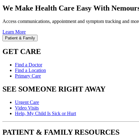
We Make Health Care Easy With Nemours
Access communications, appointment and symptom tracking and mor
Learn More
Patient & Family
GET CARE
Find a Doctor
Find a Location
Primary Care
SEE SOMEONE RIGHT AWAY
Urgent Care
Video Visits
Help, My Child Is Sick or Hurt
PATIENT & FAMILY RESOURCES