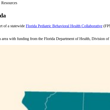
Resources
ida
t of a statewide
Florida Pediatric Behavioral Health Collaborative
(FPM
a area with funding from the Florida Department of Health, Division of