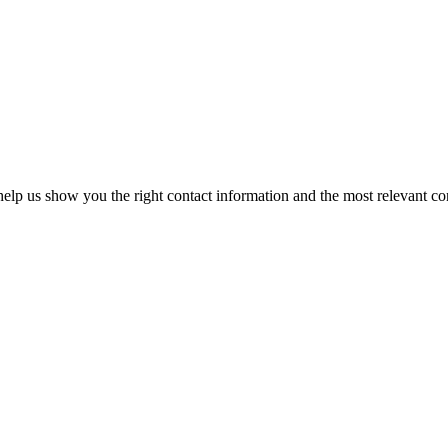
elp us show you the right contact information and the most relevant co