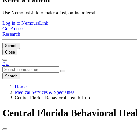
Use NemoursLink to make a fast, online referral.
Log in to NemoursLink
Get Access
Research
Search
Close
#
#
Search
Home
Medical Services & Specialties
Central Florida Behavioral Health Hub
Central Florida Behavioral Hea