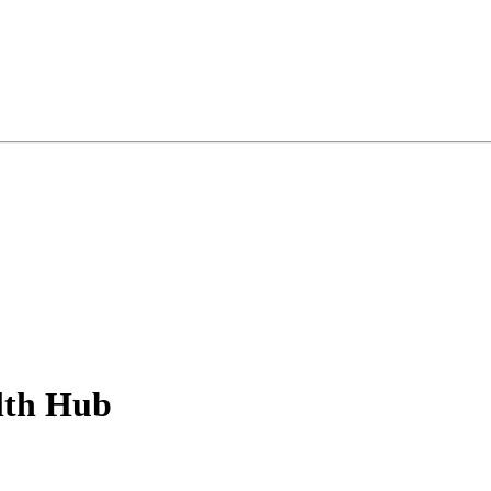
lth Hub