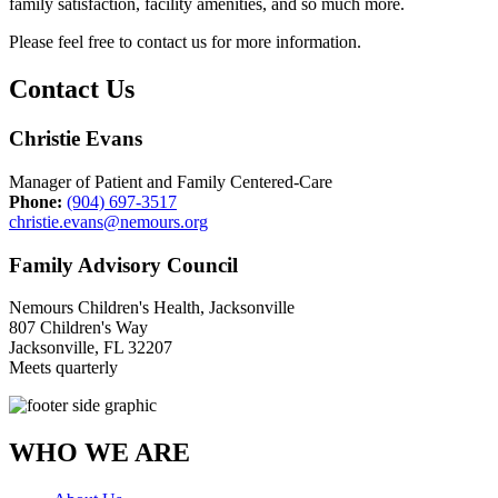
family satisfaction, facility amenities, and so much more.
Please feel free to contact us for more information.
Contact Us
Christie Evans
Manager of Patient and Family Centered-Care
Phone:
(904) 697-3517
christie.evans@nemours.org
Family Advisory Council
Nemours Children's Health, Jacksonville
807 Children's Way
Jacksonville, FL 32207
Meets quarterly
WHO WE ARE