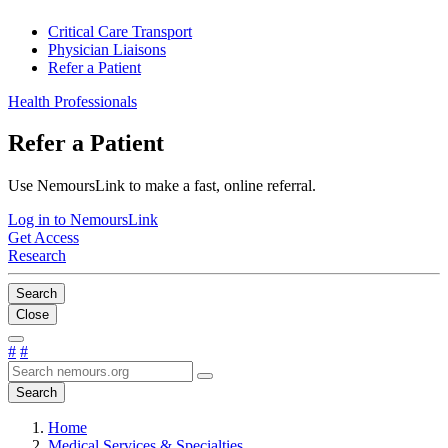
Critical Care Transport
Physician Liaisons
Refer a Patient
Health Professionals
Refer a Patient
Use NemoursLink to make a fast, online referral.
Log in to NemoursLink
Get Access
Research
Search
Close
#
#
Search
Home
Medical Services & Specialties