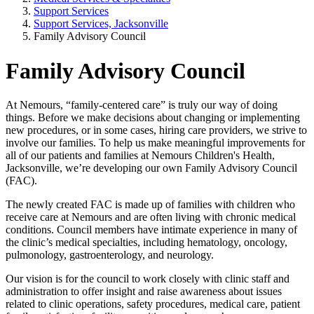
Support Services
Support Services, Jacksonville
Family Advisory Council
Family Advisory Council
At Nemours, “family-centered care” is truly our way of doing
things. Before we make decisions about changing or implementing
new procedures, or in some cases, hiring care providers, we strive to
involve our families. To help us make meaningful improvements for
all of our patients and families at Nemours Children's Health,
Jacksonville, we’re developing our own Family Advisory Council
(FAC).
The newly created FAC is made up of families with children who
receive care at Nemours and are often living with chronic medical
conditions. Council members have intimate experience in many of
the clinic’s medical specialties, including hematology, oncology,
pulmonology, gastroenterology, and neurology.
Our vision is for the council to work closely with clinic staff and
administration to offer insight and raise awareness about issues
related to clinic operations, safety procedures, medical care, patient