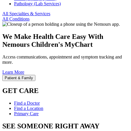
Pathology (Lab Services)
All Specialties & Services
All Conditions
We Make Health Care Easy With
Nemours Children's MyChart
Access communications, appointment and symptom tracking and
more.
Learn More
Patient & Family
GET CARE
Find a Doctor
Find a Location
Primary Care
SEE SOMEONE RIGHT AWAY