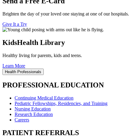
Send a Free E-Card
Brighten the day of your loved one staying at one of our hospitals.
Give It a Try
KidsHealth Library
Healthy living for parents, kids and teens.
Learn More
Health Professionals
PROFESSIONAL EDUCATION
Continuing Medical Education
Pediatric Fellowships, Residencies, and Training
Nursing Education
Research Education
Careers
PATIENT REFERRALS