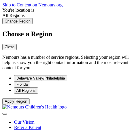
Skip to Content on Nemours.org
You're location is
All Regions
Change Region
Choose a Region
Close
Nemours has a number of service regions. Selecting your region will
help us show you the right contact information and the most relevant
content for you.
Delaware Valley/Philadelphia
Florida
All Regions
Apply Region
Our Vision
Refer a Patient