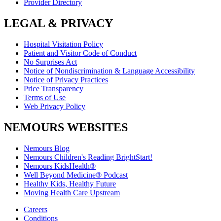
Provider Directory
LEGAL & PRIVACY
Hospital Visitation Policy
Patient and Visitor Code of Conduct
No Surprises Act
Notice of Nondiscrimination & Language Accessibility
Notice of Privacy Practices
Price Transparency
Terms of Use
Web Privacy Policy
NEMOURS WEBSITES
Nemours Blog
Nemours Children's Reading BrightStart!
Nemours KidsHealth®
Well Beyond Medicine® Podcast
Healthy Kids, Healthy Future
Moving Health Care Upstream
Careers
Conditions