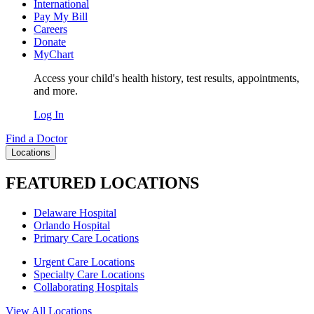
International
Pay My Bill
Careers
Donate
MyChart
Access your child's health history, test results, appointments,
and more.
Log In
Find a Doctor
Locations
FEATURED LOCATIONS
Delaware Hospital
Orlando Hospital
Primary Care Locations
Urgent Care Locations
Specialty Care Locations
Collaborating Hospitals
View All Locations