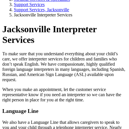
Support Services
Support Services, Jacksonville
Jacksonville Interpreter Services
Jacksonville Interpreter
Services
To make sure that you understand everything about your child’s
care, we offer interpreter services for children and families who
don’t speak English. We have compassionate, highly qualified
foreign language interpreters in many languages, including Spanish,
Russian, and American Sign Language (ASL) available upon
request.
When you make an appointment, let the customer service
representative know if you need an interpreter so we can have the
right person in place for you at the right time.
Language Line
We also have a Language Line that allows caregivers to speak to
you and your child through a telephone interpreter service. Nearly