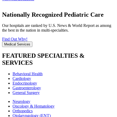
Nationally Recognized Pediatric Care
Our hospitals are ranked by U.S. News & World Report as among
the best in the nation in multi-specialties.
Find Out Why!
Medical Services
FEATURED SPECIALTIES &
SERVICES
Behavioral Health
Cardiology
Endocrinology
Gastroenterology
General Surgery
Neurology
Oncology & Hematology
Orthopedics
Otolaryngology (ENT)