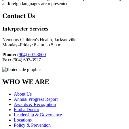
all foreign languages are represented.
Contact Us
Interpreter Services
Nemours Children's Health, Jacksonville
Monday–Friday: 8 a.m. to 5 p.m.
Phone:
(904) 697-3600
Fax:
(904) 697-3927
WHO WE ARE
About Us
Annual Progress Report
Awards & Recognition
Find a Doctor
Leadership & Governance
Locations
Policy & Prevention