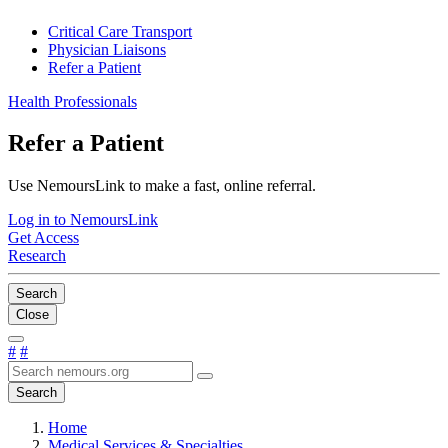
Critical Care Transport
Physician Liaisons
Refer a Patient
Health Professionals
Refer a Patient
Use NemoursLink to make a fast, online referral.
Log in to NemoursLink
Get Access
Research
Search
Close
#
#
Search
Home
Medical Services & Specialties