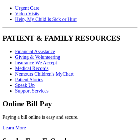
Urgent Care
Video Visits
Help, My Child Is Sick or Hurt
PATIENT & FAMILY RESOURCES
Financial Assistance
Giving & Volunteering
Insurance We Accept
Medical Records
Nemours Children's MyChart
Patient Stories
Speak Up
Support Services
Online Bill Pay
Paying a bill online is easy and secure.
Learn More