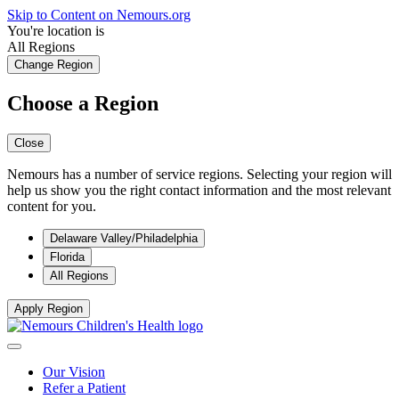
Skip to Content on Nemours.org
You're location is
All Regions
Change Region
Choose a Region
Close
Nemours has a number of service regions. Selecting your region will
help us show you the right contact information and the most relevant
content for you.
Delaware Valley/Philadelphia
Florida
All Regions
Apply Region
Our Vision
Refer a Patient