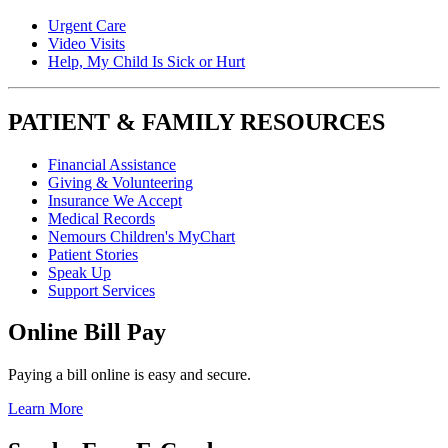
Urgent Care
Video Visits
Help, My Child Is Sick or Hurt
PATIENT & FAMILY RESOURCES
Financial Assistance
Giving & Volunteering
Insurance We Accept
Medical Records
Nemours Children's MyChart
Patient Stories
Speak Up
Support Services
Online Bill Pay
Paying a bill online is easy and secure.
Learn More