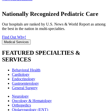
Nationally Recognized Pediatric Care
Our hospitals are ranked by U.S. News & World Report as among
the best in the nation in multi-specialties.
Find Out Why!
Medical Services
FEATURED SPECIALTIES &
SERVICES
Behavioral Health
Cardiology
Endocrinology
Gastroenterology
General Surgery
Neurology
Oncology & Hematology
Orthopedics
Otolaryngology (ENT)