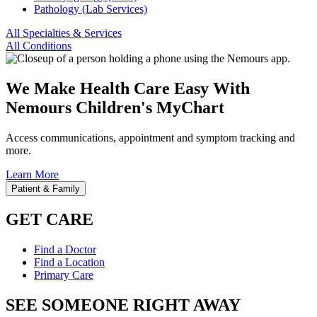
Pathology (Lab Services)
All Specialties & Services
All Conditions
We Make Health Care Easy With
Nemours Children's MyChart
Access communications, appointment and symptom tracking and
more.
Learn More
Patient & Family
GET CARE
Find a Doctor
Find a Location
Primary Care
SEE SOMEONE RIGHT AWAY