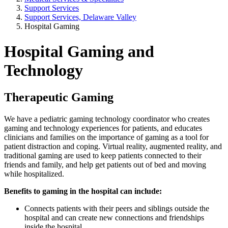
Support Services
Support Services, Delaware Valley
Hospital Gaming
Hospital Gaming and
Technology
Therapeutic Gaming
We have a pediatric gaming technology coordinator who creates
gaming and technology experiences for patients, and educates
clinicians and families on the importance of gaming as a tool for
patient distraction and coping. Virtual reality, augmented reality, and
traditional gaming are used to keep patients connected to their
friends and family, and help get patients out of bed and moving
while hospitalized.
Benefits to gaming in the hospital can include:
Connects patients with their peers and siblings outside the
hospital and can create new connections and friendships
inside the hospital