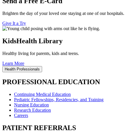
Send a Free E-Card
Brighten the day of your loved one staying at one of our hospitals.
Give It a Try
KidsHealth Library
Healthy living for parents, kids and teens.
Learn More
Health Professionals
PROFESSIONAL EDUCATION
Continuing Medical Education
Pediatric Fellowships, Residencies, and Training
Nursing Education
Research Education
Careers
PATIENT REFERRALS