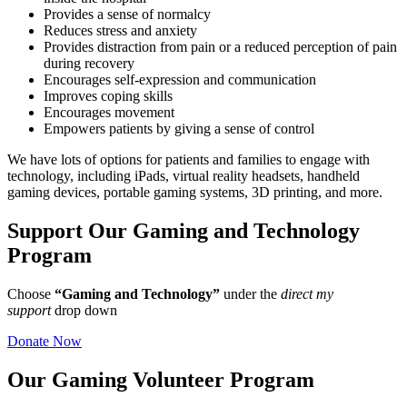
Provides a sense of normalcy
Reduces stress and anxiety
Provides distraction from pain or a reduced perception of pain
during recovery
Encourages self-expression and communication
Improves coping skills
Encourages movement
Empowers patients by giving a sense of control
We have lots of options for patients and families to engage with
technology, including iPads, virtual reality headsets, handheld
gaming devices, portable gaming systems, 3D printing, and more.
Support Our Gaming and Technology
Program
Choose
“Gaming and Technology”
under the
direct my
support
drop down
Donate Now
Our Gaming Volunteer Program