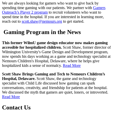
We are always looking for gamers who want to give back by
spending time gaming with our patients. We partner with
Gamers
Outreach’s Player 2 program
to recruit volunteers who want to
spend time in the hospital. If you are interested in learning more,
reach out to
scott.shaw@nemours.org
to get started.
Gaming Program in the News
This former WilmU game design educator now makes gaming
accessible for hospitalized children.
Scott Shaw, former director of
Wilmington University's Game Design and Development program,
now spends his days working as a game and technology specialist at
Nemours Children's Hospital, Delaware, where he helps give
hospitalized kids a sense of normalcy.
Read More
Scott Shaw Brings Gaming and Tech to Nemours Children’s
Hospital, Delaware.
Scott Shaw, the game and technology
specialist with Child Life discussed how gaming can spark
conversations, creativity, and friendship for patients at the hospital.
We discussed the myth that gamers are quiet, loners, or introverted.
Read More
Contact Us