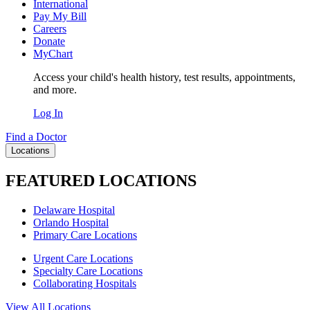
International
Pay My Bill
Careers
Donate
MyChart
Access your child's health history, test results, appointments,
and more.
Log In
Find a Doctor
Locations
FEATURED LOCATIONS
Delaware Hospital
Orlando Hospital
Primary Care Locations
Urgent Care Locations
Specialty Care Locations
Collaborating Hospitals
View All Locations