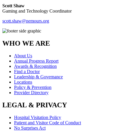
Scott Shaw
Gaming and Technology Coordinator
scott.shaw@nemours.org
WHO WE ARE
About Us
Annual Progress Report
Awards & Recognition
Find a Doctor
Leadership & Governance
Locations
Policy & Prevention
Provider Directory
LEGAL & PRIVACY
Hospital Visitation Policy
Patient and Visitor Code of Conduct
No Surprises Act