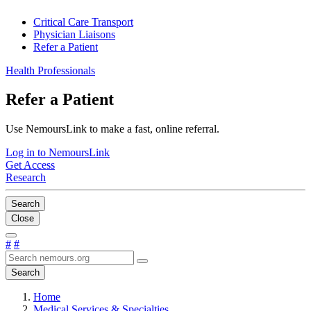
Critical Care Transport
Physician Liaisons
Refer a Patient
Health Professionals
Refer a Patient
Use NemoursLink to make a fast, online referral.
Log in to NemoursLink
Get Access
Research
Search
Close
#
#
Search
Home
Medical Services & Specialties