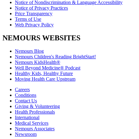
Notice of Nondiscrimination & Language Accessibility
Notice of Privacy Practices
Price Transparency
Terms of Use
Web Privacy Policy
NEMOURS WEBSITES
Nemours Blog
Nemours Children's Reading BrightStart!
Nemours KidsHealth®
Well Beyond Medicine® Podcast
Healthy Kids, Healthy Future
Moving Health Care Upstream
Careers
Conditions
Contact Us
Giving & Volunteering
Health Professionals
International
Medical Services
Nemours Associates
Newsroom