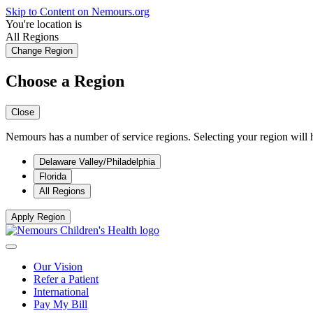
Skip to Content on Nemours.org
You're location is
All Regions
Change Region
Choose a Region
Close
Nemours has a number of service regions. Selecting your region will h
Delaware Valley/Philadelphia
Florida
All Regions
Apply Region
Our Vision
Refer a Patient
International
Pay My Bill