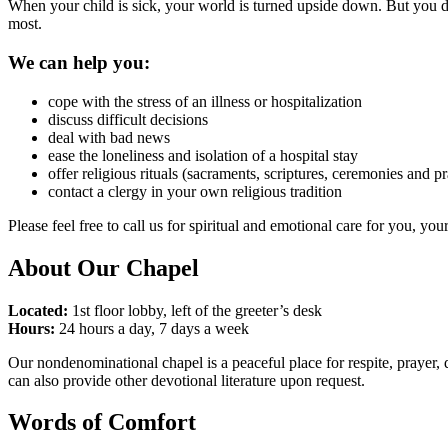
When your child is sick, your world is turned upside down. But you do
most.
We can help you:
cope with the stress of an illness or hospitalization
discuss difficult decisions
deal with bad news
ease the loneliness and isolation of a hospital stay
offer religious rituals (sacraments, scriptures, ceremonies and p
contact a clergy in your own religious tradition
Please feel free to call us for spiritual and emotional care for you, y
About Our Chapel
Located:
1st floor lobby, left of the greeter’s desk
Hours:
24 hours a day, 7 days a week
Our nondenominational chapel is a peaceful place for respite, prayer, q
can also provide other devotional literature upon request.
Words of Comfort