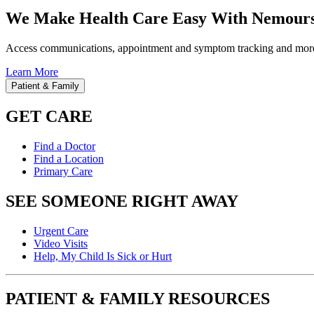
We Make Health Care Easy With Nemours
Access communications, appointment and symptom tracking and mor
Learn More
Patient & Family
GET CARE
Find a Doctor
Find a Location
Primary Care
SEE SOMEONE RIGHT AWAY
Urgent Care
Video Visits
Help, My Child Is Sick or Hurt
PATIENT & FAMILY RESOURCES