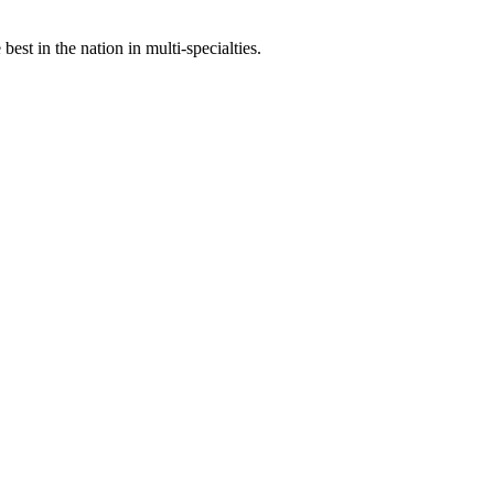
st in the nation in multi-specialties.