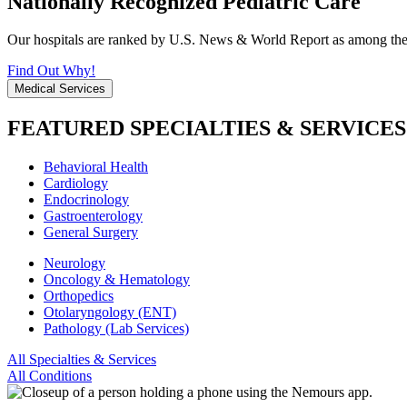
Nationally Recognized Pediatric Care
Our hospitals are ranked by U.S. News & World Report as among the be
Find Out Why!
Medical Services
FEATURED SPECIALTIES & SERVICES
Behavioral Health
Cardiology
Endocrinology
Gastroenterology
General Surgery
Neurology
Oncology & Hematology
Orthopedics
Otolaryngology (ENT)
Pathology (Lab Services)
All Specialties & Services
All Conditions