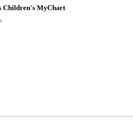
 Children's MyChart
e.