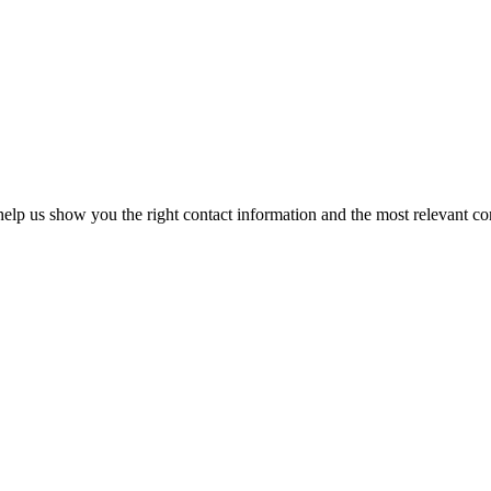
elp us show you the right contact information and the most relevant co