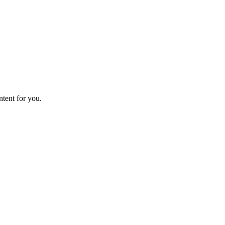
ntent for you.