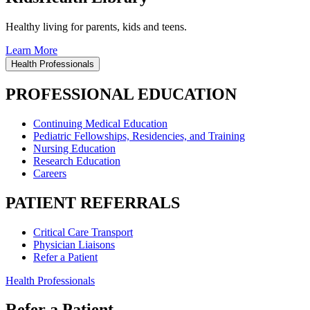
Healthy living for parents, kids and teens.
Learn More
Health Professionals
PROFESSIONAL EDUCATION
Continuing Medical Education
Pediatric Fellowships, Residencies, and Training
Nursing Education
Research Education
Careers
PATIENT REFERRALS
Critical Care Transport
Physician Liaisons
Refer a Patient
Health Professionals
Refer a Patient