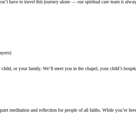
n’t have to travel this journey alone — our spiritual care team is alwa
rayers)
our child, or your family. We’ll meet you in the chapel, your child’s hos
uiet meditation and reflection for people of all faiths. While you’re her