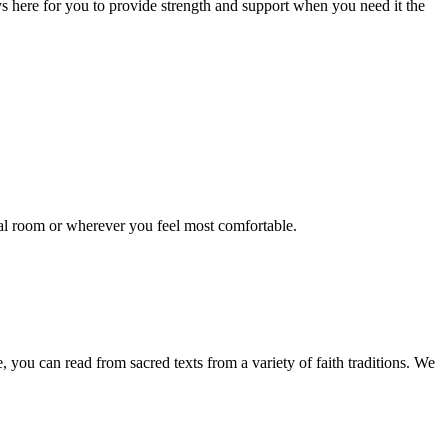
ys here for you to provide strength and support when you need it the
pital room or wherever you feel most comfortable.
e, you can read from sacred texts from a variety of faith traditions. We