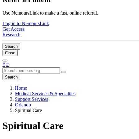
Use NemoursLink to make a fast, online referral.
Log in to NemoursLink
Get Access
Research
Search
Close
#
#
Search
Home
Medical Services & Specialties
Support Services
Orlando
Spiritual Care
Spiritual Care