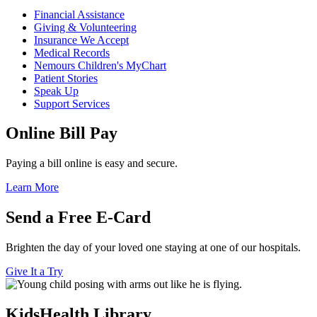
Financial Assistance
Giving & Volunteering
Insurance We Accept
Medical Records
Nemours Children's MyChart
Patient Stories
Speak Up
Support Services
Online Bill Pay
Paying a bill online is easy and secure.
Learn More
Send a Free E-Card
Brighten the day of your loved one staying at one of our hospitals.
Give It a Try
KidsHealth Library