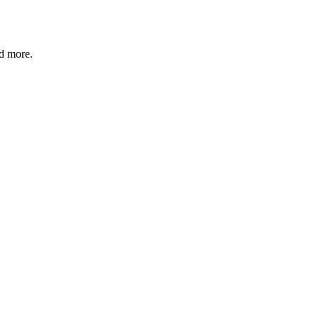
nd more.