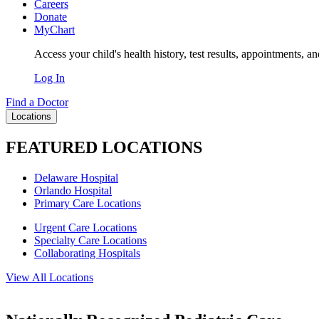
Careers
Donate
MyChart
Access your child's health history, test results, appointments, a
Log In
Find a Doctor
Locations
FEATURED LOCATIONS
Delaware Hospital
Orlando Hospital
Primary Care Locations
Urgent Care Locations
Specialty Care Locations
Collaborating Hospitals
View All Locations