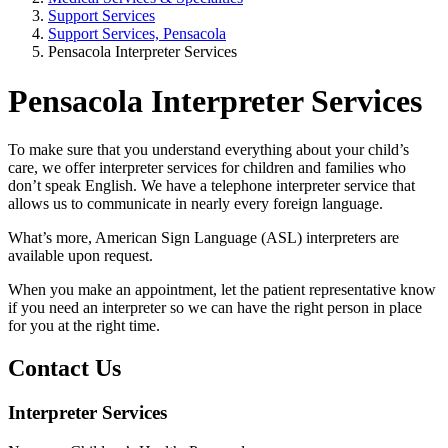
Support Services
Support Services, Pensacola
Pensacola Interpreter Services
Pensacola Interpreter Services
To make sure that you understand everything about your child’s
care, we offer interpreter services for children and families who
don’t speak English. We have a telephone interpreter service that
allows us to communicate in nearly every foreign language.
What’s more, American Sign Language (ASL) interpreters are
available upon request.
When you make an appointment, let the patient representative know
if you need an interpreter so we can have the right person in place
for you at the right time.
Contact Us
Interpreter Services