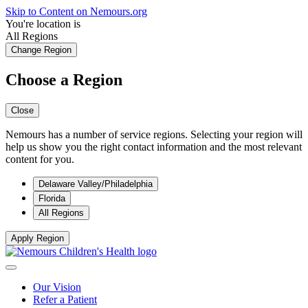
Skip to Content on Nemours.org
You're location is
All Regions
Change Region
Choose a Region
Close
Nemours has a number of service regions. Selecting your region will
help us show you the right contact information and the most relevant
content for you.
Delaware Valley/Philadelphia
Florida
All Regions
Apply Region
Our Vision
Refer a Patient