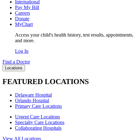
International
Pay My Bill
Careers
Donate
MyChart
Access your child's health history, test results, appointments,
and more.
Log In
Find a Doctor
Locations
FEATURED LOCATIONS
Delaware Hospital
Orlando Hospital
Primary Care Locations
Urgent Care Locations
Specialty Care Locations
Collaborating Hospitals
View All Locations