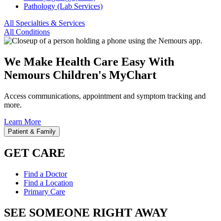
Pathology (Lab Services)
All Specialties & Services
All Conditions
We Make Health Care Easy With
Nemours Children's MyChart
Access communications, appointment and symptom tracking and
more.
Learn More
Patient & Family
GET CARE
Find a Doctor
Find a Location
Primary Care
SEE SOMEONE RIGHT AWAY