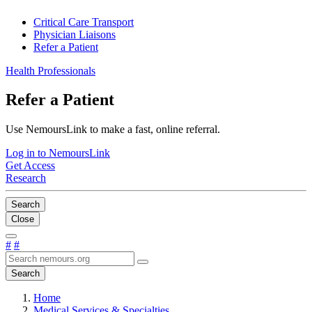
Critical Care Transport
Physician Liaisons
Refer a Patient
Health Professionals
Refer a Patient
Use NemoursLink to make a fast, online referral.
Log in to NemoursLink
Get Access
Research
Search
Close
#
#
Search
Home
Medical Services & Specialties