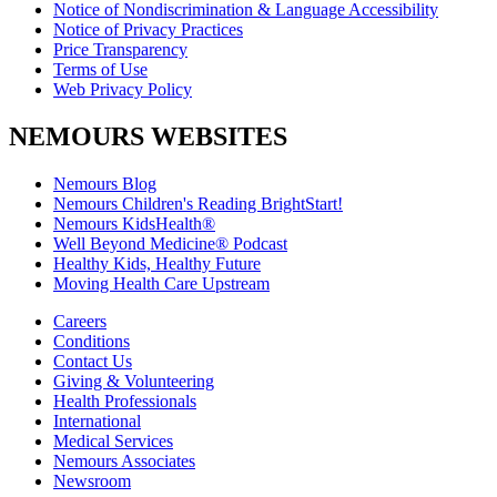
Notice of Nondiscrimination & Language Accessibility
Notice of Privacy Practices
Price Transparency
Terms of Use
Web Privacy Policy
NEMOURS WEBSITES
Nemours Blog
Nemours Children's Reading BrightStart!
Nemours KidsHealth®
Well Beyond Medicine® Podcast
Healthy Kids, Healthy Future
Moving Health Care Upstream
Careers
Conditions
Contact Us
Giving & Volunteering
Health Professionals
International
Medical Services
Nemours Associates
Newsroom