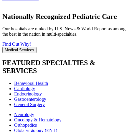
Nationally Recognized Pediatric Care
Our hospitals are ranked by U.S. News & World Report as among
the best in the nation in multi-specialties.
Find Out Why!
Medical Services
FEATURED SPECIALTIES &
SERVICES
Behavioral Health
Cardiology
Endocrinology
Gastroenterology
General Surgery
Neurology
Oncology & Hematology
Orthopedics
Otolaryngology (ENT)