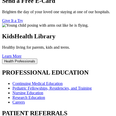
Send a Free E-Card
Brighten the day of your loved one staying at one of our hospitals.
Give It a Try
KidsHealth Library
Healthy living for parents, kids and teens.
Learn More
Health Professionals
PROFESSIONAL EDUCATION
Continuing Medical Education
Pediatric Fellowships, Residencies, and Training
Nursing Education
Research Education
Careers
PATIENT REFERRALS