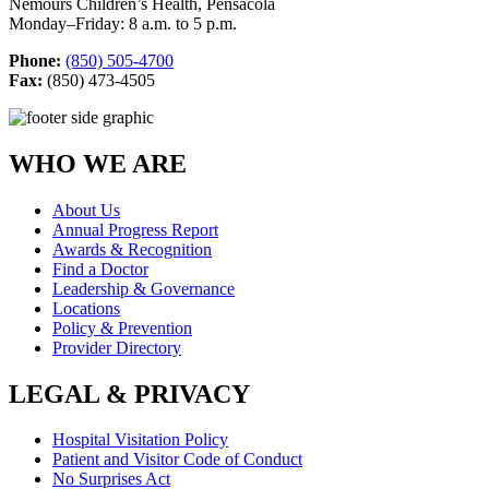
Nemours Children’s Health, Pensacola
Monday–Friday: 8 a.m. to 5 p.m.
Phone:
(850) 505-4700
Fax:
(850) 473-4505
WHO WE ARE
About Us
Annual Progress Report
Awards & Recognition
Find a Doctor
Leadership & Governance
Locations
Policy & Prevention
Provider Directory
LEGAL & PRIVACY
Hospital Visitation Policy
Patient and Visitor Code of Conduct
No Surprises Act