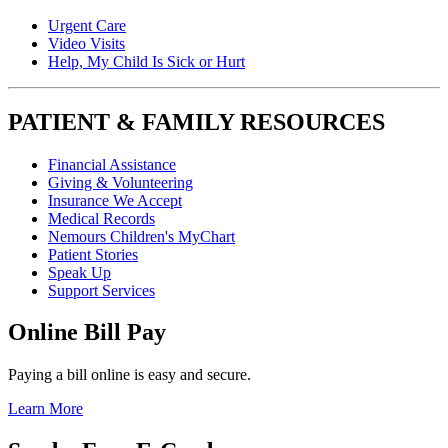
Urgent Care
Video Visits
Help, My Child Is Sick or Hurt
PATIENT & FAMILY RESOURCES
Financial Assistance
Giving & Volunteering
Insurance We Accept
Medical Records
Nemours Children's MyChart
Patient Stories
Speak Up
Support Services
Online Bill Pay
Paying a bill online is easy and secure.
Learn More