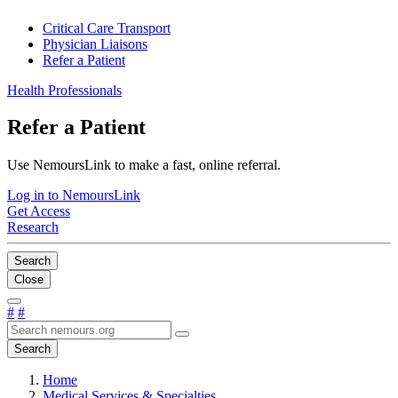
Critical Care Transport
Physician Liaisons
Refer a Patient
Health Professionals
Refer a Patient
Use NemoursLink to make a fast, online referral.
Log in to NemoursLink
Get Access
Research
Search
Close
#
#
Search
Home
Medical Services & Specialties