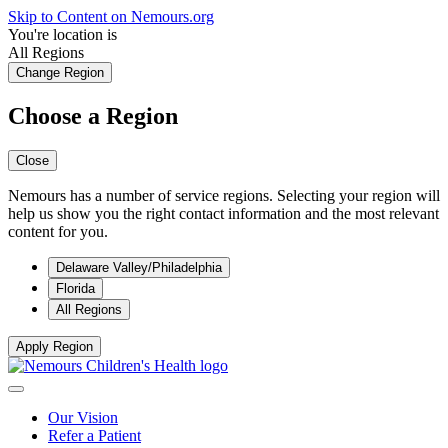
Skip to Content on Nemours.org
You're location is
All Regions
Change Region
Choose a Region
Close
Nemours has a number of service regions. Selecting your region will
help us show you the right contact information and the most relevant
content for you.
Delaware Valley/Philadelphia
Florida
All Regions
Apply Region
Our Vision
Refer a Patient