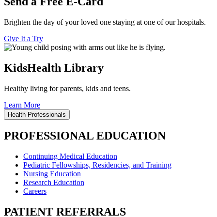
Send a Free E-Card
Brighten the day of your loved one staying at one of our hospitals.
Give It a Try
KidsHealth Library
Healthy living for parents, kids and teens.
Learn More
Health Professionals
PROFESSIONAL EDUCATION
Continuing Medical Education
Pediatric Fellowships, Residencies, and Training
Nursing Education
Research Education
Careers
PATIENT REFERRALS