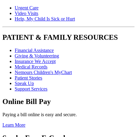
Urgent Care
Video Visits
Help, My Child Is Sick or Hurt
PATIENT & FAMILY RESOURCES
Financial Assistance
Giving & Volunteering
Insurance We Accept
Medical Records
Nemours Children's MyChart
Patient Stories
Speak Up
Support Services
Online Bill Pay
Paying a bill online is easy and secure.
Learn More