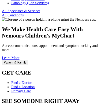
Pathology (Lab Services)
All Specialties & Services
All Conditions
We Make Health Care Easy With
Nemours Children's MyChart
Access communications, appointment and symptom tracking and
more.
Learn More
Patient & Family
GET CARE
Find a Doctor
Find a Location
Primary Care
SEE SOMEONE RIGHT AWAY