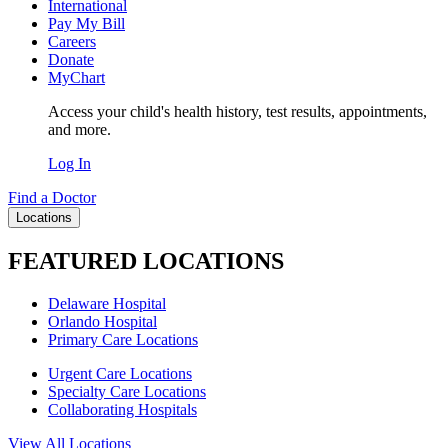
International
Pay My Bill
Careers
Donate
MyChart
Access your child's health history, test results, appointments,
and more.
Log In
Find a Doctor
Locations
FEATURED LOCATIONS
Delaware Hospital
Orlando Hospital
Primary Care Locations
Urgent Care Locations
Specialty Care Locations
Collaborating Hospitals
View All Locations