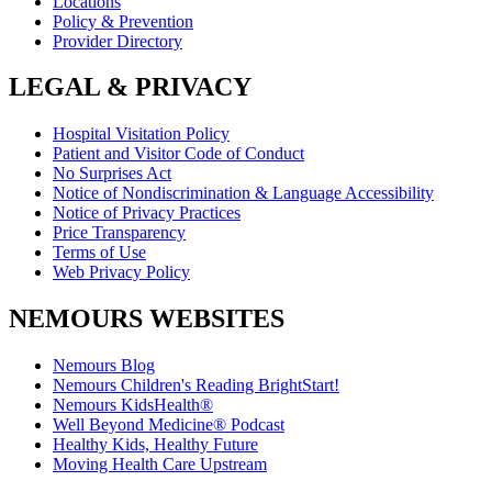
Locations
Policy & Prevention
Provider Directory
LEGAL & PRIVACY
Hospital Visitation Policy
Patient and Visitor Code of Conduct
No Surprises Act
Notice of Nondiscrimination & Language Accessibility
Notice of Privacy Practices
Price Transparency
Terms of Use
Web Privacy Policy
NEMOURS WEBSITES
Nemours Blog
Nemours Children's Reading BrightStart!
Nemours KidsHealth®
Well Beyond Medicine® Podcast
Healthy Kids, Healthy Future
Moving Health Care Upstream