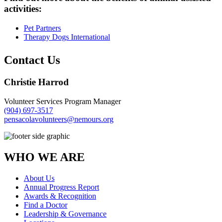
activities:
Pet Partners
Therapy Dogs International
Contact Us
Christie Harrod
Volunteer Services Program Manager
(904) 697-3517
pensacolavolunteers@nemours.org
WHO WE ARE
About Us
Annual Progress Report
Awards & Recognition
Find a Doctor
Leadership & Governance