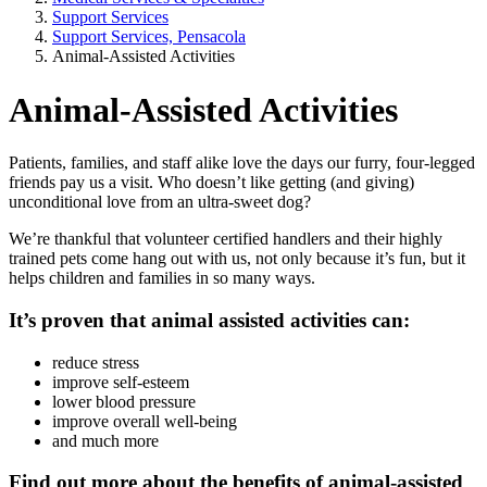
Support Services
Support Services, Pensacola
Animal-Assisted Activities
Animal-Assisted Activities
Patients, families, and staff alike love the days our furry, four-legged
friends pay us a visit. Who doesn’t like getting (and giving)
unconditional love from an ultra-sweet dog?
We’re thankful that volunteer certified handlers and their highly
trained pets come hang out with us, not only because it’s fun, but it
helps children and families in so many ways.
It’s proven that animal assisted activities can:
reduce stress
improve self-esteem
lower blood pressure
improve overall well-being
and much more
Find out more about the benefits of animal-assisted