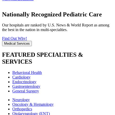
Nationally Recognized Pediatric Care
Our hospitals are ranked by U.S. News & World Report as among
the best in the nation in multi-specialties.
Find Out Why!
Medical Services
FEATURED SPECIALTIES &
SERVICES
Behavioral Health
Cardiology
Endocrinology
Gastroenterology
General Surgery
Neurology
Oncology & Hematology
Orthopedics
Otolaryngology (ENT)