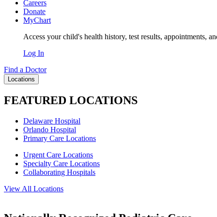
Careers
Donate
MyChart
Access your child's health history, test results, appointments, a
Log In
Find a Doctor
Locations
FEATURED LOCATIONS
Delaware Hospital
Orlando Hospital
Primary Care Locations
Urgent Care Locations
Specialty Care Locations
Collaborating Hospitals
View All Locations