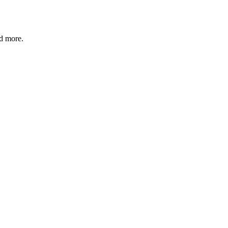
nd more.