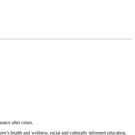
tice after crises.
en’s health and wellness, racial and culturally informed education,