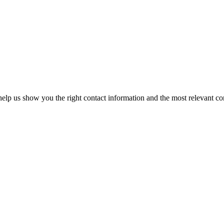
elp us show you the right contact information and the most relevant co