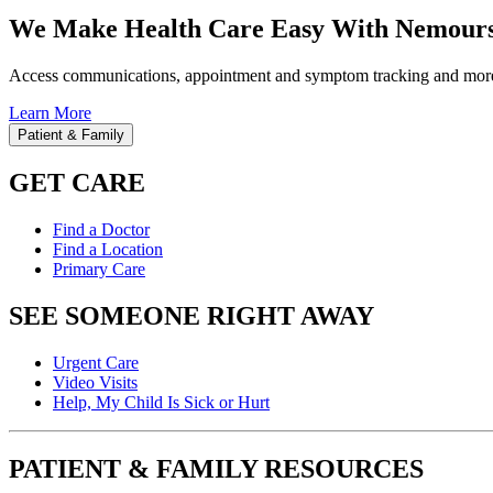
We Make Health Care Easy With Nemours
Access communications, appointment and symptom tracking and mor
Learn More
Patient & Family
GET CARE
Find a Doctor
Find a Location
Primary Care
SEE SOMEONE RIGHT AWAY
Urgent Care
Video Visits
Help, My Child Is Sick or Hurt
PATIENT & FAMILY RESOURCES