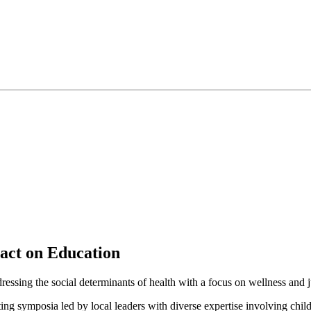
pact on Education
essing the social determinants of health with a focus on wellness and jus
g symposia led by local leaders with diverse expertise involving childr