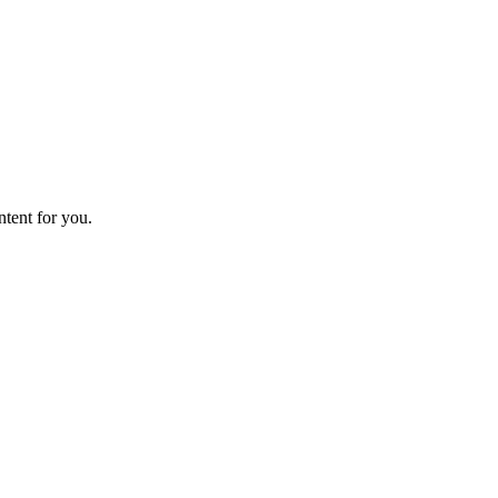
ntent for you.