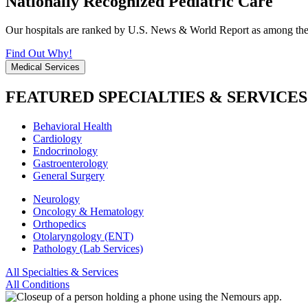
Nationally Recognized Pediatric Care
Our hospitals are ranked by U.S. News & World Report as among the be
Find Out Why!
Medical Services
FEATURED SPECIALTIES & SERVICES
Behavioral Health
Cardiology
Endocrinology
Gastroenterology
General Surgery
Neurology
Oncology & Hematology
Orthopedics
Otolaryngology (ENT)
Pathology (Lab Services)
All Specialties & Services
All Conditions