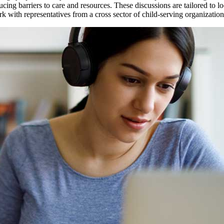
ing barriers to care and resources. These discussions are tailored to l
 with representatives from a cross sector of child-serving organization