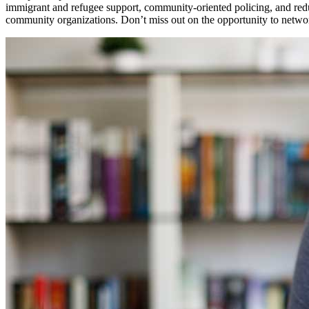
immigrant and refugee support, community-oriented policing, and reduc
community organizations. Don’t miss out on the opportunity to network