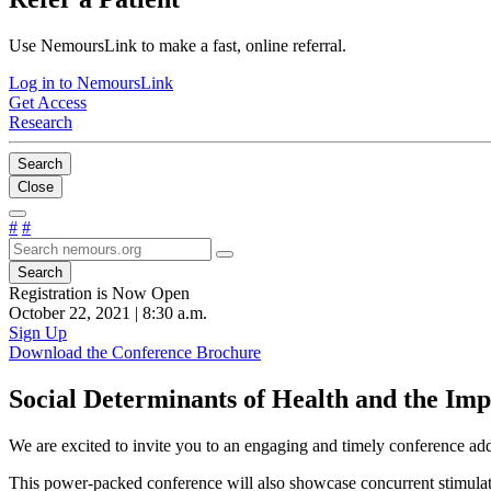
Use NemoursLink to make a fast, online referral.
Log in to NemoursLink
Get Access
Research
Search
Close
#
#
Search
Registration is Now Open
October 22, 2021 | 8:30 a.m.
Sign Up
Download the Conference Brochure
Social Determinants of Health and the Im
We are excited to invite you to an engaging and timely conference addr
This power-packed conference will also showcase concurrent stimulatin