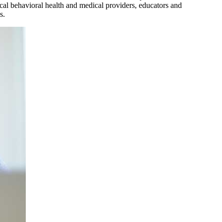
ocal behavioral health and medical providers, educators and
s.