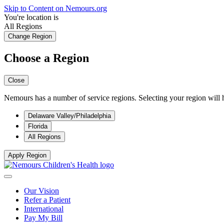
Skip to Content on Nemours.org
You're location is
All Regions
Change Region
Choose a Region
Close
Nemours has a number of service regions. Selecting your region will h
Delaware Valley/Philadelphia
Florida
All Regions
Apply Region
Our Vision
Refer a Patient
International
Pay My Bill