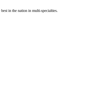
st in the nation in multi-specialties.