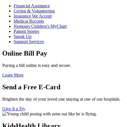
Financial Assistance
Giving & Volunteering
Insurance We Accept
Medical Records
Nemours Children's MyChart
Patient Stories
Speak Up
Support Services
Online Bill Pay
Paying a bill online is easy and secure.
Learn More
Send a Free E-Card
Brighten the day of your loved one staying at one of our hospitals.
Give It a Try
KidsHealth Library