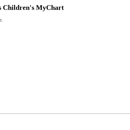
 Children's MyChart
e.