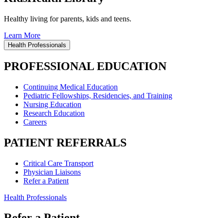
Healthy living for parents, kids and teens.
Learn More
Health Professionals
PROFESSIONAL EDUCATION
Continuing Medical Education
Pediatric Fellowships, Residencies, and Training
Nursing Education
Research Education
Careers
PATIENT REFERRALS
Critical Care Transport
Physician Liaisons
Refer a Patient
Health Professionals
Refer a Patient